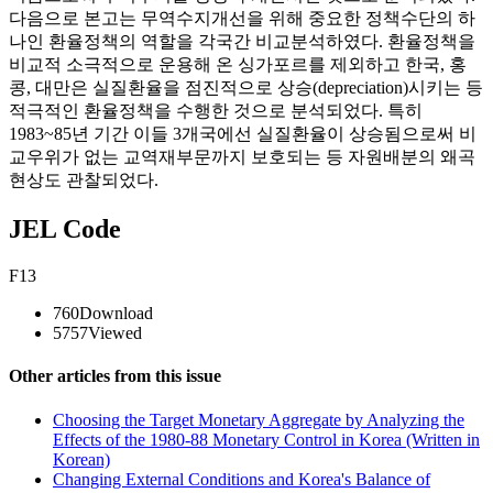
다음으로 본고는 무역수지개선을 위해 중요한 정책수단의 하
나인 환율정책의 역할을 각국간 비교분석하였다. 환율정책을
비교적 소극적으로 운용해 온 싱가포르를 제외하고 한국, 홍
콩, 대만은 실질환율을 점진적으로 상승(depreciation)시키는 등
적극적인 환율정책을 수행한 것으로 분석되었다. 특히
1983~85년 기간 이들 3개국에선 실질환율이 상승됨으로써 비
교우위가 없는 교역재부문까지 보호되는 등 자원배분의 왜곡
현상도 관찰되었다.
JEL Code
F13
760
Download
5757
Viewed
Other articles from this issue
Choosing the Target Monetary Aggregate by Analyzing the
Effects of the 1980-88 Monetary Control in Korea (Written in
Korean)
Changing External Conditions and Korea's Balance of