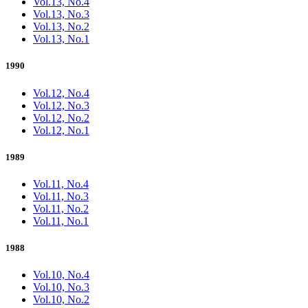
Vol.13, No.4
Vol.13, No.3
Vol.13, No.2
Vol.13, No.1
1990
Vol.12, No.4
Vol.12, No.3
Vol.12, No.2
Vol.12, No.1
1989
Vol.11, No.4
Vol.11, No.3
Vol.11, No.2
Vol.11, No.1
1988
Vol.10, No.4
Vol.10, No.3
Vol.10, No.2