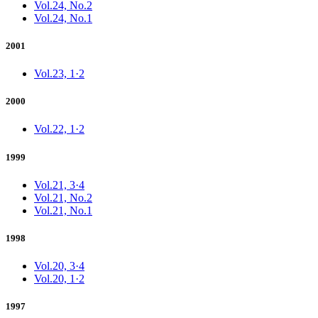
Vol.24, No.2
Vol.24, No.1
2001
Vol.23, 1·2
2000
Vol.22, 1·2
1999
Vol.21, 3·4
Vol.21, No.2
Vol.21, No.1
1998
Vol.20, 3·4
Vol.20, 1·2
1997