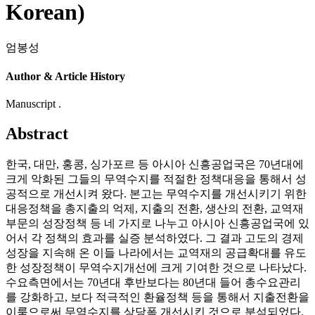
Korean)
엄봉성
Author & Article History
Manuscript .
Abstract
한국, 대만, 홍콩, 싱가포르 등 아시아 신흥공업국은 70년대에
크게 악화된 그들의 무역수지를 적절한 정책대응을 통해서 성
공적으로 개선시켜 왔다. 본고는 무역수지를 개선시키기 위한
대응정책을 총지출의 억제, 지출의 전환, 생산의 전환, 교역재
부문의 성장정책 등 네 가지로 나누고 아시아 신흥공업국에 있
어서 각 정책의 효과를 실증 분석하였다. 그 결과 고도의 경제
성장을 지속해 온 이들 나라에서는 교역재의 공급확대를 유도
한 성장정책이 무역수지개선에 크게 기여한 것으로 나타났다.
수요측면에서는 70년대 후반보다는 80년대 들어 총수요관리
를 강화하고, 보다 적극적인 환율정책 등을 통해서 지출전환을
이룸으로써 무역수지를 상당폭 개선시킨 것으로 분석되었다.