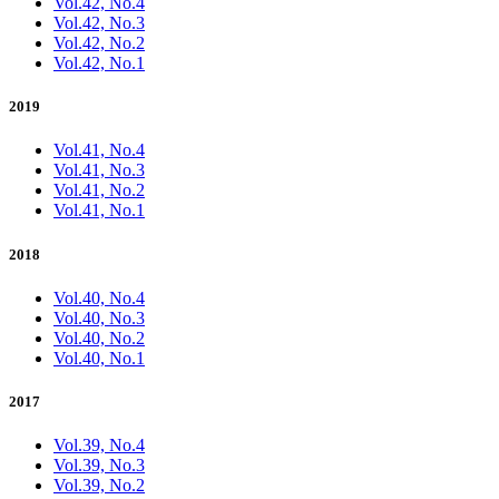
Vol.42, No.4
Vol.42, No.3
Vol.42, No.2
Vol.42, No.1
2019
Vol.41, No.4
Vol.41, No.3
Vol.41, No.2
Vol.41, No.1
2018
Vol.40, No.4
Vol.40, No.3
Vol.40, No.2
Vol.40, No.1
2017
Vol.39, No.4
Vol.39, No.3
Vol.39, No.2