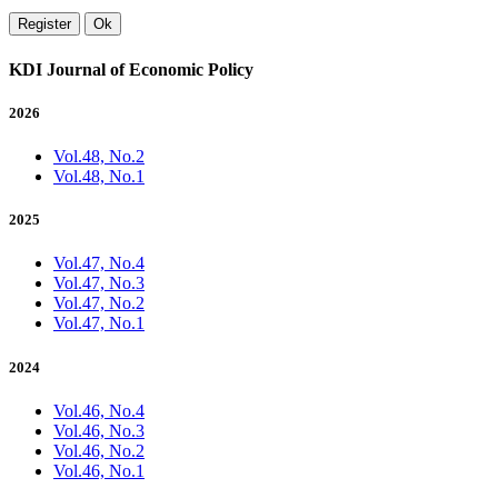
Register
Ok
KDI Journal of Economic Policy
2026
Vol.48, No.2
Vol.48, No.1
2025
Vol.47, No.4
Vol.47, No.3
Vol.47, No.2
Vol.47, No.1
2024
Vol.46, No.4
Vol.46, No.3
Vol.46, No.2
Vol.46, No.1