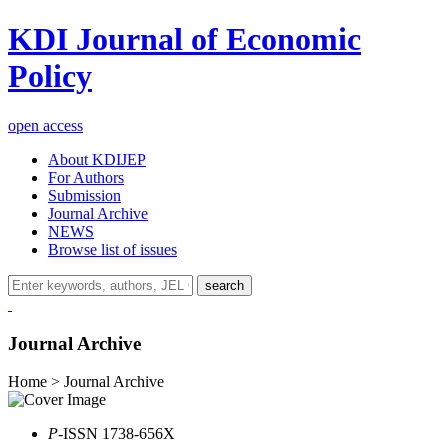
KDI Journal of Economic
Policy
open access
About KDIJEP
For Authors
Submission
Journal Archive
NEWS
Browse list of issues
search
Journal Archive
Home > Journal Archive
P
-ISSN 1738-656X