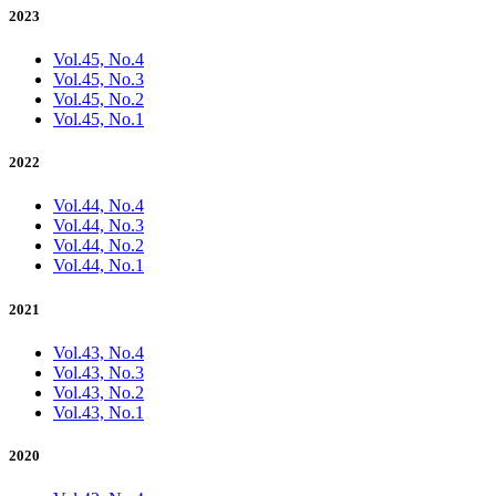
2023
Vol.45, No.4
Vol.45, No.3
Vol.45, No.2
Vol.45, No.1
2022
Vol.44, No.4
Vol.44, No.3
Vol.44, No.2
Vol.44, No.1
2021
Vol.43, No.4
Vol.43, No.3
Vol.43, No.2
Vol.43, No.1
2020