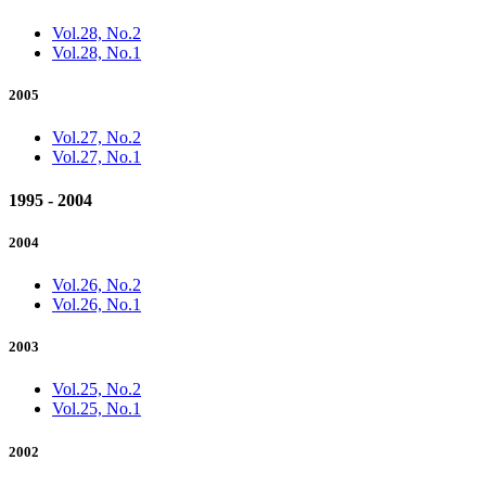
Vol.28, No.2
Vol.28, No.1
2005
Vol.27, No.2
Vol.27, No.1
1995 - 2004
2004
Vol.26, No.2
Vol.26, No.1
2003
Vol.25, No.2
Vol.25, No.1
2002