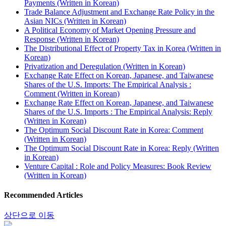
Payments (Written in Korean)
Trade Balance Adjustment and Exchange Rate Policy in the
Asian NICs (Written in Korean)
A Political Economy of Market Opening Pressure and
Response (Written in Korean)
The Distributional Effect of Property Tax in Korea (Written in
Korean)
Privatization and Deregulation (Written in Korean)
Exchange Rate Effect on Korean, Japanese, and Taiwanese
Shares of the U.S. Imports: The Empirical Analysis :
Comment (Written in Korean)
Exchange Rate Effect on Korean, Japanese, and Taiwanese
Shares of the U.S. Imports : The Empirical Analysis: Reply
(Written in Korean)
The Optimum Social Discount Rate in Korea: Comment
(Written in Korean)
The Optimum Social Discount Rate in Korea: Reply (Written
in Korean)
Venture Capital : Role and Policy Measures: Book Review
(Written in Korean)
Recommended Articles
상단으로 이동