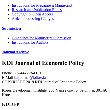
Instructions for Preparing a Manuscript
Research and Publication Ethics
Copyright & Open Access
Article Processing Charges
Submission
Guidelines for Manuscript Submission
Instructions for Authors
Journal Archive
KDI Journal of Economic Policy
Phone
+82-44-550-4313
E-Mail
kdijournal@kdi.re.kr
COPYRIGHT 2018 KDI Journal of Economic Policy
Korea Development Institute, 263 Namsejong-ro, Sejong-si, 30149,
Korea
KDIJEP