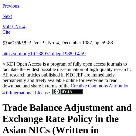
Previous
Next
Vol.9, No.4
Cite
한국개발연구. Vol. 9, No. 4, December 1987, pp. 59-88
https://doi.org/10.23895/kdijep.1988.9.4.59
×
KDI Open Access is a program of fully open access journals to
facilitate the widest possible dissemination of high-quality research.
All research articles published in KDI JEP are immediately,
permanently and freely available online for everyone to read,
download and share in terms of the
Creative Commons Attribution
4.0 International License
.
Trade Balance Adjustment and
Exchange Rate Policy in the
Asian NICs (Written in