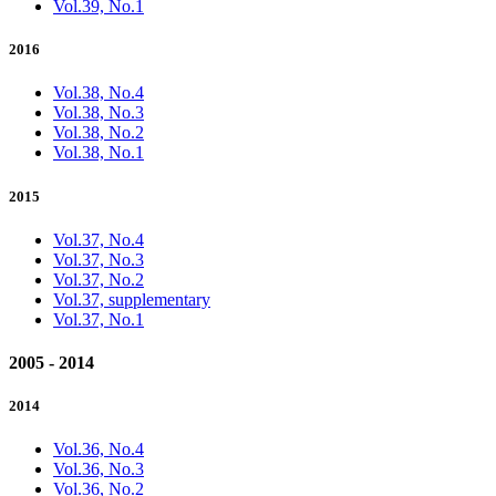
Vol.39, No.1
2016
Vol.38, No.4
Vol.38, No.3
Vol.38, No.2
Vol.38, No.1
2015
Vol.37, No.4
Vol.37, No.3
Vol.37, No.2
Vol.37, supplementary
Vol.37, No.1
2005 - 2014
2014
Vol.36, No.4
Vol.36, No.3
Vol.36, No.2