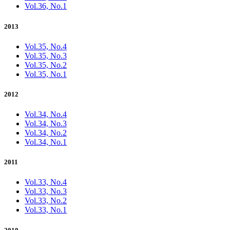
Vol.36, No.1
2013
Vol.35, No.4
Vol.35, No.3
Vol.35, No.2
Vol.35, No.1
2012
Vol.34, No.4
Vol.34, No.3
Vol.34, No.2
Vol.34, No.1
2011
Vol.33, No.4
Vol.33, No.3
Vol.33, No.2
Vol.33, No.1