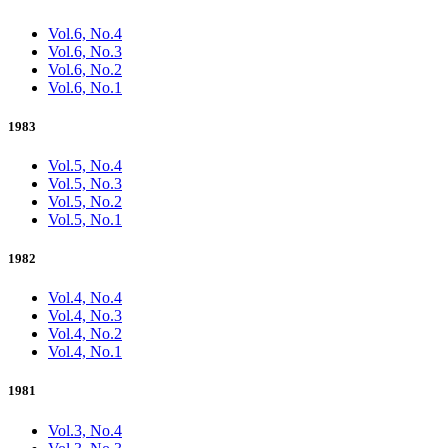
Vol.6, No.4
Vol.6, No.3
Vol.6, No.2
Vol.6, No.1
1983
Vol.5, No.4
Vol.5, No.3
Vol.5, No.2
Vol.5, No.1
1982
Vol.4, No.4
Vol.4, No.3
Vol.4, No.2
Vol.4, No.1
1981
Vol.3, No.4