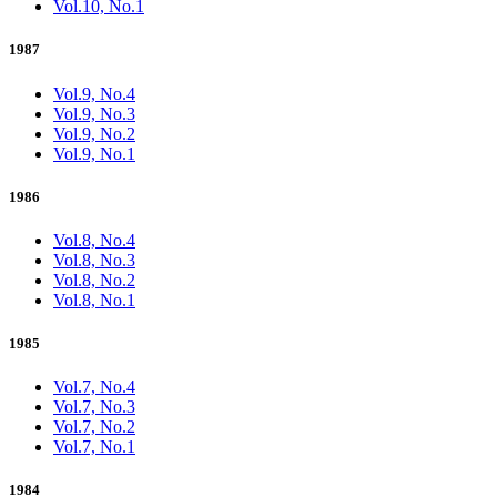
Vol.10, No.1
1987
Vol.9, No.4
Vol.9, No.3
Vol.9, No.2
Vol.9, No.1
1986
Vol.8, No.4
Vol.8, No.3
Vol.8, No.2
Vol.8, No.1
1985
Vol.7, No.4
Vol.7, No.3
Vol.7, No.2
Vol.7, No.1
1984