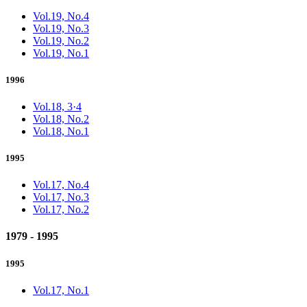
Vol.19, No.4
Vol.19, No.3
Vol.19, No.2
Vol.19, No.1
1996
Vol.18, 3·4
Vol.18, No.2
Vol.18, No.1
1995
Vol.17, No.4
Vol.17, No.3
Vol.17, No.2
1979 - 1995
1995
Vol.17, No.1