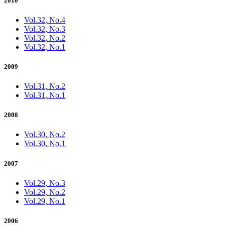
2010
Vol.32, No.4
Vol.32, No.3
Vol.32, No.2
Vol.32, No.1
2009
Vol.31, No.2
Vol.31, No.1
2008
Vol.30, No.2
Vol.30, No.1
2007
Vol.29, No.3
Vol.29, No.2
Vol.29, No.1
2006