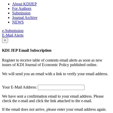
About KDIJEP
For Authors
Submission
Journal Archive
NEWS
e-Submission
E-Mail Alerts
×
KDI JEP Email Subscription
Register to receive table of contents email alerts as soon as new
issues of KDI Journal of Economic Policy published online.
We will send you an email with a link to verify your email address.
Your E-Mail Address:
We have sent a confirmation email to your email address. Please
check the e-mail and click the link attached to the e-mail.
If the email does not arrive, please enter your email address again.