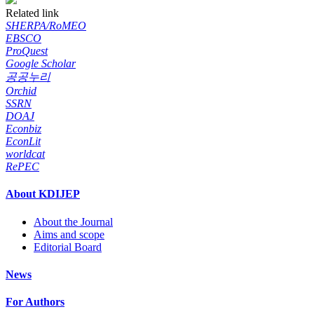
Related link
SHERPA/RoMEO
EBSCO
ProQuest
Google Scholar
공공누리
Orchid
SSRN
DOAJ
Econbiz
EconLit
worldcat
RePEC
About KDIJEP
About the Journal
Aims and scope
Editorial Board
News
For Authors