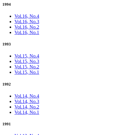
1994
Vol.16, No.4
Vol.16, No.3
Vol.16, No.2
Vol.16, No.1
1993
Vol.15, No.4
Vol.15, No.3
Vol.15, No.2
Vol.15, No.1
1992
Vol.14, No.4
Vol.14, No.3
Vol.14, No.2
Vol.14, No.1
1991