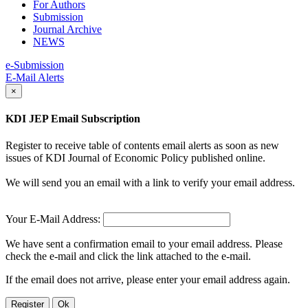
For Authors
Submission
Journal Archive
NEWS
e-Submission
E-Mail Alerts
×
KDI JEP Email Subscription
Register to receive table of contents email alerts as soon as new
issues of KDI Journal of Economic Policy published online.
We will send you an email with a link to verify your email address.
Your E-Mail Address:
We have sent a confirmation email to your email address. Please
check the e-mail and click the link attached to the e-mail.
If the email does not arrive, please enter your email address again.
Register
Ok