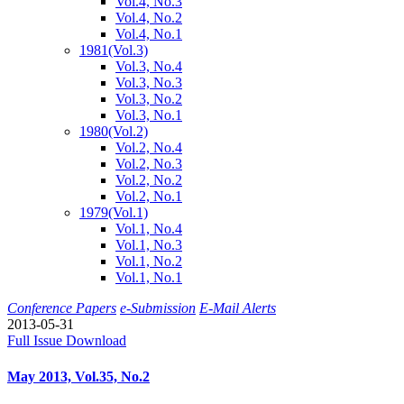
Vol.4, No.3
Vol.4, No.2
Vol.4, No.1
1981
(Vol.3)
Vol.3, No.4
Vol.3, No.3
Vol.3, No.2
Vol.3, No.1
1980
(Vol.2)
Vol.2, No.4
Vol.2, No.3
Vol.2, No.2
Vol.2, No.1
1979
(Vol.1)
Vol.1, No.4
Vol.1, No.3
Vol.1, No.2
Vol.1, No.1
Conference Papers
e-Submission
E-Mail Alerts
2013-05-31
Full Issue Download
May 2013, Vol.35, No.2