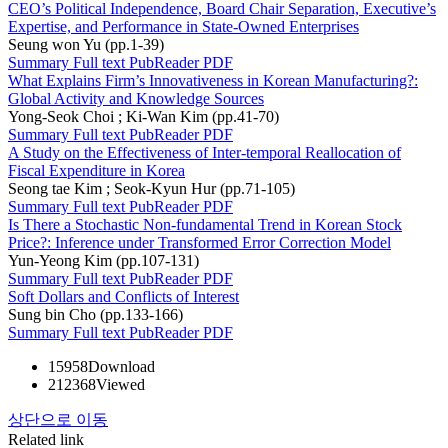
CEO’s Political Independence, Board Chair Separation, Executive’s
Expertise, and Performance in State-Owned Enterprises
Seung won Yu (pp.1-39)
Summary
Full text
PubReader
PDF
What Explains Firm’s Innovativeness in Korean Manufacturing?:
Global Activity and Knowledge Sources
Yong-Seok Choi ; Ki-Wan Kim (pp.41-70)
Summary
Full text
PubReader
PDF
A Study on the Effectiveness of Inter-temporal Reallocation of
Fiscal Expenditure in Korea
Seong tae Kim ; Seok-Kyun Hur (pp.71-105)
Summary
Full text
PubReader
PDF
Is There a Stochastic Non-fundamental Trend in Korean Stock
Price?: Inference under Transformed Error Correction Model
Yun-Yeong Kim (pp.107-131)
Summary
Full text
PubReader
PDF
Soft Dollars and Conflicts of Interest
Sung bin Cho (pp.133-166)
Summary
Full text
PubReader
PDF
15958
Download
212368
Viewed
상단으로 이동
Related link