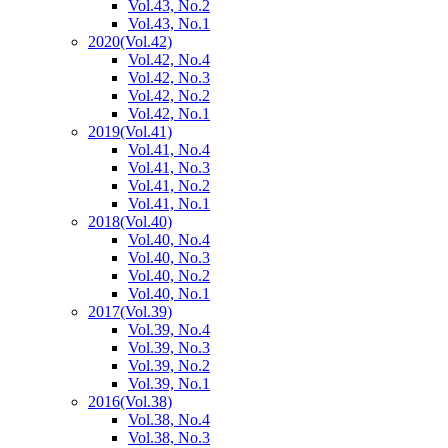
Vol.43, No.2
Vol.43, No.1
2020
(Vol.42)
Vol.42, No.4
Vol.42, No.3
Vol.42, No.2
Vol.42, No.1
2019
(Vol.41)
Vol.41, No.4
Vol.41, No.3
Vol.41, No.2
Vol.41, No.1
2018
(Vol.40)
Vol.40, No.4
Vol.40, No.3
Vol.40, No.2
Vol.40, No.1
2017
(Vol.39)
Vol.39, No.4
Vol.39, No.3
Vol.39, No.2
Vol.39, No.1
2016
(Vol.38)
Vol.38, No.4
Vol.38, No.3