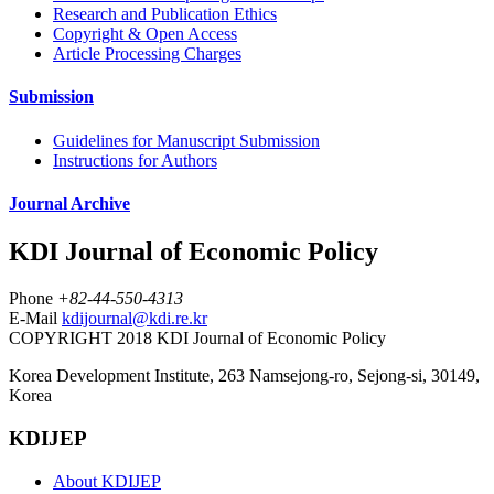
Research and Publication Ethics
Copyright & Open Access
Article Processing Charges
Submission
Guidelines for Manuscript Submission
Instructions for Authors
Journal Archive
KDI Journal of Economic Policy
Phone
+82-44-550-4313
E-Mail
kdijournal@kdi.re.kr
COPYRIGHT 2018 KDI Journal of Economic Policy
Korea Development Institute, 263 Namsejong-ro, Sejong-si, 30149,
Korea
KDIJEP
About KDIJEP