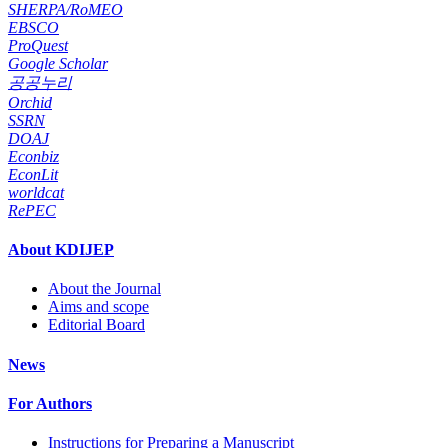
SHERPA/RoMEO
EBSCO
ProQuest
Google Scholar
공공누리
Orchid
SSRN
DOAJ
Econbiz
EconLit
worldcat
RePEC
About KDIJEP
About the Journal
Aims and scope
Editorial Board
News
For Authors
Instructions for Preparing a Manuscript