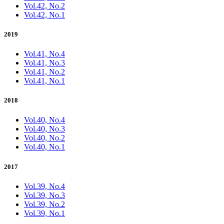
Vol.42, No.2
Vol.42, No.1
2019
Vol.41, No.4
Vol.41, No.3
Vol.41, No.2
Vol.41, No.1
2018
Vol.40, No.4
Vol.40, No.3
Vol.40, No.2
Vol.40, No.1
2017
Vol.39, No.4
Vol.39, No.3
Vol.39, No.2
Vol.39, No.1