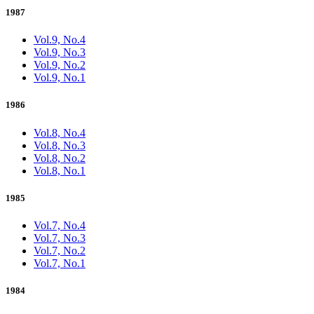
1987
Vol.9, No.4
Vol.9, No.3
Vol.9, No.2
Vol.9, No.1
1986
Vol.8, No.4
Vol.8, No.3
Vol.8, No.2
Vol.8, No.1
1985
Vol.7, No.4
Vol.7, No.3
Vol.7, No.2
Vol.7, No.1
1984