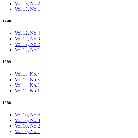
Vol.13, No.2
Vol.13, No.1
1990
Vol.12, No.4
Vol.12, No.3
Vol.12, No.2
Vol.12, No.1
1989
Vol.11, No.4
Vol.11, No.3
Vol.11, No.2
Vol.11, No.1
1988
Vol.10, No.4
Vol.10, No.3
Vol.10, No.2
Vol.10, No.1