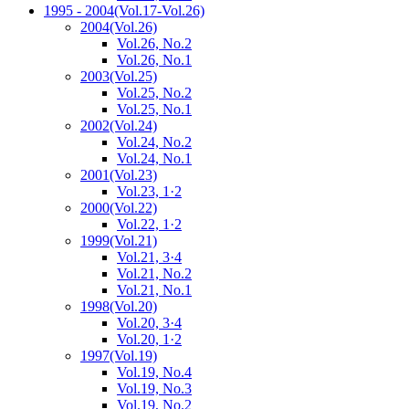
1995 - 2004
(Vol.17-Vol.26)
2004
(Vol.26)
Vol.26, No.2
Vol.26, No.1
2003
(Vol.25)
Vol.25, No.2
Vol.25, No.1
2002
(Vol.24)
Vol.24, No.2
Vol.24, No.1
2001
(Vol.23)
Vol.23, 1·2
2000
(Vol.22)
Vol.22, 1·2
1999
(Vol.21)
Vol.21, 3·4
Vol.21, No.2
Vol.21, No.1
1998
(Vol.20)
Vol.20, 3·4
Vol.20, 1·2
1997
(Vol.19)
Vol.19, No.4
Vol.19, No.3
Vol.19, No.2