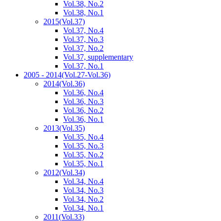
Vol.38, No.2
Vol.38, No.1
2015
(Vol.37)
Vol.37, No.4
Vol.37, No.3
Vol.37, No.2
Vol.37, supplementary
Vol.37, No.1
2005 - 2014
(Vol.27-Vol.36)
2014
(Vol.36)
Vol.36, No.4
Vol.36, No.3
Vol.36, No.2
Vol.36, No.1
2013
(Vol.35)
Vol.35, No.4
Vol.35, No.3
Vol.35, No.2
Vol.35, No.1
2012
(Vol.34)
Vol.34, No.4
Vol.34, No.3
Vol.34, No.2
Vol.34, No.1
2011
(Vol.33)