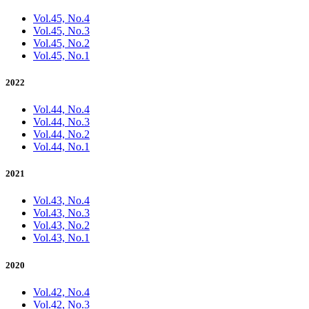
Vol.45, No.4
Vol.45, No.3
Vol.45, No.2
Vol.45, No.1
2022
Vol.44, No.4
Vol.44, No.3
Vol.44, No.2
Vol.44, No.1
2021
Vol.43, No.4
Vol.43, No.3
Vol.43, No.2
Vol.43, No.1
2020
Vol.42, No.4
Vol.42, No.3