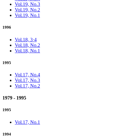
Vol.19, No.3
Vol.19, No.2
Vol.19, No.1
1996
Vol.18, 3·4
Vol.18, No.2
Vol.18, No.1
1995
Vol.17, No.4
Vol.17, No.3
Vol.17, No.2
1979 - 1995
1995
Vol.17, No.1
1994