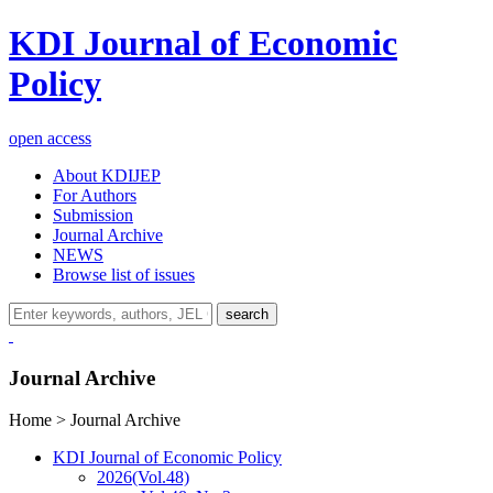
KDI Journal of Economic
Policy
open access
About KDIJEP
For Authors
Submission
Journal Archive
NEWS
Browse list of issues
search
Journal Archive
Home > Journal Archive
KDI Journal of Economic Policy
2026
(Vol.48)