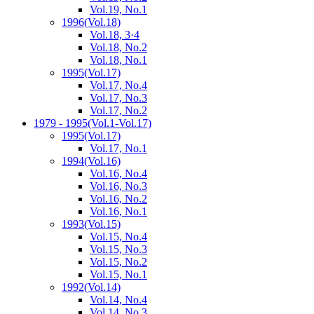
Vol.19, No.1
1996
(Vol.18)
Vol.18, 3·4
Vol.18, No.2
Vol.18, No.1
1995
(Vol.17)
Vol.17, No.4
Vol.17, No.3
Vol.17, No.2
1979 - 1995
(Vol.1-Vol.17)
1995
(Vol.17)
Vol.17, No.1
1994
(Vol.16)
Vol.16, No.4
Vol.16, No.3
Vol.16, No.2
Vol.16, No.1
1993
(Vol.15)
Vol.15, No.4
Vol.15, No.3
Vol.15, No.2
Vol.15, No.1
1992
(Vol.14)
Vol.14, No.4
Vol.14, No.3