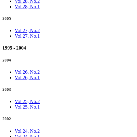
Vol.28, No.2
Vol.28, No.1
2005
Vol.27, No.2
Vol.27, No.1
1995 - 2004
2004
Vol.26, No.2
Vol.26, No.1
2003
Vol.25, No.2
Vol.25, No.1
2002
Vol.24, No.2
Vol.24, No.1