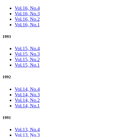
Vol.16, No.4
Vol.16, No.3
Vol.16, No.2
Vol.16, No.1
1993
Vol.15, No.4
Vol.15, No.3
Vol.15, No.2
Vol.15, No.1
1992
Vol.14, No.4
Vol.14, No.3
Vol.14, No.2
Vol.14, No.1
1991
Vol.13, No.4
Vol.13, No.3