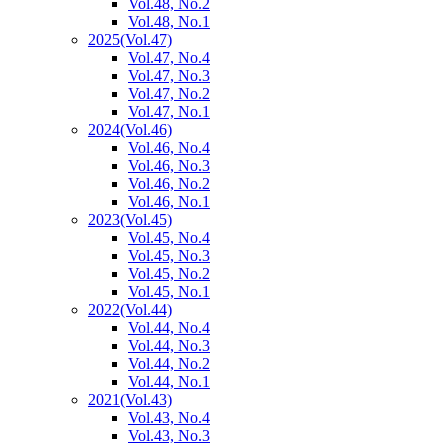
Vol.48, No.2
Vol.48, No.1
2025
(Vol.47)
Vol.47, No.4
Vol.47, No.3
Vol.47, No.2
Vol.47, No.1
2024
(Vol.46)
Vol.46, No.4
Vol.46, No.3
Vol.46, No.2
Vol.46, No.1
2023
(Vol.45)
Vol.45, No.4
Vol.45, No.3
Vol.45, No.2
Vol.45, No.1
2022
(Vol.44)
Vol.44, No.4
Vol.44, No.3
Vol.44, No.2
Vol.44, No.1
2021
(Vol.43)
Vol.43, No.4
Vol.43, No.3