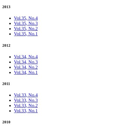
2013
Vol.35, No.4
Vol.35, No.3
Vol.35, No.2
Vol.35, No.1
2012
Vol.34, No.4
Vol.34, No.3
Vol.34, No.2
Vol.34, No.1
2011
Vol.33, No.4
Vol.33, No.3
Vol.33, No.2
Vol.33, No.1
2010