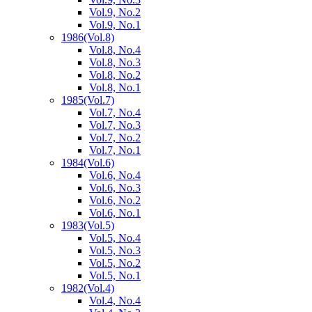
Vol.9, No.2
Vol.9, No.1
1986
(Vol.8)
Vol.8, No.4
Vol.8, No.3
Vol.8, No.2
Vol.8, No.1
1985
(Vol.7)
Vol.7, No.4
Vol.7, No.3
Vol.7, No.2
Vol.7, No.1
1984
(Vol.6)
Vol.6, No.4
Vol.6, No.3
Vol.6, No.2
Vol.6, No.1
1983
(Vol.5)
Vol.5, No.4
Vol.5, No.3
Vol.5, No.2
Vol.5, No.1
1982
(Vol.4)
Vol.4, No.4