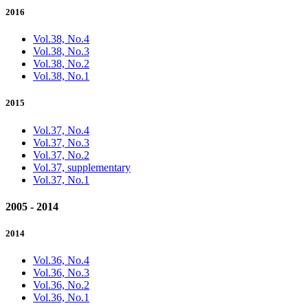
2016
Vol.38, No.4
Vol.38, No.3
Vol.38, No.2
Vol.38, No.1
2015
Vol.37, No.4
Vol.37, No.3
Vol.37, No.2
Vol.37, supplementary
Vol.37, No.1
2005 - 2014
2014
Vol.36, No.4
Vol.36, No.3
Vol.36, No.2
Vol.36, No.1