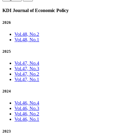
KDI Journal of Economic Policy
2026
Vol.48, No.2
Vol.48, No.1
2025
Vol.47, No.4
Vol.47, No.3
Vol.47, No.2
Vol.47, No.1
2024
Vol.46, No.4
Vol.46, No.3
Vol.46, No.2
Vol.46, No.1
2023