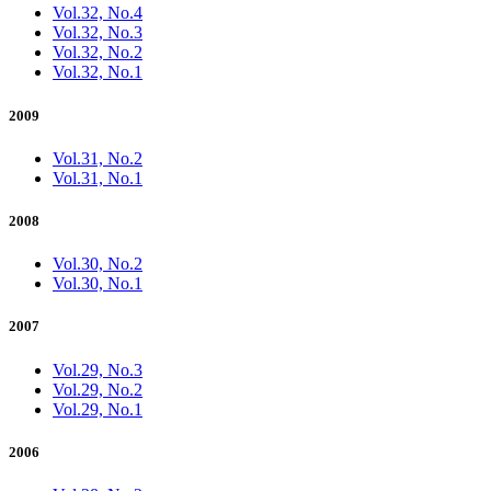
Vol.32, No.4
Vol.32, No.3
Vol.32, No.2
Vol.32, No.1
2009
Vol.31, No.2
Vol.31, No.1
2008
Vol.30, No.2
Vol.30, No.1
2007
Vol.29, No.3
Vol.29, No.2
Vol.29, No.1
2006