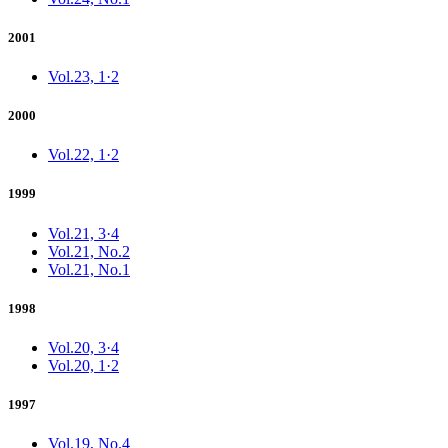
2001
Vol.23, 1·2
2000
Vol.22, 1·2
1999
Vol.21, 3·4
Vol.21, No.2
Vol.21, No.1
1998
Vol.20, 3·4
Vol.20, 1·2
1997
Vol.19, No.4