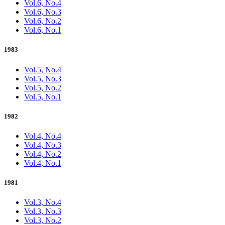
Vol.6, No.4
Vol.6, No.3
Vol.6, No.2
Vol.6, No.1
1983
Vol.5, No.4
Vol.5, No.3
Vol.5, No.2
Vol.5, No.1
1982
Vol.4, No.4
Vol.4, No.3
Vol.4, No.2
Vol.4, No.1
1981
Vol.3, No.4
Vol.3, No.3
Vol.3, No.2