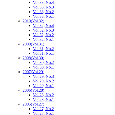
Vol.33, No.4
Vol.33, No.3
Vol.33, No.2
Vol.33, No.1
2010
(Vol.32)
Vol.32, No.4
Vol.32, No.3
Vol.32, No.2
Vol.32, No.1
2009
(Vol.31)
Vol.31, No.2
Vol.31, No.1
2008
(Vol.30)
Vol.30, No.2
Vol.30, No.1
2007
(Vol.29)
Vol.29, No.3
Vol.29, No.2
Vol.29, No.1
2006
(Vol.28)
Vol.28, No.2
Vol.28, No.1
2005
(Vol.27)
Vol.27, No.2
Vol.27, No.1