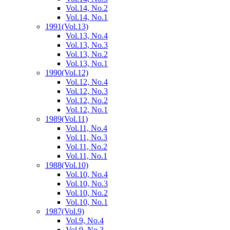
Vol.14, No.2
Vol.14, No.1
1991
(Vol.13)
Vol.13, No.4
Vol.13, No.3
Vol.13, No.2
Vol.13, No.1
1990
(Vol.12)
Vol.12, No.4
Vol.12, No.3
Vol.12, No.2
Vol.12, No.1
1989
(Vol.11)
Vol.11, No.4
Vol.11, No.3
Vol.11, No.2
Vol.11, No.1
1988
(Vol.10)
Vol.10, No.4
Vol.10, No.3
Vol.10, No.2
Vol.10, No.1
1987
(Vol.9)
Vol.9, No.4
Vol.9, No.3