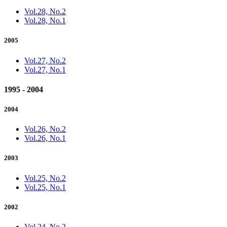
Vol.28, No.2
Vol.28, No.1
2005
Vol.27, No.2
Vol.27, No.1
1995 - 2004
2004
Vol.26, No.2
Vol.26, No.1
2003
Vol.25, No.2
Vol.25, No.1
2002
Vol.24, No.2