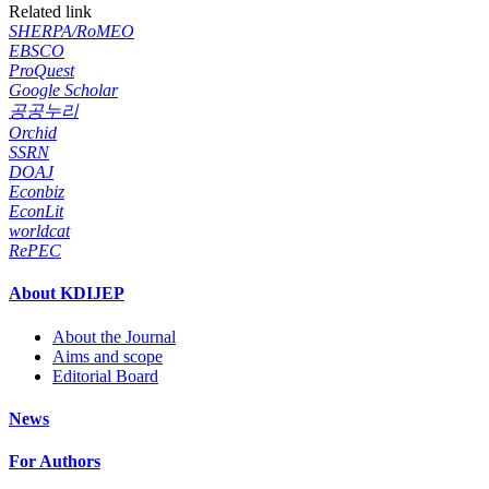
Related link
SHERPA/RoMEO
EBSCO
ProQuest
Google Scholar
공공누리
Orchid
SSRN
DOAJ
Econbiz
EconLit
worldcat
RePEC
About KDIJEP
About the Journal
Aims and scope
Editorial Board
News
For Authors