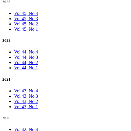
2023
Vol.45, No.4
Vol.45, No.3
Vol.45, No.2
Vol.45, No.1
2022
Vol.44, No.4
Vol.44, No.3
Vol.44, No.2
Vol.44, No.1
2021
Vol.43, No.4
Vol.43, No.3
Vol.43, No.2
Vol.43, No.1
2020
Vol.42, No.4