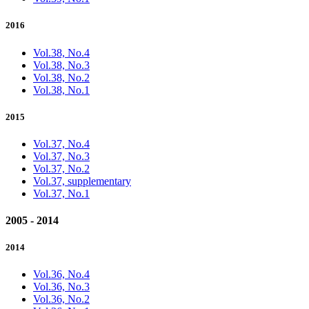
2016
Vol.38, No.4
Vol.38, No.3
Vol.38, No.2
Vol.38, No.1
2015
Vol.37, No.4
Vol.37, No.3
Vol.37, No.2
Vol.37, supplementary
Vol.37, No.1
2005 - 2014
2014
Vol.36, No.4
Vol.36, No.3
Vol.36, No.2