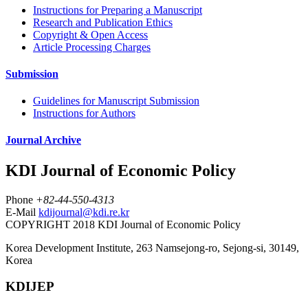
Instructions for Preparing a Manuscript
Research and Publication Ethics
Copyright & Open Access
Article Processing Charges
Submission
Guidelines for Manuscript Submission
Instructions for Authors
Journal Archive
KDI Journal of Economic Policy
Phone
+82-44-550-4313
E-Mail
kdijournal@kdi.re.kr
COPYRIGHT 2018 KDI Journal of Economic Policy
Korea Development Institute, 263 Namsejong-ro, Sejong-si, 30149,
Korea
KDIJEP