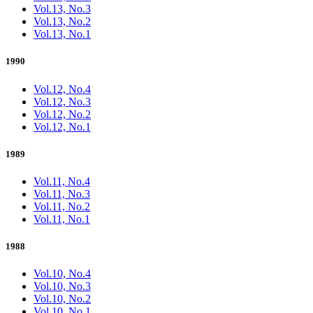
Vol.13, No.3
Vol.13, No.2
Vol.13, No.1
1990
Vol.12, No.4
Vol.12, No.3
Vol.12, No.2
Vol.12, No.1
1989
Vol.11, No.4
Vol.11, No.3
Vol.11, No.2
Vol.11, No.1
1988
Vol.10, No.4
Vol.10, No.3
Vol.10, No.2
Vol.10, No.1