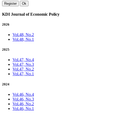
Register
Ok
KDI Journal of Economic Policy
2026
Vol.48, No.2
Vol.48, No.1
2025
Vol.47, No.4
Vol.47, No.3
Vol.47, No.2
Vol.47, No.1
2024
Vol.46, No.4
Vol.46, No.3
Vol.46, No.2
Vol.46, No.1