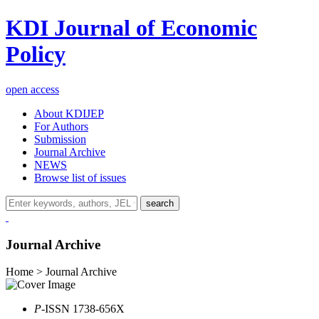
KDI Journal of Economic
Policy
open access
About KDIJEP
For Authors
Submission
Journal Archive
NEWS
Browse list of issues
search
Journal Archive
Home > Journal Archive
P
-ISSN 1738-656X