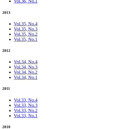
Vol.36, No.1
2013
Vol.35, No.4
Vol.35, No.3
Vol.35, No.2
Vol.35, No.1
2012
Vol.34, No.4
Vol.34, No.3
Vol.34, No.2
Vol.34, No.1
2011
Vol.33, No.4
Vol.33, No.3
Vol.33, No.2
Vol.33, No.1
2010