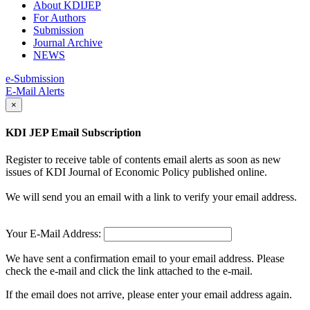
About KDIJEP
For Authors
Submission
Journal Archive
NEWS
e-Submission
E-Mail Alerts
×
KDI JEP Email Subscription
Register to receive table of contents email alerts as soon as new
issues of KDI Journal of Economic Policy published online.
We will send you an email with a link to verify your email address.
Your E-Mail Address:
We have sent a confirmation email to your email address. Please
check the e-mail and click the link attached to the e-mail.
If the email does not arrive, please enter your email address again.