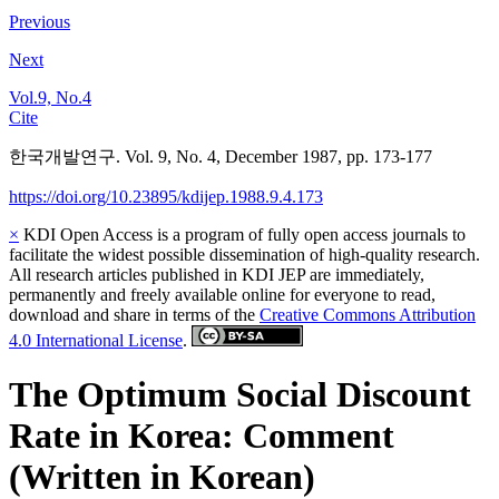
Previous
Next
Vol.9, No.4
Cite
한국개발연구. Vol. 9, No. 4, December 1987, pp. 173-177
https://doi.org/10.23895/kdijep.1988.9.4.173
×
KDI Open Access is a program of fully open access journals to
facilitate the widest possible dissemination of high-quality research.
All research articles published in KDI JEP are immediately,
permanently and freely available online for everyone to read,
download and share in terms of the
Creative Commons Attribution
4.0 International License
.
The Optimum Social Discount
Rate in Korea: Comment
(Written in Korean)