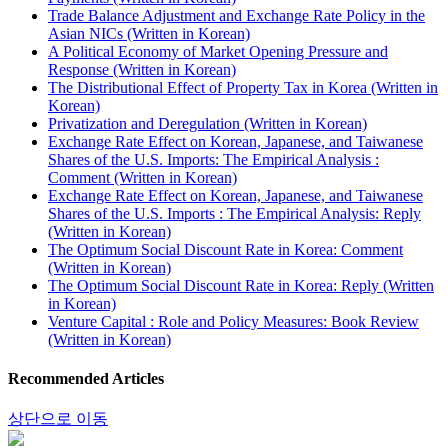
Trade Balance Adjustment and Exchange Rate Policy in the
Asian NICs (Written in Korean)
A Political Economy of Market Opening Pressure and
Response (Written in Korean)
The Distributional Effect of Property Tax in Korea (Written in
Korean)
Privatization and Deregulation (Written in Korean)
Exchange Rate Effect on Korean, Japanese, and Taiwanese
Shares of the U.S. Imports: The Empirical Analysis :
Comment (Written in Korean)
Exchange Rate Effect on Korean, Japanese, and Taiwanese
Shares of the U.S. Imports : The Empirical Analysis: Reply
(Written in Korean)
The Optimum Social Discount Rate in Korea: Comment
(Written in Korean)
The Optimum Social Discount Rate in Korea: Reply (Written
in Korean)
Venture Capital : Role and Policy Measures: Book Review
(Written in Korean)
Recommended Articles
상단으로 이동