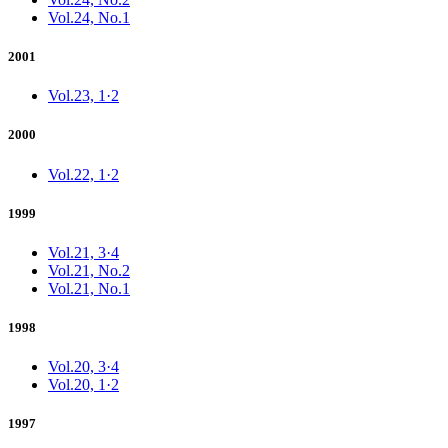
Vol.24, No.1
2001
Vol.23, 1·2
2000
Vol.22, 1·2
1999
Vol.21, 3·4
Vol.21, No.2
Vol.21, No.1
1998
Vol.20, 3·4
Vol.20, 1·2
1997