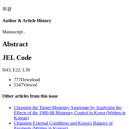
최광
Author & Article History
Manuscript .
Abstract
JEL Code
H43
,
E22
,
L30
777
Download
5347
Viewed
Other articles from this issue
Choosing the Target Monetary Aggregate by Analyzing the
Effects of the 1980-88 Monetary Control in Korea (Written in
Korean)
Changing External Conditions and Korea's Balance of
Payments (Written in Korean)