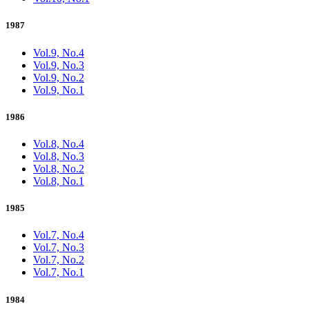
1987
Vol.9, No.4
Vol.9, No.3
Vol.9, No.2
Vol.9, No.1
1986
Vol.8, No.4
Vol.8, No.3
Vol.8, No.2
Vol.8, No.1
1985
Vol.7, No.4
Vol.7, No.3
Vol.7, No.2
Vol.7, No.1
1984