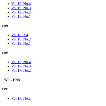
Vol.19, No.4
Vol.19, No.3
Vol.19, No.2
Vol.19, No.1
1996
Vol.18, 3·4
Vol.18, No.2
Vol.18, No.1
1995
Vol.17, No.4
Vol.17, No.3
Vol.17, No.2
1979 - 1995
1995
Vol.17, No.1