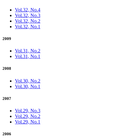
Vol.32, No.4
Vol.32, No.3
Vol.32, No.2
Vol.32, No.1
2009
Vol.31, No.2
Vol.31, No.1
2008
Vol.30, No.2
Vol.30, No.1
2007
Vol.29, No.3
Vol.29, No.2
Vol.29, No.1
2006