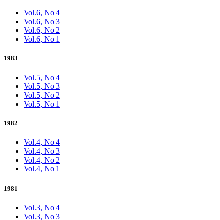
Vol.6, No.4
Vol.6, No.3
Vol.6, No.2
Vol.6, No.1
1983
Vol.5, No.4
Vol.5, No.3
Vol.5, No.2
Vol.5, No.1
1982
Vol.4, No.4
Vol.4, No.3
Vol.4, No.2
Vol.4, No.1
1981
Vol.3, No.4
Vol.3, No.3