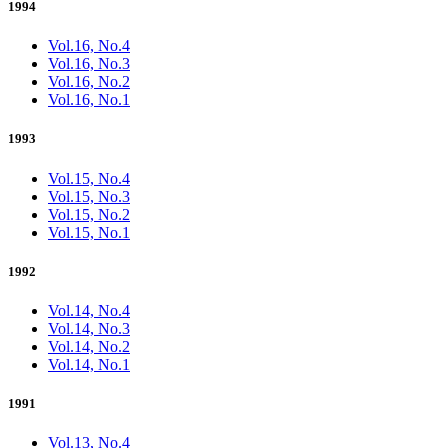
1994
Vol.16, No.4
Vol.16, No.3
Vol.16, No.2
Vol.16, No.1
1993
Vol.15, No.4
Vol.15, No.3
Vol.15, No.2
Vol.15, No.1
1992
Vol.14, No.4
Vol.14, No.3
Vol.14, No.2
Vol.14, No.1
1991
Vol.13, No.4