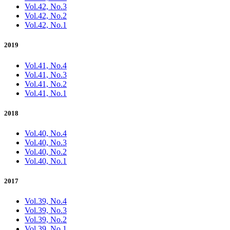
Vol.42, No.3
Vol.42, No.2
Vol.42, No.1
2019
Vol.41, No.4
Vol.41, No.3
Vol.41, No.2
Vol.41, No.1
2018
Vol.40, No.4
Vol.40, No.3
Vol.40, No.2
Vol.40, No.1
2017
Vol.39, No.4
Vol.39, No.3
Vol.39, No.2
Vol.39, No.1