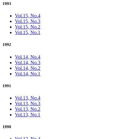
1993
Vol.15, No.4
Vol.15, No.3
Vol.15, No.2
Vol.15, No.1
1992
Vol.14, No.4
Vol.14, No.3
Vol.14, No.2
Vol.14, No.1
1991
Vol.13, No.4
Vol.13, No.3
Vol.13, No.2
Vol.13, No.1
1990
Vol.12, No.4