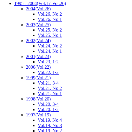
1995 - 2004
(Vol.17-Vol.26)
2004
(Vol.26)
Vol.26, No.2
Vol.26, No.1
2003
(Vol.25)
Vol.25, No.2
Vol.25, No.1
2002
(Vol.24)
Vol.24, No.2
Vol.24, No.1
2001
(Vol.23)
Vol.23, 1·2
2000
(Vol.22)
Vol.22, 1·2
1999
(Vol.21)
Vol.21, 3·4
Vol.21, No.2
Vol.21, No.1
1998
(Vol.20)
Vol.20, 3·4
Vol.20, 1·2
1997
(Vol.19)
Vol.19, No.4
Vol.19, No.3
Vol.19, No.2