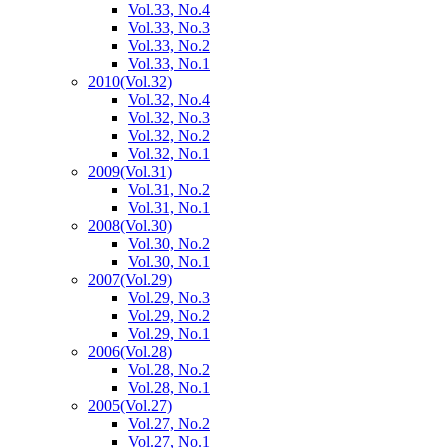
Vol.33, No.4
Vol.33, No.3
Vol.33, No.2
Vol.33, No.1
2010
(Vol.32)
Vol.32, No.4
Vol.32, No.3
Vol.32, No.2
Vol.32, No.1
2009
(Vol.31)
Vol.31, No.2
Vol.31, No.1
2008
(Vol.30)
Vol.30, No.2
Vol.30, No.1
2007
(Vol.29)
Vol.29, No.3
Vol.29, No.2
Vol.29, No.1
2006
(Vol.28)
Vol.28, No.2
Vol.28, No.1
2005
(Vol.27)
Vol.27, No.2
Vol.27, No.1