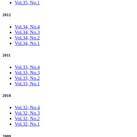
Vol.35, No.1
2012
Vol.34, No.4
Vol.34, No.3
Vol.34, No.2
Vol.34, No.1
2011
Vol.33, No.4
Vol.33, No.3
Vol.33, No.2
Vol.33, No.1
2010
Vol.32, No.4
Vol.32, No.3
Vol.32, No.2
Vol.32, No.1
2009