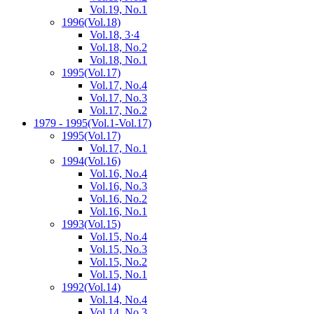
Vol.19, No.1
1996
(Vol.18)
Vol.18, 3·4
Vol.18, No.2
Vol.18, No.1
1995
(Vol.17)
Vol.17, No.4
Vol.17, No.3
Vol.17, No.2
1979 - 1995
(Vol.1-Vol.17)
1995
(Vol.17)
Vol.17, No.1
1994
(Vol.16)
Vol.16, No.4
Vol.16, No.3
Vol.16, No.2
Vol.16, No.1
1993
(Vol.15)
Vol.15, No.4
Vol.15, No.3
Vol.15, No.2
Vol.15, No.1
1992
(Vol.14)
Vol.14, No.4
Vol.14, No.3