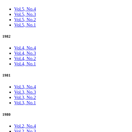
Vol.5, No.4
Vol.5, No.3
Vol.5, No.2
Vol.5, No.1
1982
Vol.4, No.4
Vol.4, No.3
Vol.4, No.2
Vol.4, No.1
1981
Vol.3, No.4
Vol.3, No.3
Vol.3, No.2
Vol.3, No.1
1980
Vol.2, No.4
Vol.2, No.3