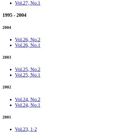
Vol.27, No.1
1995 - 2004
2004
Vol.26, No.2
Vol.26, No.1
2003
Vol.25, No.2
Vol.25, No.1
2002
Vol.24, No.2
Vol.24, No.1
2001
Vol.23, 1·2