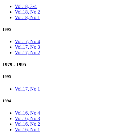
Vol.18, 3·4
Vol.18, No.2
Vol.18, No.1
1995
Vol.17, No.4
Vol.17, No.3
Vol.17, No.2
1979 - 1995
1995
Vol.17, No.1
1994
Vol.16, No.4
Vol.16, No.3
Vol.16, No.2
Vol.16, No.1