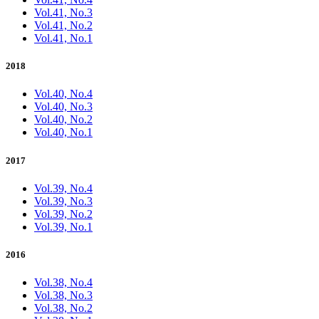
Vol.41, No.3
Vol.41, No.2
Vol.41, No.1
2018
Vol.40, No.4
Vol.40, No.3
Vol.40, No.2
Vol.40, No.1
2017
Vol.39, No.4
Vol.39, No.3
Vol.39, No.2
Vol.39, No.1
2016
Vol.38, No.4
Vol.38, No.3
Vol.38, No.2