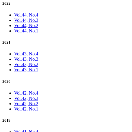
2022
Vol.44, No.4
Vol.44, No.3
Vol.44, No.2
Vol.44, No.1
2021
Vol.43, No.4
Vol.43, No.3
Vol.43, No.2
Vol.43, No.1
2020
Vol.42, No.4
Vol.42, No.3
Vol.42, No.2
Vol.42, No.1
2019
Vol.41, No.4