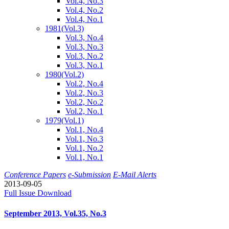
Vol.4, No.3
Vol.4, No.2
Vol.4, No.1
1981
(Vol.3)
Vol.3, No.4
Vol.3, No.3
Vol.3, No.2
Vol.3, No.1
1980
(Vol.2)
Vol.2, No.4
Vol.2, No.3
Vol.2, No.2
Vol.2, No.1
1979
(Vol.1)
Vol.1, No.4
Vol.1, No.3
Vol.1, No.2
Vol.1, No.1
Conference Papers
e-Submission
E-Mail Alerts
2013-09-05
Full Issue Download
September 2013, Vol.35, No.3