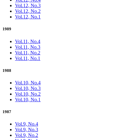
Vol.12, No.3
Vol.12, No.2
Vol.12, No.1
1989
Vol.11, No.4
Vol.11, No.3
Vol.11, No.2
Vol.11, No.1
1988
Vol.10, No.4
Vol.10, No.3
Vol.10, No.2
Vol.10, No.1
1987
Vol.9, No.4
Vol.9, No.3
Vol.9, No.2