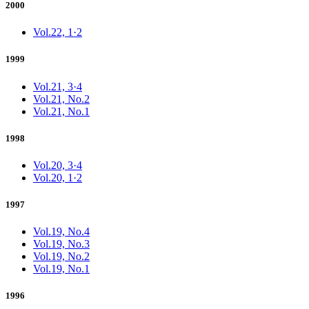
2000
Vol.22, 1·2
1999
Vol.21, 3·4
Vol.21, No.2
Vol.21, No.1
1998
Vol.20, 3·4
Vol.20, 1·2
1997
Vol.19, No.4
Vol.19, No.3
Vol.19, No.2
Vol.19, No.1
1996