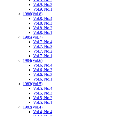
Vol.9, No.2
Vol.9, No.1
1986
(Vol.8)
Vol.8, No.4
Vol.8, No.3
Vol.8, No.2
Vol.8, No.1
1985
(Vol.7)
Vol.7, No.4
Vol.7, No.3
Vol.7, No.2
Vol.7, No.1
1984
(Vol.6)
Vol.6, No.4
Vol.6, No.3
Vol.6, No.2
Vol.6, No.1
1983
(Vol.5)
Vol.5, No.4
Vol.5, No.3
Vol.5, No.2
Vol.5, No.1
1982
(Vol.4)
Vol.4, No.4