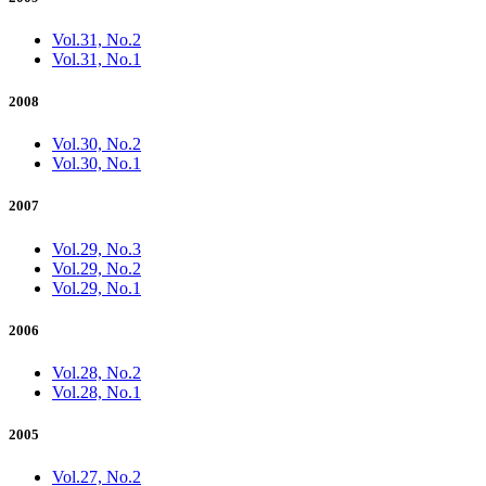
Vol.31, No.2
Vol.31, No.1
2008
Vol.30, No.2
Vol.30, No.1
2007
Vol.29, No.3
Vol.29, No.2
Vol.29, No.1
2006
Vol.28, No.2
Vol.28, No.1
2005
Vol.27, No.2