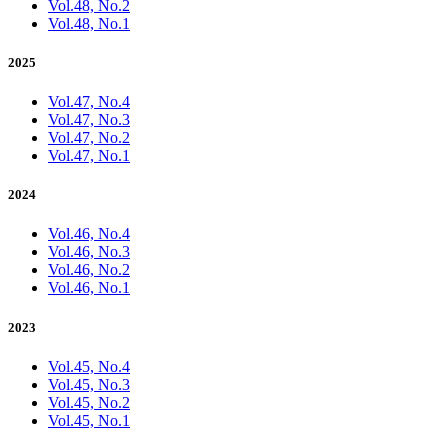
Vol.48, No.2
Vol.48, No.1
2025
Vol.47, No.4
Vol.47, No.3
Vol.47, No.2
Vol.47, No.1
2024
Vol.46, No.4
Vol.46, No.3
Vol.46, No.2
Vol.46, No.1
2023
Vol.45, No.4
Vol.45, No.3
Vol.45, No.2
Vol.45, No.1