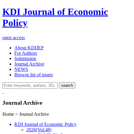
KDI Journal of Economic
Policy
open access
About KDIJEP
For Authors
Submission
Journal Archive
NEWS
Browse list of issues
search
Journal Archive
Home > Journal Archive
KDI Journal of Economic Policy
2026
(Vol.48)