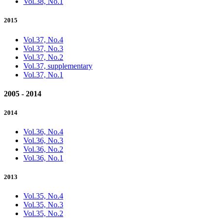
Vol.38, No.1
2015
Vol.37, No.4
Vol.37, No.3
Vol.37, No.2
Vol.37, supplementary
Vol.37, No.1
2005 - 2014
2014
Vol.36, No.4
Vol.36, No.3
Vol.36, No.2
Vol.36, No.1
2013
Vol.35, No.4
Vol.35, No.3
Vol.35, No.2