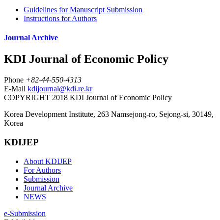
Guidelines for Manuscript Submission
Instructions for Authors
Journal Archive
KDI Journal of Economic Policy
Phone
+82-44-550-4313
E-Mail
kdijournal@kdi.re.kr
COPYRIGHT 2018 KDI Journal of Economic Policy
Korea Development Institute, 263 Namsejong-ro, Sejong-si, 30149,
Korea
KDIJEP
About KDIJEP
For Authors
Submission
Journal Archive
NEWS
e-Submission