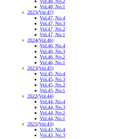
Vol.48, No.2
Vol.48, No.1
2025
(Vol.47)
Vol.47, No.4
Vol.47, No.3
Vol.47, No.2
Vol.47, No.1
2024
(Vol.46)
Vol.46, No.4
Vol.46, No.3
Vol.46, No.2
Vol.46, No.1
2023
(Vol.45)
Vol.45, No.4
Vol.45, No.3
Vol.45, No.2
Vol.45, No.1
2022
(Vol.44)
Vol.44, No.4
Vol.44, No.3
Vol.44, No.2
Vol.44, No.1
2021
(Vol.43)
Vol.43, No.4
Vol.43, No.3