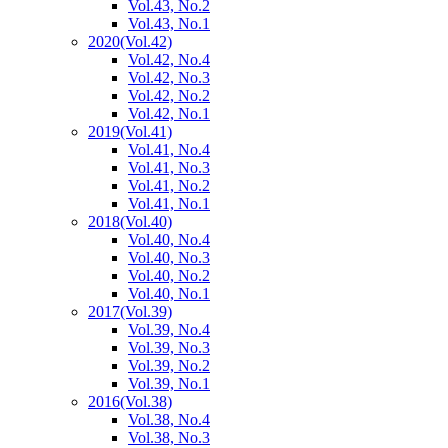
Vol.43, No.2
Vol.43, No.1
2020
(Vol.42)
Vol.42, No.4
Vol.42, No.3
Vol.42, No.2
Vol.42, No.1
2019
(Vol.41)
Vol.41, No.4
Vol.41, No.3
Vol.41, No.2
Vol.41, No.1
2018
(Vol.40)
Vol.40, No.4
Vol.40, No.3
Vol.40, No.2
Vol.40, No.1
2017
(Vol.39)
Vol.39, No.4
Vol.39, No.3
Vol.39, No.2
Vol.39, No.1
2016
(Vol.38)
Vol.38, No.4
Vol.38, No.3