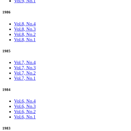
Vol.9, No.1
1986
Vol.8, No.4
Vol.8, No.3
Vol.8, No.2
Vol.8, No.1
1985
Vol.7, No.4
Vol.7, No.3
Vol.7, No.2
Vol.7, No.1
1984
Vol.6, No.4
Vol.6, No.3
Vol.6, No.2
Vol.6, No.1
1983