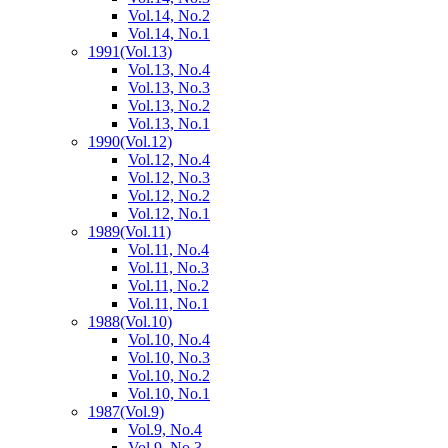
Vol.14, No.2
Vol.14, No.1
1991
(Vol.13)
Vol.13, No.4
Vol.13, No.3
Vol.13, No.2
Vol.13, No.1
1990
(Vol.12)
Vol.12, No.4
Vol.12, No.3
Vol.12, No.2
Vol.12, No.1
1989
(Vol.11)
Vol.11, No.4
Vol.11, No.3
Vol.11, No.2
Vol.11, No.1
1988
(Vol.10)
Vol.10, No.4
Vol.10, No.3
Vol.10, No.2
Vol.10, No.1
1987
(Vol.9)
Vol.9, No.4
Vol.9, No.3