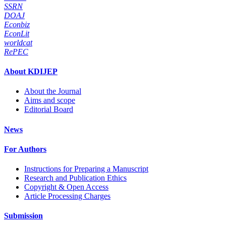
SSRN
DOAJ
Econbiz
EconLit
worldcat
RePEC
About KDIJEP
About the Journal
Aims and scope
Editorial Board
News
For Authors
Instructions for Preparing a Manuscript
Research and Publication Ethics
Copyright & Open Access
Article Processing Charges
Submission