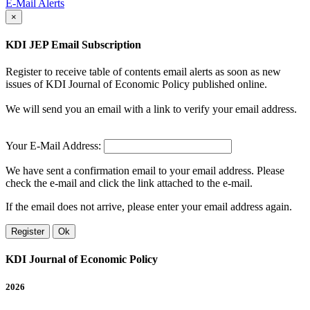
E-Mail Alerts
×
KDI JEP Email Subscription
Register to receive table of contents email alerts as soon as new
issues of KDI Journal of Economic Policy published online.
We will send you an email with a link to verify your email address.
Your E-Mail Address:
We have sent a confirmation email to your email address. Please
check the e-mail and click the link attached to the e-mail.
If the email does not arrive, please enter your email address again.
Register
Ok
KDI Journal of Economic Policy
2026