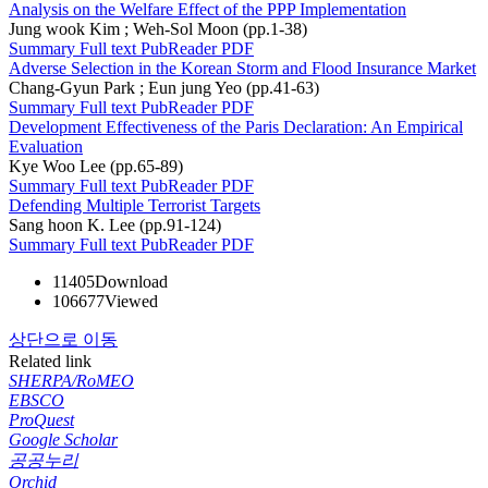
Analysis on the Welfare Effect of the PPP Implementation
Jung wook Kim ; Weh-Sol Moon (pp.1-38)
Summary
Full text
PubReader
PDF
Adverse Selection in the Korean Storm and Flood Insurance Market
Chang-Gyun Park ; Eun jung Yeo (pp.41-63)
Summary
Full text
PubReader
PDF
Development Effectiveness of the Paris Declaration: An Empirical
Evaluation
Kye Woo Lee (pp.65-89)
Summary
Full text
PubReader
PDF
Defending Multiple Terrorist Targets
Sang hoon K. Lee (pp.91-124)
Summary
Full text
PubReader
PDF
11405
Download
106677
Viewed
상단으로 이동
Related link
SHERPA/RoMEO
EBSCO
ProQuest
Google Scholar
공공누리
Orchid