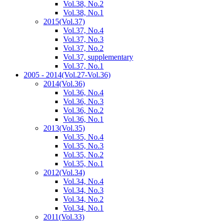
Vol.38, No.2
Vol.38, No.1
2015
(Vol.37)
Vol.37, No.4
Vol.37, No.3
Vol.37, No.2
Vol.37, supplementary
Vol.37, No.1
2005 - 2014
(Vol.27-Vol.36)
2014
(Vol.36)
Vol.36, No.4
Vol.36, No.3
Vol.36, No.2
Vol.36, No.1
2013
(Vol.35)
Vol.35, No.4
Vol.35, No.3
Vol.35, No.2
Vol.35, No.1
2012
(Vol.34)
Vol.34, No.4
Vol.34, No.3
Vol.34, No.2
Vol.34, No.1
2011
(Vol.33)