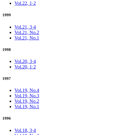
Vol.22, 1·2
1999
Vol.21, 3·4
Vol.21, No.2
Vol.21, No.1
1998
Vol.20, 3·4
Vol.20, 1·2
1997
Vol.19, No.4
Vol.19, No.3
Vol.19, No.2
Vol.19, No.1
1996
Vol.18, 3·4