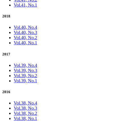
Vol.41, No.1
2018
Vol.40, No.4
Vol.40, No.3
Vol.40, No.2
Vol.40, No.1
2017
Vol.39, No.4
Vol.39, No.3
Vol.39, No.2
Vol.39, No.1
2016
Vol.38, No.4
Vol.38, No.3
Vol.38, No.2
Vol.38, No.1