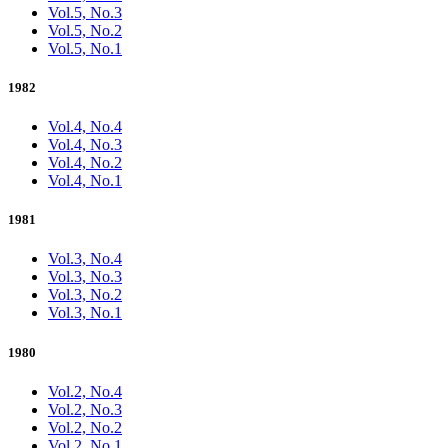
Vol.5, No.3
Vol.5, No.2
Vol.5, No.1
1982
Vol.4, No.4
Vol.4, No.3
Vol.4, No.2
Vol.4, No.1
1981
Vol.3, No.4
Vol.3, No.3
Vol.3, No.2
Vol.3, No.1
1980
Vol.2, No.4
Vol.2, No.3
Vol.2, No.2
Vol.2, No.1