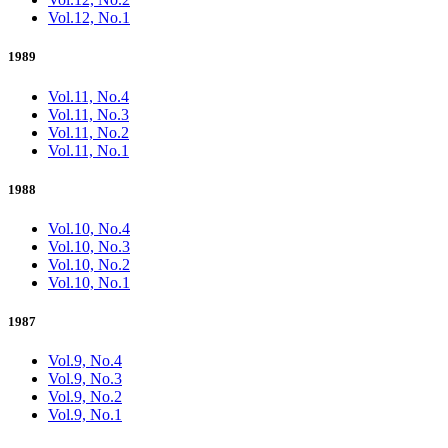
Vol.12, No.1
1989
Vol.11, No.4
Vol.11, No.3
Vol.11, No.2
Vol.11, No.1
1988
Vol.10, No.4
Vol.10, No.3
Vol.10, No.2
Vol.10, No.1
1987
Vol.9, No.4
Vol.9, No.3
Vol.9, No.2
Vol.9, No.1