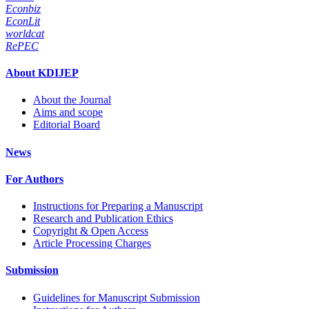
Econbiz
EconLit
worldcat
RePEC
About KDIJEP
About the Journal
Aims and scope
Editorial Board
News
For Authors
Instructions for Preparing a Manuscript
Research and Publication Ethics
Copyright & Open Access
Article Processing Charges
Submission
Guidelines for Manuscript Submission