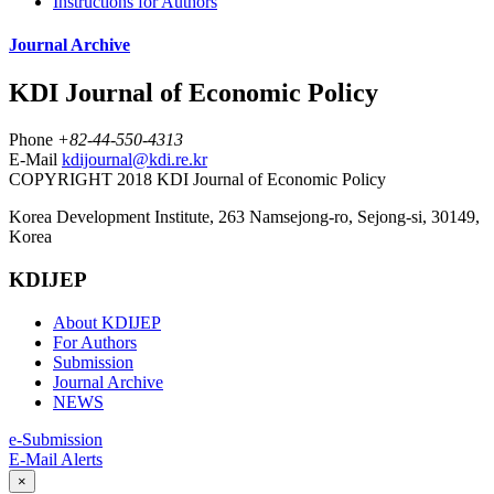
Instructions for Authors
Journal Archive
KDI Journal of Economic Policy
Phone
+82-44-550-4313
E-Mail
kdijournal@kdi.re.kr
COPYRIGHT 2018 KDI Journal of Economic Policy
Korea Development Institute, 263 Namsejong-ro, Sejong-si, 30149,
Korea
KDIJEP
About KDIJEP
For Authors
Submission
Journal Archive
NEWS
e-Submission
E-Mail Alerts
×