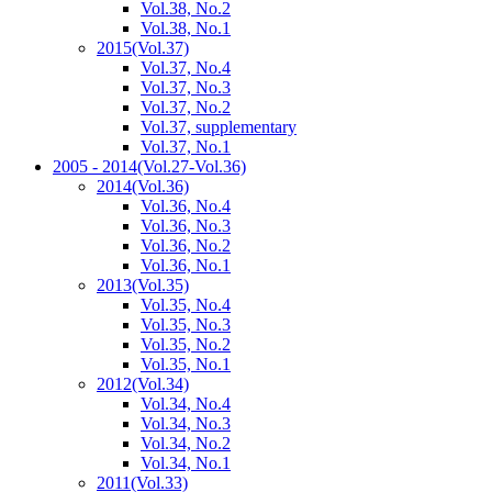
Vol.38, No.2
Vol.38, No.1
2015
(Vol.37)
Vol.37, No.4
Vol.37, No.3
Vol.37, No.2
Vol.37, supplementary
Vol.37, No.1
2005 - 2014
(Vol.27-Vol.36)
2014
(Vol.36)
Vol.36, No.4
Vol.36, No.3
Vol.36, No.2
Vol.36, No.1
2013
(Vol.35)
Vol.35, No.4
Vol.35, No.3
Vol.35, No.2
Vol.35, No.1
2012
(Vol.34)
Vol.34, No.4
Vol.34, No.3
Vol.34, No.2
Vol.34, No.1
2011
(Vol.33)