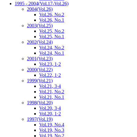
1995 - 2004
(Vol.17-Vol.26)
2004
(Vol.26)
Vol.26, No.2
Vol.26, No.1
2003
(Vol.25)
Vol.25, No.2
Vol.25, No.1
2002
(Vol.24)
Vol.24, No.2
Vol.24, No.1
2001
(Vol.23)
Vol.23, 1·2
2000
(Vol.22)
Vol.22, 1·2
1999
(Vol.21)
Vol.21, 3·4
Vol.21, No.2
Vol.21, No.1
1998
(Vol.20)
Vol.20, 3·4
Vol.20, 1·2
1997
(Vol.19)
Vol.19, No.4
Vol.19, No.3
Vol.19, No.2