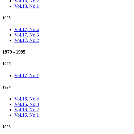
Vol.18, No.2
Vol.18, No.1
1995
Vol.17, No.4
Vol.17, No.3
Vol.17, No.2
1979 - 1995
1995
Vol.17, No.1
1994
Vol.16, No.4
Vol.16, No.3
Vol.16, No.2
Vol.16, No.1
1993