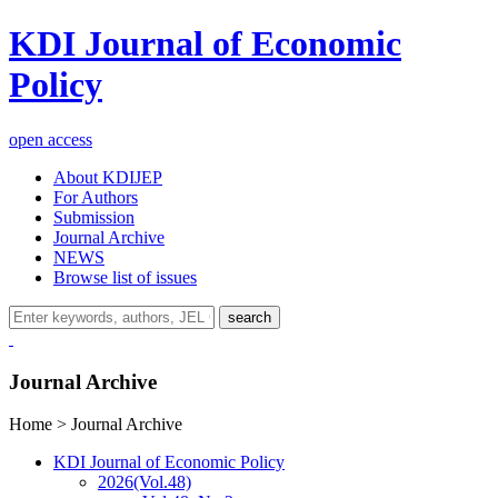
KDI Journal of Economic
Policy
open access
About KDIJEP
For Authors
Submission
Journal Archive
NEWS
Browse list of issues
search
Journal Archive
Home > Journal Archive
KDI Journal of Economic Policy
2026
(Vol.48)