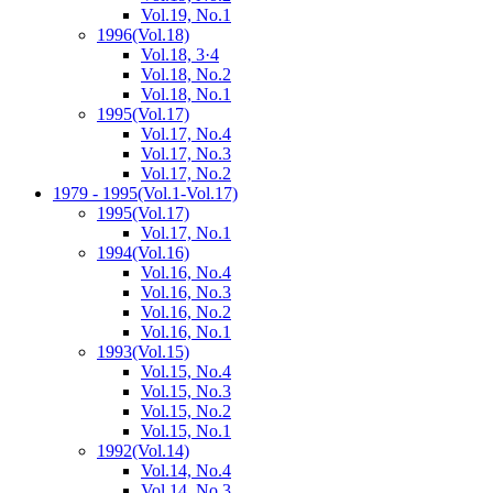
Vol.19, No.1
1996
(Vol.18)
Vol.18, 3·4
Vol.18, No.2
Vol.18, No.1
1995
(Vol.17)
Vol.17, No.4
Vol.17, No.3
Vol.17, No.2
1979 - 1995
(Vol.1-Vol.17)
1995
(Vol.17)
Vol.17, No.1
1994
(Vol.16)
Vol.16, No.4
Vol.16, No.3
Vol.16, No.2
Vol.16, No.1
1993
(Vol.15)
Vol.15, No.4
Vol.15, No.3
Vol.15, No.2
Vol.15, No.1
1992
(Vol.14)
Vol.14, No.4
Vol.14, No.3