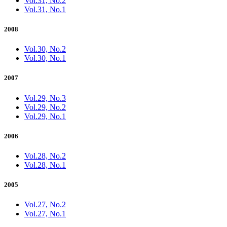
Vol.31, No.2
Vol.31, No.1
2008
Vol.30, No.2
Vol.30, No.1
2007
Vol.29, No.3
Vol.29, No.2
Vol.29, No.1
2006
Vol.28, No.2
Vol.28, No.1
2005
Vol.27, No.2
Vol.27, No.1