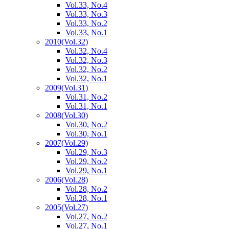
Vol.33, No.4
Vol.33, No.3
Vol.33, No.2
Vol.33, No.1
2010
(Vol.32)
Vol.32, No.4
Vol.32, No.3
Vol.32, No.2
Vol.32, No.1
2009
(Vol.31)
Vol.31, No.2
Vol.31, No.1
2008
(Vol.30)
Vol.30, No.2
Vol.30, No.1
2007
(Vol.29)
Vol.29, No.3
Vol.29, No.2
Vol.29, No.1
2006
(Vol.28)
Vol.28, No.2
Vol.28, No.1
2005
(Vol.27)
Vol.27, No.2
Vol.27, No.1