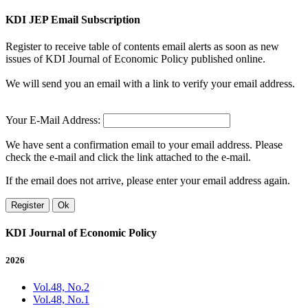
KDI JEP Email Subscription
Register to receive table of contents email alerts as soon as new
issues of KDI Journal of Economic Policy published online.
We will send you an email with a link to verify your email address.
Your E-Mail Address:
We have sent a confirmation email to your email address. Please
check the e-mail and click the link attached to the e-mail.
If the email does not arrive, please enter your email address again.
Register
Ok
KDI Journal of Economic Policy
2026
Vol.48, No.2
Vol.48, No.1