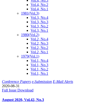
Vol.4, No.3
Vol.4, No.2
Vol.4, No.1
1981
(Vol.3)
Vol.3, No.4
Vol.3, No.3
Vol.3, No.2
Vol.3, No.1
1980
(Vol.2)
Vol.2, No.4
Vol.2, No.3
Vol.2, No.2
Vol.2, No.1
1979
(Vol.1)
Vol.1, No.4
Vol.1, No.3
Vol.1, No.2
Vol.1, No.1
Conference Papers
e-Submission
E-Mail Alerts
2020-08-31
Full Issue Download
August 2020, Vol.42, No.3