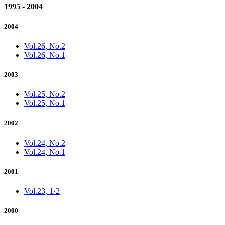
1995 - 2004
2004
Vol.26, No.2
Vol.26, No.1
2003
Vol.25, No.2
Vol.25, No.1
2002
Vol.24, No.2
Vol.24, No.1
2001
Vol.23, 1·2
2000