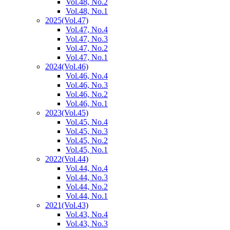
Vol.48, No.2
Vol.48, No.1
2025
(Vol.47)
Vol.47, No.4
Vol.47, No.3
Vol.47, No.2
Vol.47, No.1
2024
(Vol.46)
Vol.46, No.4
Vol.46, No.3
Vol.46, No.2
Vol.46, No.1
2023
(Vol.45)
Vol.45, No.4
Vol.45, No.3
Vol.45, No.2
Vol.45, No.1
2022
(Vol.44)
Vol.44, No.4
Vol.44, No.3
Vol.44, No.2
Vol.44, No.1
2021
(Vol.43)
Vol.43, No.4
Vol.43, No.3