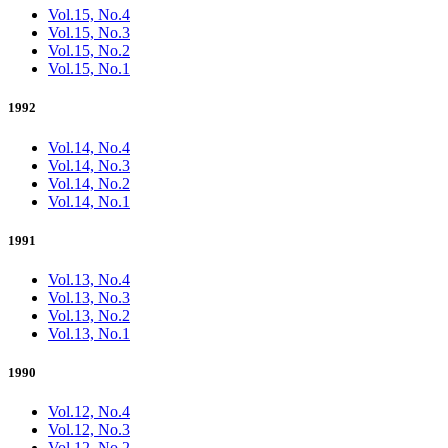
Vol.15, No.4
Vol.15, No.3
Vol.15, No.2
Vol.15, No.1
1992
Vol.14, No.4
Vol.14, No.3
Vol.14, No.2
Vol.14, No.1
1991
Vol.13, No.4
Vol.13, No.3
Vol.13, No.2
Vol.13, No.1
1990
Vol.12, No.4
Vol.12, No.3
Vol.12, No.2