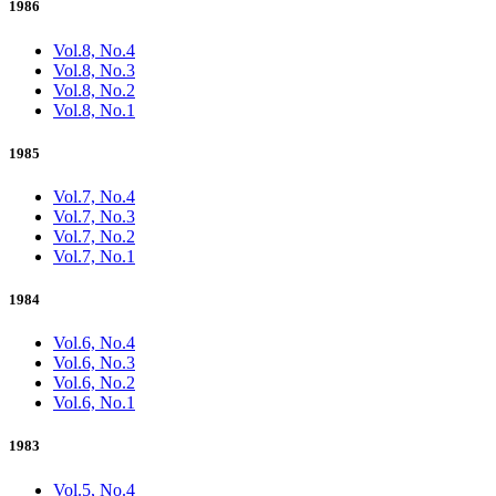
1986
Vol.8, No.4
Vol.8, No.3
Vol.8, No.2
Vol.8, No.1
1985
Vol.7, No.4
Vol.7, No.3
Vol.7, No.2
Vol.7, No.1
1984
Vol.6, No.4
Vol.6, No.3
Vol.6, No.2
Vol.6, No.1
1983
Vol.5, No.4