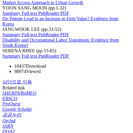
Market Access Approach to Urban Growth
YOON SANG MOON (pp.1-32)
Summary
Full text
PubReader
PDF
Do Patents Lead to an Increase in Firm Value? Evidence from
Korea
JANGWOOK LEE (pp.33-52)
Summary
Full text
PubReader
PDF
Disability and Occupational Labor Transitions: Evidence from
South Korea†
SERENA RHEE (pp.53-85)
Summary
Full text
PubReader
PDF
10437
Download
98974
Viewed
상단으로 이동
Related link
SHERPA/RoMEO
EBSCO
ProQuest
Google Scholar
공공누리
Orchid
SSRN
DOAJ