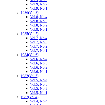
Vol.9, No.2
Vol.9, No.1
1986
(Vol.8)
Vol.8, No.4
Vol.8, No.3
Vol.8, No.2
Vol.8, No.1
1985
(Vol.7)
Vol.7, No.4
Vol.7, No.3
Vol.7, No.2
Vol.7, No.1
1984
(Vol.6)
Vol.6, No.4
Vol.6, No.3
Vol.6, No.2
Vol.6, No.1
1983
(Vol.5)
Vol.5, No.4
Vol.5, No.3
Vol.5, No.2
Vol.5, No.1
1982
(Vol.4)
Vol.4, No.4