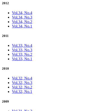
2012
Vol.34, No.4
Vol.34, No.3
Vol.34, No.2
Vol.34, No.1
2011
Vol.33, No.4
Vol.33, No.3
Vol.33, No.2
Vol.33, No.1
2010
Vol.32, No.4
Vol.32, No.3
Vol.32, No.2
Vol.32, No.1
2009