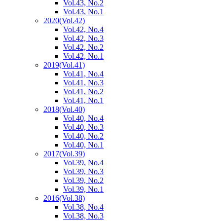
Vol.43, No.2
Vol.43, No.1
2020
(Vol.42)
Vol.42, No.4
Vol.42, No.3
Vol.42, No.2
Vol.42, No.1
2019
(Vol.41)
Vol.41, No.4
Vol.41, No.3
Vol.41, No.2
Vol.41, No.1
2018
(Vol.40)
Vol.40, No.4
Vol.40, No.3
Vol.40, No.2
Vol.40, No.1
2017
(Vol.39)
Vol.39, No.4
Vol.39, No.3
Vol.39, No.2
Vol.39, No.1
2016
(Vol.38)
Vol.38, No.4
Vol.38, No.3