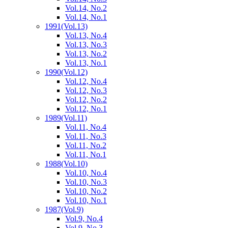
Vol.14, No.2
Vol.14, No.1
1991
(Vol.13)
Vol.13, No.4
Vol.13, No.3
Vol.13, No.2
Vol.13, No.1
1990
(Vol.12)
Vol.12, No.4
Vol.12, No.3
Vol.12, No.2
Vol.12, No.1
1989
(Vol.11)
Vol.11, No.4
Vol.11, No.3
Vol.11, No.2
Vol.11, No.1
1988
(Vol.10)
Vol.10, No.4
Vol.10, No.3
Vol.10, No.2
Vol.10, No.1
1987
(Vol.9)
Vol.9, No.4
Vol.9, No.3