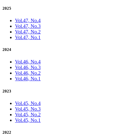
2025
Vol.47, No.4
Vol.47, No.3
Vol.47, No.2
Vol.47, No.1
2024
Vol.46, No.4
Vol.46, No.3
Vol.46, No.2
Vol.46, No.1
2023
Vol.45, No.4
Vol.45, No.3
Vol.45, No.2
Vol.45, No.1
2022