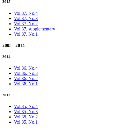
2015
Vol.37, No.4
Vol.37, No.3
Vol.37, No.2
Vol.37, supplementary
Vol.37, No.1
2005 - 2014
2014
Vol.36, No.4
Vol.36, No.3
Vol.36, No.2
Vol.36, No.1
2013
Vol.35, No.4
Vol.35, No.3
Vol.35, No.2
Vol.35, No.1