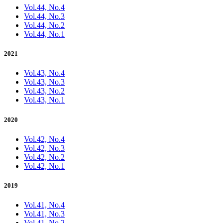
Vol.44, No.4
Vol.44, No.3
Vol.44, No.2
Vol.44, No.1
2021
Vol.43, No.4
Vol.43, No.3
Vol.43, No.2
Vol.43, No.1
2020
Vol.42, No.4
Vol.42, No.3
Vol.42, No.2
Vol.42, No.1
2019
Vol.41, No.4
Vol.41, No.3
Vol.41, No.2