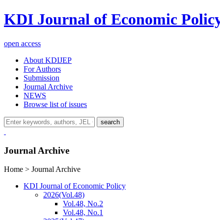
KDI Journal of Economic Polic
open access
About KDIJEP
For Authors
Submission
Journal Archive
NEWS
Browse list of issues
search
Journal Archive
Home > Journal Archive
KDI Journal of Economic Policy
2026
(Vol.48)
Vol.48, No.2
Vol.48, No.1