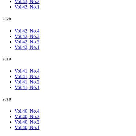
Vol.43, No.2
Vol.43, No.1
2020
Vol.42, No.4
Vol.42, No.3
Vol.42, No.2
Vol.42, No.1
2019
Vol.41, No.4
Vol.41, No.3
Vol.41, No.2
Vol.41, No.1
2018
Vol.40, No.4
Vol.40, No.3
Vol.40, No.2
Vol.40, No.1