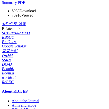
Summary
PDF
6938
Download
75910
Viewed
상단으로 이동
Related link
SHERPA/RoMEO
EBSCO
ProQuest
Google Scholar
공공누리
Orchid
SSRN
DOAJ
Econbiz
EconLit
worldcat
RePEC
About KDIJEP
About the Journal
Aims and scope