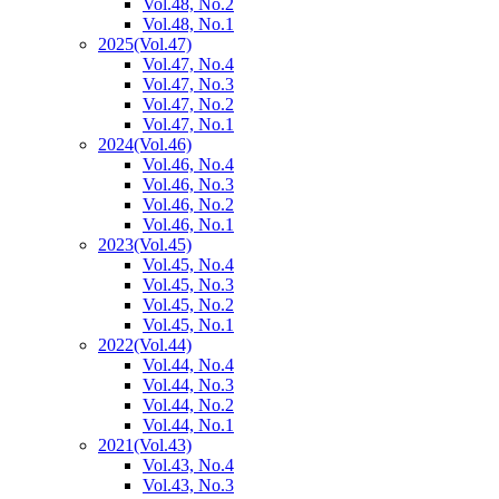
Vol.48, No.2
Vol.48, No.1
2025
(Vol.47)
Vol.47, No.4
Vol.47, No.3
Vol.47, No.2
Vol.47, No.1
2024
(Vol.46)
Vol.46, No.4
Vol.46, No.3
Vol.46, No.2
Vol.46, No.1
2023
(Vol.45)
Vol.45, No.4
Vol.45, No.3
Vol.45, No.2
Vol.45, No.1
2022
(Vol.44)
Vol.44, No.4
Vol.44, No.3
Vol.44, No.2
Vol.44, No.1
2021
(Vol.43)
Vol.43, No.4
Vol.43, No.3