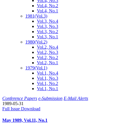
Vol.4, No.3
Vol.4, No.2
Vol.4, No.1
1981
(Vol.3)
Vol.3, No.4
Vol.3, No.3
Vol.3, No.2
Vol.3, No.1
1980
(Vol.2)
Vol.2, No.4
Vol.2, No.3
Vol.2, No.2
Vol.2, No.1
1979
(Vol.1)
Vol.1, No.4
Vol.1, No.3
Vol.1, No.2
Vol.1, No.1
Conference Papers
e-Submission
E-Mail Alerts
1989-05-31
Full Issue Download
May 1989, Vol.11, No.1