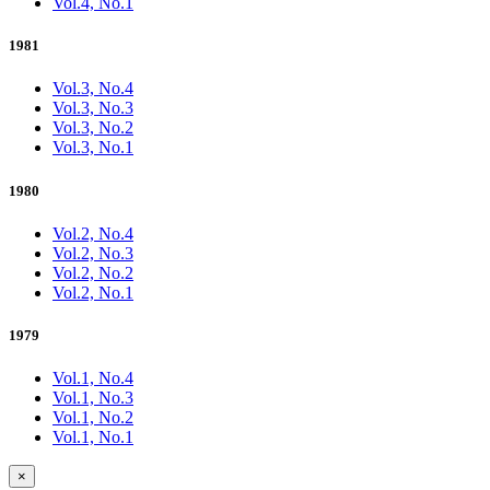
Vol.4, No.1
1981
Vol.3, No.4
Vol.3, No.3
Vol.3, No.2
Vol.3, No.1
1980
Vol.2, No.4
Vol.2, No.3
Vol.2, No.2
Vol.2, No.1
1979
Vol.1, No.4
Vol.1, No.3
Vol.1, No.2
Vol.1, No.1
×