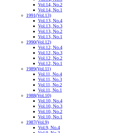
Vol.14, No.2
Vol.14, No.1
1991
(Vol.13)
Vol.13, No.4
Vol.13, No.3
Vol.13, No.2
Vol.13, No.1
1990
(Vol.12)
Vol.12, No.4
Vol.12, No.3
Vol.12, No.2
Vol.12, No.1
1989
(Vol.11)
Vol.11, No.4
Vol.11, No.3
Vol.11, No.2
Vol.11, No.1
1988
(Vol.10)
Vol.10, No.4
Vol.10, No.3
Vol.10, No.2
Vol.10, No.1
1987
(Vol.9)
Vol.9, No.4
Vol.9, No.3