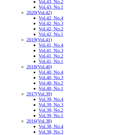
Vol.43, No.2
Vol.43, No.1
2020
(Vol.42)
Vol.42, No.4
Vol.42, No.3
Vol.42, No.2
Vol.42, No.1
2019
(Vol.41)
Vol.41, No.4
Vol.41, No.3
Vol.41, No.2
Vol.41, No.1
2018
(Vol.40)
Vol.40, No.4
Vol.40, No.3
Vol.40, No.2
Vol.40, No.1
2017
(Vol.39)
Vol.39, No.4
Vol.39, No.3
Vol.39, No.2
Vol.39, No.1
2016
(Vol.38)
Vol.38, No.4
Vol.38, No.3