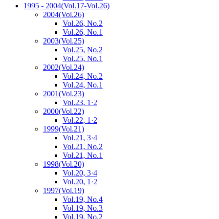
1995 - 2004
(Vol.17-Vol.26)
2004
(Vol.26)
Vol.26, No.2
Vol.26, No.1
2003
(Vol.25)
Vol.25, No.2
Vol.25, No.1
2002
(Vol.24)
Vol.24, No.2
Vol.24, No.1
2001
(Vol.23)
Vol.23, 1·2
2000
(Vol.22)
Vol.22, 1·2
1999
(Vol.21)
Vol.21, 3·4
Vol.21, No.2
Vol.21, No.1
1998
(Vol.20)
Vol.20, 3·4
Vol.20, 1·2
1997
(Vol.19)
Vol.19, No.4
Vol.19, No.3
Vol.19, No.2