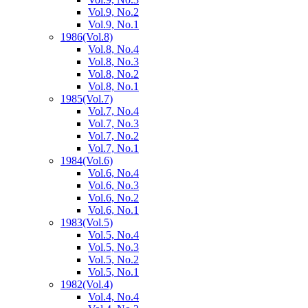
Vol.9, No.2
Vol.9, No.1
1986
(Vol.8)
Vol.8, No.4
Vol.8, No.3
Vol.8, No.2
Vol.8, No.1
1985
(Vol.7)
Vol.7, No.4
Vol.7, No.3
Vol.7, No.2
Vol.7, No.1
1984
(Vol.6)
Vol.6, No.4
Vol.6, No.3
Vol.6, No.2
Vol.6, No.1
1983
(Vol.5)
Vol.5, No.4
Vol.5, No.3
Vol.5, No.2
Vol.5, No.1
1982
(Vol.4)
Vol.4, No.4