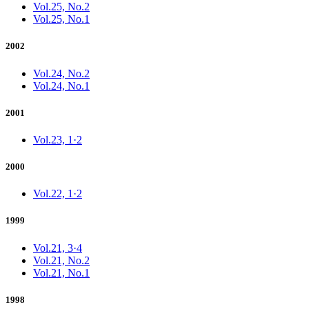
Vol.25, No.2
Vol.25, No.1
2002
Vol.24, No.2
Vol.24, No.1
2001
Vol.23, 1·2
2000
Vol.22, 1·2
1999
Vol.21, 3·4
Vol.21, No.2
Vol.21, No.1
1998