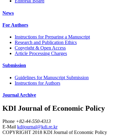
Editorial Board
News
For Authors
Instructions for Preparing a Manuscript
Research and Publication Ethics
Copyright & Open Access
Article Processing Charges
Submission
Guidelines for Manuscript Submission
Instructions for Authors
Journal Archive
KDI Journal of Economic Policy
Phone
+82-44-550-4313
E-Mail
kdijournal@kdi.re.kr
COPYRIGHT 2018 KDI Journal of Economic Policy