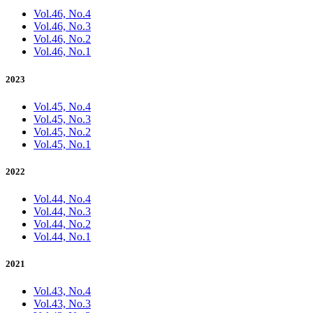
Vol.46, No.4
Vol.46, No.3
Vol.46, No.2
Vol.46, No.1
2023
Vol.45, No.4
Vol.45, No.3
Vol.45, No.2
Vol.45, No.1
2022
Vol.44, No.4
Vol.44, No.3
Vol.44, No.2
Vol.44, No.1
2021
Vol.43, No.4
Vol.43, No.3