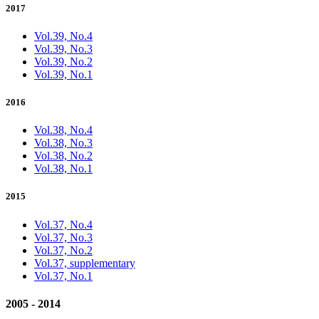
2017
Vol.39, No.4
Vol.39, No.3
Vol.39, No.2
Vol.39, No.1
2016
Vol.38, No.4
Vol.38, No.3
Vol.38, No.2
Vol.38, No.1
2015
Vol.37, No.4
Vol.37, No.3
Vol.37, No.2
Vol.37, supplementary
Vol.37, No.1
2005 - 2014