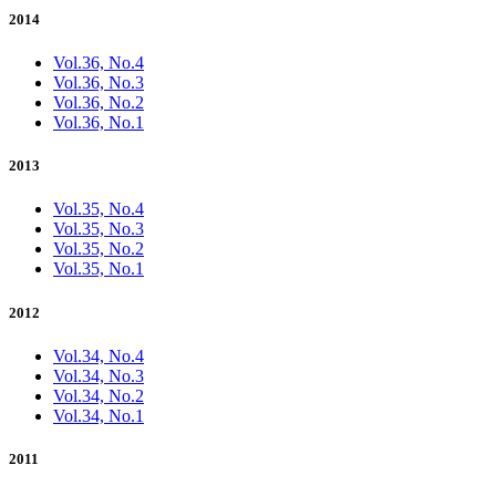
2014
Vol.36, No.4
Vol.36, No.3
Vol.36, No.2
Vol.36, No.1
2013
Vol.35, No.4
Vol.35, No.3
Vol.35, No.2
Vol.35, No.1
2012
Vol.34, No.4
Vol.34, No.3
Vol.34, No.2
Vol.34, No.1
2011