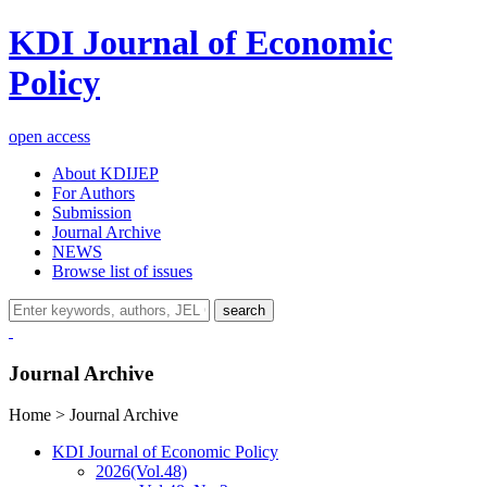
KDI Journal of Economic
Policy
open access
About KDIJEP
For Authors
Submission
Journal Archive
NEWS
Browse list of issues
search
Journal Archive
Home > Journal Archive
KDI Journal of Economic Policy
2026
(Vol.48)