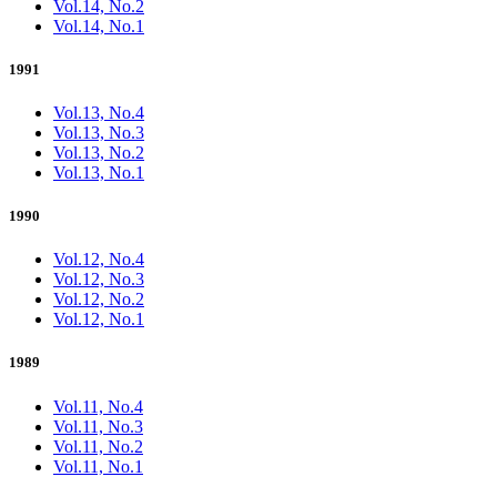
Vol.14, No.2
Vol.14, No.1
1991
Vol.13, No.4
Vol.13, No.3
Vol.13, No.2
Vol.13, No.1
1990
Vol.12, No.4
Vol.12, No.3
Vol.12, No.2
Vol.12, No.1
1989
Vol.11, No.4
Vol.11, No.3
Vol.11, No.2
Vol.11, No.1