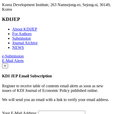
Korea Development Institute, 263 Namsejong-ro, Sejong-si, 30149,
Korea
KDIJEP
About KDIJEP
For Authors
Submission
Journal Archive
NEWS
e-Submission
E-Mail Alerts
×
KDI JEP Email Subscription
Register to receive table of contents email alerts as soon as new
issues of KDI Journal of Economic Policy published online.
We will send you an email with a link to verify your email address.
Your E-Mail Address: