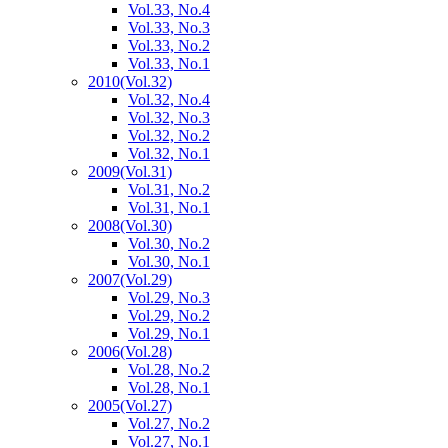
Vol.33, No.4
Vol.33, No.3
Vol.33, No.2
Vol.33, No.1
2010
(Vol.32)
Vol.32, No.4
Vol.32, No.3
Vol.32, No.2
Vol.32, No.1
2009
(Vol.31)
Vol.31, No.2
Vol.31, No.1
2008
(Vol.30)
Vol.30, No.2
Vol.30, No.1
2007
(Vol.29)
Vol.29, No.3
Vol.29, No.2
Vol.29, No.1
2006
(Vol.28)
Vol.28, No.2
Vol.28, No.1
2005
(Vol.27)
Vol.27, No.2
Vol.27, No.1