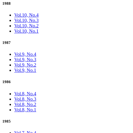
1988
Vol.10, No.4
Vol.10, No.3
Vol.10, No.2
Vol.10, No.1
1987
Vol.9, No.4
Vol.9, No.3
Vol.9, No.2
Vol.9, No.1
1986
Vol.8, No.4
Vol.8, No.3
Vol.8, No.2
Vol.8, No.1
1985
Vol.7, No.4