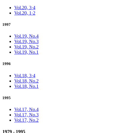
Vol.20, 3·4
Vol.20, 1·2
1997
Vol.19, No.4
Vol.19, No.3
Vol.19, No.2
Vol.19, No.1
1996
Vol.18, 3·4
Vol.18, No.2
Vol.18, No.1
1995
Vol.17, No.4
Vol.17, No.3
Vol.17, No.2
1979 - 1995