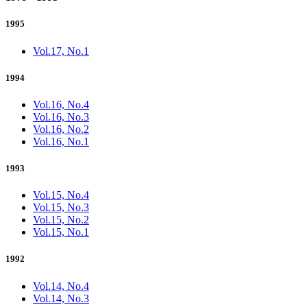
1995
Vol.17, No.1
1994
Vol.16, No.4
Vol.16, No.3
Vol.16, No.2
Vol.16, No.1
1993
Vol.15, No.4
Vol.15, No.3
Vol.15, No.2
Vol.15, No.1
1992
Vol.14, No.4
Vol.14, No.3