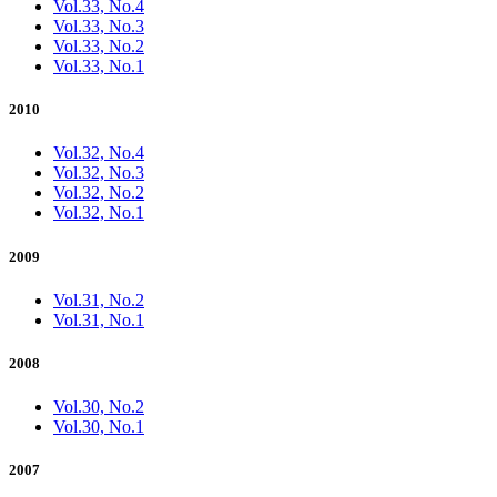
Vol.33, No.4
Vol.33, No.3
Vol.33, No.2
Vol.33, No.1
2010
Vol.32, No.4
Vol.32, No.3
Vol.32, No.2
Vol.32, No.1
2009
Vol.31, No.2
Vol.31, No.1
2008
Vol.30, No.2
Vol.30, No.1
2007