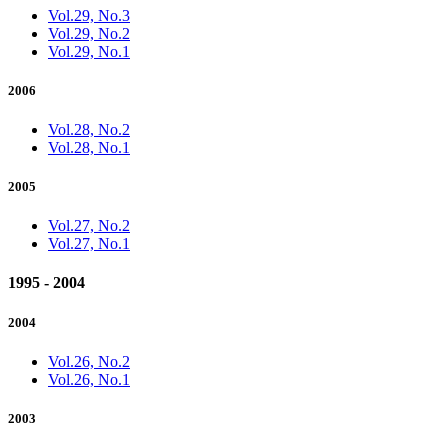
Vol.29, No.3
Vol.29, No.2
Vol.29, No.1
2006
Vol.28, No.2
Vol.28, No.1
2005
Vol.27, No.2
Vol.27, No.1
1995 - 2004
2004
Vol.26, No.2
Vol.26, No.1
2003