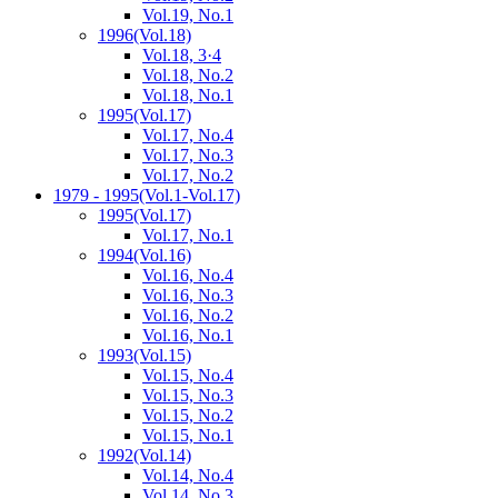
Vol.19, No.1
1996
(Vol.18)
Vol.18, 3·4
Vol.18, No.2
Vol.18, No.1
1995
(Vol.17)
Vol.17, No.4
Vol.17, No.3
Vol.17, No.2
1979 - 1995
(Vol.1-Vol.17)
1995
(Vol.17)
Vol.17, No.1
1994
(Vol.16)
Vol.16, No.4
Vol.16, No.3
Vol.16, No.2
Vol.16, No.1
1993
(Vol.15)
Vol.15, No.4
Vol.15, No.3
Vol.15, No.2
Vol.15, No.1
1992
(Vol.14)
Vol.14, No.4
Vol.14, No.3