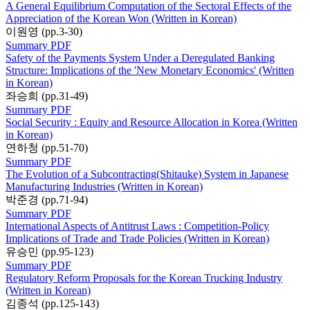
A General Equilibrium Computation of the Sectoral Effects of the
Appreciation of the Korean Won (Written in Korean)
이원영 (pp.3-30)
Summary
PDF
Safety of the Payments System Under a Deregulated Banking
Structure: Implications of the 'New Monetary Economics' (Written
in Korean)
좌승희 (pp.31-49)
Summary
PDF
Social Security : Equity and Resource Allocation in Korea (Written
in Korean)
연하청 (pp.51-70)
Summary
PDF
The Evolution of a Subcontracting(Shitauke) System in Japanese
Manufacturing Industries (Written in Korean)
박준경 (pp.71-94)
Summary
PDF
International Aspects of Antitrust Laws : Competition-Policy
Implications of Trade and Trade Policies (Written in Korean)
유승민 (pp.95-123)
Summary
PDF
Regulatory Reform Proposals for the Korean Trucking Industry
(Written in Korean)
김종석 (pp.125-143)