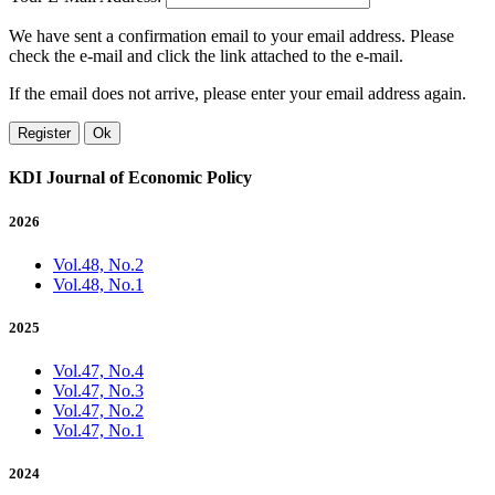
We have sent a confirmation email to your email address. Please
check the e-mail and click the link attached to the e-mail.
If the email does not arrive, please enter your email address again.
Register
Ok
KDI Journal of Economic Policy
2026
Vol.48, No.2
Vol.48, No.1
2025
Vol.47, No.4
Vol.47, No.3
Vol.47, No.2
Vol.47, No.1
2024