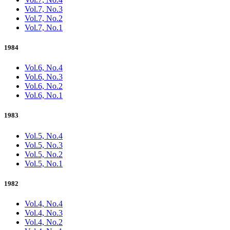
Vol.7, No.3
Vol.7, No.2
Vol.7, No.1
1984
Vol.6, No.4
Vol.6, No.3
Vol.6, No.2
Vol.6, No.1
1983
Vol.5, No.4
Vol.5, No.3
Vol.5, No.2
Vol.5, No.1
1982
Vol.4, No.4
Vol.4, No.3
Vol.4, No.2