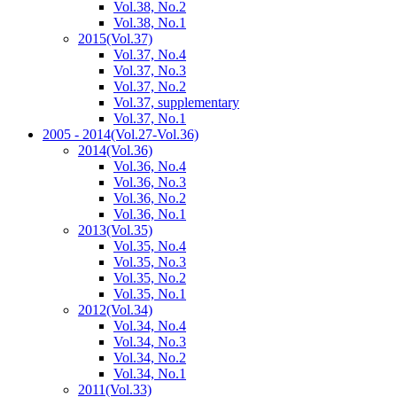
Vol.38, No.2
Vol.38, No.1
2015
(Vol.37)
Vol.37, No.4
Vol.37, No.3
Vol.37, No.2
Vol.37, supplementary
Vol.37, No.1
2005 - 2014
(Vol.27-Vol.36)
2014
(Vol.36)
Vol.36, No.4
Vol.36, No.3
Vol.36, No.2
Vol.36, No.1
2013
(Vol.35)
Vol.35, No.4
Vol.35, No.3
Vol.35, No.2
Vol.35, No.1
2012
(Vol.34)
Vol.34, No.4
Vol.34, No.3
Vol.34, No.2
Vol.34, No.1
2011
(Vol.33)