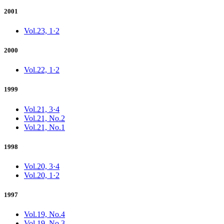
2001
Vol.23, 1·2
2000
Vol.22, 1·2
1999
Vol.21, 3·4
Vol.21, No.2
Vol.21, No.1
1998
Vol.20, 3·4
Vol.20, 1·2
1997
Vol.19, No.4
Vol.19, No.3