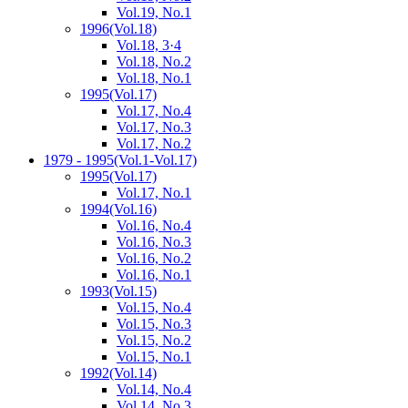
Vol.19, No.1
1996
(Vol.18)
Vol.18, 3·4
Vol.18, No.2
Vol.18, No.1
1995
(Vol.17)
Vol.17, No.4
Vol.17, No.3
Vol.17, No.2
1979 - 1995
(Vol.1-Vol.17)
1995
(Vol.17)
Vol.17, No.1
1994
(Vol.16)
Vol.16, No.4
Vol.16, No.3
Vol.16, No.2
Vol.16, No.1
1993
(Vol.15)
Vol.15, No.4
Vol.15, No.3
Vol.15, No.2
Vol.15, No.1
1992
(Vol.14)
Vol.14, No.4
Vol.14, No.3