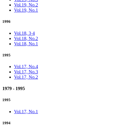
Vol.19, No.2
Vol.19, No.1
1996
Vol.18, 3·4
Vol.18, No.2
Vol.18, No.1
1995
Vol.17, No.4
Vol.17, No.3
Vol.17, No.2
1979 - 1995
1995
Vol.17, No.1
1994