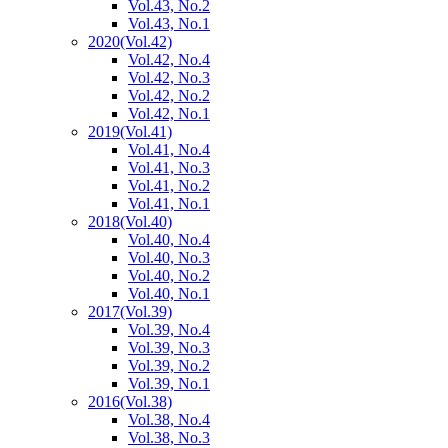
Vol.43, No.2
Vol.43, No.1
2020
(Vol.42)
Vol.42, No.4
Vol.42, No.3
Vol.42, No.2
Vol.42, No.1
2019
(Vol.41)
Vol.41, No.4
Vol.41, No.3
Vol.41, No.2
Vol.41, No.1
2018
(Vol.40)
Vol.40, No.4
Vol.40, No.3
Vol.40, No.2
Vol.40, No.1
2017
(Vol.39)
Vol.39, No.4
Vol.39, No.3
Vol.39, No.2
Vol.39, No.1
2016
(Vol.38)
Vol.38, No.4
Vol.38, No.3