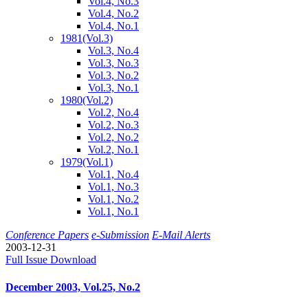
Vol.4, No.3
Vol.4, No.2
Vol.4, No.1
1981
(Vol.3)
Vol.3, No.4
Vol.3, No.3
Vol.3, No.2
Vol.3, No.1
1980
(Vol.2)
Vol.2, No.4
Vol.2, No.3
Vol.2, No.2
Vol.2, No.1
1979
(Vol.1)
Vol.1, No.4
Vol.1, No.3
Vol.1, No.2
Vol.1, No.1
Conference Papers
e-Submission
E-Mail Alerts
2003-12-31
Full Issue Download
December 2003, Vol.25, No.2