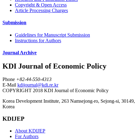
Copyright & Open Access
Article Processing Charges
Submission
Guidelines for Manuscript Submission
Instructions for Authors
Journal Archive
KDI Journal of Economic Policy
Phone
+82-44-550-4313
E-Mail
kdijournal@kdi.re.kr
COPYRIGHT 2018 KDI Journal of Economic Policy
Korea Development Institute, 263 Namsejong-ro, Sejong-si, 30149,
Korea
KDIJEP
About KDIJEP
For Authors