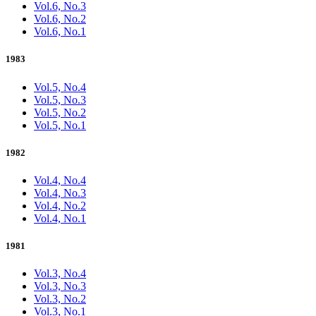
Vol.6, No.3
Vol.6, No.2
Vol.6, No.1
1983
Vol.5, No.4
Vol.5, No.3
Vol.5, No.2
Vol.5, No.1
1982
Vol.4, No.4
Vol.4, No.3
Vol.4, No.2
Vol.4, No.1
1981
Vol.3, No.4
Vol.3, No.3
Vol.3, No.2
Vol.3, No.1