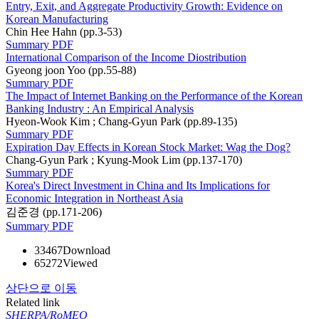
Entry, Exit, and Aggregate Productivity Growth: Evidence on
Korean Manufacturing
Chin Hee Hahn (pp.3-53)
Summary
PDF
International Comparison of the Income Diostribution
Gyeong joon Yoo (pp.55-88)
Summary
PDF
The Impact of Internet Banking on the Performance of the Korean
Banking Industry : An Empirical Analysis
Hyeon-Wook Kim ; Chang-Gyun Park (pp.89-135)
Summary
PDF
Expiration Day Effects in Korean Stock Market: Wag the Dog?
Chang-Gyun Park ; Kyung-Mook Lim (pp.137-170)
Summary
PDF
Korea's Direct Investment in China and Its Implications for
Economic Integration in Northeast Asia
김준경 (pp.171-206)
Summary
PDF
33467
Download
65272
Viewed
상단으로 이동
Related link
SHERPA/RoMEO