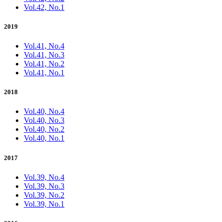
Vol.42, No.1
2019
Vol.41, No.4
Vol.41, No.3
Vol.41, No.2
Vol.41, No.1
2018
Vol.40, No.4
Vol.40, No.3
Vol.40, No.2
Vol.40, No.1
2017
Vol.39, No.4
Vol.39, No.3
Vol.39, No.2
Vol.39, No.1