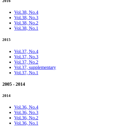
2016
Vol.38, No.4
Vol.38, No.3
Vol.38, No.2
Vol.38, No.1
2015
Vol.37, No.4
Vol.37, No.3
Vol.37, No.2
Vol.37, supplementary
Vol.37, No.1
2005 - 2014
2014
Vol.36, No.4
Vol.36, No.3
Vol.36, No.2
Vol.36, No.1