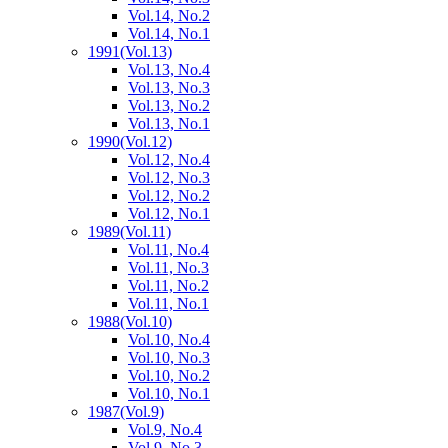
Vol.14, No.2
Vol.14, No.1
1991
(Vol.13)
Vol.13, No.4
Vol.13, No.3
Vol.13, No.2
Vol.13, No.1
1990
(Vol.12)
Vol.12, No.4
Vol.12, No.3
Vol.12, No.2
Vol.12, No.1
1989
(Vol.11)
Vol.11, No.4
Vol.11, No.3
Vol.11, No.2
Vol.11, No.1
1988
(Vol.10)
Vol.10, No.4
Vol.10, No.3
Vol.10, No.2
Vol.10, No.1
1987
(Vol.9)
Vol.9, No.4
Vol.9, No.3