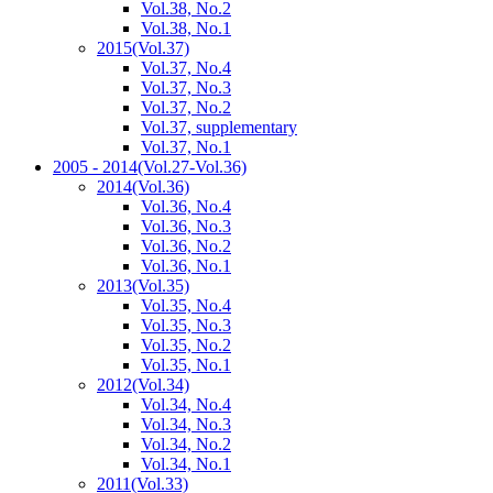
Vol.38, No.2
Vol.38, No.1
2015
(Vol.37)
Vol.37, No.4
Vol.37, No.3
Vol.37, No.2
Vol.37, supplementary
Vol.37, No.1
2005 - 2014
(Vol.27-Vol.36)
2014
(Vol.36)
Vol.36, No.4
Vol.36, No.3
Vol.36, No.2
Vol.36, No.1
2013
(Vol.35)
Vol.35, No.4
Vol.35, No.3
Vol.35, No.2
Vol.35, No.1
2012
(Vol.34)
Vol.34, No.4
Vol.34, No.3
Vol.34, No.2
Vol.34, No.1
2011
(Vol.33)