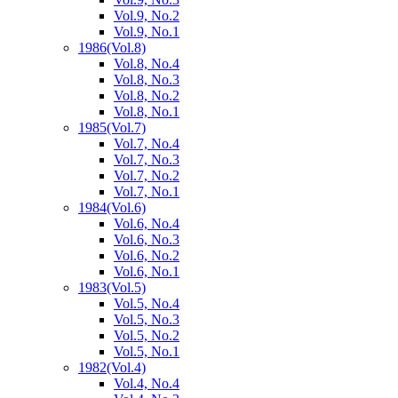
Vol.9, No.2
Vol.9, No.1
1986
(Vol.8)
Vol.8, No.4
Vol.8, No.3
Vol.8, No.2
Vol.8, No.1
1985
(Vol.7)
Vol.7, No.4
Vol.7, No.3
Vol.7, No.2
Vol.7, No.1
1984
(Vol.6)
Vol.6, No.4
Vol.6, No.3
Vol.6, No.2
Vol.6, No.1
1983
(Vol.5)
Vol.5, No.4
Vol.5, No.3
Vol.5, No.2
Vol.5, No.1
1982
(Vol.4)
Vol.4, No.4