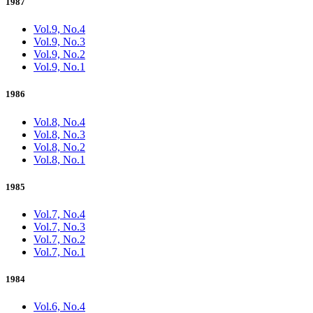
1987
Vol.9, No.4
Vol.9, No.3
Vol.9, No.2
Vol.9, No.1
1986
Vol.8, No.4
Vol.8, No.3
Vol.8, No.2
Vol.8, No.1
1985
Vol.7, No.4
Vol.7, No.3
Vol.7, No.2
Vol.7, No.1
1984
Vol.6, No.4