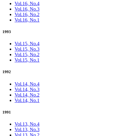
Vol.16, No.4
Vol.16, No.3
Vol.16, No.2
Vol.16, No.1
1993
Vol.15, No.4
Vol.15, No.3
Vol.15, No.2
Vol.15, No.1
1992
Vol.14, No.4
Vol.14, No.3
Vol.14, No.2
Vol.14, No.1
1991
Vol.13, No.4
Vol.13, No.3
Vol.13, No.2