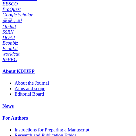
EBSCO
ProQuest
Google Scholar
공공누리
Orchid
SSRN
DOAJ
Econbiz
EconLit
worldcat
RePEC
About KDIJEP
About the Journal
Aims and scope
Editorial Board
News
For Authors
Instructions for Preparing a Manuscript
Research and Publication Ethics