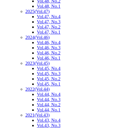
Vol.48, No.2
Vol.48, No.1
2025
(Vol.47)
Vol.47, No.4
Vol.47, No.3
Vol.47, No.2
Vol.47, No.1
2024
(Vol.46)
Vol.46, No.4
Vol.46, No.3
Vol.46, No.2
Vol.46, No.1
2023
(Vol.45)
Vol.45, No.4
Vol.45, No.3
Vol.45, No.2
Vol.45, No.1
2022
(Vol.44)
Vol.44, No.4
Vol.44, No.3
Vol.44, No.2
Vol.44, No.1
2021
(Vol.43)
Vol.43, No.4
Vol.43, No.3