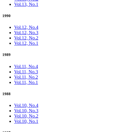
Vol.13, No.1
1990
Vol.12, No.4
Vol.12, No.3
Vol.12, No.2
Vol.12, No.1
1989
Vol.11, No.4
Vol.11, No.3
Vol.11, No.2
Vol.11, No.1
1988
Vol.10, No.4
Vol.10, No.3
Vol.10, No.2
Vol.10, No.1