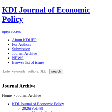
KDI Journal of Economic
Policy
open access
About KDIJEP
For Authors
Submission
Journal Archive
NEWS
Browse list of issues
search
Journal Archive
Home > Journal Archive
KDI Journal of Economic Policy
2026
(Vol.48)