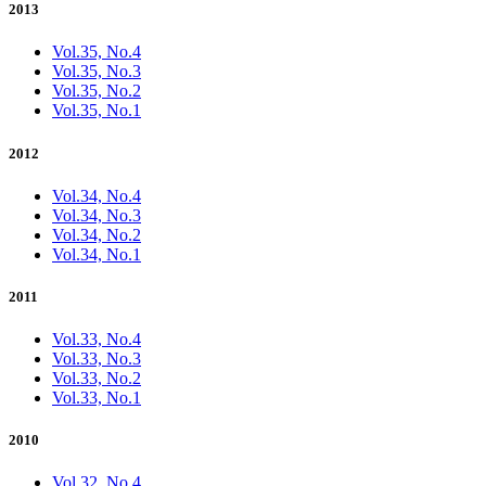
2013
Vol.35, No.4
Vol.35, No.3
Vol.35, No.2
Vol.35, No.1
2012
Vol.34, No.4
Vol.34, No.3
Vol.34, No.2
Vol.34, No.1
2011
Vol.33, No.4
Vol.33, No.3
Vol.33, No.2
Vol.33, No.1
2010
Vol.32, No.4