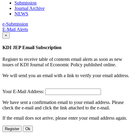
Submission
Journal Archive
NEWS
e-Submission
E-Mail Alerts
×
KDI JEP Email Subscription
Register to receive table of contents email alerts as soon as new
issues of KDI Journal of Economic Policy published online.
We will send you an email with a link to verify your email address.
Your E-Mail Address:
We have sent a confirmation email to your email address. Please
check the e-mail and click the link attached to the e-mail.
If the email does not arrive, please enter your email address again.
Register
Ok