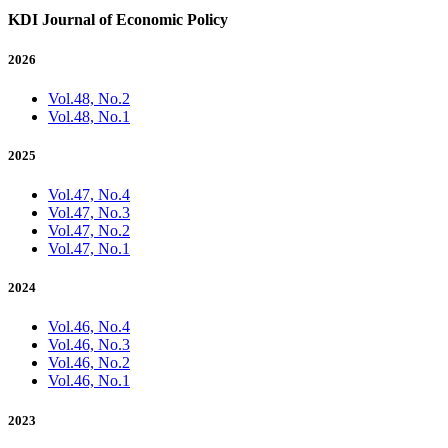
KDI Journal of Economic Policy
2026
Vol.48, No.2
Vol.48, No.1
2025
Vol.47, No.4
Vol.47, No.3
Vol.47, No.2
Vol.47, No.1
2024
Vol.46, No.4
Vol.46, No.3
Vol.46, No.2
Vol.46, No.1
2023