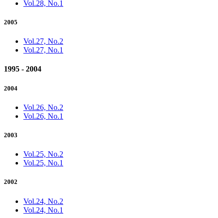
Vol.28, No.1
2005
Vol.27, No.2
Vol.27, No.1
1995 - 2004
2004
Vol.26, No.2
Vol.26, No.1
2003
Vol.25, No.2
Vol.25, No.1
2002
Vol.24, No.2
Vol.24, No.1