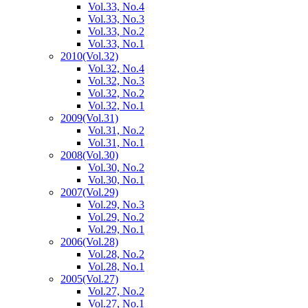
Vol.33, No.4
Vol.33, No.3
Vol.33, No.2
Vol.33, No.1
2010
(Vol.32)
Vol.32, No.4
Vol.32, No.3
Vol.32, No.2
Vol.32, No.1
2009
(Vol.31)
Vol.31, No.2
Vol.31, No.1
2008
(Vol.30)
Vol.30, No.2
Vol.30, No.1
2007
(Vol.29)
Vol.29, No.3
Vol.29, No.2
Vol.29, No.1
2006
(Vol.28)
Vol.28, No.2
Vol.28, No.1
2005
(Vol.27)
Vol.27, No.2
Vol.27, No.1