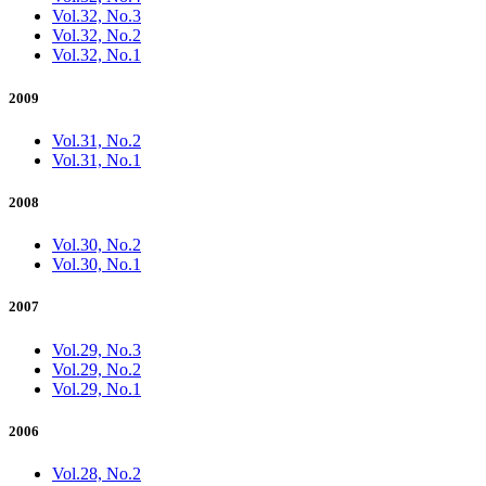
Vol.32, No.3
Vol.32, No.2
Vol.32, No.1
2009
Vol.31, No.2
Vol.31, No.1
2008
Vol.30, No.2
Vol.30, No.1
2007
Vol.29, No.3
Vol.29, No.2
Vol.29, No.1
2006
Vol.28, No.2