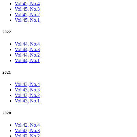
Vol.45, No.4
Vol.45, No.3
Vol.45, No.2
Vol.45, No.1
2022
Vol.44, No.4
Vol.44, No.3
Vol.44, No.2
Vol.44, No.1
2021
Vol.43, No.4
Vol.43, No.3
Vol.43, No.2
Vol.43, No.1
2020
Vol.42, No.4
Vol.42, No.3
Vol.42, No.2