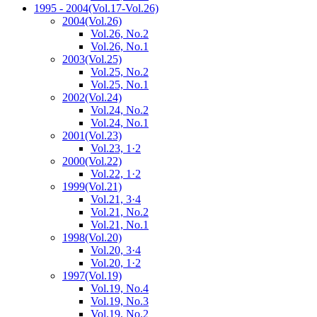
1995 - 2004
(Vol.17-Vol.26)
2004
(Vol.26)
Vol.26, No.2
Vol.26, No.1
2003
(Vol.25)
Vol.25, No.2
Vol.25, No.1
2002
(Vol.24)
Vol.24, No.2
Vol.24, No.1
2001
(Vol.23)
Vol.23, 1·2
2000
(Vol.22)
Vol.22, 1·2
1999
(Vol.21)
Vol.21, 3·4
Vol.21, No.2
Vol.21, No.1
1998
(Vol.20)
Vol.20, 3·4
Vol.20, 1·2
1997
(Vol.19)
Vol.19, No.4
Vol.19, No.3
Vol.19, No.2