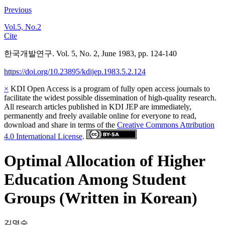
Previous
Vol.5, No.2
Cite
한국개발연구. Vol. 5, No. 2, June 1983, pp. 124-140
https://doi.org/10.23895/kdijep.1983.5.2.124
×
KDI Open Access is a program of fully open access journals to
facilitate the widest possible dissemination of high-quality research.
All research articles published in KDI JEP are immediately,
permanently and freely available online for everyone to read,
download and share in terms of the
Creative Commons Attribution
4.0 International License
.
Optimal Allocation of Higher
Education Among Student
Groups (Written in Korean)
김명숙