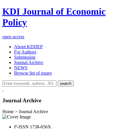
KDI Journal of Economic
Policy
open access
About KDIJEP
For Authors
Submission
Journal Archive
NEWS
Browse list of issues
search
Journal Archive
Home > Journal Archive
P
-ISSN 1738-656X