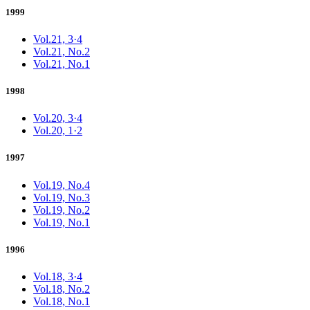
1999
Vol.21, 3·4
Vol.21, No.2
Vol.21, No.1
1998
Vol.20, 3·4
Vol.20, 1·2
1997
Vol.19, No.4
Vol.19, No.3
Vol.19, No.2
Vol.19, No.1
1996
Vol.18, 3·4
Vol.18, No.2
Vol.18, No.1