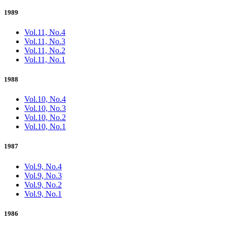
1989
Vol.11, No.4
Vol.11, No.3
Vol.11, No.2
Vol.11, No.1
1988
Vol.10, No.4
Vol.10, No.3
Vol.10, No.2
Vol.10, No.1
1987
Vol.9, No.4
Vol.9, No.3
Vol.9, No.2
Vol.9, No.1
1986