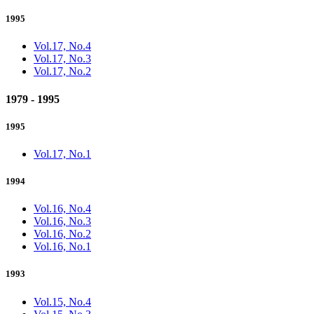
1995
Vol.17, No.4
Vol.17, No.3
Vol.17, No.2
1979 - 1995
1995
Vol.17, No.1
1994
Vol.16, No.4
Vol.16, No.3
Vol.16, No.2
Vol.16, No.1
1993
Vol.15, No.4