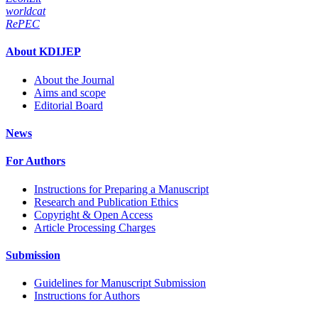
worldcat
RePEC
About KDIJEP
About the Journal
Aims and scope
Editorial Board
News
For Authors
Instructions for Preparing a Manuscript
Research and Publication Ethics
Copyright & Open Access
Article Processing Charges
Submission
Guidelines for Manuscript Submission
Instructions for Authors