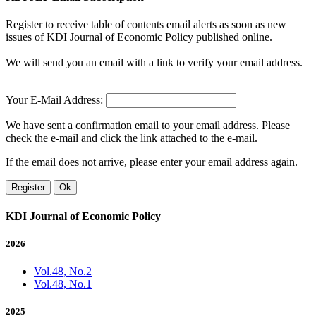
Register to receive table of contents email alerts as soon as new
issues of KDI Journal of Economic Policy published online.
We will send you an email with a link to verify your email address.
Your E-Mail Address:
We have sent a confirmation email to your email address. Please
check the e-mail and click the link attached to the e-mail.
If the email does not arrive, please enter your email address again.
Register
Ok
KDI Journal of Economic Policy
2026
Vol.48, No.2
Vol.48, No.1
2025