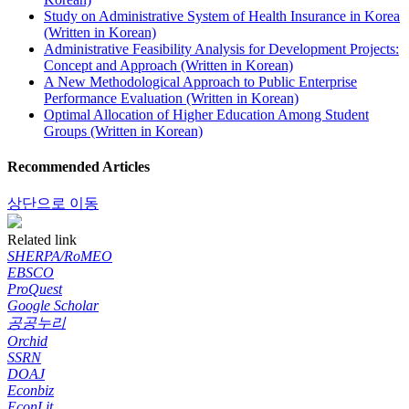
Study on Administrative System of Health Insurance in Korea
(Written in Korean)
Administrative Feasibility Analysis for Development Projects:
Concept and Approach (Written in Korean)
A New Methodological Approach to Public Enterprise
Performance Evaluation (Written in Korean)
Optimal Allocation of Higher Education Among Student
Groups (Written in Korean)
Recommended Articles
상단으로 이동
Related link
SHERPA/RoMEO
EBSCO
ProQuest
Google Scholar
공공누리
Orchid
SSRN
DOAJ
Econbiz
EconLit