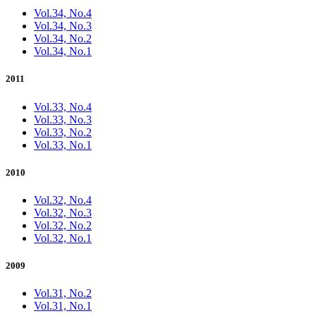
Vol.34, No.4
Vol.34, No.3
Vol.34, No.2
Vol.34, No.1
2011
Vol.33, No.4
Vol.33, No.3
Vol.33, No.2
Vol.33, No.1
2010
Vol.32, No.4
Vol.32, No.3
Vol.32, No.2
Vol.32, No.1
2009
Vol.31, No.2
Vol.31, No.1