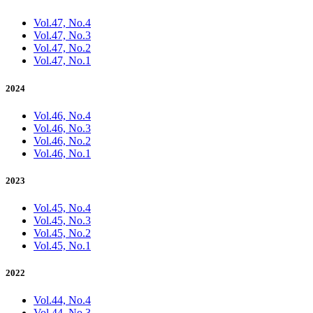
Vol.47, No.4
Vol.47, No.3
Vol.47, No.2
Vol.47, No.1
2024
Vol.46, No.4
Vol.46, No.3
Vol.46, No.2
Vol.46, No.1
2023
Vol.45, No.4
Vol.45, No.3
Vol.45, No.2
Vol.45, No.1
2022
Vol.44, No.4
Vol.44, No.3