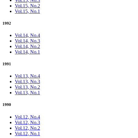
Vol.15, No.3
Vol.15, No.2
Vol.15, No.1
1992
Vol.14, No.4
Vol.14, No.3
Vol.14, No.2
Vol.14, No.1
1991
Vol.13, No.4
Vol.13, No.3
Vol.13, No.2
Vol.13, No.1
1990
Vol.12, No.4
Vol.12, No.3
Vol.12, No.2
Vol.12, No.1