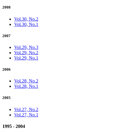
2008
Vol.30, No.2
Vol.30, No.1
2007
Vol.29, No.3
Vol.29, No.2
Vol.29, No.1
2006
Vol.28, No.2
Vol.28, No.1
2005
Vol.27, No.2
Vol.27, No.1
1995 - 2004