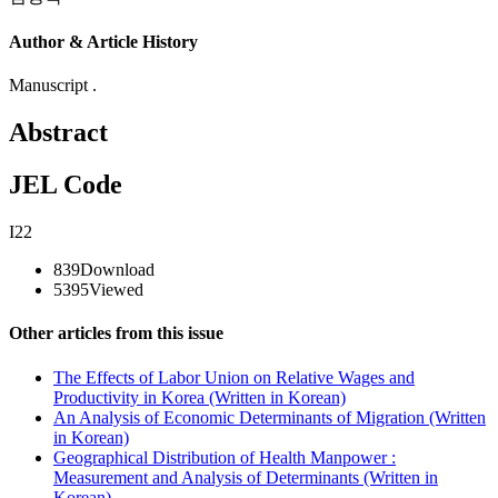
Author & Article History
Manuscript .
Abstract
JEL Code
I22
839
Download
5395
Viewed
Other articles from this issue
The Effects of Labor Union on Relative Wages and
Productivity in Korea (Written in Korean)
An Analysis of Economic Determinants of Migration (Written
in Korean)
Geographical Distribution of Health Manpower :
Measurement and Analysis of Determinants (Written in
Korean)