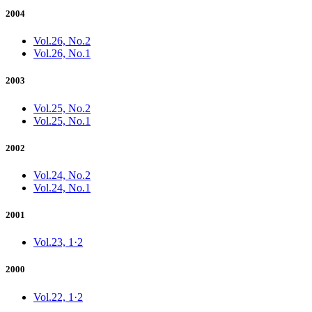
2004
Vol.26, No.2
Vol.26, No.1
2003
Vol.25, No.2
Vol.25, No.1
2002
Vol.24, No.2
Vol.24, No.1
2001
Vol.23, 1·2
2000
Vol.22, 1·2