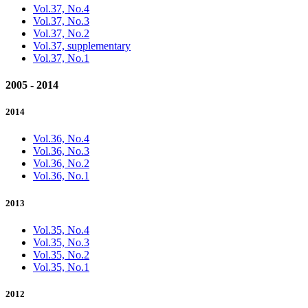
Vol.37, No.4
Vol.37, No.3
Vol.37, No.2
Vol.37, supplementary
Vol.37, No.1
2005 - 2014
2014
Vol.36, No.4
Vol.36, No.3
Vol.36, No.2
Vol.36, No.1
2013
Vol.35, No.4
Vol.35, No.3
Vol.35, No.2
Vol.35, No.1
2012