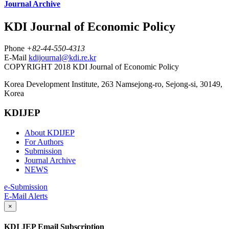
Journal Archive
KDI Journal of Economic Policy
Phone
+82-44-550-4313
E-Mail
kdijournal@kdi.re.kr
COPYRIGHT 2018 KDI Journal of Economic Policy
Korea Development Institute, 263 Namsejong-ro, Sejong-si, 30149,
Korea
KDIJEP
About KDIJEP
For Authors
Submission
Journal Archive
NEWS
e-Submission
E-Mail Alerts
×
KDI JEP Email Subscription