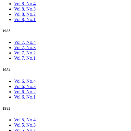
Vol.8, No.4
Vol.8, No.3
Vol.8, No.2
Vol.8, No.1
1985
Vol.7, No.4
Vol.7, No.3
Vol.7, No.2
Vol.7, No.1
1984
Vol.6, No.4
Vol.6, No.3
Vol.6, No.2
Vol.6, No.1
1983
Vol.5, No.4
Vol.5, No.3
Vol.5, No.2