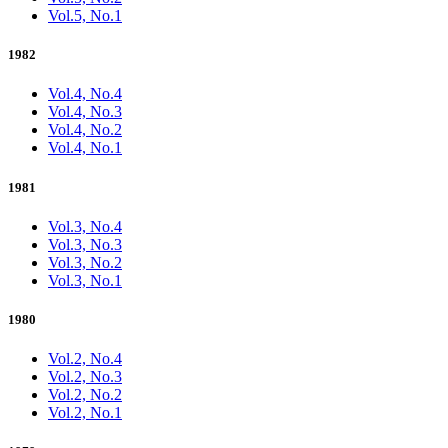
Vol.5, No.1
1982
Vol.4, No.4
Vol.4, No.3
Vol.4, No.2
Vol.4, No.1
1981
Vol.3, No.4
Vol.3, No.3
Vol.3, No.2
Vol.3, No.1
1980
Vol.2, No.4
Vol.2, No.3
Vol.2, No.2
Vol.2, No.1