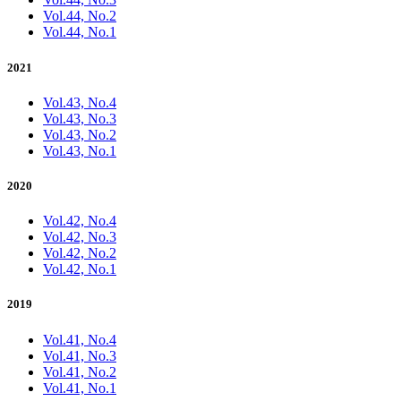
Vol.44, No.2
Vol.44, No.1
2021
Vol.43, No.4
Vol.43, No.3
Vol.43, No.2
Vol.43, No.1
2020
Vol.42, No.4
Vol.42, No.3
Vol.42, No.2
Vol.42, No.1
2019
Vol.41, No.4
Vol.41, No.3
Vol.41, No.2
Vol.41, No.1