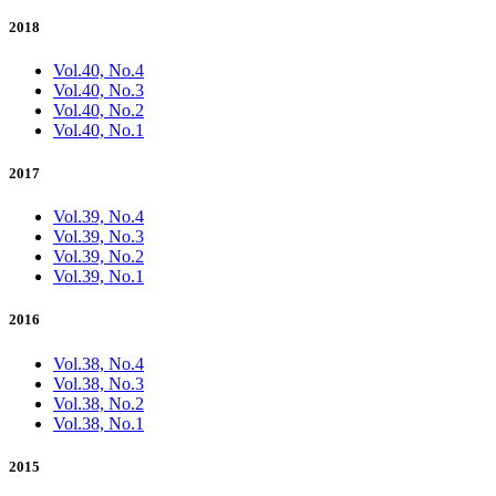
2018
Vol.40, No.4
Vol.40, No.3
Vol.40, No.2
Vol.40, No.1
2017
Vol.39, No.4
Vol.39, No.3
Vol.39, No.2
Vol.39, No.1
2016
Vol.38, No.4
Vol.38, No.3
Vol.38, No.2
Vol.38, No.1
2015