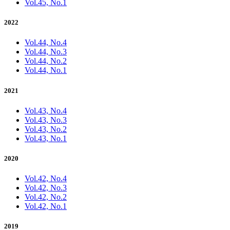
Vol.45, No.1
2022
Vol.44, No.4
Vol.44, No.3
Vol.44, No.2
Vol.44, No.1
2021
Vol.43, No.4
Vol.43, No.3
Vol.43, No.2
Vol.43, No.1
2020
Vol.42, No.4
Vol.42, No.3
Vol.42, No.2
Vol.42, No.1
2019