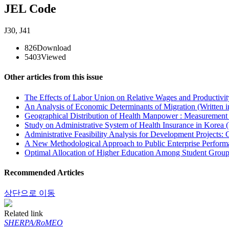
JEL Code
J30
,
J41
826
Download
5403
Viewed
Other articles from this issue
The Effects of Labor Union on Relative Wages and Productivit
An Analysis of Economic Determinants of Migration (Written 
Geographical Distribution of Health Manpower : Measurement 
Study on Administrative System of Health Insurance in Korea (
Administrative Feasibility Analysis for Development Projects:
A New Methodological Approach to Public Enterprise Performa
Optimal Allocation of Higher Education Among Student Groups
Recommended Articles
상단으로 이동
Related link
SHERPA/RoMEO