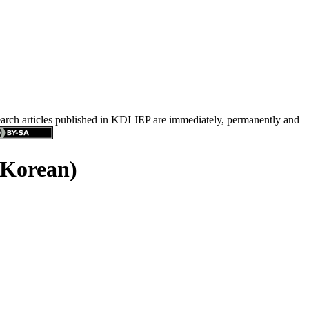
search articles published in KDI JEP are immediately, permanently and
 Korean)