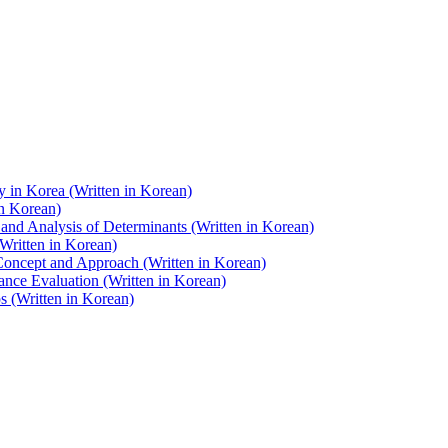
y in Korea (Written in Korean)
in Korean)
and Analysis of Determinants (Written in Korean)
Written in Korean)
 Concept and Approach (Written in Korean)
nce Evaluation (Written in Korean)
 (Written in Korean)