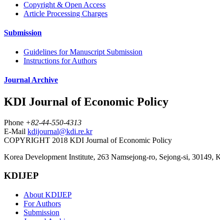
Copyright & Open Access
Article Processing Charges
Submission
Guidelines for Manuscript Submission
Instructions for Authors
Journal Archive
KDI Journal of Economic Policy
Phone
+82-44-550-4313
E-Mail
kdijournal@kdi.re.kr
COPYRIGHT 2018 KDI Journal of Economic Policy
Korea Development Institute, 263 Namsejong-ro, Sejong-si, 30149, 
KDIJEP
About KDIJEP
For Authors
Submission