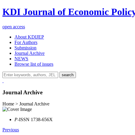
KDI Journal of Economic Polic
open access
About KDIJEP
For Authors
Submission
Journal Archive
NEWS
Browse list of issues
search
Journal Archive
Home > Journal Archive
P
-ISSN 1738-656X
Previous