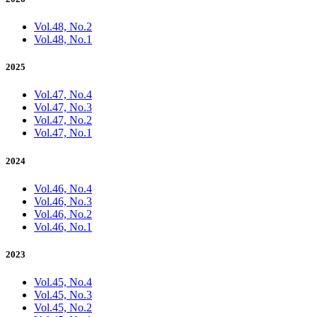
Vol.48, No.2
Vol.48, No.1
2025
Vol.47, No.4
Vol.47, No.3
Vol.47, No.2
Vol.47, No.1
2024
Vol.46, No.4
Vol.46, No.3
Vol.46, No.2
Vol.46, No.1
2023
Vol.45, No.4
Vol.45, No.3
Vol.45, No.2