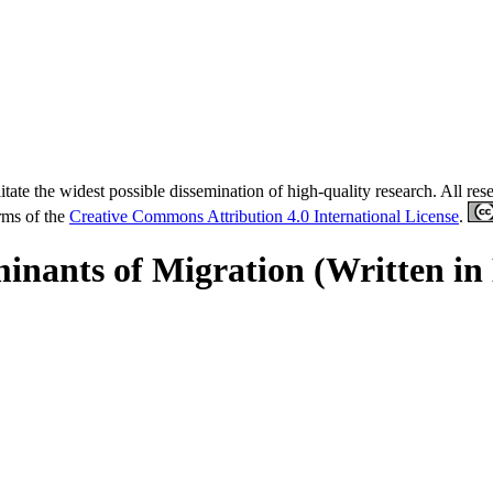
tate the widest possible dissemination of high-quality research. All re
erms of the
Creative Commons Attribution 4.0 International License
.
inants of Migration (Written in