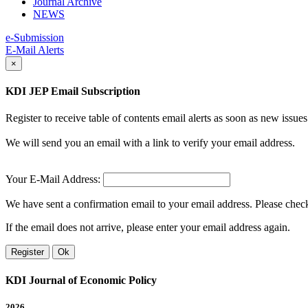
Journal Archive
NEWS
e-Submission
E-Mail Alerts
×
KDI JEP Email Subscription
Register to receive table of contents email alerts as soon as new iss
We will send you an email with a link to verify your email address.
Your E-Mail Address:
We have sent a confirmation email to your email address. Please check 
If the email does not arrive, please enter your email address again.
Register
Ok
KDI Journal of Economic Policy
2026