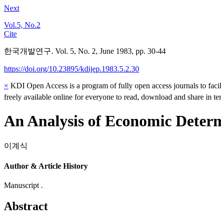
Next
Vol.5, No.2
Cite
한국개발연구. Vol. 5, No. 2, June 1983, pp. 30-44
https://doi.org/10.23895/kdijep.1983.5.2.30
×
KDI Open Access is a program of fully open access journals to facili
freely available online for everyone to read, download and share in t
An Analysis of Economic Determ
이계식
Author & Article History
Manuscript .
Abstract