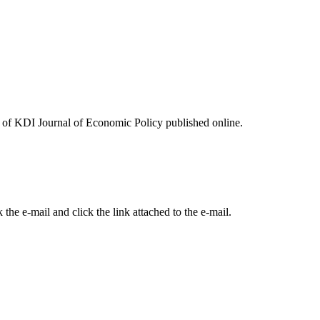
ues of KDI Journal of Economic Policy published online.
the e-mail and click the link attached to the e-mail.