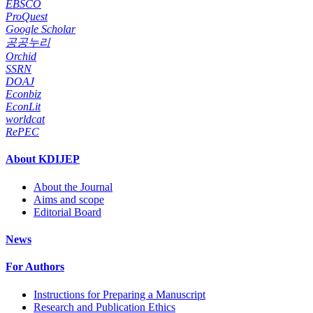
EBSCO
ProQuest
Google Scholar
공공누리
Orchid
SSRN
DOAJ
Econbiz
EconLit
worldcat
RePEC
About KDIJEP
About the Journal
Aims and scope
Editorial Board
News
For Authors
Instructions for Preparing a Manuscript
Research and Publication Ethics