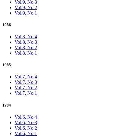
Vol.9, No.3
Vol.9, No.2
Vol.9, No.1
1986
Vol.8, No.4
Vol.8, No.3
Vol.8, No.2
Vol.8, No.1
1985
Vol.7, No.4
Vol.7, No.3
Vol.7, No.2
Vol.7, No.1
1984
Vol.6, No.4
Vol.6, No.3
Vol.6, No.2
Vol.6, No.1