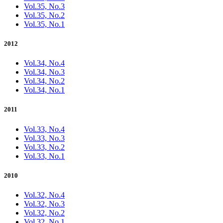
Vol.35, No.3
Vol.35, No.2
Vol.35, No.1
2012
Vol.34, No.4
Vol.34, No.3
Vol.34, No.2
Vol.34, No.1
2011
Vol.33, No.4
Vol.33, No.3
Vol.33, No.2
Vol.33, No.1
2010
Vol.32, No.4
Vol.32, No.3
Vol.32, No.2
Vol.32, No.1