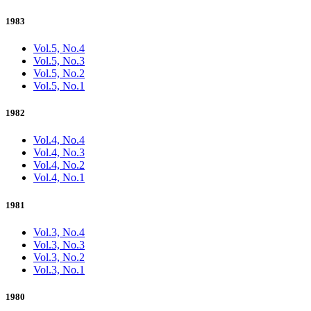
1983
Vol.5, No.4
Vol.5, No.3
Vol.5, No.2
Vol.5, No.1
1982
Vol.4, No.4
Vol.4, No.3
Vol.4, No.2
Vol.4, No.1
1981
Vol.3, No.4
Vol.3, No.3
Vol.3, No.2
Vol.3, No.1
1980