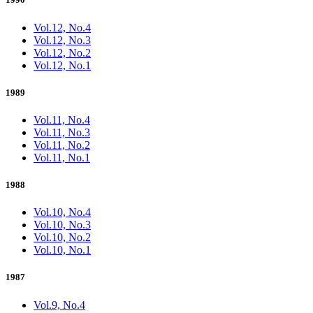
Vol.12, No.4
Vol.12, No.3
Vol.12, No.2
Vol.12, No.1
1989
Vol.11, No.4
Vol.11, No.3
Vol.11, No.2
Vol.11, No.1
1988
Vol.10, No.4
Vol.10, No.3
Vol.10, No.2
Vol.10, No.1
1987
Vol.9, No.4