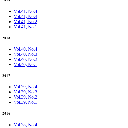
Vol.41, No.4
Vol.41, No.3
Vol.41, No.2
Vol.41, No.1
2018
Vol.40, No.4
Vol.40, No.3
Vol.40, No.2
Vol.40, No.1
2017
Vol.39, No.4
Vol.39, No.3
Vol.39, No.2
Vol.39, No.1
2016
Vol.38, No.4