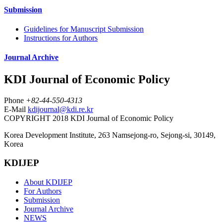
Submission
Guidelines for Manuscript Submission
Instructions for Authors
Journal Archive
KDI Journal of Economic Policy
Phone
+82-44-550-4313
E-Mail
kdijournal@kdi.re.kr
COPYRIGHT 2018 KDI Journal of Economic Policy
Korea Development Institute, 263 Namsejong-ro, Sejong-si, 30149,
Korea
KDIJEP
About KDIJEP
For Authors
Submission
Journal Archive
NEWS