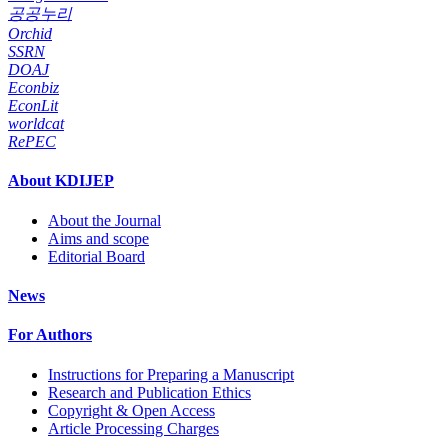
공공누리
Orchid
SSRN
DOAJ
Econbiz
EconLit
worldcat
RePEC
About KDIJEP
About the Journal
Aims and scope
Editorial Board
News
For Authors
Instructions for Preparing a Manuscript
Research and Publication Ethics
Copyright & Open Access
Article Processing Charges