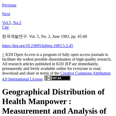
Previous
Next
Vol.5, No.2
Cite
한국개발연구. Vol. 5, No. 2, June 1983, pp. 45-68
https://doi.org/10.23895/kdijep.1983.5.2.45
×
KDI Open Access is a program of fully open access journals to
facilitate the widest possible dissemination of high-quality research.
All research articles published in KDI JEP are immediately,
permanently and freely available online for everyone to read,
download and share in terms of the
Creative Commons Attribution
4.0 International License
.
Geographical Distribution of
Health Manpower :
Measurement and Analysis of