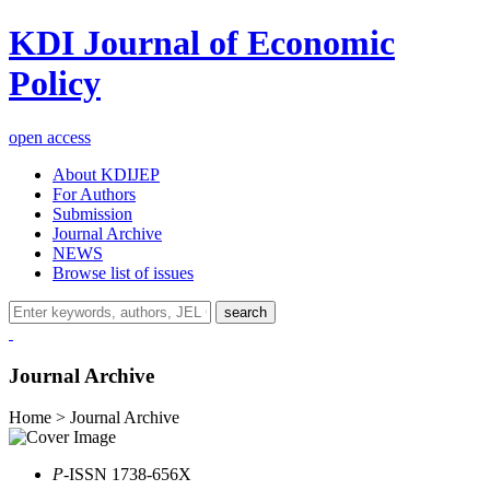
KDI Journal of Economic
Policy
open access
About KDIJEP
For Authors
Submission
Journal Archive
NEWS
Browse list of issues
search
Journal Archive
Home > Journal Archive
P
-ISSN 1738-656X