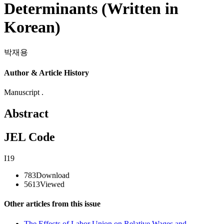
Determinants (Written in
Korean)
박재용
Author & Article History
Manuscript .
Abstract
JEL Code
I19
783
Download
5613
Viewed
Other articles from this issue
The Effects of Labor Union on Relative Wages and