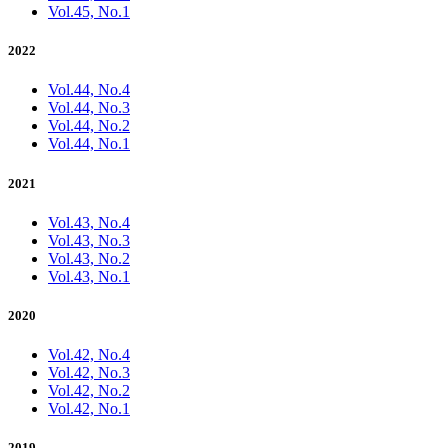
Vol.45, No.1
2022
Vol.44, No.4
Vol.44, No.3
Vol.44, No.2
Vol.44, No.1
2021
Vol.43, No.4
Vol.43, No.3
Vol.43, No.2
Vol.43, No.1
2020
Vol.42, No.4
Vol.42, No.3
Vol.42, No.2
Vol.42, No.1
2019