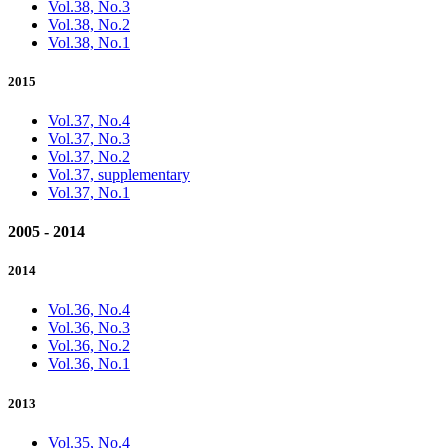
Vol.38, No.3
Vol.38, No.2
Vol.38, No.1
2015
Vol.37, No.4
Vol.37, No.3
Vol.37, No.2
Vol.37, supplementary
Vol.37, No.1
2005 - 2014
2014
Vol.36, No.4
Vol.36, No.3
Vol.36, No.2
Vol.36, No.1
2013
Vol.35, No.4