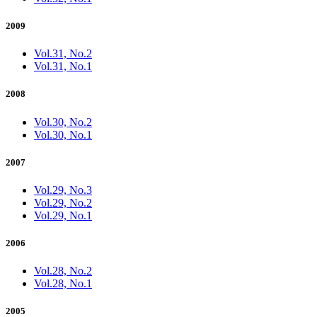
2009
Vol.31, No.2
Vol.31, No.1
2008
Vol.30, No.2
Vol.30, No.1
2007
Vol.29, No.3
Vol.29, No.2
Vol.29, No.1
2006
Vol.28, No.2
Vol.28, No.1
2005