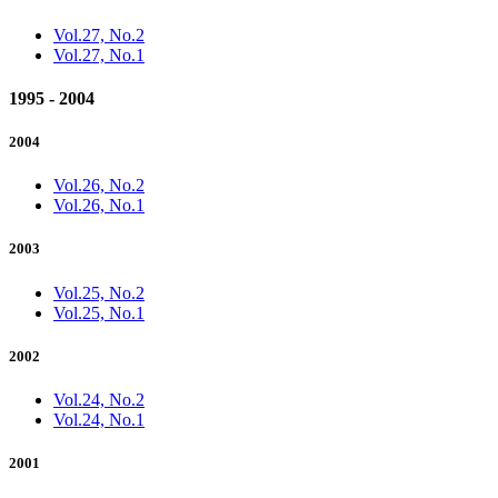
Vol.27, No.2
Vol.27, No.1
1995 - 2004
2004
Vol.26, No.2
Vol.26, No.1
2003
Vol.25, No.2
Vol.25, No.1
2002
Vol.24, No.2
Vol.24, No.1
2001