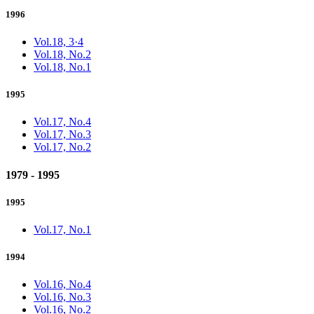
1996
Vol.18, 3·4
Vol.18, No.2
Vol.18, No.1
1995
Vol.17, No.4
Vol.17, No.3
Vol.17, No.2
1979 - 1995
1995
Vol.17, No.1
1994
Vol.16, No.4
Vol.16, No.3
Vol.16, No.2