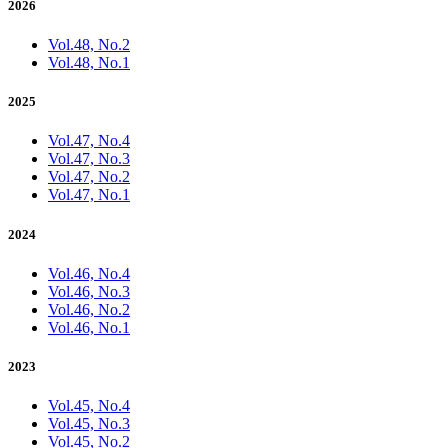
2026
Vol.48, No.2
Vol.48, No.1
2025
Vol.47, No.4
Vol.47, No.3
Vol.47, No.2
Vol.47, No.1
2024
Vol.46, No.4
Vol.46, No.3
Vol.46, No.2
Vol.46, No.1
2023
Vol.45, No.4
Vol.45, No.3
Vol.45, No.2