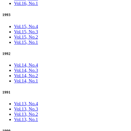
Vol.16, No.1
1993
Vol.15, No.4
Vol.15, No.3
Vol.15, No.2
Vol.15, No.1
1992
Vol.14, No.4
Vol.14, No.3
Vol.14, No.2
Vol.14, No.1
1991
Vol.13, No.4
Vol.13, No.3
Vol.13, No.2
Vol.13, No.1
1990