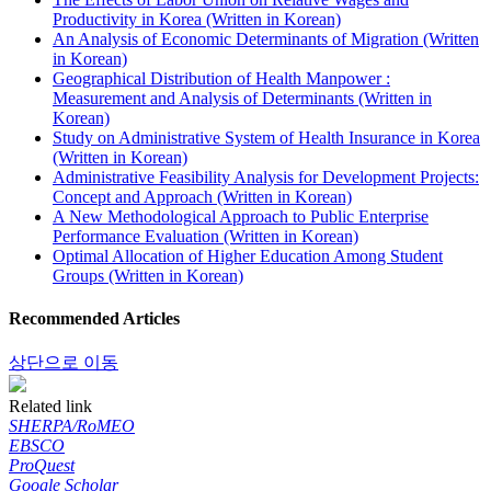
Productivity in Korea (Written in Korean)
An Analysis of Economic Determinants of Migration (Written
in Korean)
Geographical Distribution of Health Manpower :
Measurement and Analysis of Determinants (Written in
Korean)
Study on Administrative System of Health Insurance in Korea
(Written in Korean)
Administrative Feasibility Analysis for Development Projects:
Concept and Approach (Written in Korean)
A New Methodological Approach to Public Enterprise
Performance Evaluation (Written in Korean)
Optimal Allocation of Higher Education Among Student
Groups (Written in Korean)
Recommended Articles
상단으로 이동
Related link
SHERPA/RoMEO
EBSCO
ProQuest
Google Scholar