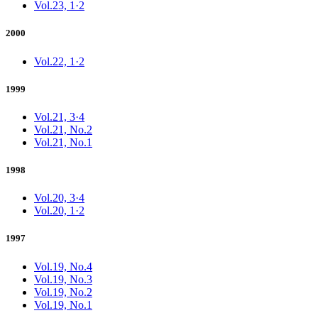
Vol.23, 1·2
2000
Vol.22, 1·2
1999
Vol.21, 3·4
Vol.21, No.2
Vol.21, No.1
1998
Vol.20, 3·4
Vol.20, 1·2
1997
Vol.19, No.4
Vol.19, No.3
Vol.19, No.2
Vol.19, No.1