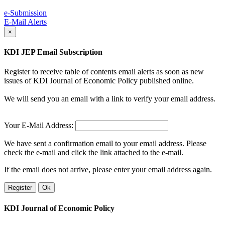
e-Submission
E-Mail Alerts
×
KDI JEP Email Subscription
Register to receive table of contents email alerts as soon as new
issues of KDI Journal of Economic Policy published online.
We will send you an email with a link to verify your email address.
Your E-Mail Address:
We have sent a confirmation email to your email address. Please
check the e-mail and click the link attached to the e-mail.
If the email does not arrive, please enter your email address again.
Register
Ok
KDI Journal of Economic Policy