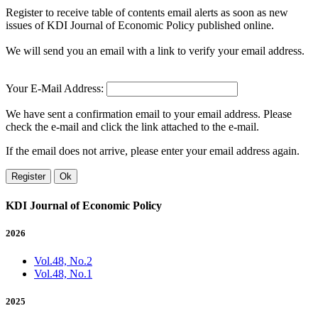
Register to receive table of contents email alerts as soon as new
issues of KDI Journal of Economic Policy published online.
We will send you an email with a link to verify your email address.
Your E-Mail Address:
We have sent a confirmation email to your email address. Please
check the e-mail and click the link attached to the e-mail.
If the email does not arrive, please enter your email address again.
Register
Ok
KDI Journal of Economic Policy
2026
Vol.48, No.2
Vol.48, No.1
2025