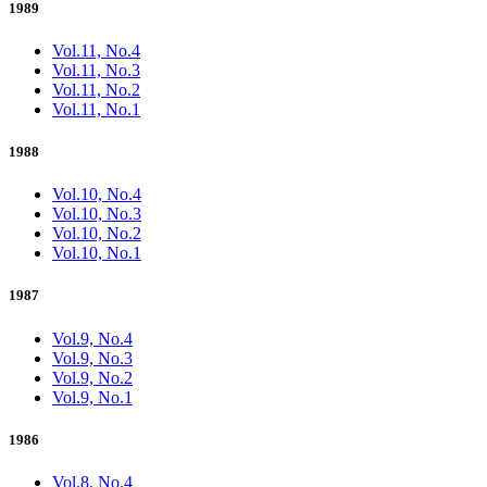
1989
Vol.11, No.4
Vol.11, No.3
Vol.11, No.2
Vol.11, No.1
1988
Vol.10, No.4
Vol.10, No.3
Vol.10, No.2
Vol.10, No.1
1987
Vol.9, No.4
Vol.9, No.3
Vol.9, No.2
Vol.9, No.1
1986
Vol.8, No.4