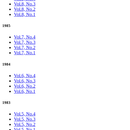
Vol.8, No.3
Vol.8, No.2
Vol.8, No.1
1985
Vol.7, No.4
Vol.7, No.3
Vol.7, No.2
Vol.7, No.1
1984
Vol.6, No.4
Vol.6, No.3
Vol.6, No.2
Vol.6, No.1
1983
Vol.5, No.4
Vol.5, No.3
Vol.5, No.2
Vol.5, No.1