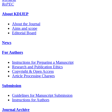
RePEC
About KDIJEP
About the Journal
Aims and scope
Editorial Board
News
For Authors
Instructions for Preparing a Manuscript
Research and Publication Ethics
Copyright & Open Access
Article Processing Charges
Submission
Guidelines for Manuscript Submission
Instructions for Authors
Journal Archive