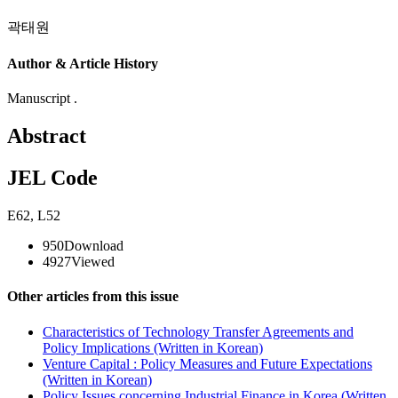
곽태원
Author & Article History
Manuscript .
Abstract
JEL Code
E62
,
L52
950
Download
4927
Viewed
Other articles from this issue
Characteristics of Technology Transfer Agreements and
Policy Implications (Written in Korean)
Venture Capital : Policy Measures and Future Expectations
(Written in Korean)
Policy Issues concerning Industrial Finance in Korea (Written