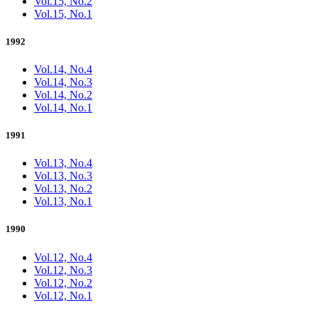
Vol.15, No.2
Vol.15, No.1
1992
Vol.14, No.4
Vol.14, No.3
Vol.14, No.2
Vol.14, No.1
1991
Vol.13, No.4
Vol.13, No.3
Vol.13, No.2
Vol.13, No.1
1990
Vol.12, No.4
Vol.12, No.3
Vol.12, No.2
Vol.12, No.1