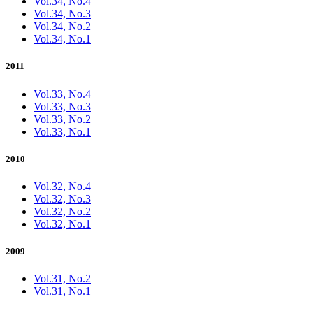
Vol.34, No.4
Vol.34, No.3
Vol.34, No.2
Vol.34, No.1
2011
Vol.33, No.4
Vol.33, No.3
Vol.33, No.2
Vol.33, No.1
2010
Vol.32, No.4
Vol.32, No.3
Vol.32, No.2
Vol.32, No.1
2009
Vol.31, No.2
Vol.31, No.1