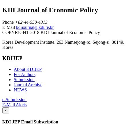
KDI Journal of Economic Policy
Phone
+82-44-550-4313
E-Mail
kdijournal@kdi.re.kr
COPYRIGHT 2018 KDI Journal of Economic Policy
Korea Development Institute, 263 Namsejong-ro, Sejong-si, 30149,
Korea
KDIJEP
About KDIJEP
For Authors
Submission
Journal Archive
NEWS
e-Submission
E-Mail Alerts
×
KDI JEP Email Subscription