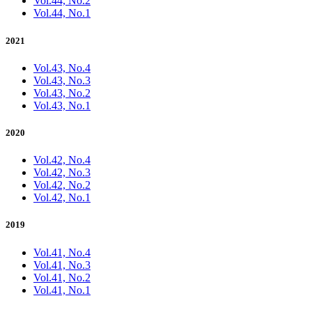
Vol.44, No.2
Vol.44, No.1
2021
Vol.43, No.4
Vol.43, No.3
Vol.43, No.2
Vol.43, No.1
2020
Vol.42, No.4
Vol.42, No.3
Vol.42, No.2
Vol.42, No.1
2019
Vol.41, No.4
Vol.41, No.3
Vol.41, No.2
Vol.41, No.1