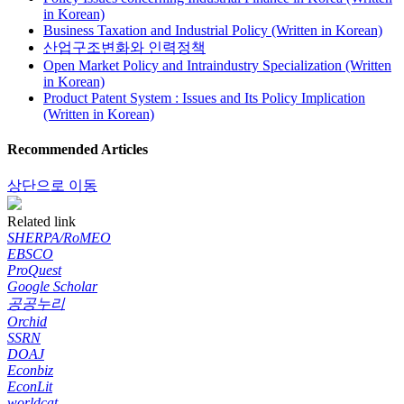
in Korean)
Business Taxation and Industrial Policy (Written in Korean)
산업구조변화와 인력정책
Open Market Policy and Intraindustry Specialization (Written
in Korean)
Product Patent System : Issues and Its Policy Implication
(Written in Korean)
Recommended Articles
상단으로 이동
Related link
SHERPA/RoMEO
EBSCO
ProQuest
Google Scholar
공공누리
Orchid
SSRN
DOAJ
Econbiz
EconLit
worldcat