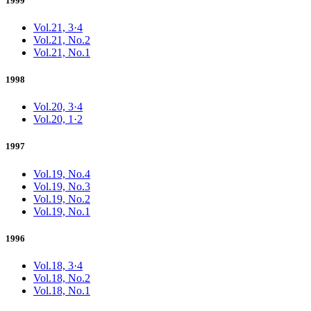
1999
Vol.21, 3·4
Vol.21, No.2
Vol.21, No.1
1998
Vol.20, 3·4
Vol.20, 1·2
1997
Vol.19, No.4
Vol.19, No.3
Vol.19, No.2
Vol.19, No.1
1996
Vol.18, 3·4
Vol.18, No.2
Vol.18, No.1