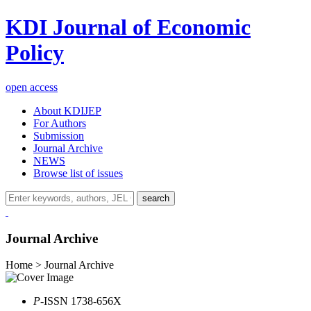
KDI Journal of Economic
Policy
open access
About KDIJEP
For Authors
Submission
Journal Archive
NEWS
Browse list of issues
search
Journal Archive
Home > Journal Archive
P
-ISSN 1738-656X