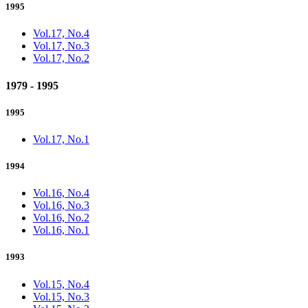
1995
Vol.17, No.4
Vol.17, No.3
Vol.17, No.2
1979 - 1995
1995
Vol.17, No.1
1994
Vol.16, No.4
Vol.16, No.3
Vol.16, No.2
Vol.16, No.1
1993
Vol.15, No.4
Vol.15, No.3