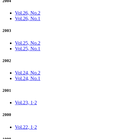
2004
Vol.26, No.2
Vol.26, No.1
2003
Vol.25, No.2
Vol.25, No.1
2002
Vol.24, No.2
Vol.24, No.1
2001
Vol.23, 1·2
2000
Vol.22, 1·2