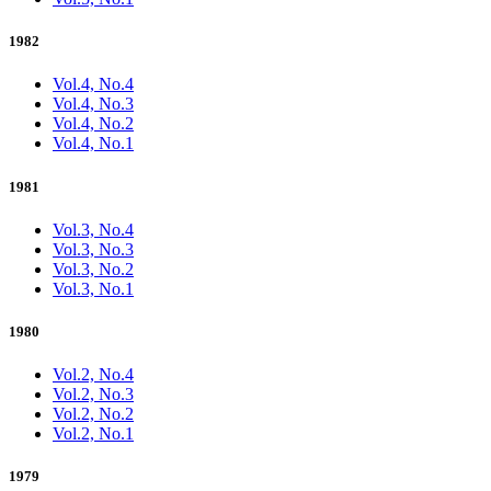
1982
Vol.4, No.4
Vol.4, No.3
Vol.4, No.2
Vol.4, No.1
1981
Vol.3, No.4
Vol.3, No.3
Vol.3, No.2
Vol.3, No.1
1980
Vol.2, No.4
Vol.2, No.3
Vol.2, No.2
Vol.2, No.1
1979