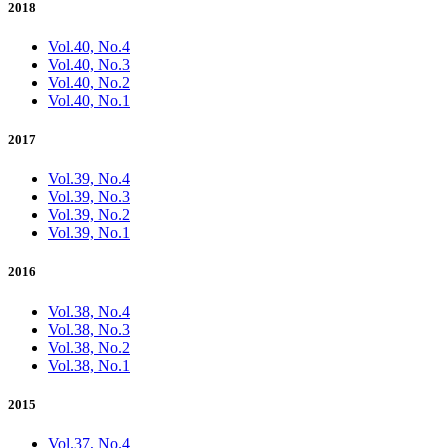
2018
Vol.40, No.4
Vol.40, No.3
Vol.40, No.2
Vol.40, No.1
2017
Vol.39, No.4
Vol.39, No.3
Vol.39, No.2
Vol.39, No.1
2016
Vol.38, No.4
Vol.38, No.3
Vol.38, No.2
Vol.38, No.1
2015
Vol.37, No.4