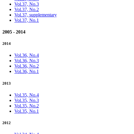
Vol.37, No.3
Vol.37, No.2
Vol.37, supplementary
Vol.37, No.1
2005 - 2014
2014
Vol.36, No.4
Vol.36, No.3
Vol.36, No.2
Vol.36, No.1
2013
Vol.35, No.4
Vol.35, No.3
Vol.35, No.2
Vol.35, No.1
2012