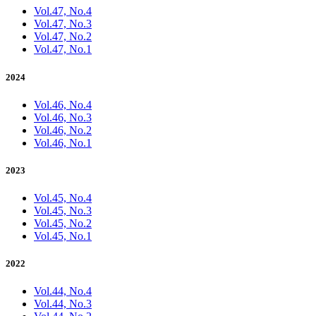
Vol.47, No.4
Vol.47, No.3
Vol.47, No.2
Vol.47, No.1
2024
Vol.46, No.4
Vol.46, No.3
Vol.46, No.2
Vol.46, No.1
2023
Vol.45, No.4
Vol.45, No.3
Vol.45, No.2
Vol.45, No.1
2022
Vol.44, No.4
Vol.44, No.3