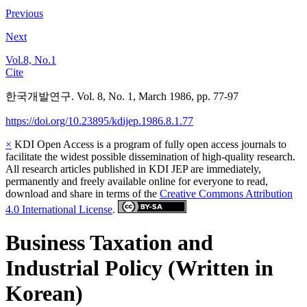
Previous
Next
Vol.8, No.1
Cite
한국개발연구. Vol. 8, No. 1, March 1986, pp. 77-97
https://doi.org/10.23895/kdijep.1986.8.1.77
×
KDI Open Access is a program of fully open access journals to
facilitate the widest possible dissemination of high-quality research.
All research articles published in KDI JEP are immediately,
permanently and freely available online for everyone to read,
download and share in terms of the
Creative Commons Attribution
4.0 International License
.
Business Taxation and
Industrial Policy (Written in
Korean)