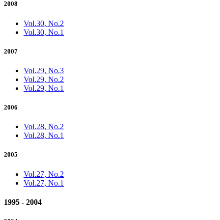
2008
Vol.30, No.2
Vol.30, No.1
2007
Vol.29, No.3
Vol.29, No.2
Vol.29, No.1
2006
Vol.28, No.2
Vol.28, No.1
2005
Vol.27, No.2
Vol.27, No.1
1995 - 2004