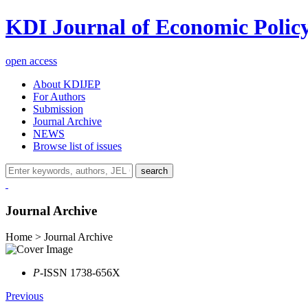
KDI Journal of Economic Polic
open access
About KDIJEP
For Authors
Submission
Journal Archive
NEWS
Browse list of issues
search
Journal Archive
Home > Journal Archive
P
-ISSN 1738-656X
Previous