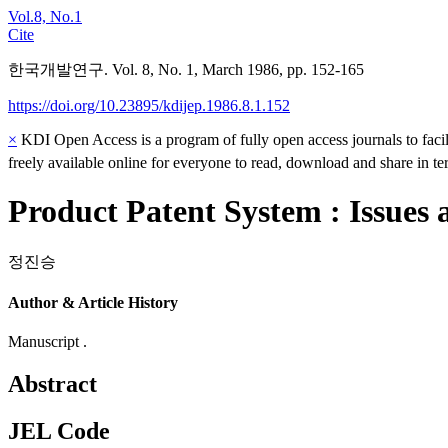
Vol.8, No.1
Cite
한국개발연구. Vol. 8, No. 1, March 1986, pp. 152-165
https://doi.org/10.23895/kdijep.1986.8.1.152
×
KDI Open Access is a program of fully open access journals to facili
freely available online for everyone to read, download and share in t
Product Patent System : Issues 
정진승
Author & Article History
Manuscript .
Abstract
JEL Code