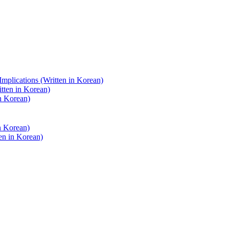
Implications (Written in Korean)
itten in Korean)
in Korean)
n Korean)
ten in Korean)