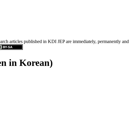
search articles published in KDI JEP are immediately, permanently and
en in Korean)