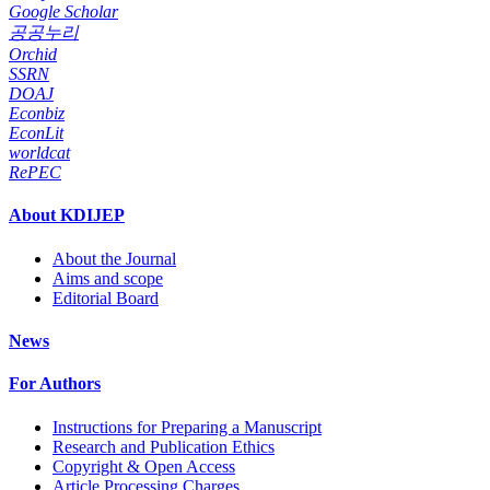
Google Scholar
공공누리
Orchid
SSRN
DOAJ
Econbiz
EconLit
worldcat
RePEC
About KDIJEP
About the Journal
Aims and scope
Editorial Board
News
For Authors
Instructions for Preparing a Manuscript
Research and Publication Ethics
Copyright & Open Access
Article Processing Charges