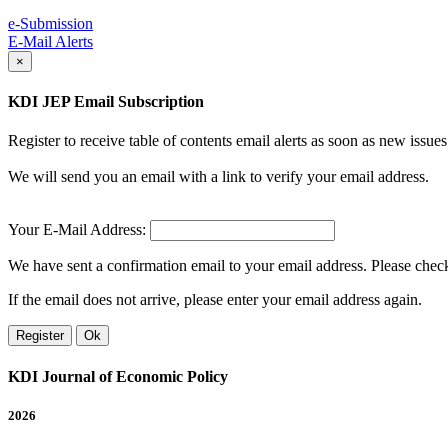
e-Submission
E-Mail Alerts
×
KDI JEP Email Subscription
Register to receive table of contents email alerts as soon as new iss
We will send you an email with a link to verify your email address.
Your E-Mail Address:
We have sent a confirmation email to your email address. Please check 
If the email does not arrive, please enter your email address again.
Register
Ok
KDI Journal of Economic Policy
2026