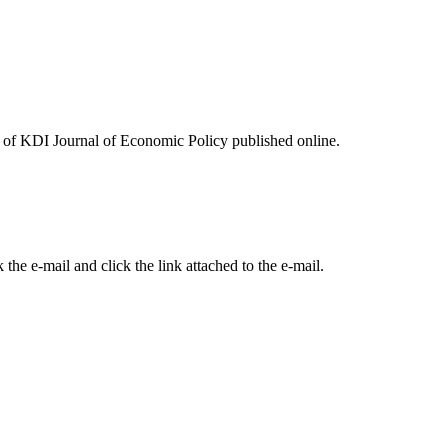
ues of KDI Journal of Economic Policy published online.
the e-mail and click the link attached to the e-mail.