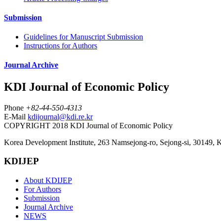
Submission
Guidelines for Manuscript Submission
Instructions for Authors
Journal Archive
KDI Journal of Economic Policy
Phone
+82-44-550-4313
E-Mail
kdijournal@kdi.re.kr
COPYRIGHT 2018 KDI Journal of Economic Policy
Korea Development Institute, 263 Namsejong-ro, Sejong-si, 30149, 
KDIJEP
About KDIJEP
For Authors
Submission
Journal Archive
NEWS