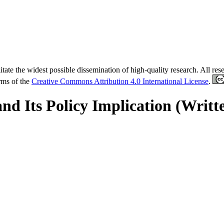
tate the widest possible dissemination of high-quality research. All re
erms of the
Creative Commons Attribution 4.0 International License
.
and Its Policy Implication (Writt