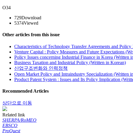
O34
729
Download
5374
Viewed
Other articles from this issue
Characteristics of Technology Transfer Agreements and Policy 
Venture Capital : Policy Measures and Future Expectations (Wr
Policy Issues concerning Industrial Finance in Korea (Written 
Business Taxation and Industrial Policy (Written in Korean)
산업구조변화와 인력정책
Open Market Policy and Intraindustry Specialization (Written i
Product Patent System : Issues and Its Policy Implication (Writ
Recommended Articles
상단으로 이동
Related link
SHERPA/RoMEO
EBSCO
ProQuest