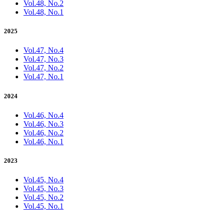
Vol.48, No.2
Vol.48, No.1
2025
Vol.47, No.4
Vol.47, No.3
Vol.47, No.2
Vol.47, No.1
2024
Vol.46, No.4
Vol.46, No.3
Vol.46, No.2
Vol.46, No.1
2023
Vol.45, No.4
Vol.45, No.3
Vol.45, No.2
Vol.45, No.1