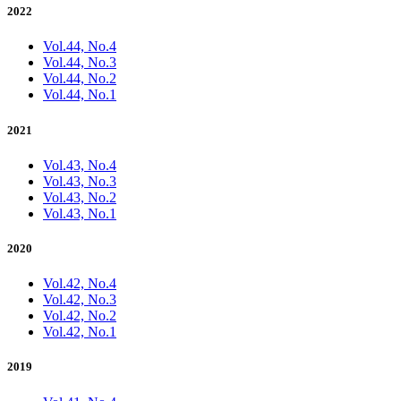
2022
Vol.44, No.4
Vol.44, No.3
Vol.44, No.2
Vol.44, No.1
2021
Vol.43, No.4
Vol.43, No.3
Vol.43, No.2
Vol.43, No.1
2020
Vol.42, No.4
Vol.42, No.3
Vol.42, No.2
Vol.42, No.1
2019