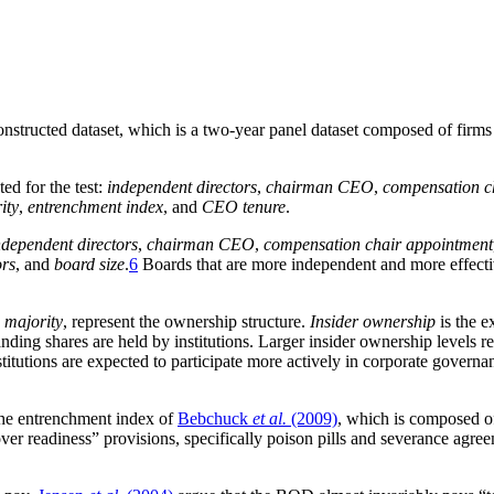
e constructed dataset, which is a two-year panel dataset composed of fi
ed for the test:
independent directors
,
chairman CEO
,
compensation c
ity
,
entrenchment index
, and
CEO tenure
.
ndependent directors
,
chairman CEO
,
compensation chair appointment
ors
, and
board size
.
6
Boards that are more independent and more effectiv
p majority
, represent the ownership structure.
Insider ownership
is the e
nding shares are held by institutions. Larger insider ownership levels 
nstitutions are expected to participate more actively in corporate govern
the entrenchment index of
Bebchuck
et al.
(2009)
, which is composed of
over readiness” provisions, specifically poison pills and severance ag