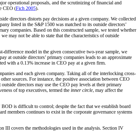
or operational proposals, and the scrutinizing of financial and
ive CEO (
Fich 2005
).
ide directors distorts pay decisions at a given company. We collected
y listed in the S&P 1500 was matched to its outside directors’
imary companies. Based on this constructed sample, we tested whether
we may not be able to state that the characteristics of outside
 first-difference model in the given consecutive two-year sample, we
ay at outside directors’ primary companies leads to an approximate
ated with a 0.13% increase in CEO pay at a given firm.
ompanies and each given company. Taking all of the interlocking cross-
l other sources. For instance, the positive association between CEO
t outside directors may use the CEO pay levels at their primary
veness of top executives, termed the
inner circle
, may affect the
D is difficult to control; despite the fact that we establish board
ard members continues to exist in the corporate governance systems
ion III covers the methodologies used in the analysis. Section IV