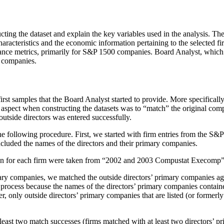
structing the dataset and explain the key variables used in the analy
aracteristics and the economic information pertaining to the selected
ance metrics, primarily for S&P 1500 companies. Board Analyst, which 
 companies.
irst samples that the Board Analyst started to provide. More specificall
aspect when constructing the datasets was to “match” the original com
utside directors was entered successfully.
 the following procedure. First, we started with firm entries from the S
cluded the names of the directors and their primary companies.
on for each firm were taken from “2002 and 2003 Compustat Execomp”
mary companies, we matched the outside directors’ primary companies 
process because the names of the directors’ primary companies contain
only outside directors’ primary companies that are listed (or formerl
 least two match successes (firms matched with at least two directors’ 