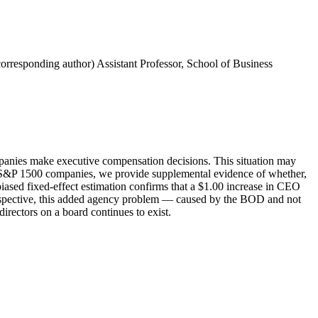
corresponding author) Assistant Professor, School of Business
companies make executive compensation decisions. This situation may
the S&P 1500 companies, we provide supplemental evidence of whether,
iased fixed-effect estimation confirms that a $1.00 increase in CEO
erspective, this added agency problem — caused by the BOD and not
rectors on a board continues to exist.