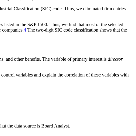
ndustrial Classification (SIC) code. Thus, we eliminated firm entries
es listed in the S&P 1500. Thus, we find that most of the selected
or companies.
4
The two-digit SIC code classification shows that the
ns, and other benefits. The variable of primary interest is
director
 control variables and explain the correlation of these variables with
that the data source is Board Analyst.