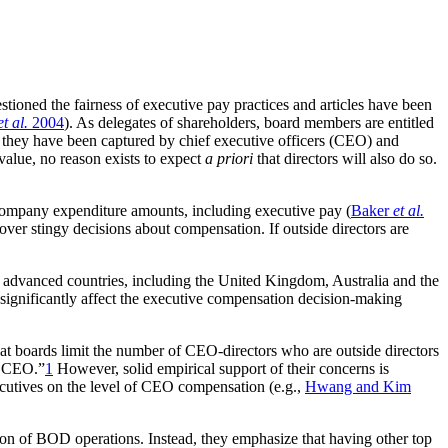
tioned the fairness of executive pay practices and articles have been
et al.
2004
). As delegates of shareholders, board members are entitled
 they have been captured by chief executive officers (CEO) and
value, no reason exists to expect
a priori
that directors will also do so.
n company expenditure amounts, including executive pay (
Baker
et al.
 over stingy decisions about compensation. If outside directors are
ther advanced countries, including the United Kingdom, Australia and the
significantly affect the executive compensation decision-making
 boards limit the number of CEO-directors who are outside directors
 a CEO.”
1
However, solid empirical support of their concerns is
ecutives on the level of CEO compensation (e.g.,
Hwang and Kim
ation of BOD operations. Instead, they emphasize that having other top