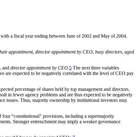
rms with a fiscal year ending between June of 2002 and May of 2004.
hair appointment
,
director appointment by CEO
,
busy directors
,
aged
, and
director appointment by CEO
.
5
The next three variables
e are expected to be negatively correlated with the level of CEO pay
xpected percentage of shares held by top management and directors.
result in fewer agency problems and are thus expected to be negatively
ance issues. Thus, majority ownership by institutional investors may
 four “constitutional” provisions, including a supermajority
reements. Stronger entrenchment may imply a weaker governance