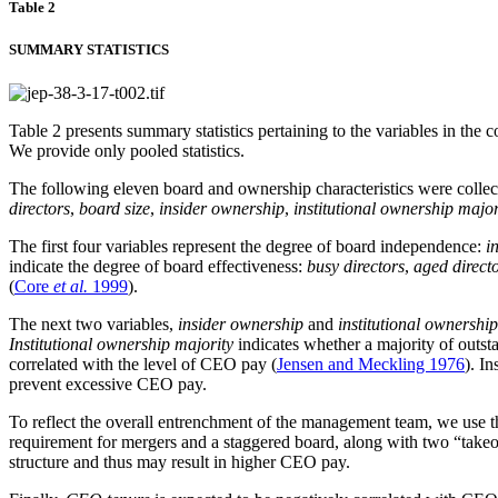
Table 2
SUMMARY STATISTICS
Table 2 presents summary statistics pertaining to the variables in th
We provide only pooled statistics.
The following eleven board and ownership characteristics were collect
directors
,
board size
,
insider ownership
,
institutional ownership major
The first four variables represent the degree of board independence:
i
indicate the degree of board effectiveness:
busy directors
,
aged direct
(
Core
et al.
1999
).
The next two variables,
insider ownership
and
institutional ownershi
Institutional ownership majority
indicates whether a majority of outsta
correlated with the level of CEO pay (
Jensen and Meckling 1976
). I
prevent excessive CEO pay.
To reflect the overall entrenchment of the management team, we use 
requirement for mergers and a staggered board, along with two “take
structure and thus may result in higher CEO pay.