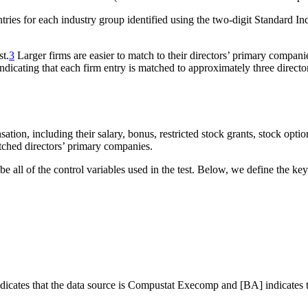
 entries for each industry group identified using the two-digit Standard I
st.
3
Larger firms are easier to match to their directors’ primary compani
indicating that each firm entry is matched to approximately three direct
tion, including their salary, bonus, restricted stock grants, stock optio
tched directors’ primary companies.
e all of the control variables used in the test. Below, we define the key
 indicates that the data source is Compustat Execomp and [BA] indicates 