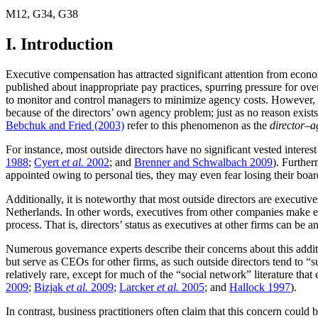
M12
,
G34
,
G38
I. Introduction
Executive compensation has attracted significant attention from econom
published about inappropriate pay practices, spurring pressure for over
to monitor and control managers to minimize agency costs. However, b
because of the directors’ own agency problem; just as no reason exist
Bebchuk and Fried (2003)
refer to this phenomenon as the
director–
For instance, most outside directors have no significant vested inter
1988
;
Cyert
et al.
2002
; and
Brenner and Schwalbach 2009
). Further
appointed owing to personal ties, they may even fear losing their boar
Additionally, it is noteworthy that most outside directors are executiv
Netherlands. In other words, executives from other companies make ex
process. That is, directors’ status as executives at other firms can be
Numerous governance experts describe their concerns about this add
but serve as CEOs for other firms, as such outside directors tend to 
relatively rare, except for much of the “social network” literature 
2009
;
Bizjak
et al.
2009
;
Larcker
et al.
2005
; and
Hallock 1997
).
In contrast, business practitioners often claim that this concern coul