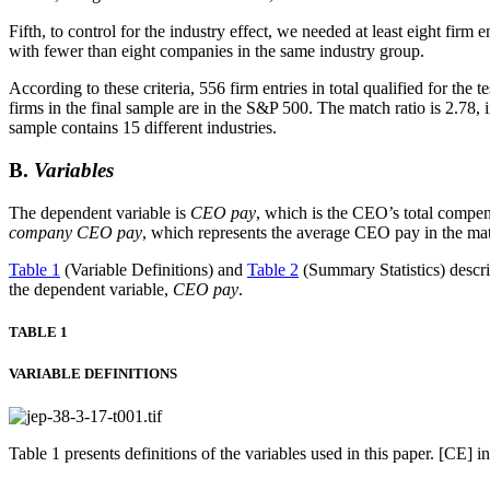
Fifth, to control for the industry effect, we needed at least eight firm
with fewer than eight companies in the same industry group.
According to these criteria, 556 firm entries in total qualified for the te
firms in the final sample are in the S&P 500. The match ratio is 2.78, 
sample contains 15 different industries.
B.
Variables
The dependent variable is
CEO pay
, which is the CEO’s total compensa
company CEO pay
, which represents the average CEO pay in the ma
Table 1
(Variable Definitions) and
Table 2
(Summary Statistics) describ
the dependent variable,
CEO pay
.
TABLE 1
VARIABLE DEFINITIONS
Table 1 presents definitions of the variables used in this paper. [CE]