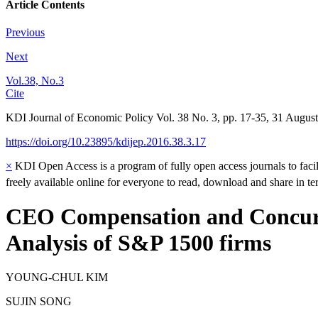
Article Contents
Previous
Next
Vol.38, No.3
Cite
KDI Journal of Economic Policy
Vol.
38
No.
3
,
pp.
17-35
,
31 August
https://doi.org/10.23895/kdijep.2016.38.3.17
×
KDI Open Access is a program of fully open access journals to facili
freely available online for everyone to read, download and share in t
CEO Compensation and Concurre
Analysis of S&P 1500 firms
YOUNG-CHUL KIM
SUJIN SONG