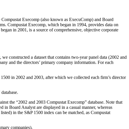
sis. The Compustat Execomp (also known as ExecuComp) and Board
 firms. Compustat Execomp, which began in 1994, provides data on
began in 2001, is a source of comprehensive, objective corporate
y, we constructed a dataset that contains two-year panel data (2002 and
pany and the directors’ primary company information. For each
&P 1500 in 2002 and 2003, after which we collected each firm’s director
 database.
against the “2002 and 2003 Compustat Execomp” database. Note that
ed in Board Analyst are displayed in a casual manner, whereas
y listed) in the S&P 1500 index can be matched, as Compustat
primary companies).