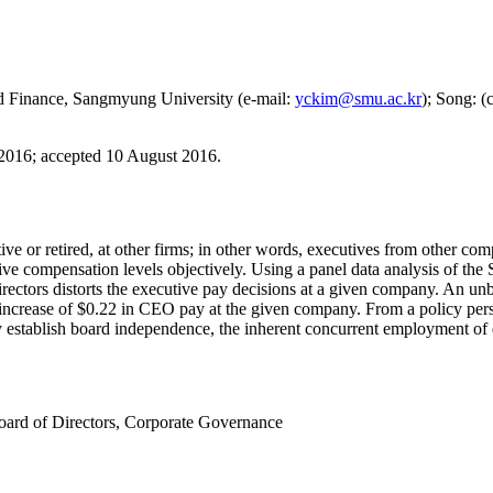
nd Finance, Sangmyung University (e-mail:
yckim@smu.ac.kr
); Song: (
 2016
;
accepted 10 August 2016.
tive or retired, at other firms; in other words, executives from other 
utive compensation levels objectively. Using a panel data analysis of 
rectors distorts the executive pay decisions at a given company. An unb
te increase of $0.22 in CEO pay at the given company. From a policy p
 establish board independence, the inherent concurrent employment of di
oard of Directors
,
Corporate Governance