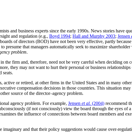
ists and business experts since the early 1990s. News stories have ques
sight and regulation (e.g.,
Boyd 1994
;
Hall and Murphy 2003
;
Jensen
oards of directors (BOD) have not been very effective, partly because
s to presume that managers automatically seek to maximize shareholder 
agency problem
.
est in the firm and, therefore, need not be very careful when deciding o
more, they may not want to hurt their personal or business relationships
d seats.
es, active or retired, at other firms in the United States and in many o
ecutive compensation decisions in those countries. This situation may 
 another source of the director–agency problem.
itional agency problem. For example,
Jensen
et al.
(2004)
recommend that
“subconsciously (if not consciously) view the board through the eyes of
that examines the influence of connections between board members and ex
d be imaginary and that their policy suggestions would cause over-regul