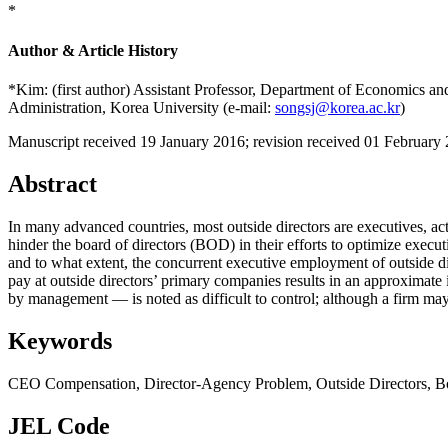
*
Author & Article History
*Kim: (first author) Assistant Professor, Department of Economics a
Administration, Korea University (e-mail:
songsj@korea.ac.kr
)
Manuscript received 19 January 2016
;
revision received 01 February
Abstract
In many advanced countries, most outside directors are executives, ac
hinder the board of directors (BOD) in their efforts to optimize exec
and to what extent, the concurrent executive employment of outside di
pay at outside directors’ primary companies results in an approxima
by management — is noted as difficult to control; although a firm may
Keywords
CEO Compensation
,
Director-Agency Problem
,
Outside Directors
,
B
JEL Code