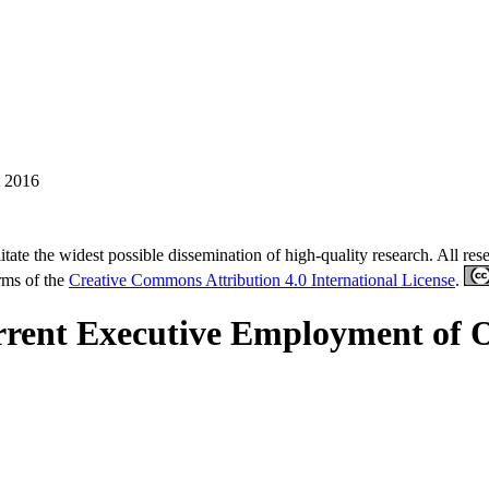
 2016
tate the widest possible dissemination of high-quality research. All re
erms of the
Creative Commons Attribution 4.0 International License
.
nt Executive Employment of Out