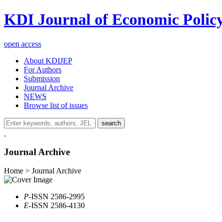
KDI Journal of Economic Polic
open access
About KDIJEP
For Authors
Submission
Journal Archive
NEWS
Browse list of issues
search
Journal Archive
Home > Journal Archive
P
-ISSN 2586-2995
E
-ISSN 2586-4130