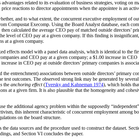
vantages related to its evaluation of business strategies, voting on maj
k price reactions to director appointments when the appointee is an act
ether, and to what extent, the concurrent executive employment of outs
from Compustat Execomp. Using the Board Analyst database, each compan
e then calculated the average CEO pay of matched outside directors’ pr
e level of CEO pay at a given company. If this finding is insignificant, 
ons at a given company.
e fixed effects model with a panel data analysis, which is identical to the
 companies and CEO pay at a given company; a $1.00 increase in CEO p
 increase in CEO pay at outside directors’ primary companies is associ
and the entrenchment) associations between outside directors’ primary c
 the test outcomes. The observed strong link may be generated by severa
as the
anchoring effect
(
Tversky and Kahneman 1974
), which holds tha
s at a given firm. It is also plausible that the homogeneity and cohesi
se the additional agency problem within the supposedly “independent” BO
tivism, this inherent characteristic of concurrent employment among bo
ulations on the board structure.
s the data sources and the procedure used to construct the dataset. Sect
findings, and Section VI concludes the paper.