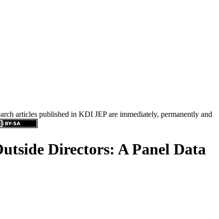
search articles published in KDI JEP are immediately, permanently and
side Directors: A Panel Data