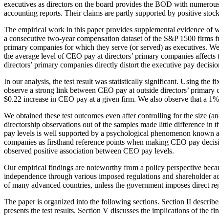
executives as directors on the board provides the BOD with numerous ad
accounting reports. Their claims are partly supported by positive stoc
The empirical work in this paper provides supplemental evidence of wh
a consecutive two-year compensation dataset of the S&P 1500 firms 
primary companies for which they serve (or served) as executives. W
the average level of CEO pay at directors’ primary companies affects th
directors’ primary companies directly distort the executive pay decisi
In our analysis, the test result was statistically significant. Using th
observe a strong link between CEO pay at outside directors’ primary
$0.22 increase in CEO pay at a given firm. We also observe that a 1%
We obtained these test outcomes even after controlling for the size (
directorship observations out of the samples made little difference in
pay levels is well supported by a psychological phenomenon known 
companies as firsthand reference points when making CEO pay decision
observed positive association between CEO pay levels.
Our empirical findings are noteworthy from a policy perspective becau
independence through various imposed regulations and shareholder ac
of many advanced countries, unless the government imposes direct reg
The paper is organized into the following sections. Section II describe
presents the test results. Section V discusses the implications of the 