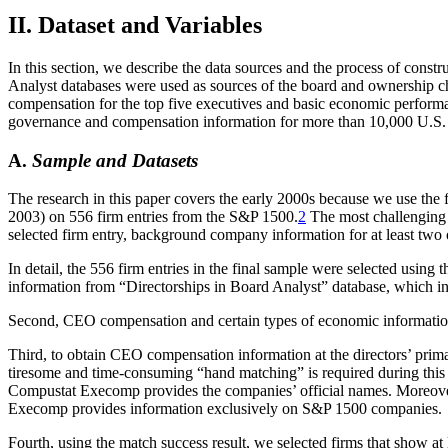
II. Dataset and Variables
In this section, we describe the data sources and the process of con
Analyst databases were used as sources of the board and ownership ch
compensation for the top five executives and basic economic perform
governance and compensation information for more than 10,000 U.S.
A.
Sample and Datasets
The research in this paper covers the early 2000s because we use the f
2003) on 556 firm entries from the S&P 1500.
2
The most challenging 
selected firm entry, background company information for at least two o
In detail, the 556 firm entries in the final sample were selected using
information from “Directorships in Board Analyst” database, which in
Second, CEO compensation and certain types of economic informati
Third, to obtain CEO compensation information at the directors’ pri
tiresome and time-consuming “hand matching” is required during this 
Compustat Execomp provides the companies’ official names. Moreover, 
Execomp provides information exclusively on S&P 1500 companies.
Fourth, using the match success result, we selected firms that show at