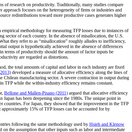
ons of research on productivity. Traditionally, many studies compare
er approach focuses on the heterogeneity of firms or industries and
resource redistributions toward more productive cases generates higher
 empirical methodology for measuring TFP losses due to instances of
ng sector of each country. In the absence of misallocation, the U.S.
t they refer to as “misallocation” roughly alludes to inefficiency,
ntial output is hypothetically achieved in the absence of differences
 in terms of productivity should the amount of factor inputs be
roductivity are regarded as distortions.
d, the total amounts of capital and labor in each industry are fixed
(2013)
developed a measure of allocative efficiency along the lines of
e Chilean manufacturing sector. A severe contraction in output during
p in TFP while the within-industry efficiency remains constant.
or,
Bellone and Mallen-Pisano (2011)
argued that allocative efficiency
 in Japan has been deepening since the 1980s. The unique point in
other countries. For Japan, they showed that the improvement in the TFP
at approximately 15% of TFP losses can be accounted for by
countries following the same methodology used by
Hsieh and Klenow
sed on the assumption that other inputs such as labor and intermediate