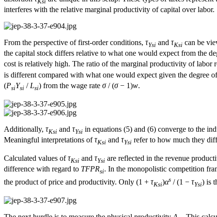
Ksi
interferes with the relative marginal productivity of capital over labor.
From the perspective of first-order conditions,
τ
and
τ
can be view
Ysi
Ksi
the capital stock differs relative to what one would expect from the deg
cost is relatively high. The ratio of the marginal productivity of labor 
is different compared with what one would expect given the degree of i
(
P
Y
/
L
) from the wage rate
σ
/ (
σ
− 1)
w
.
si
si
si
Additionally,
τ
and
τ
in equations (5) and (6) converge to the ind
Ksi
Ysi
Meaningful interpretations of
τ
and
τ
refer to how much they diff
Ksi
Ysi
Calculated values of
τ
and
τ
are reflected in the revenue product
Ksi
Ysi
difference with regard to
TFPR
. In the monopolistic competition frame
si
s
the product of price and productivity. Only (1 +
τ
)
α
/ (1 −
τ
) is 
Ksi
Ysi
The next hurdle is to measure the physical productivity
A
. This calc