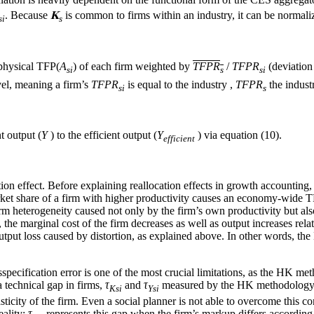
. Because
𝐊
is common to firms within an industry, it can be normali
si
s
 physical TFP(
A
) of each firm weighted by
TFPR
/
TFPR
(deviation
si
s
si
evel, meaning a firm’s
TFPR
is equal to the industry ,
TFPR
the indus
si
s
t output (
Y
) to the efficient output (
Y
) via equation (10).
efficient
effect. Before explaining reallocation effects in growth accounting, we
 market share of a firm with higher productivity causes an economy-wid
 firm heterogeneity caused not only by the firm’s own productivity but al
the marginal cost of the firm decreases as well as output increases relat
tput loss caused by distortion, as explained above. In other words, the 
pecification error is one of the most crucial limitations, as the HK met
a technical gap in firms,
τ
and
τ
measured by the HK methodology con
Ksi
Ysi
 elasticity of the firm. Even a social planner is not able to overcome this
eality;
τ
represents this gap when the firm’s markup differs according 