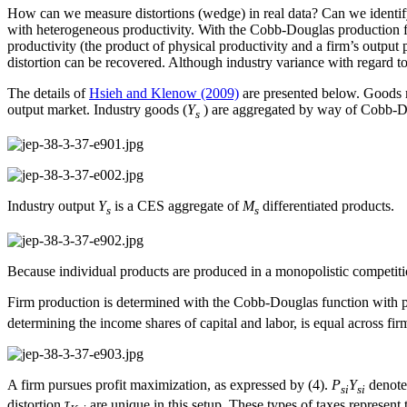
How can we measure distortions (wedge) in real data? Can we identify
with heterogeneous productivity. With the Cobb-Douglas production fun
productivity (the product of physical productivity and a firm’s output p
distortion can be recovered. Although industry variance with regard to 
The details of
Hsieh and Klenow (2009)
are presented below. Goods m
output market. Industry goods (
Y
) are aggregated by way of Cobb-D
s
Industry output
Y
is a CES aggregate of
M
differentiated products.
s
s
Because individual products are produced in a monopolistic competitio
Firm production is determined with the Cobb-Douglas function with p
determining the income shares of capital and labor, is equal across fi
A firm pursues profit maximization, as expressed by (4).
P
Y
denotes
si
si
distortion
τ
are unique in this setup. These types of taxes represent