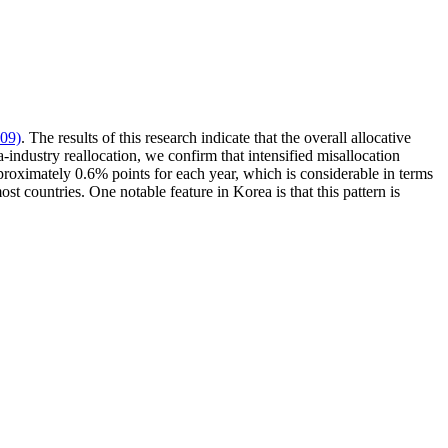
09)
. The results of this research indicate that the overall allocative
industry reallocation, we confirm that intensified misallocation
approximately 0.6% points for each year, which is considerable in terms
ost countries. One notable feature in Korea is that this pattern is