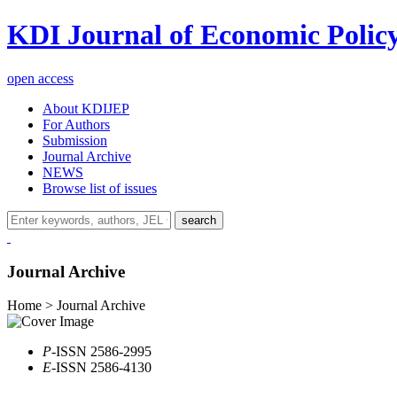
KDI Journal of Economic Polic
open access
About KDIJEP
For Authors
Submission
Journal Archive
NEWS
Browse list of issues
search
Journal Archive
Home > Journal Archive
P
-ISSN 2586-2995
E
-ISSN 2586-4130