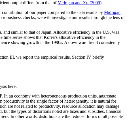
icient output differs from that of
Midrigan and Xu (2009)
.
er contribution of our paper compared to the data results by
Midrigan
o robustness checks, we will investigate our results through the lens of
, and similar to that of Japan. Allocative efficiency in the U.S. was
 time series shows that Korea’s allocative efficiency in the
rience slowing growth in the 1990s. A downward trend consistently
ion III, we report the empirical results. Section IV briefly
ysis here.
TFP. In an economy with heterogeneous production units, aggregate
roductivity is the single factor of heterogeneity, it is natural for
which are not related to productivity, resource allocation may damage
ed, but the types of distortions noted are taxes and subsidies, financial
arriers. In other words, distortions are the reduced forms of all possible