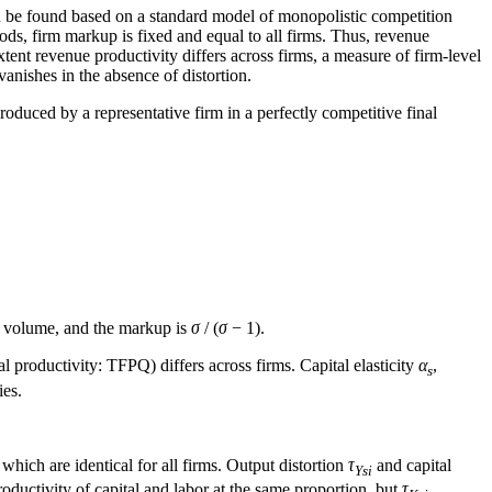
an be found based on a standard model of monopolistic competition
ods, firm markup is fixed and equal to all firms. Thus, revenue
xtent revenue productivity differs across firms, a measure of firm-level
vanishes in the absence of distortion.
produced by a representative firm in a perfectly competitive final
n volume, and the markup is
σ
/ (
σ
− 1).
l productivity: TFPQ) differs across firms. Capital elasticity
α
,
s
ies.
 which are identical for all firms. Output distortion
τ
and capital
Ysi
roductivity of capital and labor at the same proportion, but
τ