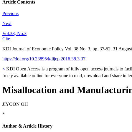
Article Contents
Previous
Next
Vol.38, No.3
Cite
KDI Journal of Economic Policy
Vol.
38
No.
3
,
pp.
37-52
,
31 August
https://doi.org/10.23895/kdijep.2016.38.3.37
×
KDI Open Access is a program of fully open access journals to facili
freely available online for everyone to read, download and share in t
Misallocation and Manufacturi
JIYOON OH
*
Author & Article History