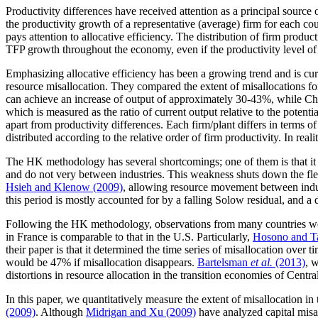
Productivity differences have received attention as a principal source
the productivity growth of a representative (average) firm for each co
pays attention to allocative efficiency. The distribution of firm produ
TFP growth throughout the economy, even if the productivity level of
Emphasizing allocative efficiency has been a growing trend and is cur
resource misallocation. They compared the extent of misallocations for
can achieve an increase of output of approximately 30-43%, while Chi
which is measured as the ratio of current output relative to the potent
apart from productivity differences. Each firm/plant differs in terms o
distributed according to the relative order of firm productivity. In reali
The HK methodology has several shortcomings; one of them is that it in
and do not very between industries. This weakness shuts down the fle
Hsieh and Klenow (2009)
, allowing resource movement between indus
this period is mostly accounted for by a falling Solow residual, and a 
Following the HK methodology, observations from many countries wer
in France is comparable to that in the U.S. Particularly,
Hosono and T
their paper is that it determined the time series of misallocation over
would be 47% if misallocation disappears.
Bartelsman
et al.
(2013)
, 
distortions in resource allocation in the transition economies of Centr
In this paper, we quantitatively measure the extent of misallocation 
(2009)
. Although
Midrigan and Xu (2009)
have analyzed capital misall