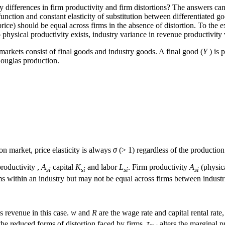
 differences in firm productivity and firm distortions? The answers c
ction and constant elasticity of substitution between differentiated go
rice) should be equal across firms in the absence of distortion. To the e
physical productivity exists, industry variance in revenue productivity 
arkets consist of final goods and industry goods. A final good (
Y
) is 
ouglas production.
n market, price elasticity is always
σ
(> 1) regardless of the productio
roductivity ,
A
capital
K
and labor
L
. Firm productivity
A
(physica
si
si
si
si
rms within an industry but may not be equal across firms between industr
 revenue in this case.
w
and
R
are the wage rate and capital rental rate,
 the reduced forms of distortion faced by firms.
τ
alters the marginal p