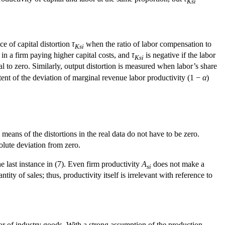
Ksi
e of capital distortion
τ
when the ratio of labor compensation to
Ksi
 in a firm paying higher capital costs, and
τ
is negative if the labor
Ksi
al to zero. Similarly, output distortion is measured when labor’s share
tent of the deviation of marginal revenue labor productivity (1 −
α
)
means of the distortions in the real data do not have to be zero.
olute deviation from zero.
he last instance in (7). Even firm productivity
A
does not make a
si
tity of sales; thus, productivity itself is irrelevant with reference to
or of industry goods. With a strong assumption of the production