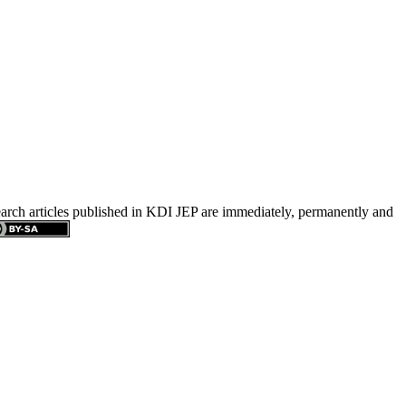
search articles published in KDI JEP are immediately, permanently and