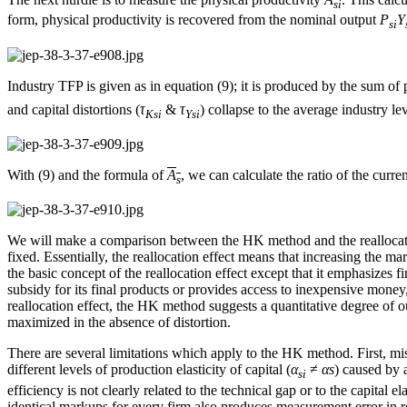
si
form, physical productivity is recovered from the nominal output
P
Y
si
Industry TFP is given as in equation (9); it is produced by the sum of
and capital distortions (
τ
&
τ
) collapse to the average industry l
Ksi
Ysi
With (9) and the formula of
A
, we can calculate the ratio of the curren
s
We will make a comparison between the HK method and the reallocation 
fixed. Essentially, the reallocation effect means that increasing the
the basic concept of the reallocation effect except that it emphasizes
subsidy for its final products or provides access to inexpensive money, 
reallocation effect, the HK method suggests a quantitative degree of ou
maximized in the absence of distortion.
There are several limitations which apply to the HK method. First, miss
different levels of production elasticity of capital (
α
≠
α
s
) caused by 
si
efficiency is not clearly related to the technical gap or to the capital
identical markups for every firm also produces measurement error in r