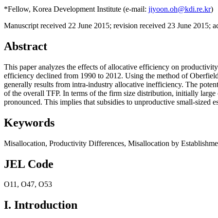
*Fellow, Korea Development Institute (e-mail:
jiyoon.oh@kdi.re.kr
)
Manuscript received 22 June 2015
;
revision received 23 June 2015
;
a
Abstract
This paper analyzes the effects of allocative efficiency on productivi
efficiency declined from 1990 to 2012. Using the method of Oberfield 
generally results from intra-industry allocative inefficiency. The pote
of the overall TFP. In terms of the firm size distribution, initially lar
pronounced. This implies that subsidies to unproductive small-sized e
Keywords
Misallocation
,
Productivity Differences
,
Misallocation by Establishme
JEL Code
O11
,
O47
,
O53
I. Introduction