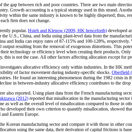
 of the gap between rich and poor countries. There are two main directi
untry. Growth accounting is a typical strategy used in this strand. Anoth
ctivity within the same industry is known to be highly dispersed; thus, 
 each firm does not change.
rently popular.
Hsieh and Klenow (2009, HK henceforth)
developed an
 the U.S., China, and India using plant-level data from the manufacturi
na and India can enjoy rates of 87-115% and 100-128%, respectively. Wha
ial output resulting from the removal of exogenous distortions. This pote
f their technology or efficiency level when creating their products. Only
ty, this is not the case. All other factors affecting allocation except for p
vestigates allocative efficiency only within industries. In the HK metho
xibility of factor movement during industry-specific shocks.
Oberfield 
tries. He found an interesting phenomenon during the 1982 crisis in th
decline in between-industry allocative efficiency contributes to the dro
e also reported. Using plant data from the French manufacturing sect
akizawa (2012)
reported that misallocation in the manufacturing sector
 time as well as the overall level of misallocation compared to those in 
who developed their own criterion to quantify misallocation, showed th
al and Eastern Europe.
in the Korean manufacturing sector and compare it with those in other 
ocation using the same data, their derivation of capital frictions is ba