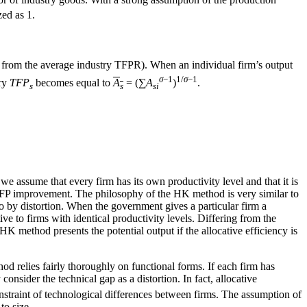
zed as 1.
 from the average industry TFPR). When an individual firm’s output
σ
−1
1/
σ
−1
try
TFP
becomes equal to
A
= (∑
A
)
.
s
s
si
 assume that every firm has its own productivity level and that it is
e TFP improvement. The philosophy of the HK method is very similar to
so by distortion. When the government gives a particular firm a
ive to firms with identical productivity levels. Differing from the
HK method presents the potential output if the allocative efficiency is
hod relies fairly thoroughly on functional forms. If each firm has
sider the technical gap as a distortion. In fact, allocative
 constraint of technological differences between firms. The assumption of
to size.