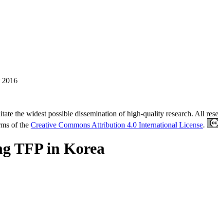
 2016
tate the widest possible dissemination of high-quality research. All re
erms of the
Creative Commons Attribution 4.0 International License
.
ng TFP in Korea