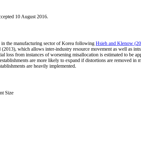
ccepted 10 August 2016.
ty in the manufacturing sector of Korea following
Hsieh and Klenow (20
(2013), which allows inter-industry resource movement as well as intra-
ntial loss from instances of worsening misallocation is estimated to be 
ge establishments are more likely to expand if distortions are removed in m
stablishments are heavily implemented.
nt Size