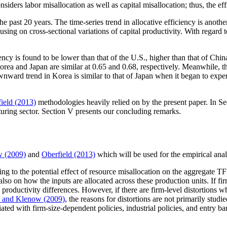
nsiders labor misallocation as well as capital misallocation; thus, the eff
e past 20 years. The time-series trend in allocative efficiency is anoth
sing on cross-sectional variations of capital productivity. With regard t
ency is found to be lower than that of the U.S., higher than that of China
rea and Japan are similar at 0.65 and 0.68, respectively. Meanwhile, the
ward trend in Korea is similar to that of Japan when it began to expe
ield (2013)
methodologies heavily relied on by the present paper. In Sect
uring sector. Section V presents our concluding remarks.
w (2009)
and
Oberfield (2013)
which will be used for the empirical anal
ng to the potential effect of resource misallocation on the aggregate 
 on how the inputs are allocated across these production units. If firm p
o productivity differences. However, if there are firm-level distortions 
 and Klenow (2009)
, the reasons for distortions are not primarily studi
ociated with firm-size-dependent policies, industrial policies, and entry b
.