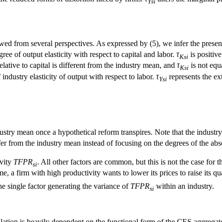
Ysi
ed from several perspectives. As expressed by (5), we infer the presenc
ree of output elasticity with respect to capital and labor.
τ
is positive
Ksi
relative to capital is different from the industry mean, and
τ
is not equ
Ksi
ndustry elasticity of output with respect to labor.
τ
represents the ex
Ysi
ustry mean once a hypothetical reform transpires. Note that the industry 
er from the industry mean instead of focusing on the degrees of the abs
ivity
TFPR
. All other factors are common, but this is not the case for t
si
, a firm with high productivity wants to lower its prices to raise its quan
the single factor generating the variance of
TFPR
within an industry.
si
ulation is heavily dependent on the functional form of the CES aggregat