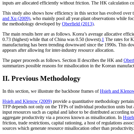
inputs are allocated efficiently without friction. The HK calculation co
This study also shows how efficiency in this sector has evolved over th
and Xu (2009)
, who mainly pool all year-plant observations while focu
the methodology developed by
Oberfield (2013)
.
The main results here are as follows. Korea’s average allocative effici
0.73 (highest) while that of China was 0.50 (lowest).
1
The rates for Ko
manufacturing has been trending downward since the 1990s. This down
appears after allowing for inter-industry resource allocation.
The paper proceeds as follows. Section II describes the HK and
Oberf
summarizes possible reasons for misallocation in the Korean manufact
II. Previous Methodology
In this section, we illustrate the backbone frames of
Hsieh and Kleno
Hsieh and Klenow (2009)
provide a quantitative methodology pertaini
TFP depends not only on the TFPs of individual production units but also
input resources such as capital and labor to be distributed according t
aggregate productivity via a process known as misallocation. In
Hsieh
friction, trade restrictions, capital rationing, a host of regulations ass
sources which generate resource misallocation other than productivity