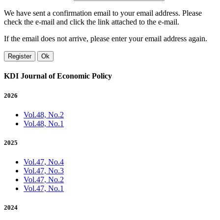
We have sent a confirmation email to your email address. Please
check the e-mail and click the link attached to the e-mail.
If the email does not arrive, please enter your email address again.
Register
Ok
KDI Journal of Economic Policy
2026
Vol.48, No.2
Vol.48, No.1
2025
Vol.47, No.4
Vol.47, No.3
Vol.47, No.2
Vol.47, No.1
2024