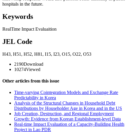
hospitals in the future.
Keywords
RealTime Impact Evaluaition
JEL Code
H43
,
H51
,
H52
,
H81
,
I15
,
I23
,
O15
,
O22
,
O53
2190
Download
10274
Viewed
Other articles from this issue
Time-varying Cointegration Models and Exchange Rate
Predictability in Korea
Analysis of the Structural Changes in Household Debt
Distributions by Householder Age in Korea and in the US
Job Creation, Destruction, and Regional Employment
Growth: Evidence from Korean Establishment-level Data
Real-time Impact Evaluation of a Capacity-Building Health
Project in Lao PDR