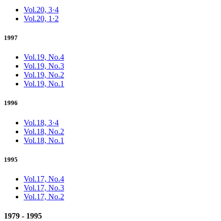
Vol.20, 3·4
Vol.20, 1·2
1997
Vol.19, No.4
Vol.19, No.3
Vol.19, No.2
Vol.19, No.1
1996
Vol.18, 3·4
Vol.18, No.2
Vol.18, No.1
1995
Vol.17, No.4
Vol.17, No.3
Vol.17, No.2
1979 - 1995