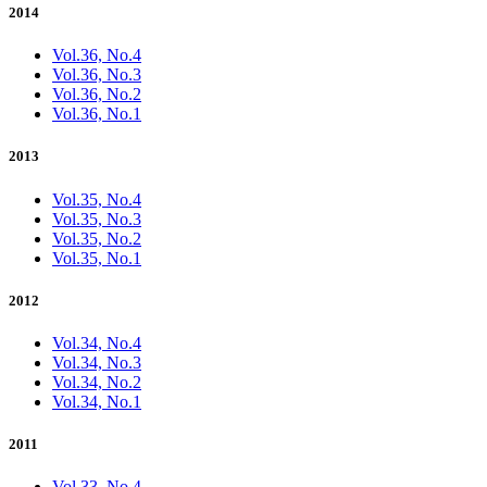
2014
Vol.36, No.4
Vol.36, No.3
Vol.36, No.2
Vol.36, No.1
2013
Vol.35, No.4
Vol.35, No.3
Vol.35, No.2
Vol.35, No.1
2012
Vol.34, No.4
Vol.34, No.3
Vol.34, No.2
Vol.34, No.1
2011
Vol.33, No.4