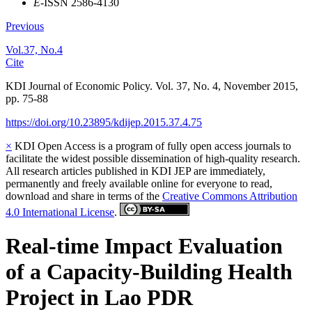
E
-ISSN 2586-4130
Previous
Vol.37, No.4
Cite
KDI Journal of Economic Policy. Vol. 37, No. 4, November 2015,
pp. 75-88
https://doi.org/10.23895/kdijep.2015.37.4.75
×
KDI Open Access is a program of fully open access journals to
facilitate the widest possible dissemination of high-quality research.
All research articles published in KDI JEP are immediately,
permanently and freely available online for everyone to read,
download and share in terms of the
Creative Commons Attribution
4.0 International License
.
Real-time Impact Evaluation
of a Capacity-Building Health
Project in Lao PDR