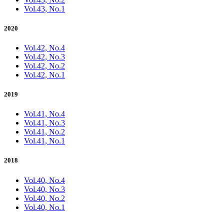
Vol.43, No.1
2020
Vol.42, No.4
Vol.42, No.3
Vol.42, No.2
Vol.42, No.1
2019
Vol.41, No.4
Vol.41, No.3
Vol.41, No.2
Vol.41, No.1
2018
Vol.40, No.4
Vol.40, No.3
Vol.40, No.2
Vol.40, No.1