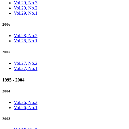
Vol.29, No.3
Vol.29, No.2
Vol.29, No.1
2006
Vol.28, No.2
Vol.28, No.1
2005
Vol.27, No.2
Vol.27, No.1
1995 - 2004
2004
Vol.26, No.2
Vol.26, No.1
2003