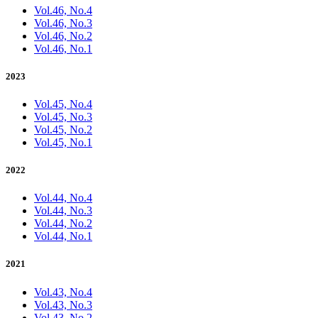
Vol.46, No.4
Vol.46, No.3
Vol.46, No.2
Vol.46, No.1
2023
Vol.45, No.4
Vol.45, No.3
Vol.45, No.2
Vol.45, No.1
2022
Vol.44, No.4
Vol.44, No.3
Vol.44, No.2
Vol.44, No.1
2021
Vol.43, No.4
Vol.43, No.3
Vol.43, No.2