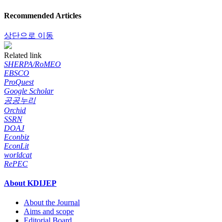
Recommended Articles
상단으로 이동
Related link
SHERPA/RoMEO
EBSCO
ProQuest
Google Scholar
공공누리
Orchid
SSRN
DOAJ
Econbiz
EconLit
worldcat
RePEC
About KDIJEP
About the Journal
Aims and scope
Editorial Board