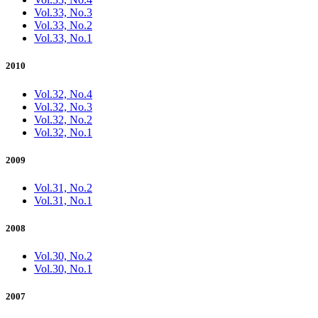
Vol.33, No.3
Vol.33, No.2
Vol.33, No.1
2010
Vol.32, No.4
Vol.32, No.3
Vol.32, No.2
Vol.32, No.1
2009
Vol.31, No.2
Vol.31, No.1
2008
Vol.30, No.2
Vol.30, No.1
2007