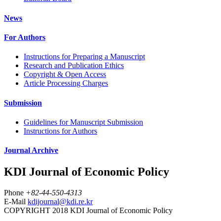
News
For Authors
Instructions for Preparing a Manuscript
Research and Publication Ethics
Copyright & Open Access
Article Processing Charges
Submission
Guidelines for Manuscript Submission
Instructions for Authors
Journal Archive
KDI Journal of Economic Policy
Phone
+82-44-550-4313
E-Mail
kdijournal@kdi.re.kr
COPYRIGHT 2018 KDI Journal of Economic Policy