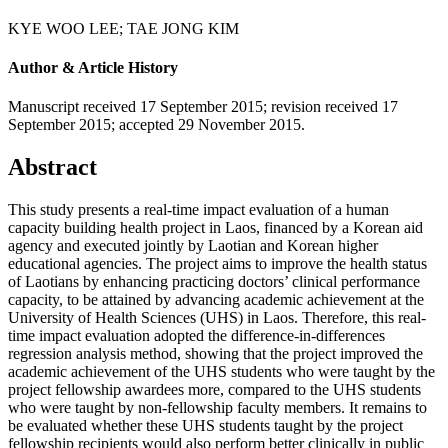
KYE WOO LEE
;
TAE JONG KIM
Author & Article History
Manuscript received 17 September 2015
;
revision received 17
September 2015
;
accepted 29 November 2015.
Abstract
This study presents a real-time impact evaluation of a human
capacity building health project in Laos, financed by a Korean aid
agency and executed jointly by Laotian and Korean higher
educational agencies. The project aims to improve the health status
of Laotians by enhancing practicing doctors’ clinical performance
capacity, to be attained by advancing academic achievement at the
University of Health Sciences (UHS) in Laos. Therefore, this real-
time impact evaluation adopted the difference-in-differences
regression analysis method, showing that the project improved the
academic achievement of the UHS students who were taught by the
project fellowship awardees more, compared to the UHS students
who were taught by non-fellowship faculty members. It remains to
be evaluated whether these UHS students taught by the project
fellowship recipients would also perform better clinically in public