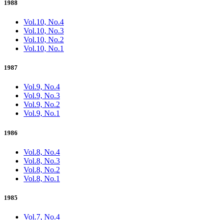
1988
Vol.10, No.4
Vol.10, No.3
Vol.10, No.2
Vol.10, No.1
1987
Vol.9, No.4
Vol.9, No.3
Vol.9, No.2
Vol.9, No.1
1986
Vol.8, No.4
Vol.8, No.3
Vol.8, No.2
Vol.8, No.1
1985
Vol.7, No.4