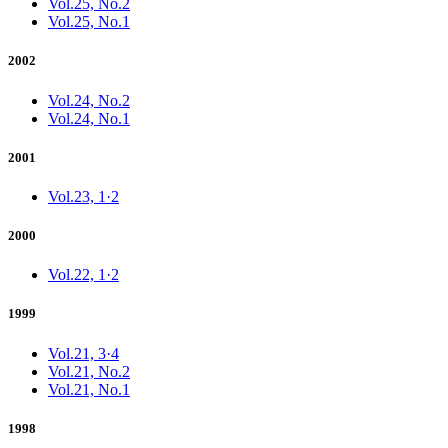
Vol.25, No.2
Vol.25, No.1
2002
Vol.24, No.2
Vol.24, No.1
2001
Vol.23, 1·2
2000
Vol.22, 1·2
1999
Vol.21, 3·4
Vol.21, No.2
Vol.21, No.1
1998