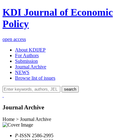
KDI Journal of Economic
Policy
open access
About KDIJEP
For Authors
Submission
Journal Archive
NEWS
Browse list of issues
search
Journal Archive
Home > Journal Archive
P
-ISSN 2586-2995