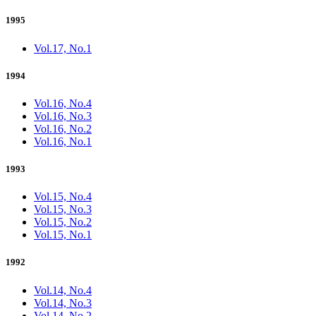
1995
Vol.17, No.1
1994
Vol.16, No.4
Vol.16, No.3
Vol.16, No.2
Vol.16, No.1
1993
Vol.15, No.4
Vol.15, No.3
Vol.15, No.2
Vol.15, No.1
1992
Vol.14, No.4
Vol.14, No.3
Vol.14, No.2