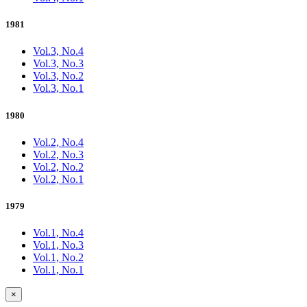
1981
Vol.3, No.4
Vol.3, No.3
Vol.3, No.2
Vol.3, No.1
1980
Vol.2, No.4
Vol.2, No.3
Vol.2, No.2
Vol.2, No.1
1979
Vol.1, No.4
Vol.1, No.3
Vol.1, No.2
Vol.1, No.1
×