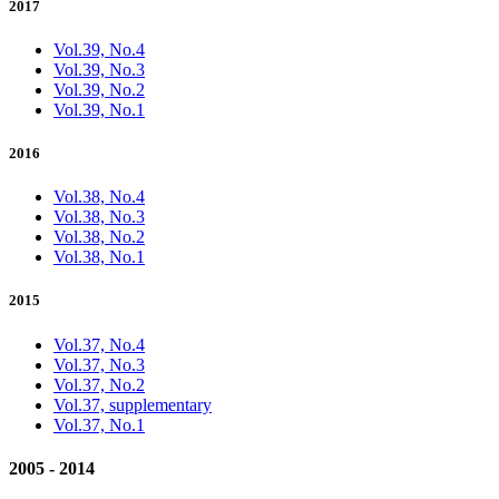
2017
Vol.39, No.4
Vol.39, No.3
Vol.39, No.2
Vol.39, No.1
2016
Vol.38, No.4
Vol.38, No.3
Vol.38, No.2
Vol.38, No.1
2015
Vol.37, No.4
Vol.37, No.3
Vol.37, No.2
Vol.37, supplementary
Vol.37, No.1
2005 - 2014