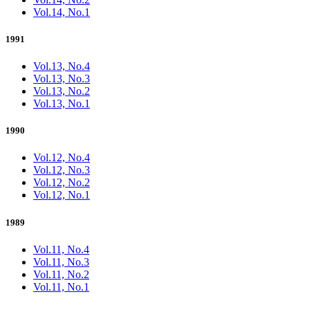
Vol.14, No.1
1991
Vol.13, No.4
Vol.13, No.3
Vol.13, No.2
Vol.13, No.1
1990
Vol.12, No.4
Vol.12, No.3
Vol.12, No.2
Vol.12, No.1
1989
Vol.11, No.4
Vol.11, No.3
Vol.11, No.2
Vol.11, No.1