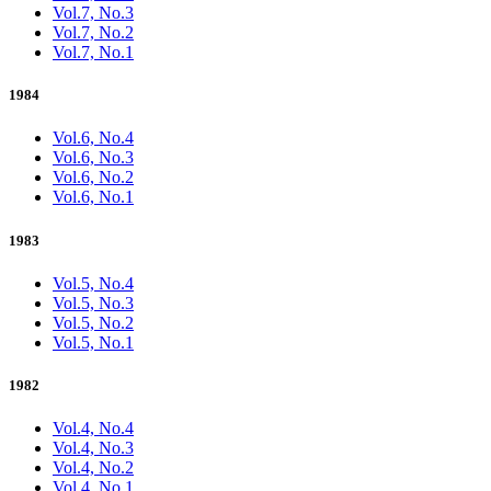
Vol.7, No.3
Vol.7, No.2
Vol.7, No.1
1984
Vol.6, No.4
Vol.6, No.3
Vol.6, No.2
Vol.6, No.1
1983
Vol.5, No.4
Vol.5, No.3
Vol.5, No.2
Vol.5, No.1
1982
Vol.4, No.4
Vol.4, No.3
Vol.4, No.2
Vol.4, No.1