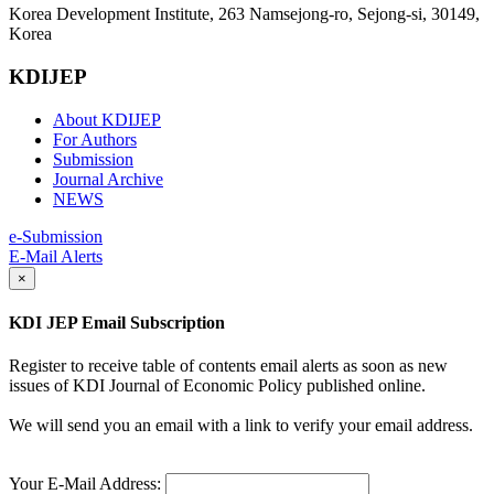
Korea Development Institute, 263 Namsejong-ro, Sejong-si, 30149,
Korea
KDIJEP
About KDIJEP
For Authors
Submission
Journal Archive
NEWS
e-Submission
E-Mail Alerts
×
KDI JEP Email Subscription
Register to receive table of contents email alerts as soon as new
issues of KDI Journal of Economic Policy published online.
We will send you an email with a link to verify your email address.
Your E-Mail Address: