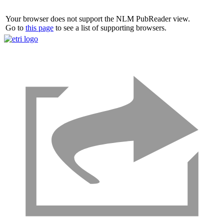
Your browser does not support the NLM PubReader view.
Go to
this page
to see a list of supporting browsers.