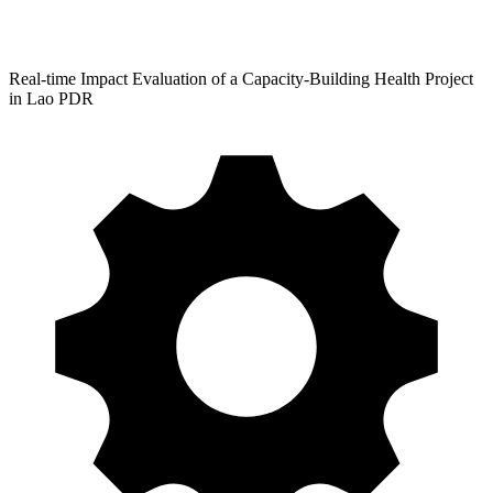
Real-time Impact Evaluation of a Capacity-Building Health Project
in Lao PDR