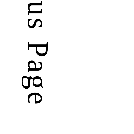
Previous Page