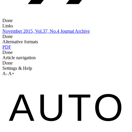
Done
Links
November 2015, Vol.37, No.4
Journal Archive
Done
Alternative formats
PDF
Done
Article navigation
Done
Settings & Help
A-
A+
AUTO