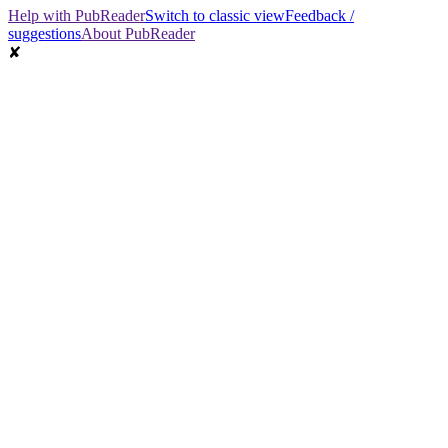
Help with PubReader
Switch to classic view
Feedback /
suggestions
About PubReader
✘