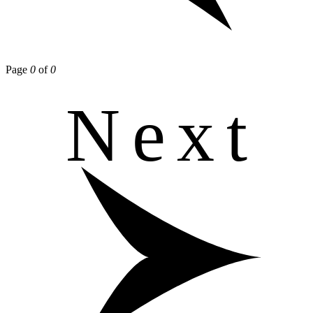
Page
0
of
0
Next