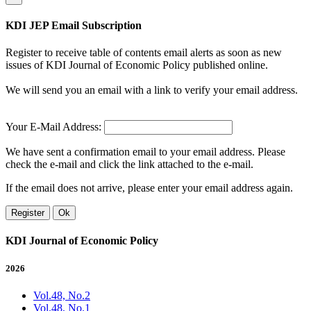
KDI JEP Email Subscription
Register to receive table of contents email alerts as soon as new
issues of KDI Journal of Economic Policy published online.
We will send you an email with a link to verify your email address.
Your E-Mail Address:
We have sent a confirmation email to your email address. Please
check the e-mail and click the link attached to the e-mail.
If the email does not arrive, please enter your email address again.
Register
Ok
KDI Journal of Economic Policy
2026
Vol.48, No.2
Vol.48, No.1