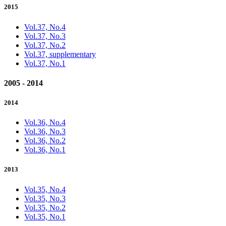
2015
Vol.37, No.4
Vol.37, No.3
Vol.37, No.2
Vol.37, supplementary
Vol.37, No.1
2005 - 2014
2014
Vol.36, No.4
Vol.36, No.3
Vol.36, No.2
Vol.36, No.1
2013
Vol.35, No.4
Vol.35, No.3
Vol.35, No.2
Vol.35, No.1