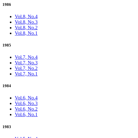
1986
Vol.8, No.4
Vol.8, No.3
Vol.8, No.2
Vol.8, No.1
1985
Vol.7, No.4
Vol.7, No.3
Vol.7, No.2
Vol.7, No.1
1984
Vol.6, No.4
Vol.6, No.3
Vol.6, No.2
Vol.6, No.1
1983