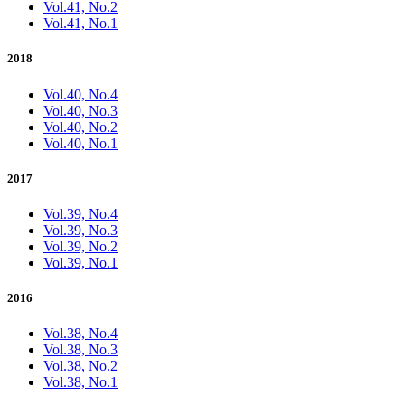
Vol.41, No.2
Vol.41, No.1
2018
Vol.40, No.4
Vol.40, No.3
Vol.40, No.2
Vol.40, No.1
2017
Vol.39, No.4
Vol.39, No.3
Vol.39, No.2
Vol.39, No.1
2016
Vol.38, No.4
Vol.38, No.3
Vol.38, No.2
Vol.38, No.1