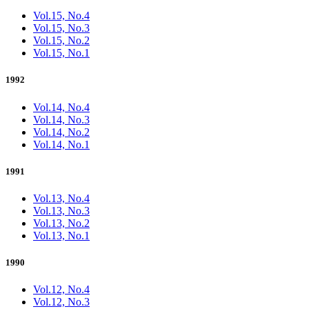
Vol.15, No.4
Vol.15, No.3
Vol.15, No.2
Vol.15, No.1
1992
Vol.14, No.4
Vol.14, No.3
Vol.14, No.2
Vol.14, No.1
1991
Vol.13, No.4
Vol.13, No.3
Vol.13, No.2
Vol.13, No.1
1990
Vol.12, No.4
Vol.12, No.3