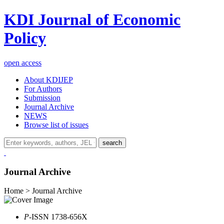
KDI Journal of Economic
Policy
open access
About KDIJEP
For Authors
Submission
Journal Archive
NEWS
Browse list of issues
search
Journal Archive
Home > Journal Archive
P
-ISSN 1738-656X