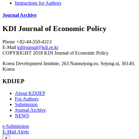
Instructions for Authors
Journal Archive
KDI Journal of Economic Policy
Phone
+82-44-550-4313
E-Mail
kdijournal@kdi.re.kr
COPYRIGHT 2018 KDI Journal of Economic Policy
Korea Development Institute, 263 Namsejong-ro, Sejong-si, 30149,
Korea
KDIJEP
About KDIJEP
For Authors
Submission
Journal Archive
NEWS
e-Submission
E-Mail Alerts
×