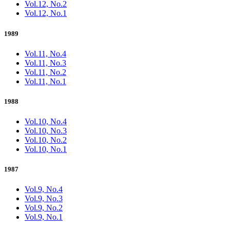
Vol.12, No.2
Vol.12, No.1
1989
Vol.11, No.4
Vol.11, No.3
Vol.11, No.2
Vol.11, No.1
1988
Vol.10, No.4
Vol.10, No.3
Vol.10, No.2
Vol.10, No.1
1987
Vol.9, No.4
Vol.9, No.3
Vol.9, No.2
Vol.9, No.1