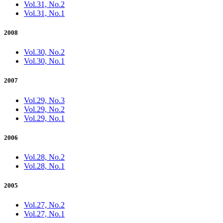
Vol.31, No.2
Vol.31, No.1
2008
Vol.30, No.2
Vol.30, No.1
2007
Vol.29, No.3
Vol.29, No.2
Vol.29, No.1
2006
Vol.28, No.2
Vol.28, No.1
2005
Vol.27, No.2
Vol.27, No.1