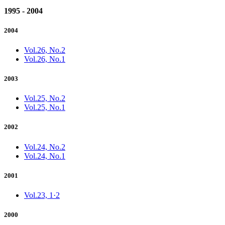
1995 - 2004
2004
Vol.26, No.2
Vol.26, No.1
2003
Vol.25, No.2
Vol.25, No.1
2002
Vol.24, No.2
Vol.24, No.1
2001
Vol.23, 1·2
2000