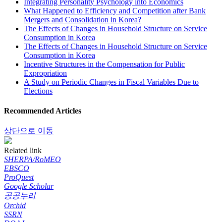
Integrating Personality Psychology into Economics
What Happened to Efficiency and Competition after Bank
Mergers and Consolidation in Korea?
The Effects of Changes in Household Structure on Service
Consumption in Korea
The Effects of Changes in Household Structure on Service
Consumption in Korea
Incentive Structures in the Compensation for Public
Expropriation
A Study on Periodic Changes in Fiscal Variables Due to
Elections
Recommended Articles
상단으로 이동
Related link
SHERPA/RoMEO
EBSCO
ProQuest
Google Scholar
공공누리
Orchid
SSRN