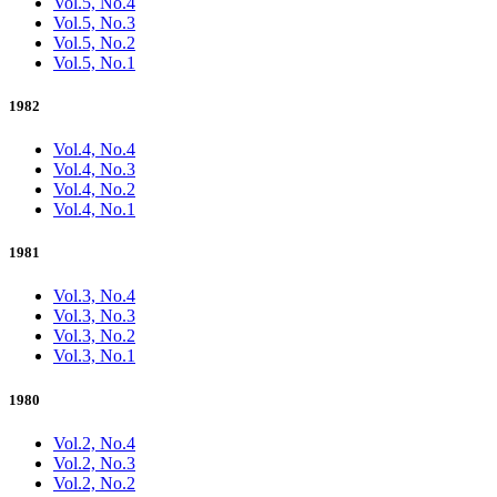
Vol.5, No.4
Vol.5, No.3
Vol.5, No.2
Vol.5, No.1
1982
Vol.4, No.4
Vol.4, No.3
Vol.4, No.2
Vol.4, No.1
1981
Vol.3, No.4
Vol.3, No.3
Vol.3, No.2
Vol.3, No.1
1980
Vol.2, No.4
Vol.2, No.3
Vol.2, No.2