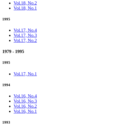
Vol.18, No.2
Vol.18, No.1
1995
Vol.17, No.4
Vol.17, No.3
Vol.17, No.2
1979 - 1995
1995
Vol.17, No.1
1994
Vol.16, No.4
Vol.16, No.3
Vol.16, No.2
Vol.16, No.1
1993