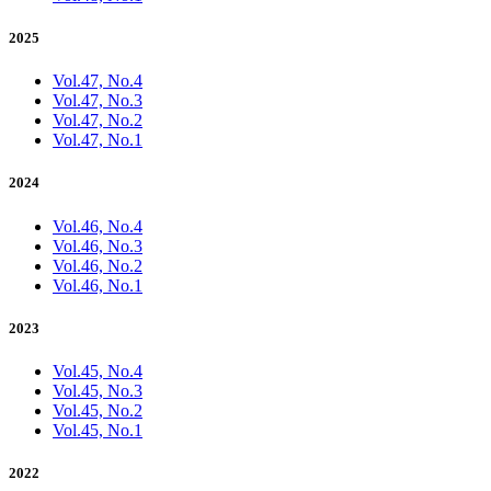
2025
Vol.47, No.4
Vol.47, No.3
Vol.47, No.2
Vol.47, No.1
2024
Vol.46, No.4
Vol.46, No.3
Vol.46, No.2
Vol.46, No.1
2023
Vol.45, No.4
Vol.45, No.3
Vol.45, No.2
Vol.45, No.1
2022