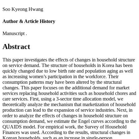
Soo Kyeong Hwang
Author & Article History
Manuscript .
Abstract
This paper investigates the effects of changes in household structure
on service demand. The structure of households in Korea has been
quickly changed due to low birth rate and population aging as well
as increasing women’s participation in the workforce. Their
consumption patterns may have been altered by the structural
changes. This paper focuses on the additional demand for market
services replacing household activities such as household chores and
care services. First, using a 3-sector time allocation model, we
theoretically analyze the mechanism that marketization of household
production can lead to the expansion of service industries. Next, in
order to analyze the effects of changes in household structure on
consumption demand, we estimate the Engel curves according to the
QUAIDS model. For empirical work, the Survey of Household
Finances was used. According to the results, structural changes in
Korean households, such as an increase in single-person