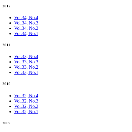
2012
Vol.34, No.4
Vol.34, No.3
Vol.34, No.2
Vol.34, No.1
2011
Vol.33, No.4
Vol.33, No.3
Vol.33, No.2
Vol.33, No.1
2010
Vol.32, No.4
Vol.32, No.3
Vol.32, No.2
Vol.32, No.1
2009