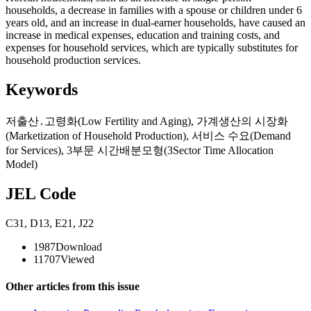
households, a decrease in families with a spouse or children under 6
years old, and an increase in dual-earner households, have caused an
increase in medical expenses, education and training costs, and
expenses for household services, which are typically substitutes for
household production services.
Keywords
저출산․고령화(Low Fertility and Aging)
,
가계생산의 시장화
(Marketization of Household Production)
,
서비스 수요(Demand
for Services)
,
3부문 시간배분모형(3Sector Time Allocation
Model)
JEL Code
C31
,
D13
,
E21
,
J22
1987
Download
11707
Viewed
Other articles from this issue