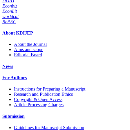
DOAJ
Econbiz
EconLit
worldcat
RePEC
About KDIJEP
About the Journal
Aims and scope
Editorial Board
News
For Authors
Instructions for Preparing a Manuscript
Research and Publication Ethics
Copyright & Open Access
Article Processing Charges
Submission
Guidelines for Manuscript Submission