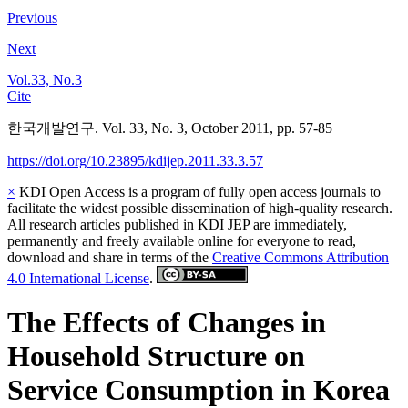
Previous
Next
Vol.33, No.3
Cite
한국개발연구. Vol. 33, No. 3, October 2011, pp. 57-85
https://doi.org/10.23895/kdijep.2011.33.3.57
×
KDI Open Access is a program of fully open access journals to
facilitate the widest possible dissemination of high-quality research.
All research articles published in KDI JEP are immediately,
permanently and freely available online for everyone to read,
download and share in terms of the
Creative Commons Attribution
4.0 International License
.
The Effects of Changes in
Household Structure on
Service Consumption in Korea