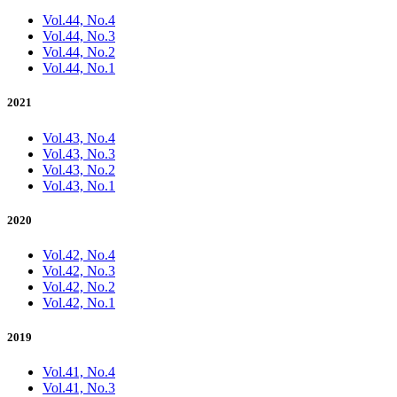
Vol.44, No.4
Vol.44, No.3
Vol.44, No.2
Vol.44, No.1
2021
Vol.43, No.4
Vol.43, No.3
Vol.43, No.2
Vol.43, No.1
2020
Vol.42, No.4
Vol.42, No.3
Vol.42, No.2
Vol.42, No.1
2019
Vol.41, No.4
Vol.41, No.3