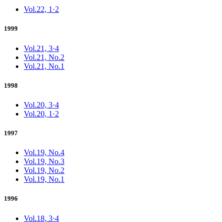
Vol.22, 1·2
1999
Vol.21, 3·4
Vol.21, No.2
Vol.21, No.1
1998
Vol.20, 3·4
Vol.20, 1·2
1997
Vol.19, No.4
Vol.19, No.3
Vol.19, No.2
Vol.19, No.1
1996
Vol.18, 3·4