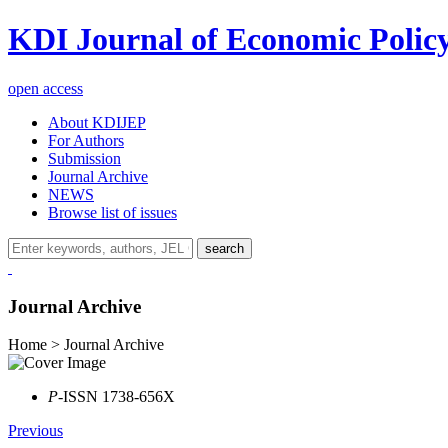
KDI Journal of Economic Polic
open access
About KDIJEP
For Authors
Submission
Journal Archive
NEWS
Browse list of issues
search
Journal Archive
Home > Journal Archive
P
-ISSN 1738-656X
Previous