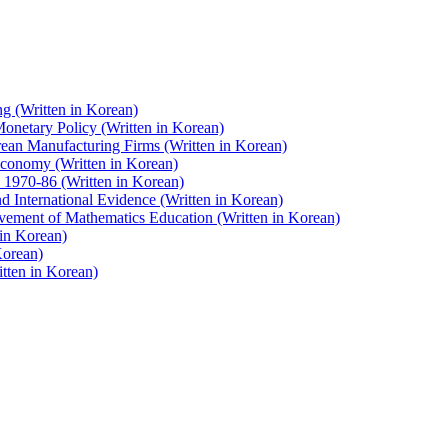
g (Written in Korean)
onetary Policy (Written in Korean)
an Manufacturing Firms (Written in Korean)
 Economy (Written in Korean)
 1970-86 (Written in Korean)
 International Evidence (Written in Korean)
vement of Mathematics Education (Written in Korean)
 in Korean)
Korean)
tten in Korean)