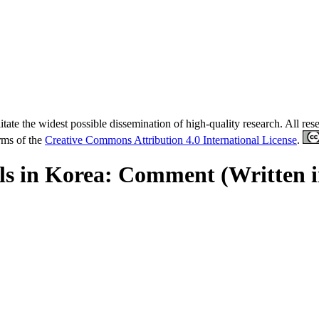
tate the widest possible dissemination of high-quality research. All re
erms of the
Creative Commons Attribution 4.0 International License
.
als in Korea: Comment (Written 