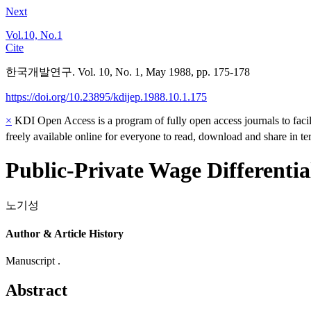
Next
Vol.10, No.1
Cite
한국개발연구. Vol. 10, No. 1, May 1988, pp. 175-178
https://doi.org/10.23895/kdijep.1988.10.1.175
×
KDI Open Access is a program of fully open access journals to facili
freely available online for everyone to read, download and share in t
Public-Private Wage Differenti
노기성
Author & Article History
Manuscript .
Abstract