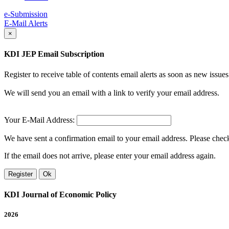
e-Submission
E-Mail Alerts
×
KDI JEP Email Subscription
Register to receive table of contents email alerts as soon as new iss
We will send you an email with a link to verify your email address.
Your E-Mail Address:
We have sent a confirmation email to your email address. Please check 
If the email does not arrive, please enter your email address again.
Register
Ok
KDI Journal of Economic Policy
2026