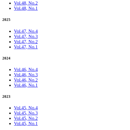
Vol.48, No.2
Vol.48, No.1
2025
Vol.47, No.4
Vol.47, No.3
Vol.47, No.2
Vol.47, No.1
2024
Vol.46, No.4
Vol.46, No.3
Vol.46, No.2
Vol.46, No.1
2023
Vol.45, No.4
Vol.45, No.3
Vol.45, No.2
Vol.45, No.1