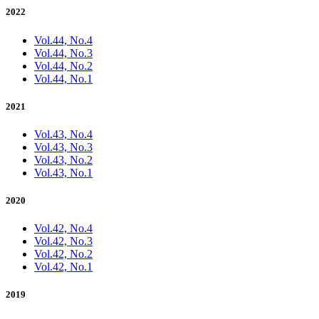
2022
Vol.44, No.4
Vol.44, No.3
Vol.44, No.2
Vol.44, No.1
2021
Vol.43, No.4
Vol.43, No.3
Vol.43, No.2
Vol.43, No.1
2020
Vol.42, No.4
Vol.42, No.3
Vol.42, No.2
Vol.42, No.1
2019