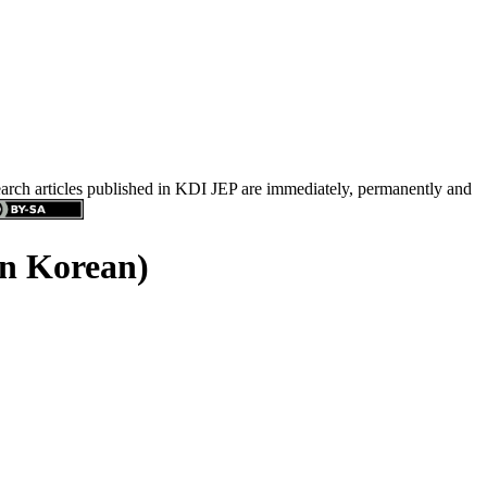
search articles published in KDI JEP are immediately, permanently and
in Korean)