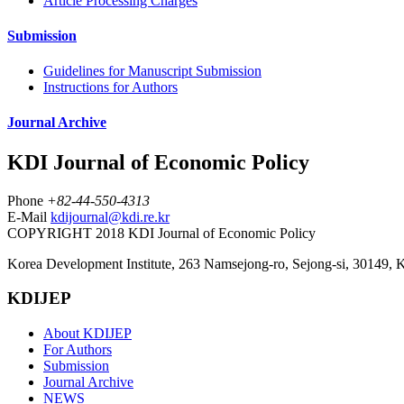
Article Processing Charges
Submission
Guidelines for Manuscript Submission
Instructions for Authors
Journal Archive
KDI Journal of Economic Policy
Phone
+82-44-550-4313
E-Mail
kdijournal@kdi.re.kr
COPYRIGHT 2018 KDI Journal of Economic Policy
Korea Development Institute, 263 Namsejong-ro, Sejong-si, 30149, 
KDIJEP
About KDIJEP
For Authors
Submission
Journal Archive
NEWS