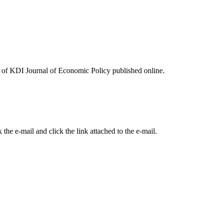
ues of KDI Journal of Economic Policy published online.
the e-mail and click the link attached to the e-mail.