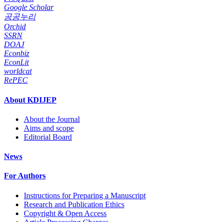
Google Scholar
공공누리
Orchid
SSRN
DOAJ
Econbiz
EconLit
worldcat
RePEC
About KDIJEP
About the Journal
Aims and scope
Editorial Board
News
For Authors
Instructions for Preparing a Manuscript
Research and Publication Ethics
Copyright & Open Access