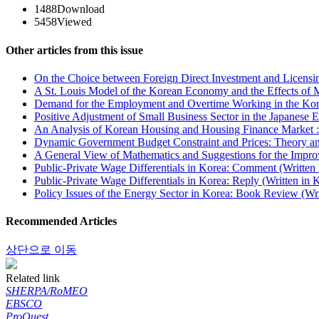
1488
Download
5458
Viewed
Other articles from this issue
On the Choice between Foreign Direct Investment and Licensin
A St. Louis Model of the Korean Economy and the Effects of M
Demand for the Employment and Overtime Working in the Kore
Positive Adjustment of Small Business Sector in the Japanese
An Analysis of Korean Housing and Housing Finance Market :
Dynamic Government Budget Constraint and Prices: Theory and
A General View of Mathematics and Suggestions for the Impro
Public-Private Wage Differentials in Korea: Comment (Written
Public-Private Wage Differentials in Korea: Reply (Written in 
Policy Issues of the Energy Sector in Korea: Book Review (Wri
Recommended Articles
상단으로 이동
Related link
SHERPA/RoMEO
EBSCO
ProQuest