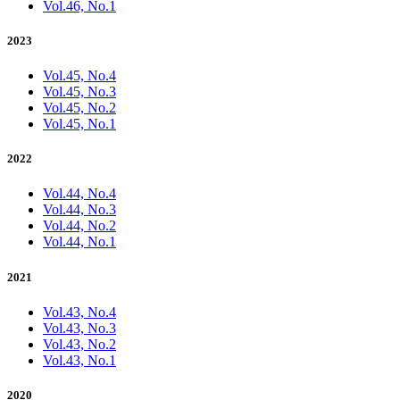
Vol.46, No.1
2023
Vol.45, No.4
Vol.45, No.3
Vol.45, No.2
Vol.45, No.1
2022
Vol.44, No.4
Vol.44, No.3
Vol.44, No.2
Vol.44, No.1
2021
Vol.43, No.4
Vol.43, No.3
Vol.43, No.2
Vol.43, No.1
2020