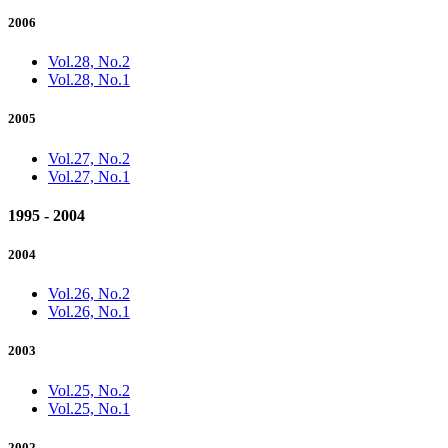
2006
Vol.28, No.2
Vol.28, No.1
2005
Vol.27, No.2
Vol.27, No.1
1995 - 2004
2004
Vol.26, No.2
Vol.26, No.1
2003
Vol.25, No.2
Vol.25, No.1
2002