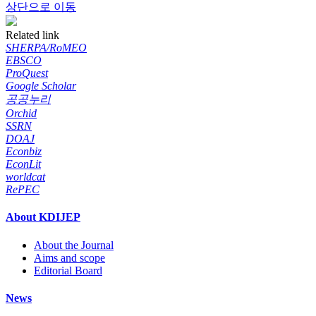
상단으로 이동
Related link
SHERPA/RoMEO
EBSCO
ProQuest
Google Scholar
공공누리
Orchid
SSRN
DOAJ
Econbiz
EconLit
worldcat
RePEC
About KDIJEP
About the Journal
Aims and scope
Editorial Board
News