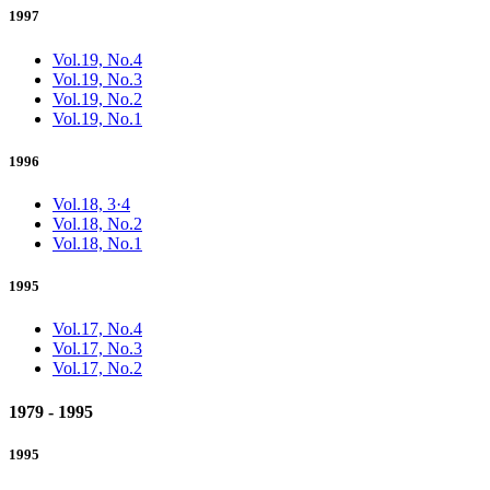
1997
Vol.19, No.4
Vol.19, No.3
Vol.19, No.2
Vol.19, No.1
1996
Vol.18, 3·4
Vol.18, No.2
Vol.18, No.1
1995
Vol.17, No.4
Vol.17, No.3
Vol.17, No.2
1979 - 1995
1995