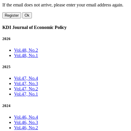
If the email does not arrive, please enter your email address again.
Register
Ok
KDI Journal of Economic Policy
2026
Vol.48, No.2
Vol.48, No.1
2025
Vol.47, No.4
Vol.47, No.3
Vol.47, No.2
Vol.47, No.1
2024
Vol.46, No.4
Vol.46, No.3
Vol.46, No.2