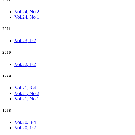
Vol.24, No.2
Vol.24, No.1
2001
Vol.23, 1·2
2000
Vol.22, 1·2
1999
Vol.21, 3·4
Vol.21, No.2
Vol.21, No.1
1998
Vol.20, 3·4
Vol.20, 1·2