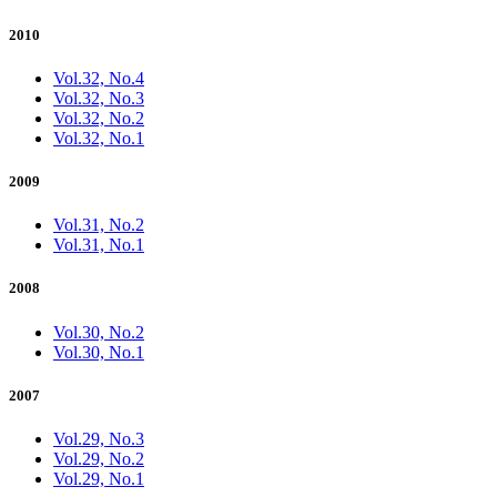
2010
Vol.32, No.4
Vol.32, No.3
Vol.32, No.2
Vol.32, No.1
2009
Vol.31, No.2
Vol.31, No.1
2008
Vol.30, No.2
Vol.30, No.1
2007
Vol.29, No.3
Vol.29, No.2
Vol.29, No.1