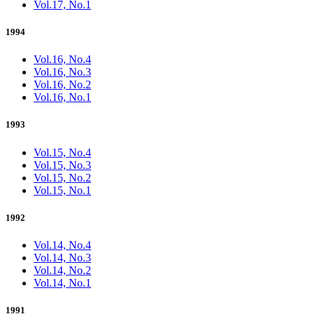
Vol.17, No.1
1994
Vol.16, No.4
Vol.16, No.3
Vol.16, No.2
Vol.16, No.1
1993
Vol.15, No.4
Vol.15, No.3
Vol.15, No.2
Vol.15, No.1
1992
Vol.14, No.4
Vol.14, No.3
Vol.14, No.2
Vol.14, No.1
1991