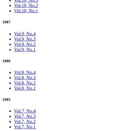
Vol.10, No.3
Vol.10, No.2
Vol.10, No.1
1987
Vol.9, No.4
Vol.9, No.3
Vol.9, No.2
Vol.9, No.1
1986
Vol.8, No.4
Vol.8, No.3
Vol.8, No.2
Vol.8, No.1
1985
Vol.7, No.4
Vol.7, No.3
Vol.7, No.2
Vol.7, No.1