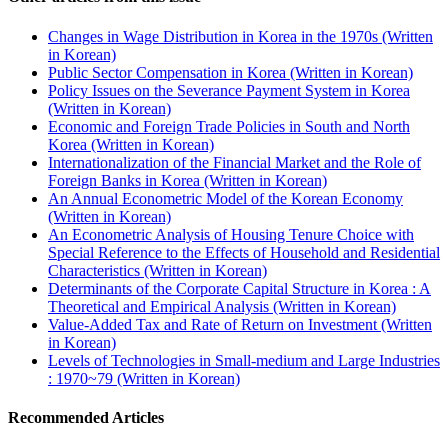
Changes in Wage Distribution in Korea in the 1970s (Written
in Korean)
Public Sector Compensation in Korea (Written in Korean)
Policy Issues on the Severance Payment System in Korea
(Written in Korean)
Economic and Foreign Trade Policies in South and North
Korea (Written in Korean)
Internationalization of the Financial Market and the Role of
Foreign Banks in Korea (Written in Korean)
An Annual Econometric Model of the Korean Economy
(Written in Korean)
An Econometric Analysis of Housing Tenure Choice with
Special Reference to the Effects of Household and Residential
Characteristics (Written in Korean)
Determinants of the Corporate Capital Structure in Korea : A
Theoretical and Empirical Analysis (Written in Korean)
Value-Added Tax and Rate of Return on Investment (Written
in Korean)
Levels of Technologies in Small-medium and Large Industries
: 1970~79 (Written in Korean)
Recommended Articles