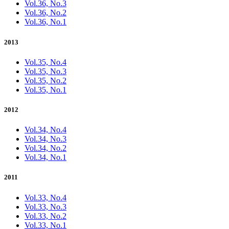
Vol.36, No.3
Vol.36, No.2
Vol.36, No.1
2013
Vol.35, No.4
Vol.35, No.3
Vol.35, No.2
Vol.35, No.1
2012
Vol.34, No.4
Vol.34, No.3
Vol.34, No.2
Vol.34, No.1
2011
Vol.33, No.4
Vol.33, No.3
Vol.33, No.2
Vol.33, No.1