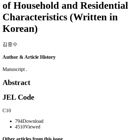
of Household and Residential
Characteristics (Written in
Korean)
김중수
Author & Article History
Manuscript .
Abstract
JEL Code
C10
794
Download
4510
Viewed
Other articles from this issue