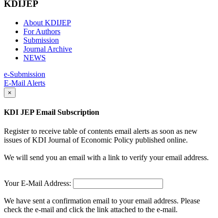
KDIJEP
About KDIJEP
For Authors
Submission
Journal Archive
NEWS
e-Submission
E-Mail Alerts
×
KDI JEP Email Subscription
Register to receive table of contents email alerts as soon as new
issues of KDI Journal of Economic Policy published online.
We will send you an email with a link to verify your email address.
Your E-Mail Address:
We have sent a confirmation email to your email address. Please
check the e-mail and click the link attached to the e-mail.