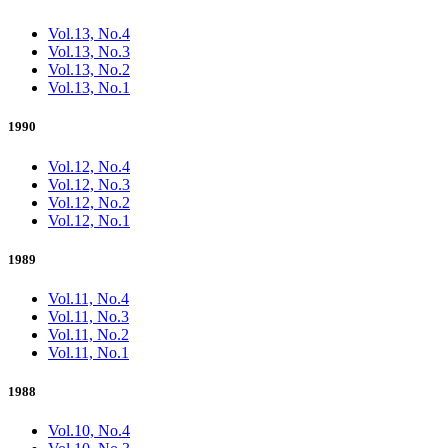
Vol.13, No.4
Vol.13, No.3
Vol.13, No.2
Vol.13, No.1
1990
Vol.12, No.4
Vol.12, No.3
Vol.12, No.2
Vol.12, No.1
1989
Vol.11, No.4
Vol.11, No.3
Vol.11, No.2
Vol.11, No.1
1988
Vol.10, No.4