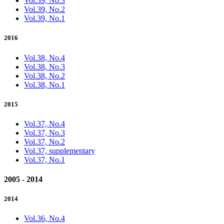
Vol.39, No.3
Vol.39, No.2
Vol.39, No.1
2016
Vol.38, No.4
Vol.38, No.3
Vol.38, No.2
Vol.38, No.1
2015
Vol.37, No.4
Vol.37, No.3
Vol.37, No.2
Vol.37, supplementary
Vol.37, No.1
2005 - 2014
2014
Vol.36, No.4