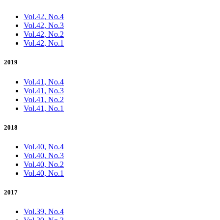
Vol.42, No.4
Vol.42, No.3
Vol.42, No.2
Vol.42, No.1
2019
Vol.41, No.4
Vol.41, No.3
Vol.41, No.2
Vol.41, No.1
2018
Vol.40, No.4
Vol.40, No.3
Vol.40, No.2
Vol.40, No.1
2017
Vol.39, No.4