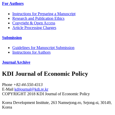
For Authors
Instructions for Preparing a Manuscript
Research and Publication Ethics
Copyright & Open Access
Article Processing Charges
Submission
Guidelines for Manuscript Submission
Instructions for Authors
Journal Archive
KDI Journal of Economic Policy
Phone
+82-44-550-4313
E-Mail
kdijournal@kdi.re.kr
COPYRIGHT 2018 KDI Journal of Economic Policy
Korea Development Institute, 263 Namsejong-ro, Sejong-si, 30149,
Korea