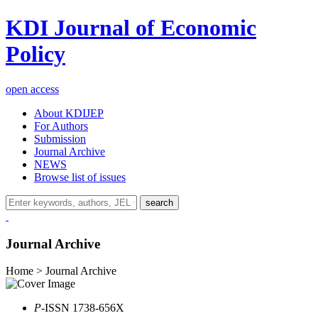
KDI Journal of Economic
Policy
open access
About KDIJEP
For Authors
Submission
Journal Archive
NEWS
Browse list of issues
search
Journal Archive
Home > Journal Archive
P
-ISSN 1738-656X