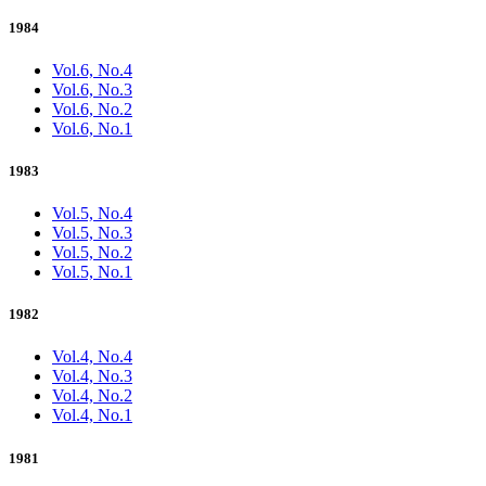
1984
Vol.6, No.4
Vol.6, No.3
Vol.6, No.2
Vol.6, No.1
1983
Vol.5, No.4
Vol.5, No.3
Vol.5, No.2
Vol.5, No.1
1982
Vol.4, No.4
Vol.4, No.3
Vol.4, No.2
Vol.4, No.1
1981