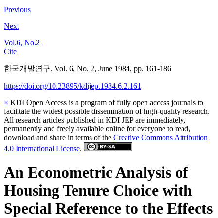
Previous
Next
Vol.6, No.2
Cite
한국개발연구. Vol. 6, No. 2, June 1984, pp. 161-186
https://doi.org/10.23895/kdijep.1984.6.2.161
×
KDI Open Access is a program of fully open access journals to
facilitate the widest possible dissemination of high-quality research.
All research articles published in KDI JEP are immediately,
permanently and freely available online for everyone to read,
download and share in terms of the
Creative Commons Attribution
4.0 International License
.
An Econometric Analysis of
Housing Tenure Choice with
Special Reference to the Effects