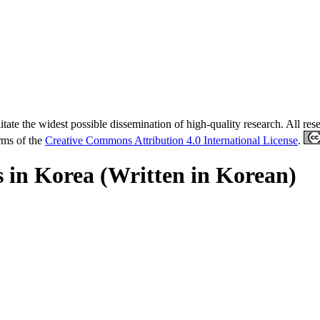
tate the widest possible dissemination of high-quality research. All re
erms of the
Creative Commons Attribution 4.0 International License
.
s in Korea (Written in Korean)