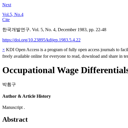
Next
Vol.5, No.4
Cite
한국개발연구. Vol. 5, No. 4, December 1983, pp. 22-48
https://doi.org/10.23895/kdijep.1983.5.4.22
×
KDI Open Access is a program of fully open access journals to facili
freely available online for everyone to read, download and share in t
Occupational Wage Differential
박훤구
Author & Article History
Manuscript .
Abstract