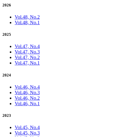
2026
Vol.48, No.2
Vol.48, No.1
2025
Vol.47, No.4
Vol.47, No.3
Vol.47, No.2
Vol.47, No.1
2024
Vol.46, No.4
Vol.46, No.3
Vol.46, No.2
Vol.46, No.1
2023
Vol.45, No.4
Vol.45, No.3