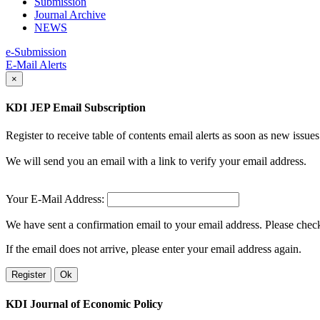
Submission
Journal Archive
NEWS
e-Submission
E-Mail Alerts
×
KDI JEP Email Subscription
Register to receive table of contents email alerts as soon as new iss
We will send you an email with a link to verify your email address.
Your E-Mail Address:
We have sent a confirmation email to your email address. Please check 
If the email does not arrive, please enter your email address again.
Register
Ok
KDI Journal of Economic Policy