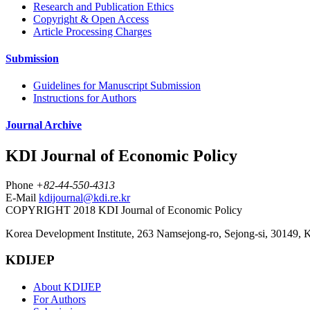
Research and Publication Ethics
Copyright & Open Access
Article Processing Charges
Submission
Guidelines for Manuscript Submission
Instructions for Authors
Journal Archive
KDI Journal of Economic Policy
Phone
+82-44-550-4313
E-Mail
kdijournal@kdi.re.kr
COPYRIGHT 2018 KDI Journal of Economic Policy
Korea Development Institute, 263 Namsejong-ro, Sejong-si, 30149, 
KDIJEP
About KDIJEP
For Authors