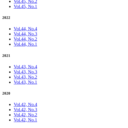
Vol.45, No.2
Vol.45, No.1
2022
Vol.44, No.4
Vol.44, No.3
Vol.44, No.2
Vol.44, No.1
2021
Vol.43, No.4
Vol.43, No.3
Vol.43, No.2
Vol.43, No.1
2020
Vol.42, No.4
Vol.42, No.3
Vol.42, No.2
Vol.42, No.1