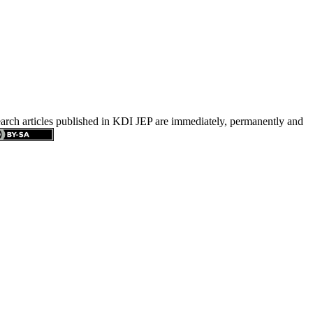
search articles published in KDI JEP are immediately, permanently and