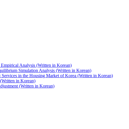
Empirical Analysis (Written in Korean)
uilibrium Simulation Analysis (Written in Korean)
Services in the Housing Market of Korea (Written in Korean)
(Written in Korean)
djustment (Written in Korean)