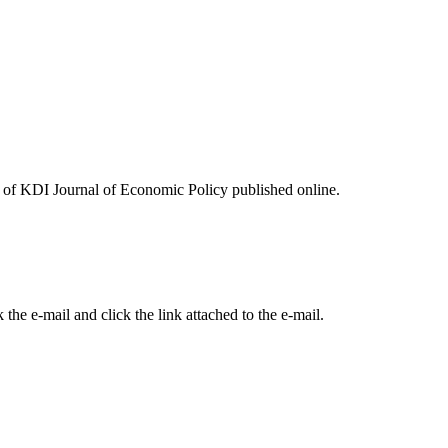
ues of KDI Journal of Economic Policy published online.
the e-mail and click the link attached to the e-mail.