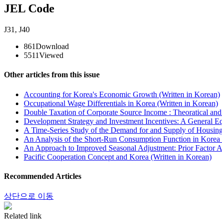
JEL Code
J31
,
J40
861
Download
5511
Viewed
Other articles from this issue
Accounting for Korea's Economic Growth (Written in Korean)
Occupational Wage Differentials in Korea (Written in Korean)
Double Taxation of Corporate Source Income : Theoratical and 
Development Strategy and Investment Incentives: A General Eq
A Time-Series Study of the Demand for and Supply of Housing 
An Analysis of the Short-Run Consumption Function in Korea 
An Approach to Improved Seasonal Adjustment: Prior Factor A
Pacific Cooperation Concept and Korea (Written in Korean)
Recommended Articles
상단으로 이동
Related link