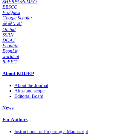
SHERPA/RoMEO
EBSCO
ProQuest
Google Scholar
공공누리
Orchid
SSRN
DOAJ
Econbiz
EconLit
worldcat
RePEC
About KDIJEP
About the Journal
Aims and scope
Editorial Board
News
For Authors
Instructions for Preparing a Manuscript