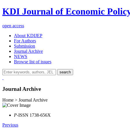
KDI Journal of Economic Polic
open access
About KDIJEP
For Authors
Submission
Journal Archive
NEWS
Browse list of issues
search
Journal Archive
Home > Journal Archive
P
-ISSN 1738-656X
Previous