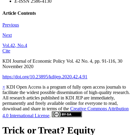
E
-ISSN 2586-4130
Article Contents
Previous
Next
Vol.42, No.4
Cite
KDI Journal of Economic Policy
Vol.
42
No.
4
,
pp.
91-116
,
30
November 2020
https://doi.org/10.23895/kdijep.2020.42.4.91
×
KDI Open Access is a program of fully open access journals to
facilitate the widest possible dissemination of high-quality research.
All research articles published in KDI JEP are immediately,
permanently and freely available online for everyone to read,
download and share in terms of the
Creative Commons Attribution
4.0 International License
.
Trick or Treat? Equity