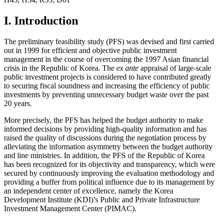
I. Introduction
The preliminary feasibility study (PFS) was devised and first carried
out in 1999 for efficient and objective public investment
management in the course of overcoming the 1997 Asian financial
crisis in the Republic of Korea. The
ex ante
appraisal of large-scale
public investment projects is considered to have contributed greatly
to securing fiscal soundness and increasing the efficiency of public
investments by preventing unnecessary budget waste over the past
20 years.
More precisely, the PFS has helped the budget authority to make
informed decisions by providing high-quality information and has
raised the quality of discussions during the negotiation process by
alleviating the information asymmetry between the budget authority
and line ministries. In addition, the PFS of the Republic of Korea
has been recognized for its objectivity and transparency, which were
secured by continuously improving the evaluation methodology and
providing a buffer from political influence due to its management by
an independent center of excellence, namely the Korea
Development Institute (KDI)’s Public and Private Infrastructure
Investment Management Center (PIMAC).