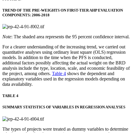
TREND OF THE PRE-WEIGHTS ON FIRST-TIER AHP EVALUATION
COMPONENTS: 2006-2018
Note
: The shaded area represents the 95 percent confidence interval.
For a clearer understanding of the increasing trend, we carried out
quantitative analyses using ordinary least square (OLS) regression
models. In addition to the time when the PFS is conducted,
additional factors possibly affecting the actual weight on the BRD
analysis include the type, location, scale, and economic feasibility of
the project, among others.
Table 4
shows the dependent and
explanatory variables used in the regression models depending on
data availability.
TABLE 4
SUMMARY STATISTICS OF VARIABLES IN REGRESSION ANALYSES
The types of projects were treated as dummy variables to determine