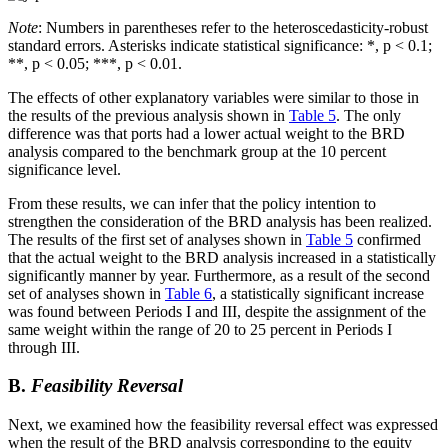
Note
: Numbers in parentheses refer to the heteroscedasticity-robust
standard errors. Asterisks indicate statistical significance: *, p < 0.1;
**, p < 0.05; ***, p < 0.01.
The effects of other explanatory variables were similar to those in
the results of the previous analysis shown in
Table 5
. The only
difference was that ports had a lower actual weight to the BRD
analysis compared to the benchmark group at the 10 percent
significance level.
From these results, we can infer that the policy intention to
strengthen the consideration of the BRD analysis has been realized.
The results of the first set of analyses shown in
Table 5
confirmed
that the actual weight to the BRD analysis increased in a statistically
significantly manner by year. Furthermore, as a result of the second
set of analyses shown in
Table 6
, a statistically significant increase
was found between Periods I and III, despite the assignment of the
same weight within the range of 20 to 25 percent in Periods I
through III.
B.
Feasibility Reversal
Next, we examined how the feasibility reversal effect was expressed
when the result of the BRD analysis corresponding to the equity