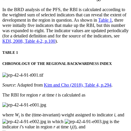
In the BRD analysis of the PFS, the RBI is calculated according to
the weighted sum of selected indicators that can reveal the extent of
development in the region in question. As shown in
Table 1
, there
were initially five indicators that make up the RBI, but this number
was expanded to eight. The indicator values are updated periodically
(for a detailed definition and for the source of the indicators, see
KDI, 2008, Table 4-2, p.100
).
TABLE 1
CHRONOLOGY OF THE REGIONAL BACKWARDNESS INDEX
Source
: Adapted from
Kim and Cho (2018), Table 4, p.294
.
The RBI for region
r
at time
t
is calculated as
where
W
is the (time-invariant) weight assigned to indicator
i
, and
i
in which
is the
indicator
i
’s value in region
r
at time
t
(
t
), and
i