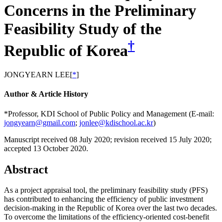
Concerns in the Preliminary
Feasibility Study of the
†
Republic of Korea
JONGYEARN LEE
[
*
]
Author & Article History
*Professor, KDI School of Public Policy and Management (E-mail:
jongyearn@gmail.com
;
jonlee@kdischool.ac.kr
)
Manuscript received 08 July 2020
;
revision received 15 July 2020
;
accepted 13 October 2020.
Abstract
As a project appraisal tool, the preliminary feasibility study (PFS)
has contributed to enhancing the efficiency of public investment
decision-making in the Republic of Korea over the last two decades.
To overcome the limitations of the efficiency-oriented cost-benefit