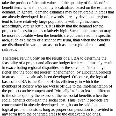
take the product of the unit value and the quantity of the identified
benefit item, where the quantity is calculated based on the estimated
demand. In general, demand estimates may be favorable in areas that
are already developed. In other words, already developed regions
tend to have relatively large populations with high incomes;
accordingly,
ceteris paribus
, it is likely that the demand for the
project to be estimated as relatively high. Such a phenomenon may
be more noticeable when the benefits are concentrated in a specific
area, such as a metro or a science museum, than when the benefits
are distributed in various areas, such as inter-regional roads and
railroads.
Therefore, relying only on the results of a CBA to determine the
feasibility of a project and allocate budget for it can ultimately result
in exacerbating regional disparities, or the so-called “the rich get
richer and the poor get poorer” phenomenon, by allocating projects
in areas that have already been developed. Of course, the logical
basis of a CBA is the Kaldor-Hicks efficiency, in which the
members of society who are worse off due to the implementation of
the project can be compensated “virtually” to be at least indifferent
to the status quo by the excess of the net social benefits when the
social benefits outweigh the social cost. Thus, even if projects are
concentrated in already developed areas, it can be said that no
logical problem exists as long as proper compensation is provided in
any form from the benefited areas to the disadvantaged ones.