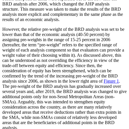
BRD analysis after 2006, which changed the AHP analysis
structure. This measure was taken to make the results of the BRD
analysis more explicit and complementary in the same phase as the
results of an economic analysis.
However, the relative pre-weight of the BRD analysis was set to be
lower than that of the economic analysis (40-50 percent) by
assigning pre-weights in the range of 15-25 percent in 2006
(hereafter, the term “pre-weight” refers to the specified range of
weight of each analysis component so that evaluators can provide a
weight value of their choosing within it). As discussed above, this
can be understood as not overriding the efficiency in view of the
trade-off between equity and efficiency. Since then, the
consideration of equity has been strengthened, which can be
confirmed by the trend of the increasing pre-weight of the BRD
analysis since 2006, as shown in the lower right area of
Figure 1
.
The pre-weight of the BRD analysis has gradually increased over
several years and, after 2019, the BRD analysis was changed to give
additional points only for non-Seoul Metropolitan Areas (non-
SMAs). Arguably, this was intended to strengthen equity
consideration across the country, as there are many relatively
developed areas that receive deductions rather than extra points in
the SMA, while non-SMAs consist of relatively less developed
areas that are the beneficiaries of additional points in the BRD
analysis.