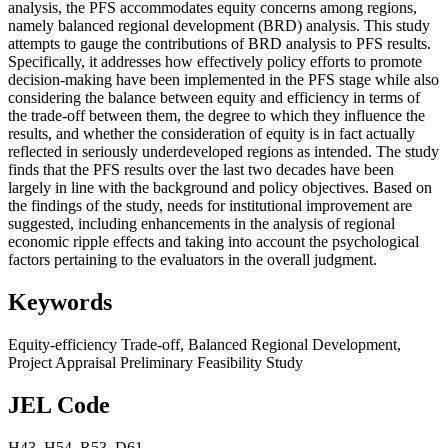
analysis, the PFS accommodates equity concerns among regions,
namely balanced regional development (BRD) analysis. This study
attempts to gauge the contributions of BRD analysis to PFS results.
Specifically, it addresses how effectively policy efforts to promote
decision-making have been implemented in the PFS stage while also
considering the balance between equity and efficiency in terms of
the trade-off between them, the degree to which they influence the
results, and whether the consideration of equity is in fact actually
reflected in seriously underdeveloped regions as intended. The study
finds that the PFS results over the last two decades have been
largely in line with the background and policy objectives. Based on
the findings of the study, needs for institutional improvement are
suggested, including enhancements in the analysis of regional
economic ripple effects and taking into account the psychological
factors pertaining to the evaluators in the overall judgment.
Keywords
Equity-efficiency Trade-off
,
Balanced Regional Development
,
Project Appraisal Preliminary Feasibility Study
JEL Code
H43
,
H54
,
R53
,
D61