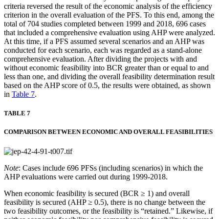
criteria reversed the result of the economic analysis of the efficiency
criterion in the overall evaluation of the PFS. To this end, among the
total of 704 studies completed between 1999 and 2018, 696 cases
that included a comprehensive evaluation using AHP were analyzed.
At this time, if a PFS assumed several scenarios and an AHP was
conducted for each scenario, each was regarded as a stand-alone
comprehensive evaluation. After dividing the projects with and
without economic feasibility into BCR greater than or equal to and
less than one, and dividing the overall feasibility determination result
based on the AHP score of 0.5, the results were obtained, as shown
in
Table 7
.
TABLE 7
COMPARISON BETWEEN ECONOMIC AND OVERALL FEASIBILITIES
Note
: Cases include 696 PFSs (including scenarios) in which the
AHP evaluations were carried out during 1999-2018.
When economic feasibility is secured (BCR ≥ 1) and overall
feasibility is secured (AHP ≥ 0.5), there is no change between the
two feasibility outcomes, or the feasibility is “retained.” Likewise, if