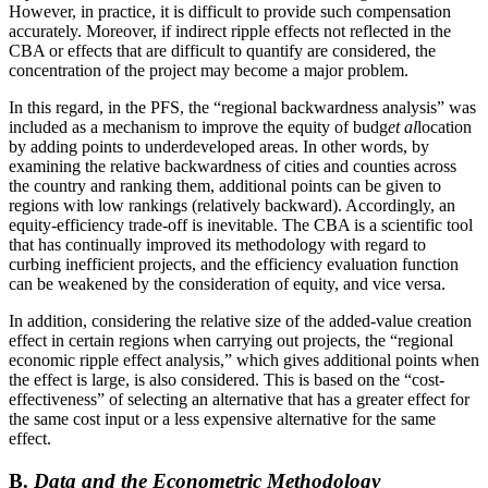
However, in practice, it is difficult to provide such compensation
accurately. Moreover, if indirect ripple effects not reflected in the
CBA or effects that are difficult to quantify are considered, the
concentration of the project may become a major problem.
In this regard, in the PFS, the “regional backwardness analysis” was
included as a mechanism to improve the equity of budg
et al
location
by adding points to underdeveloped areas. In other words, by
examining the relative backwardness of cities and counties across
the country and ranking them, additional points can be given to
regions with low rankings (relatively backward). Accordingly, an
equity-efficiency trade-off is inevitable. The CBA is a scientific tool
that has continually improved its methodology with regard to
curbing inefficient projects, and the efficiency evaluation function
can be weakened by the consideration of equity, and vice versa.
In addition, considering the relative size of the added-value creation
effect in certain regions when carrying out projects, the “regional
economic ripple effect analysis,” which gives additional points when
the effect is large, is also considered. This is based on the “cost-
effectiveness” of selecting an alternative that has a greater effect for
the same cost input or a less expensive alternative for the same
effect.
B.
Data and the Econometric Methodology