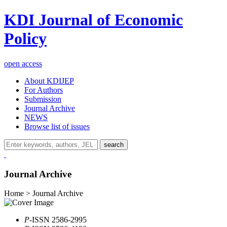
KDI Journal of Economic
Policy
open access
About KDIJEP
For Authors
Submission
Journal Archive
NEWS
Browse list of issues
search
Journal Archive
Home > Journal Archive
P
-ISSN 2586-2995