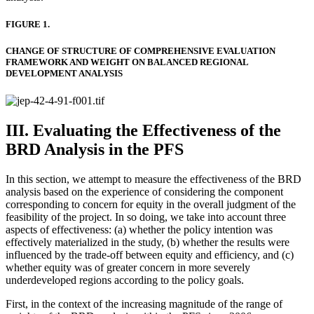
FIGURE 1.
CHANGE OF STRUCTURE OF COMPREHENSIVE EVALUATION
FRAMEWORK AND WEIGHT ON BALANCED REGIONAL
DEVELOPMENT ANALYSIS
III. Evaluating the Effectiveness of the
BRD Analysis in the PFS
In this section, we attempt to measure the effectiveness of the BRD
analysis based on the experience of considering the component
corresponding to concern for equity in the overall judgment of the
feasibility of the project. In so doing, we take into account three
aspects of effectiveness: (a) whether the policy intention was
effectively materialized in the study, (b) whether the results were
influenced by the trade-off between equity and efficiency, and (c)
whether equity was of greater concern in more severely
underdeveloped regions according to the policy goals.
First, in the context of the increasing magnitude of the range of