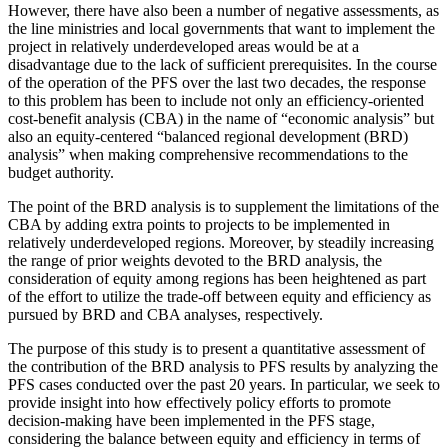
However, there have also been a number of negative assessments, as
the line ministries and local governments that want to implement the
project in relatively underdeveloped areas would be at a
disadvantage due to the lack of sufficient prerequisites. In the course
of the operation of the PFS over the last two decades, the response
to this problem has been to include not only an efficiency-oriented
cost-benefit analysis (CBA) in the name of “economic analysis” but
also an equity-centered “balanced regional development (BRD)
analysis” when making comprehensive recommendations to the
budget authority.
The point of the BRD analysis is to supplement the limitations of the
CBA by adding extra points to projects to be implemented in
relatively underdeveloped regions. Moreover, by steadily increasing
the range of prior weights devoted to the BRD analysis, the
consideration of equity among regions has been heightened as part
of the effort to utilize the trade-off between equity and efficiency as
pursued by BRD and CBA analyses, respectively.
The purpose of this study is to present a quantitative assessment of
the contribution of the BRD analysis to PFS results by analyzing the
PFS cases conducted over the past 20 years. In particular, we seek to
provide insight into how effectively policy efforts to promote
decision-making have been implemented in the PFS stage,
considering the balance between equity and efficiency in terms of