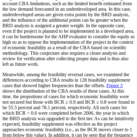
account CBA limitations, such as the limited benefit estimated from
the low demand forecasted in an underdeveloped area. In this case,
underdeveloped areas are given extra points by the BRD analysis,
and the influence of the additional points can be greater when the
BRD analysis is assigned a greater weight. In the opposite case,
even if the project is planned to be implemented in a developed area,
it can be burdensome for the AHP evaluator to consider the equity as
high so as to oppose the implementation of the project in the context
of economic feasibility as a result of the CBA based on scientific
methodology. This conjecture also requires a closer analysis and
review for verification after collecting proper data and is thus also
left as future work.
Meanwhile, among the feasibility reversal cases, we examined the
differences according to CBA results in 128 feasibility supplement
cases that showed higher frequencies than the offsets.
Figure 3
shows the distribution of the CBA results of these cases. At this
time, the proportions of cases for which economic feasibility were
not secured but those with BCR ≥ 0.9 and BCR ≥ 0.8 were found to
be 55.5 percent and 78.1 percent, respectively. All such cases for
which BCR < 0.6 were completed before 2006, the year in which
the BRD analysis was upgraded to the first tier. As can be intuitively
expected, feasibility supplement was effective as the project
approaches economic feasibility (i.e., as the BCR moves closer to 1
from below this value). In addition, it can be seen that the frequency