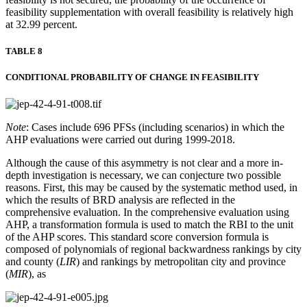
feasibility supplementation with overall feasibility is relatively high
at 32.99 percent.
TABLE 8
CONDITIONAL PROBABILITY OF CHANGE IN FEASIBILITY
Note
: Cases include 696 PFSs (including scenarios) in which the
AHP evaluations were carried out during 1999-2018.
Although the cause of this asymmetry is not clear and a more in-
depth investigation is necessary, we can conjecture two possible
reasons. First, this may be caused by the systematic method used, in
which the results of BRD analysis are reflected in the
comprehensive evaluation. In the comprehensive evaluation using
AHP, a transformation formula is used to match the RBI to the unit
of the AHP scores. This standard score conversion formula is
composed of polynomials of regional backwardness rankings by city
and county (
LIR
) and rankings by metropolitan city and province
(
MIR
), as