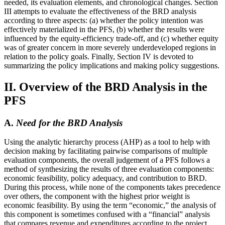
needed, its evaluation elements, and chronological changes. Section
III attempts to evaluate the effectiveness of the BRD analysis
according to three aspects: (a) whether the policy intention was
effectively materialized in the PFS, (b) whether the results were
influenced by the equity-efficiency trade-off, and (c) whether equity
was of greater concern in more severely underdeveloped regions in
relation to the policy goals. Finally, Section IV is devoted to
summarizing the policy implications and making policy suggestions.
II. Overview of the BRD Analysis in the
PFS
A.
Need for the BRD Analysis
Using the analytic hierarchy process (AHP) as a tool to help with
decision making by facilitating pairwise comparisons of multiple
evaluation components, the overall judgement of a PFS follows a
method of synthesizing the results of three evaluation components:
economic feasibility, policy adequacy, and contribution to BRD.
During this process, while none of the components takes precedence
over others, the component with the highest prior weight is
economic feasibility. By using the term “economic,” the analysis of
this component is sometimes confused with a “financial” analysis
that compares revenue and expenditures according to the project