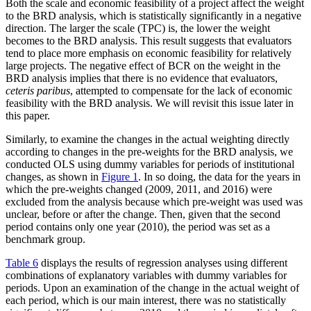
Both the scale and economic feasibility of a project affect the weight
to the BRD analysis, which is statistically significantly in a negative
direction. The larger the scale (TPC) is, the lower the weight
becomes to the BRD analysis. This result suggests that evaluators
tend to place more emphasis on economic feasibility for relatively
large projects. The negative effect of BCR on the weight in the
BRD analysis implies that there is no evidence that evaluators,
ceteris paribus
, attempted to compensate for the lack of economic
feasibility with the BRD analysis. We will revisit this issue later in
this paper.
Similarly, to examine the changes in the actual weighting directly
according to changes in the pre-weights for the BRD analysis, we
conducted OLS using dummy variables for periods of institutional
changes, as shown in
Figure 1
. In so doing, the data for the years in
which the pre-weights changed (2009, 2011, and 2016) were
excluded from the analysis because which pre-weight was used was
unclear, before or after the change. Then, given that the second
period contains only one year (2010), the period was set as a
benchmark group.
Table 6
displays the results of regression analyses using different
combinations of explanatory variables with dummy variables for
periods. Upon an examination of the change in the actual weight of
each period, which is our main interest, there was no statistically