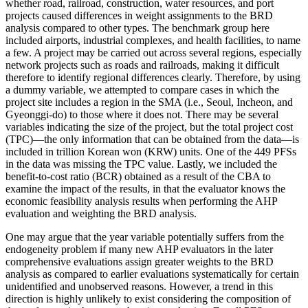
whether road, railroad, construction, water resources, and port
projects caused differences in weight assignments to the BRD
analysis compared to other types. The benchmark group here
included airports, industrial complexes, and health facilities, to name
a few. A project may be carried out across several regions, especially
network projects such as roads and railroads, making it difficult
therefore to identify regional differences clearly. Therefore, by using
a dummy variable, we attempted to compare cases in which the
project site includes a region in the SMA (i.e., Seoul, Incheon, and
Gyeonggi-do) to those where it does not. There may be several
variables indicating the size of the project, but the total project cost
(TPC)—the only information that can be obtained from the data—is
included in trillion Korean won (KRW) units. One of the 449 PFSs
in the data was missing the TPC value. Lastly, we included the
benefit-to-cost ratio (BCR) obtained as a result of the CBA to
examine the impact of the results, in that the evaluator knows the
economic feasibility analysis results when performing the AHP
evaluation and weighting the BRD analysis.
One may argue that the year variable potentially suffers from the
endogeneity problem if many new AHP evaluators in the later
comprehensive evaluations assign greater weights to the BRD
analysis as compared to earlier evaluations systematically for certain
unidentified and unobserved reasons. However, a trend in this
direction is highly unlikely to exist considering the composition of