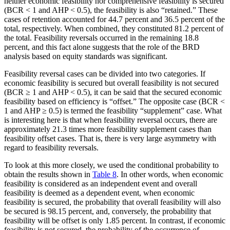
neither economic feasibility nor comprehensive feasibility is secured
(BCR < 1 and AHP < 0.5), the feasibility is also “retained.” These
cases of retention accounted for 44.7 percent and 36.5 percent of the
total, respectively. When combined, they constituted 81.2 percent of
the total. Feasibility reversals occurred in the remaining 18.8
percent, and this fact alone suggests that the role of the BRD
analysis based on equity standards was significant.
Feasibility reversal cases can be divided into two categories. If
economic feasibility is secured but overall feasibility is not secured
(BCR ≥ 1 and AHP < 0.5), it can be said that the secured economic
feasibility based on efficiency is “offset.” The opposite case (BCR <
1 and AHP ≥ 0.5) is termed the feasibility “supplement” case. What
is interesting here is that when feasibility reversal occurs, there are
approximately 21.3 times more feasibility supplement cases than
feasibility offset cases. That is, there is very large asymmetry with
regard to feasibility reversals.
To look at this more closely, we used the conditional probability to
obtain the results shown in
Table 8
. In other words, when economic
feasibility is considered as an independent event and overall
feasibility is deemed as a dependent event, when economic
feasibility is secured, the probability that overall feasibility will also
be secured is 98.15 percent, and, conversely, the probability that
feasibility will be offset is only 1.85 percent. In contrast, if economic
feasibility is not secured, the probability of the occurrence of