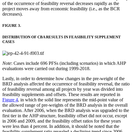
of the occurrence of feasibility reversal decreases rapidly as the
project moves away from economic feasibility (i.e., as the BCR
decreases).
FIGURE 3.
DISTRIBUTION OF CBA RESULTS IN FEASIBILITY SUPPLEMENT
CASES
Note
: Cases include 696 PFSs (including scenarios) in which AHP
evaluations were carried out during 1999-2018.
Lastly, in order to determine how changes in the pre-weight of the
BRD analysis affected the occurrence of feasibility reversal, the ratio
of feasibility reversal among all projects by year was divided into
feasibility supplements and offsets. These results are reported in
Figure 4
, in which the solid line represents the mid-point value of
the allowed range of pre-weights of the BRD analysis in the overall
evaluation. After 2006, when the BRD analysis was upgraded to the
first tier in the AHP structure, feasibility offset did not occur, except
in 2006 and 2009, and the feasibility offset ratios for these years
were less than 4 percent. In addition, it should be noted that the
feasibility supplement ratio revealed a declining trend since 2006