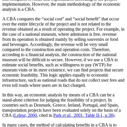
implementation. However, the main methodology of the economic
analysis is a CBA.
A CBA compares the “social cost” and “social benefit” that occur
over the entire lifecycle of the project and is not related to the
revenue obtained as a result of operating the project. For example, in
the case of a national museum, where admission is free, revenue
from its operation is obtained mainly by selling souvenirs or food
and beverages. Accordingly, the revenue will be very small
compared to the construction and operation costs. Therefore,
according to a financial analysis, the construction of the national
museum will be difficult to secure. However, if we use a CBA to
estimate social benefits, such as willingness to pay (WTP) for
museum visits or its mere existence, we can find projects that secure
economic feasibility. This logic applies equally to economic
infrastructure, such as national roads that do not collect user fees and
even toll roads where users are in fact charged.
In this way, an economic analysis by means of a CBA can be a
stand-alone criterion for judging the feasibility of a project. In
countries such as Denmark, Greece, Ireland, Portugal, and Spain,
transportation projects have been evaluated solely on the basis of a
CBA (
Leleur, 2000
, cited in
Park
et al
., 2001, Table II-1, p.38
).
In many cases, the method of calculating benefits in a CBA is to