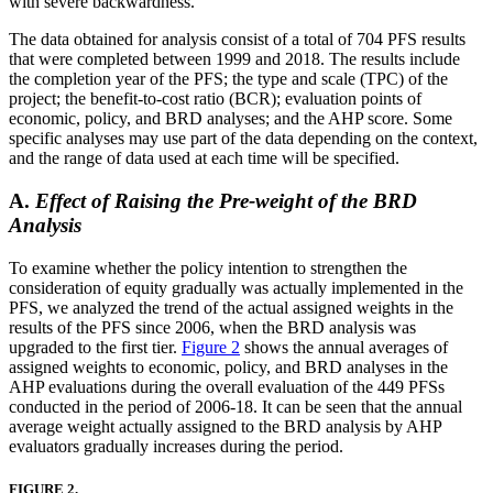
with severe backwardness.
The data obtained for analysis consist of a total of 704 PFS results
that were completed between 1999 and 2018. The results include
the completion year of the PFS; the type and scale (TPC) of the
project; the benefit-to-cost ratio (BCR); evaluation points of
economic, policy, and BRD analyses; and the AHP score. Some
specific analyses may use part of the data depending on the context,
and the range of data used at each time will be specified.
A.
Effect of Raising the Pre-weight of the BRD
Analysis
To examine whether the policy intention to strengthen the
consideration of equity gradually was actually implemented in the
PFS, we analyzed the trend of the actual assigned weights in the
results of the PFS since 2006, when the BRD analysis was
upgraded to the first tier.
Figure 2
shows the annual averages of
assigned weights to economic, policy, and BRD analyses in the
AHP evaluations during the overall evaluation of the 449 PFSs
conducted in the period of 2006-18. It can be seen that the annual
average weight actually assigned to the BRD analysis by AHP
evaluators gradually increases during the period.
FIGURE 2.