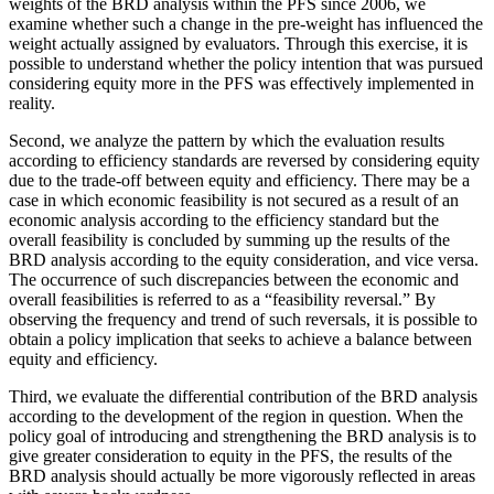
weights of the BRD analysis within the PFS since 2006, we
examine whether such a change in the pre-weight has influenced the
weight actually assigned by evaluators. Through this exercise, it is
possible to understand whether the policy intention that was pursued
considering equity more in the PFS was effectively implemented in
reality.
Second, we analyze the pattern by which the evaluation results
according to efficiency standards are reversed by considering equity
due to the trade-off between equity and efficiency. There may be a
case in which economic feasibility is not secured as a result of an
economic analysis according to the efficiency standard but the
overall feasibility is concluded by summing up the results of the
BRD analysis according to the equity consideration, and vice versa.
The occurrence of such discrepancies between the economic and
overall feasibilities is referred to as a “feasibility reversal.” By
observing the frequency and trend of such reversals, it is possible to
obtain a policy implication that seeks to achieve a balance between
equity and efficiency.
Third, we evaluate the differential contribution of the BRD analysis
according to the development of the region in question. When the
policy goal of introducing and strengthening the BRD analysis is to
give greater consideration to equity in the PFS, the results of the
BRD analysis should actually be more vigorously reflected in areas