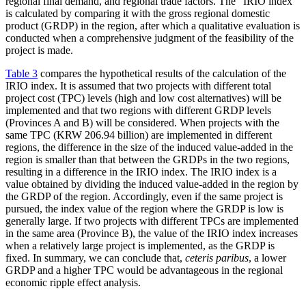
regional final demand, and regional trade factors. The “IRIO index”
is calculated by comparing it with the gross regional domestic
product (GRDP) in the region, after which a qualitative evaluation is
conducted when a comprehensive judgment of the feasibility of the
project is made.
Table 3
compares the hypothetical results of the calculation of the
IRIO index. It is assumed that two projects with different total
project cost (TPC) levels (high and low cost alternatives) will be
implemented and that two regions with different GRDP levels
(Provinces A and B) will be considered. When projects with the
same TPC (KRW 206.94 billion) are implemented in different
regions, the difference in the size of the induced value-added in the
region is smaller than that between the GRDPs in the two regions,
resulting in a difference in the IRIO index. The IRIO index is a
value obtained by dividing the induced value-added in the region by
the GRDP of the region. Accordingly, even if the same project is
pursued, the index value of the region where the GRDP is low is
generally large. If two projects with different TPCs are implemented
in the same area (Province B), the value of the IRIO index increases
when a relatively large project is implemented, as the GRDP is
fixed. In summary, we can conclude that,
ceteris paribus
, a lower
GRDP and a higher TPC would be advantageous in the regional
economic ripple effect analysis.