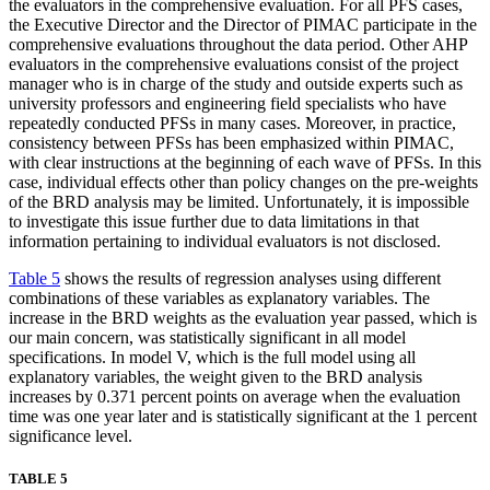
the evaluators in the comprehensive evaluation. For all PFS cases,
the Executive Director and the Director of PIMAC participate in the
comprehensive evaluations throughout the data period. Other AHP
evaluators in the comprehensive evaluations consist of the project
manager who is in charge of the study and outside experts such as
university professors and engineering field specialists who have
repeatedly conducted PFSs in many cases. Moreover, in practice,
consistency between PFSs has been emphasized within PIMAC,
with clear instructions at the beginning of each wave of PFSs. In this
case, individual effects other than policy changes on the pre-weights
of the BRD analysis may be limited. Unfortunately, it is impossible
to investigate this issue further due to data limitations in that
information pertaining to individual evaluators is not disclosed.
Table 5
shows the results of regression analyses using different
combinations of these variables as explanatory variables. The
increase in the BRD weights as the evaluation year passed, which is
our main concern, was statistically significant in all model
specifications. In model V, which is the full model using all
explanatory variables, the weight given to the BRD analysis
increases by 0.371 percent points on average when the evaluation
time was one year later and is statistically significant at the 1 percent
significance level.
TABLE 5