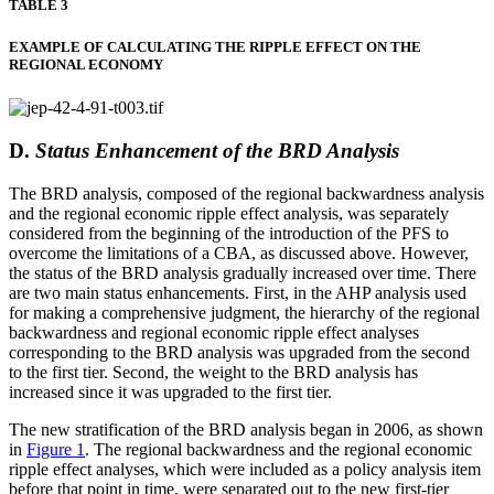
TABLE 3
EXAMPLE OF CALCULATING THE RIPPLE EFFECT ON THE
REGIONAL ECONOMY
D.
Status Enhancement of the BRD Analysis
The BRD analysis, composed of the regional backwardness analysis
and the regional economic ripple effect analysis, was separately
considered from the beginning of the introduction of the PFS to
overcome the limitations of a CBA, as discussed above. However,
the status of the BRD analysis gradually increased over time. There
are two main status enhancements. First, in the AHP analysis used
for making a comprehensive judgment, the hierarchy of the regional
backwardness and regional economic ripple effect analyses
corresponding to the BRD analysis was upgraded from the second
to the first tier. Second, the weight to the BRD analysis has
increased since it was upgraded to the first tier.
The new stratification of the BRD analysis began in 2006, as shown
in
Figure 1
. The regional backwardness and the regional economic
ripple effect analyses, which were included as a policy analysis item
before that point in time, were separated out to the new first-tier