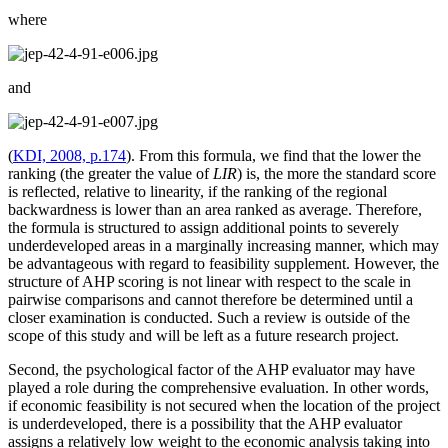
where
and
(
KDI, 2008, p.174
). From this formula, we find that the lower the
ranking (the greater the value of
LIR
) is, the more the standard score
is reflected, relative to linearity, if the ranking of the regional
backwardness is lower than an area ranked as average. Therefore,
the formula is structured to assign additional points to severely
underdeveloped areas in a marginally increasing manner, which may
be advantageous with regard to feasibility supplement. However, the
structure of AHP scoring is not linear with respect to the scale in
pairwise comparisons and cannot therefore be determined until a
closer examination is conducted. Such a review is outside of the
scope of this study and will be left as a future research project.
Second, the psychological factor of the AHP evaluator may have
played a role during the comprehensive evaluation. In other words,
if economic feasibility is not secured when the location of the project
is underdeveloped, there is a possibility that the AHP evaluator
assigns a relatively low weight to the economic analysis taking into