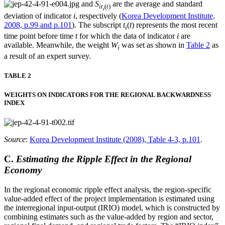
and
S
are the average and standard
it
(
t
)
i
deviation of indicator
i
, respectively (
Korea Development Institute,
2008, p.99 and p.101
). The subscript
t
(
t
) represents the most recent
i
time point before time
t
for which the data of indicator
i
are
available. Meanwhile, the weight
W
was set as shown in
Table 2
as
i
a result of an expert survey.
TABLE 2
WEIGHTS ON INDICATORS FOR THE REGIONAL BACKWARDNESS
INDEX
Source
:
Korea Development Institute (2008), Table 4-3, p.101
.
C.
Estimating the Ripple Effect in the Regional
Economy
In the regional economic ripple effect analysis, the region-specific
value-added effect of the project implementation is estimated using
the interregional input-output (IRIO) model, which is constructed by
combining estimates such as the value-added by region and sector,