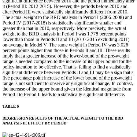
significant difference between 2010 and the period immediately after
it (Period III: 2012-2015). However, the periods before 2010 and
after Period III were statistically significantly different from 2010.
The actual weight to the BRD analysis in Period I (2006-2008) and
Period IV (2017-2018) is statistically significantly smaller and
greater than that in 2010, respectively. More precisely, the actual
weight to the BRD analysis in Period I was 1.778 percent points
lower than those in Periods II and III (2010-2015 excluding 2011)
on average in Model V. The same weight in Period IV was 3.026
percent points higher than those in Periods II and III. These results
imply that a greater increase of the lower-bound of the pre-weight
range is needed compared to the increase of its upper bound for the
policy intention to be effective. That is, failing to find a statistically
significant difference between Periods II and III may be a sign that a
five percentage point increase of the lower bound of the pre-weight
range is not sufficient to observe any significant change. In contrast,
the increase of the upper bound given the identical magnitude from
Period I to Period II leads to a statistically significant difference.
TABLE 6
REGRESSION RESULTS OF THE ACTUAL WEIGHT TO THE BRD
ANALYSIS II: EFFECT BY PERIOD