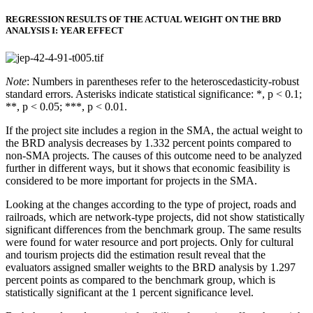
REGRESSION RESULTS OF THE ACTUAL WEIGHT ON THE BRD
ANALYSIS I: YEAR EFFECT
Note
: Numbers in parentheses refer to the heteroscedasticity-robust
standard errors. Asterisks indicate statistical significance: *, p < 0.1;
**, p < 0.05; ***, p < 0.01.
If the project site includes a region in the SMA, the actual weight to
the BRD analysis decreases by 1.332 percent points compared to
non-SMA projects. The causes of this outcome need to be analyzed
further in different ways, but it shows that economic feasibility is
considered to be more important for projects in the SMA.
Looking at the changes according to the type of project, roads and
railroads, which are network-type projects, did not show statistically
significant differences from the benchmark group. The same results
were found for water resource and port projects. Only for cultural
and tourism projects did the estimation result reveal that the
evaluators assigned smaller weights to the BRD analysis by 1.297
percent points as compared to the benchmark group, which is
statistically significant at the 1 percent significance level.