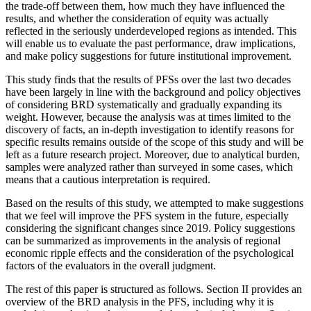
the trade-off between them, how much they have influenced the
results, and whether the consideration of equity was actually
reflected in the seriously underdeveloped regions as intended. This
will enable us to evaluate the past performance, draw implications,
and make policy suggestions for future institutional improvement.
This study finds that the results of PFSs over the last two decades
have been largely in line with the background and policy objectives
of considering BRD systematically and gradually expanding its
weight. However, because the analysis was at times limited to the
discovery of facts, an in-depth investigation to identify reasons for
specific results remains outside of the scope of this study and will be
left as a future research project. Moreover, due to analytical burden,
samples were analyzed rather than surveyed in some cases, which
means that a cautious interpretation is required.
Based on the results of this study, we attempted to make suggestions
that we feel will improve the PFS system in the future, especially
considering the significant changes since 2019. Policy suggestions
can be summarized as improvements in the analysis of regional
economic ripple effects and the consideration of the psychological
factors of the evaluators in the overall judgment.
The rest of this paper is structured as follows. Section II provides an
overview of the BRD analysis in the PFS, including why it is