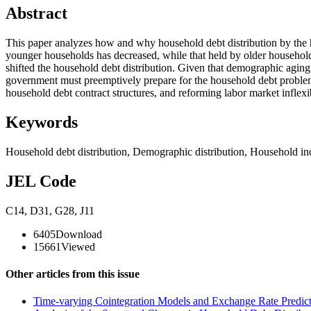
Abstract
This paper analyzes how and why household debt distribution by the 
younger households has decreased, while that held by older households
shifted the household debt distribution. Given that demographic aging 
government must preemptively prepare for the household debt problem, 
household debt contract structures, and reforming labor market inflexib
Keywords
Household debt distribution
,
Demographic distribution
,
Household i
JEL Code
C14
,
D31
,
G28
,
J11
6405
Download
15661
Viewed
Other articles from this issue
Time-varying Cointegration Models and Exchange Rate Predicta