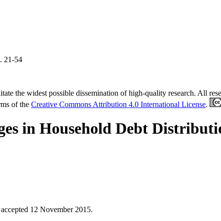
. 21-54
tate the widest possible dissemination of high-quality research. All re
erms of the
Creative Commons Attribution 4.0 International License
.
ges in Household Debt Distribut
;
accepted 12 November 2015.