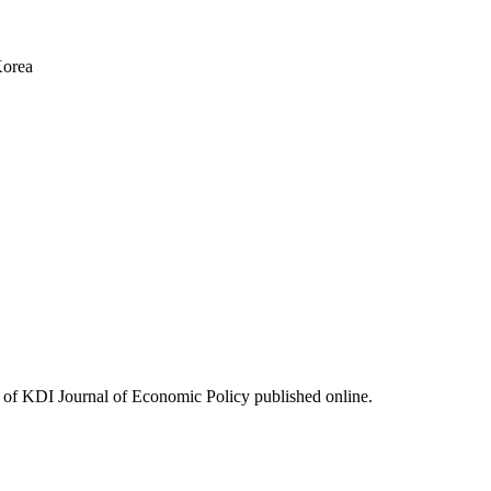
Korea
ues of KDI Journal of Economic Policy published online.