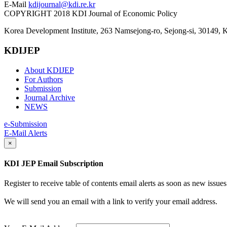
E-Mail
kdijournal@kdi.re.kr
COPYRIGHT 2018 KDI Journal of Economic Policy
Korea Development Institute, 263 Namsejong-ro, Sejong-si, 30149, 
KDIJEP
About KDIJEP
For Authors
Submission
Journal Archive
NEWS
e-Submission
E-Mail Alerts
×
KDI JEP Email Subscription
Register to receive table of contents email alerts as soon as new iss
We will send you an email with a link to verify your email address.