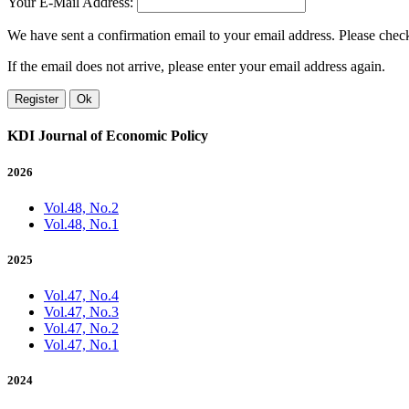
Your E-Mail Address:
We have sent a confirmation email to your email address. Please check 
If the email does not arrive, please enter your email address again.
Register
Ok
KDI Journal of Economic Policy
2026
Vol.48, No.2
Vol.48, No.1
2025
Vol.47, No.4
Vol.47, No.3
Vol.47, No.2
Vol.47, No.1
2024