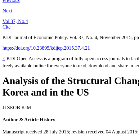
Previous
Next
Vol.37, No.4
Cite
KDI Journal of Economic Policy. Vol. 37, No. 4, November 2015, pp
https://doi.org/10.23895/kdijep.2015.37.4.21
×
KDI Open Access is a program of fully open access journals to facili
freely available online for everyone to read, download and share in t
Analysis of the Structural Chan
Korea and in the US
JI SEOB KIM
Author & Article History
Manuscript received 28 July 2015
;
revision received 04 August 2015