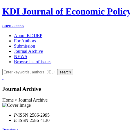
KDI Journal of Economic Polic
open access
About KDIJEP
For Authors
Submission
Journal Archive
NEWS
Browse list of issues
search
Journal Archive
Home > Journal Archive
P
-ISSN 2586-2995
E
-ISSN 2586-4130