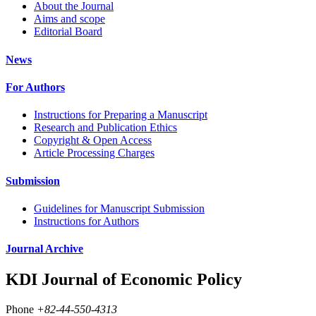
About the Journal
Aims and scope
Editorial Board
News
For Authors
Instructions for Preparing a Manuscript
Research and Publication Ethics
Copyright & Open Access
Article Processing Charges
Submission
Guidelines for Manuscript Submission
Instructions for Authors
Journal Archive
KDI Journal of Economic Policy
Phone
+82-44-550-4313