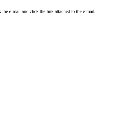
the e-mail and click the link attached to the e-mail.