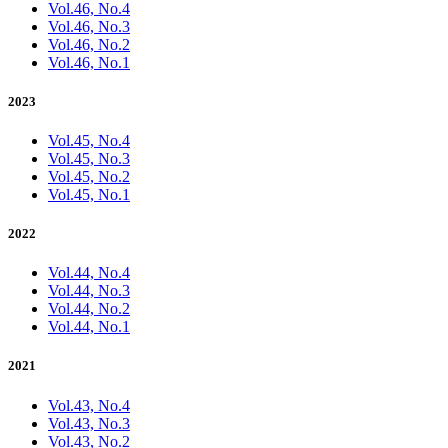
Vol.46, No.4
Vol.46, No.3
Vol.46, No.2
Vol.46, No.1
2023
Vol.45, No.4
Vol.45, No.3
Vol.45, No.2
Vol.45, No.1
2022
Vol.44, No.4
Vol.44, No.3
Vol.44, No.2
Vol.44, No.1
2021
Vol.43, No.4
Vol.43, No.3
Vol.43, No.2