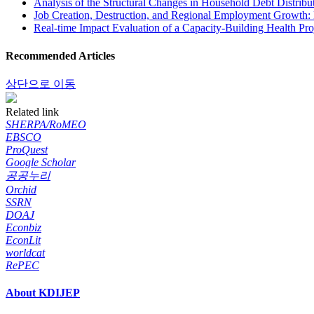
Analysis of the Structural Changes in Household Debt Distrib
Job Creation, Destruction, and Regional Employment Growth: 
Real-time Impact Evaluation of a Capacity-Building Health Pr
Recommended Articles
상단으로 이동
Related link
SHERPA/RoMEO
EBSCO
ProQuest
Google Scholar
공공누리
Orchid
SSRN
DOAJ
Econbiz
EconLit
worldcat
RePEC
About KDIJEP