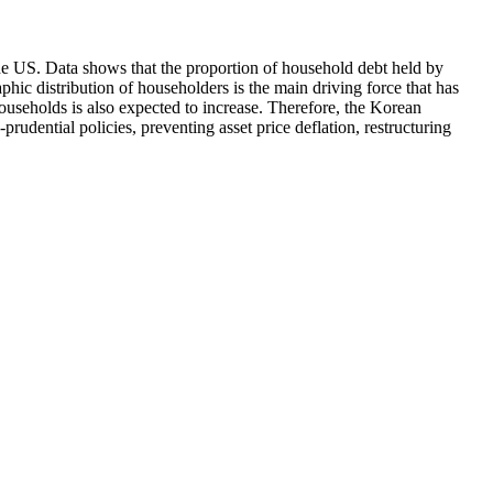
e US. Data shows that the proportion of household debt held by
ic distribution of householders is the main driving force that has
households is also expected to increase. Therefore, the Korean
udential policies, preventing asset price deflation, restructuring