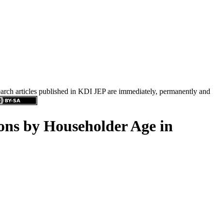
search articles published in KDI JEP are immediately, permanently and
ions by Householder Age in