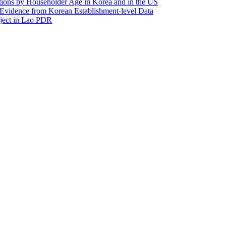
utions by Householder Age in Korea and in the US
Evidence from Korean Establishment-level Data
oject in Lao PDR