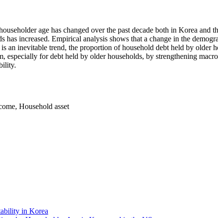
householder age has changed over the past decade both in Korea and th
 has increased. Empirical analysis shows that a change in the demograph
is an inevitable trend, the proportion of household debt held by older 
especially for debt held by older households, by strengthening macro-pr
ility.
ncome
,
Household asset
bility in Korea