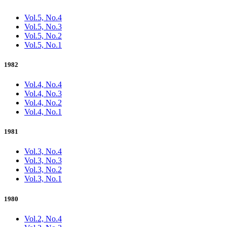
Vol.5, No.4
Vol.5, No.3
Vol.5, No.2
Vol.5, No.1
1982
Vol.4, No.4
Vol.4, No.3
Vol.4, No.2
Vol.4, No.1
1981
Vol.3, No.4
Vol.3, No.3
Vol.3, No.2
Vol.3, No.1
1980
Vol.2, No.4