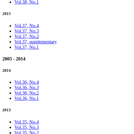
Vol.38, No.1
2015
Vol.37, No.4
Vol.37, No.3
Vol.37, No.2
Vol.37, supplementary
Vol.37, No.1
2005 - 2014
2014
Vol.36, No.4
Vol.36, No.3
Vol.36, No.2
Vol.36, No.1
2013
Vol.35, No.4
Vol.35, No.3
Vol.35, No.2