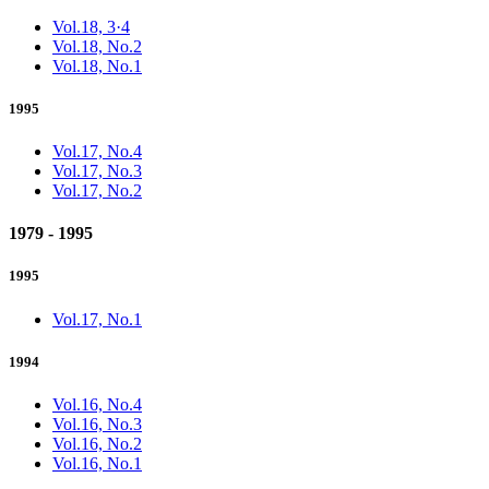
Vol.18, 3·4
Vol.18, No.2
Vol.18, No.1
1995
Vol.17, No.4
Vol.17, No.3
Vol.17, No.2
1979 - 1995
1995
Vol.17, No.1
1994
Vol.16, No.4
Vol.16, No.3
Vol.16, No.2
Vol.16, No.1