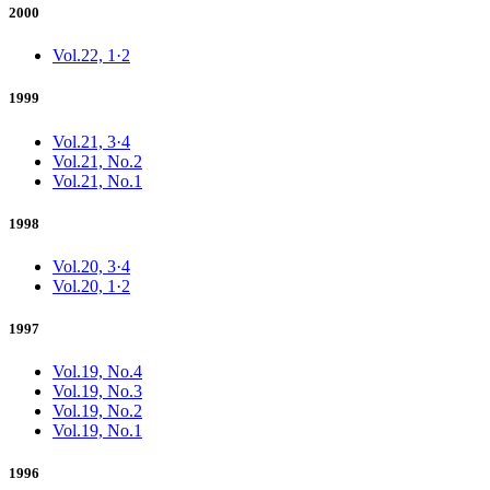
2000
Vol.22, 1·2
1999
Vol.21, 3·4
Vol.21, No.2
Vol.21, No.1
1998
Vol.20, 3·4
Vol.20, 1·2
1997
Vol.19, No.4
Vol.19, No.3
Vol.19, No.2
Vol.19, No.1
1996