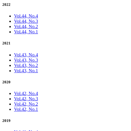
2022
Vol.44, No.4
Vol.44, No.3
Vol.44, No.2
Vol.44, No.1
2021
Vol.43, No.4
Vol.43, No.3
Vol.43, No.2
Vol.43, No.1
2020
Vol.42, No.4
Vol.42, No.3
Vol.42, No.2
Vol.42, No.1
2019