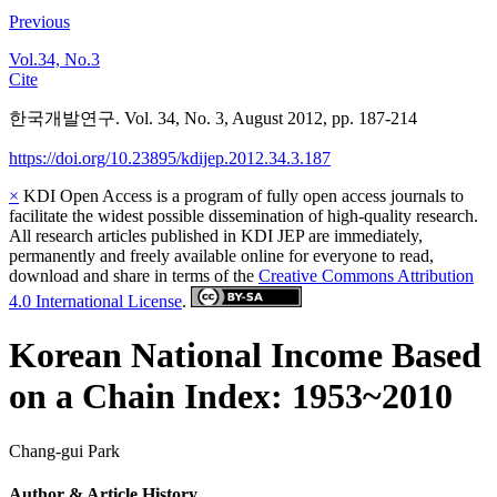
Previous
Vol.34, No.3
Cite
한국개발연구. Vol. 34, No. 3, August 2012, pp. 187-214
https://doi.org/10.23895/kdijep.2012.34.3.187
×
KDI Open Access is a program of fully open access journals to
facilitate the widest possible dissemination of high-quality research.
All research articles published in KDI JEP are immediately,
permanently and freely available online for everyone to read,
download and share in terms of the
Creative Commons Attribution
4.0 International License
.
Korean National Income Based
on a Chain Index: 1953~2010
Chang-gui Park
Author & Article History