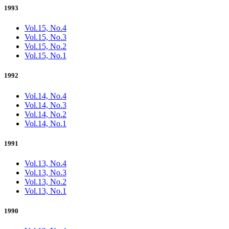
1993
Vol.15, No.4
Vol.15, No.3
Vol.15, No.2
Vol.15, No.1
1992
Vol.14, No.4
Vol.14, No.3
Vol.14, No.2
Vol.14, No.1
1991
Vol.13, No.4
Vol.13, No.3
Vol.13, No.2
Vol.13, No.1
1990