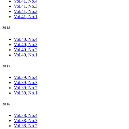
Vol.41, No.4
Vol.41, No.3
Vol.41, No.2
Vol.41, No.1
2018
Vol.40, No.4
Vol.40, No.3
Vol.40, No.2
Vol.40, No.1
2017
Vol.39, No.4
Vol.39, No.3
Vol.39, No.2
Vol.39, No.1
2016
Vol.38, No.4
Vol.38, No.3
Vol.38, No.2