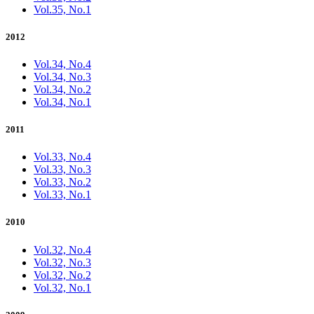
Vol.35, No.1
2012
Vol.34, No.4
Vol.34, No.3
Vol.34, No.2
Vol.34, No.1
2011
Vol.33, No.4
Vol.33, No.3
Vol.33, No.2
Vol.33, No.1
2010
Vol.32, No.4
Vol.32, No.3
Vol.32, No.2
Vol.32, No.1