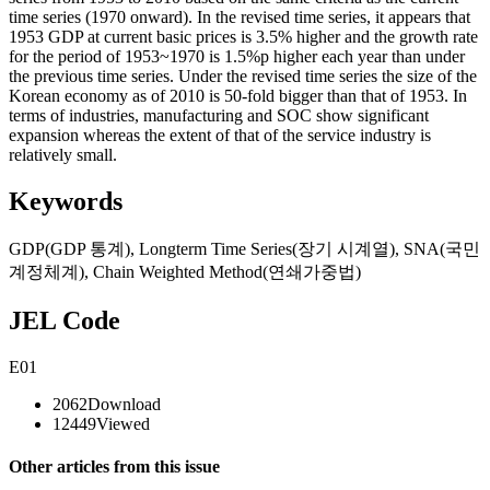
time series (1970 onward). In the revised time series, it appears that
1953 GDP at current basic prices is 3.5% higher and the growth rate
for the period of 1953~1970 is 1.5%p higher each year than under
the previous time series. Under the revised time series the size of the
Korean economy as of 2010 is 50-fold bigger than that of 1953. In
terms of industries, manufacturing and SOC show significant
expansion whereas the extent of that of the service industry is
relatively small.
Keywords
GDP(GDP 통계)
,
Longterm Time Series(장기 시계열)
,
SNA(국민
계정체계)
,
Chain Weighted Method(연쇄가중법)
JEL Code
E01
2062
Download
12449
Viewed
Other articles from this issue