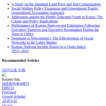
A Study on the Standard Land Price and Just Compensation
Social Welfare Policy Expansion and Generational Equity:
Generational Accounting Approach
Joblessness among the Highly Educated Youth in Korea: The
Causes and Policy Implications
Performance of Korean State-owned Enterprises Following
Executive Turnover and Executive Resignation During the
Term of Office
Nepotism or Networking?: The Effectiveness of Social
Networks in the Labor Market
Korean National Income Based on a Chain Index:
1953~2010
Recommended Articles
상단으로 이동
Related link
SHERPA/RoMEO
EBSCO
ProQuest
Google Scholar
공공누리
Orchid