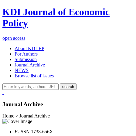
KDI Journal of Economic
Policy
open access
About KDIJEP
For Authors
Submission
Journal Archive
NEWS
Browse list of issues
search
Journal Archive
Home > Journal Archive
P
-ISSN 1738-656X