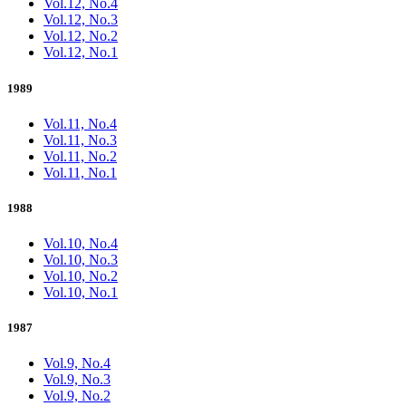
Vol.12, No.4
Vol.12, No.3
Vol.12, No.2
Vol.12, No.1
1989
Vol.11, No.4
Vol.11, No.3
Vol.11, No.2
Vol.11, No.1
1988
Vol.10, No.4
Vol.10, No.3
Vol.10, No.2
Vol.10, No.1
1987
Vol.9, No.4
Vol.9, No.3
Vol.9, No.2