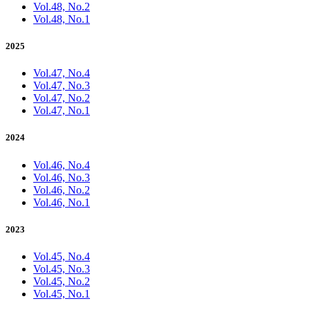
Vol.48, No.2
Vol.48, No.1
2025
Vol.47, No.4
Vol.47, No.3
Vol.47, No.2
Vol.47, No.1
2024
Vol.46, No.4
Vol.46, No.3
Vol.46, No.2
Vol.46, No.1
2023
Vol.45, No.4
Vol.45, No.3
Vol.45, No.2
Vol.45, No.1