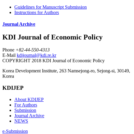
Guidelines for Manuscript Submission
Instructions for Authors
Journal Archive
KDI Journal of Economic Policy
Phone
+82-44-550-4313
E-Mail
kdijournal@kdi.re.kr
COPYRIGHT 2018 KDI Journal of Economic Policy
Korea Development Institute, 263 Namsejong-ro, Sejong-si, 30149,
Korea
KDIJEP
About KDIJEP
For Authors
Submission
Journal Archive
NEWS
e-Submission