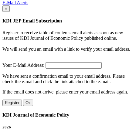
E-Mail Alerts
×
KDI JEP Email Subscription
Register to receive table of contents email alerts as soon as new
issues of KDI Journal of Economic Policy published online.
We will send you an email with a link to verify your email address.
Your E-Mail Address:
We have sent a confirmation email to your email address. Please
check the e-mail and click the link attached to the e-mail.
If the email does not arrive, please enter your email address again.
Register
Ok
KDI Journal of Economic Policy
2026