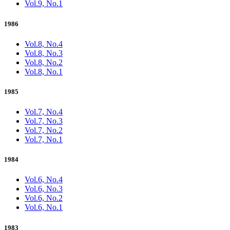
Vol.9, No.1
1986
Vol.8, No.4
Vol.8, No.3
Vol.8, No.2
Vol.8, No.1
1985
Vol.7, No.4
Vol.7, No.3
Vol.7, No.2
Vol.7, No.1
1984
Vol.6, No.4
Vol.6, No.3
Vol.6, No.2
Vol.6, No.1
1983