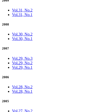
2009
Vol.31, No.2
Vol.31, No.1
2008
Vol.30, No.2
Vol.30, No.1
2007
Vol.29, No.3
Vol.29, No.2
Vol.29, No.1
2006
Vol.28, No.2
Vol.28, No.1
2005
Vol.27, No.2