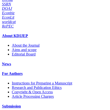
SSRN
DOAJ
Econbiz
EconLit
worldcat
RePEC
About KDIJEP
About the Journal
Aims and scope
Editorial Board
News
For Authors
Instructions for Preparing a Manuscript
Research and Publication Ethics
Copyright & Open Access
Article Processing Charges
Submission