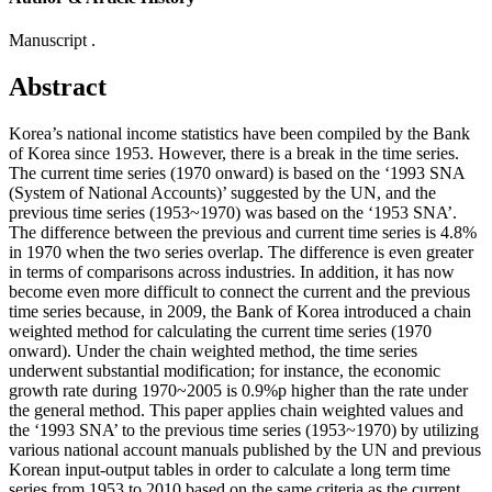
Manuscript .
Abstract
Korea’s national income statistics have been compiled by the Bank
of Korea since 1953. However, there is a break in the time series.
The current time series (1970 onward) is based on the ‘1993 SNA
(System of National Accounts)’ suggested by the UN, and the
previous time series (1953~1970) was based on the ‘1953 SNA’.
The difference between the previous and current time series is 4.8%
in 1970 when the two series overlap. The difference is even greater
in terms of comparisons across industries. In addition, it has now
become even more difficult to connect the current and the previous
time series because, in 2009, the Bank of Korea introduced a chain
weighted method for calculating the current time series (1970
onward). Under the chain weighted method, the time series
underwent substantial modification; for instance, the economic
growth rate during 1970~2005 is 0.9%p higher than the rate under
the general method. This paper applies chain weighted values and
the ‘1993 SNA’ to the previous time series (1953~1970) by utilizing
various national account manuals published by the UN and previous
Korean input-output tables in order to calculate a long term time
series from 1953 to 2010 based on the same criteria as the current