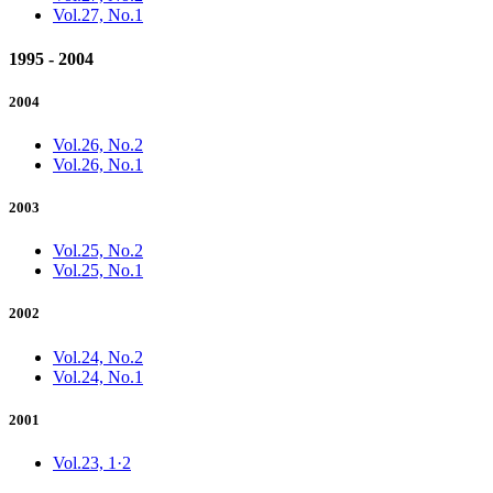
Vol.27, No.1
1995 - 2004
2004
Vol.26, No.2
Vol.26, No.1
2003
Vol.25, No.2
Vol.25, No.1
2002
Vol.24, No.2
Vol.24, No.1
2001
Vol.23, 1·2