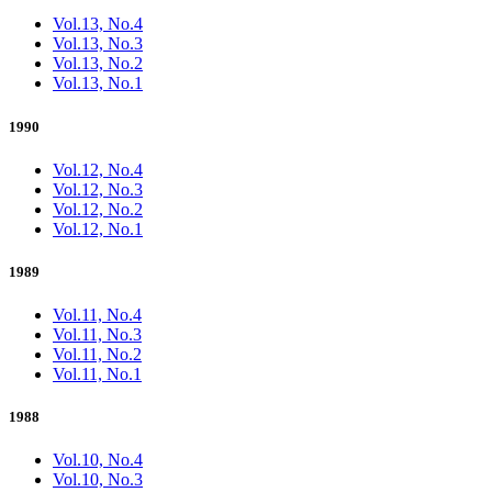
Vol.13, No.4
Vol.13, No.3
Vol.13, No.2
Vol.13, No.1
1990
Vol.12, No.4
Vol.12, No.3
Vol.12, No.2
Vol.12, No.1
1989
Vol.11, No.4
Vol.11, No.3
Vol.11, No.2
Vol.11, No.1
1988
Vol.10, No.4
Vol.10, No.3