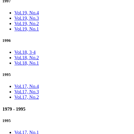
1997
Vol.19, No.4
Vol.19, No.3
Vol.19, No.2
Vol.19, No.1
1996
Vol.18, 3·4
Vol.18, No.2
Vol.18, No.1
1995
Vol.17, No.4
Vol.17, No.3
Vol.17, No.2
1979 - 1995
1995
Vol.17, No.1