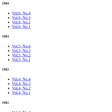
1984
Vol.6, No.4
Vol.6, No.3
Vol.6, No.2
Vol.6, No.1
1983
Vol.5, No.4
Vol.5, No.3
Vol.5, No.2
Vol.5, No.1
1982
Vol.4, No.4
Vol.4, No.3
Vol.4, No.2
Vol.4, No.1
1981