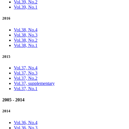
Vol.39, No.2
Vol.39, No.1
2016
Vol.38, No.4
Vol.38, No.3
Vol.38, No.2
Vol.38, No.1
2015
Vol.37, No.4
Vol.37, No.3
Vol.37, No.2
Vol.37, supplementary
Vol.37, No.1
2005 - 2014
2014
Vol.36, No.4
Vol.36, No.3