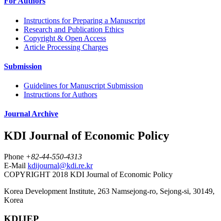
For Authors
Instructions for Preparing a Manuscript
Research and Publication Ethics
Copyright & Open Access
Article Processing Charges
Submission
Guidelines for Manuscript Submission
Instructions for Authors
Journal Archive
KDI Journal of Economic Policy
Phone
+82-44-550-4313
E-Mail
kdijournal@kdi.re.kr
COPYRIGHT 2018 KDI Journal of Economic Policy
Korea Development Institute, 263 Namsejong-ro, Sejong-si, 30149,
Korea
KDIJEP