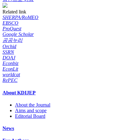
Related link
SHERPA/RoMEO
EBSCO
ProQuest
Google Scholar
공공누리
Orchid
SSRN
DOAJ
Econbiz
EconLit
worldcat
RePEC
About KDIJEP
About the Journal
Aims and scope
Editorial Board
News