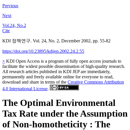
Previous
Next
Vol.24, No.2
Cite
KDI 정책연구. Vol. 24, No. 2, December 2002, pp. 55-82
https://doi.org/10.23895/kdijep.2002.24.2.55
×
KDI Open Access is a program of fully open access journals to
facilitate the widest possible dissemination of high-quality research.
All research articles published in KDI JEP are immediately,
permanently and freely available online for everyone to read,
download and share in terms of the
Creative Commons Attribution
4.0 International License
.
The Optimal Environmental
Tax Rate under the Assumption
of Non-homotheticity : The