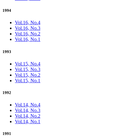
1994
Vol.16, No.4
Vol.16, No.3
Vol.16, No.2
Vol.16, No.1
1993
Vol.15, No.4
Vol.15, No.3
Vol.15, No.2
Vol.15, No.1
1992
Vol.14, No.4
Vol.14, No.3
Vol.14, No.2
Vol.14, No.1
1991