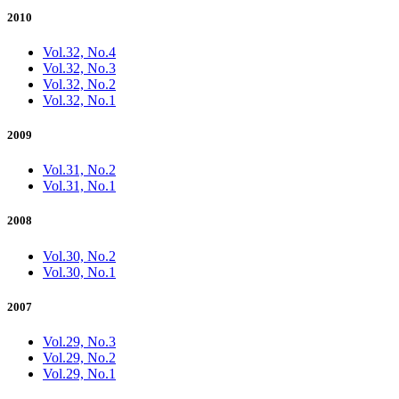
2010
Vol.32, No.4
Vol.32, No.3
Vol.32, No.2
Vol.32, No.1
2009
Vol.31, No.2
Vol.31, No.1
2008
Vol.30, No.2
Vol.30, No.1
2007
Vol.29, No.3
Vol.29, No.2
Vol.29, No.1