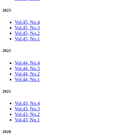
2023
Vol.45, No.4
Vol.45, No.3
Vol.45, No.2
Vol.45, No.1
2022
Vol.44, No.4
Vol.44, No.3
Vol.44, No.2
Vol.44, No.1
2021
Vol.43, No.4
Vol.43, No.3
Vol.43, No.2
Vol.43, No.1
2020