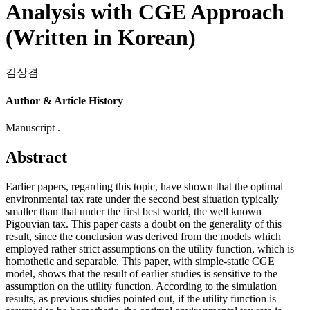
Analysis with CGE Approach
(Written in Korean)
김상겸
Author & Article History
Manuscript .
Abstract
Earlier papers, regarding this topic, have shown that the optimal
environmental tax rate under the second best situation typically
smaller than that under the first best world, the well known
Pigouvian tax. This paper casts a doubt on the generality of this
result, since the conclusion was derived from the models which
employed rather strict assumptions on the utility function, which is
homothetic and separable. This paper, with simple-static CGE
model, shows that the result of earlier studies is sensitive to the
assumption on the utility function. According to the simulation
results, as previous studies pointed out, if the utility function is