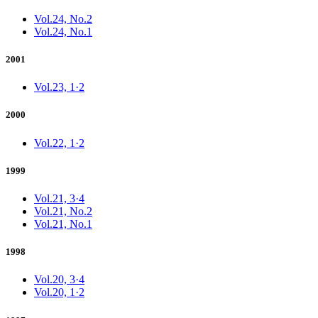
Vol.24, No.2
Vol.24, No.1
2001
Vol.23, 1·2
2000
Vol.22, 1·2
1999
Vol.21, 3·4
Vol.21, No.2
Vol.21, No.1
1998
Vol.20, 3·4
Vol.20, 1·2