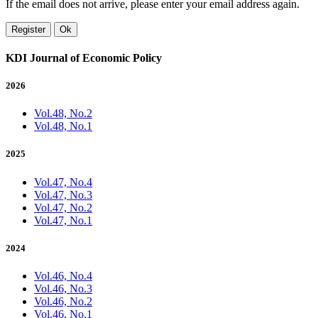
If the email does not arrive, please enter your email address again.
Register
Ok
KDI Journal of Economic Policy
2026
Vol.48, No.2
Vol.48, No.1
2025
Vol.47, No.4
Vol.47, No.3
Vol.47, No.2
Vol.47, No.1
2024
Vol.46, No.4
Vol.46, No.3
Vol.46, No.2
Vol.46, No.1