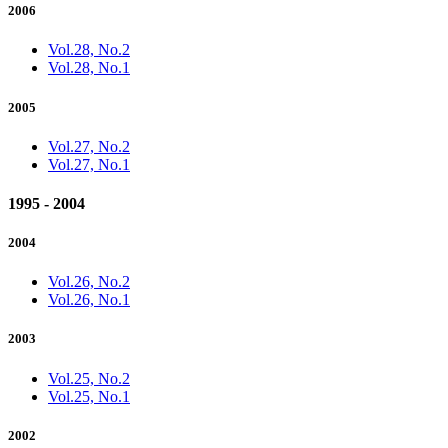
2006
Vol.28, No.2
Vol.28, No.1
2005
Vol.27, No.2
Vol.27, No.1
1995 - 2004
2004
Vol.26, No.2
Vol.26, No.1
2003
Vol.25, No.2
Vol.25, No.1
2002