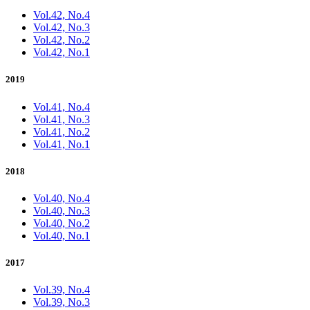
Vol.42, No.4
Vol.42, No.3
Vol.42, No.2
Vol.42, No.1
2019
Vol.41, No.4
Vol.41, No.3
Vol.41, No.2
Vol.41, No.1
2018
Vol.40, No.4
Vol.40, No.3
Vol.40, No.2
Vol.40, No.1
2017
Vol.39, No.4
Vol.39, No.3