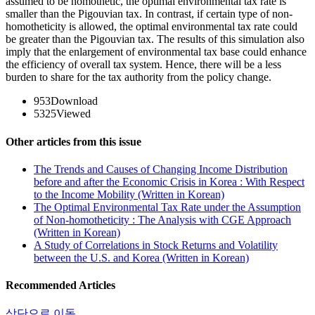
assumed to be homothetic, the optimal environmental tax rate is
smaller than the Pigouvian tax. In contrast, if certain type of non-
homotheticity is allowed, the optimal environmental tax rate could
be greater than the Pigouvian tax. The results of this simulation also
imply that the enlargement of environmental tax base could enhance
the efficiency of overall tax system. Hence, there will be a less
burden to share for the tax authority from the policy change.
953
Download
5325
Viewed
Other articles from this issue
The Trends and Causes of Changing Income Distribution
before and after the Economic Crisis in Korea : With Respect
to the Income Mobility (Written in Korean)
The Optimal Environmental Tax Rate under the Assumption
of Non-homotheticity : The Analysis with CGE Approach
(Written in Korean)
A Study of Correlations in Stock Returns and Volatility
between the U.S. and Korea (Written in Korean)
Recommended Articles
상단으로 이동