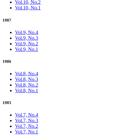
Vol.10, No.2
Vol.10, No.1
1987
Vol.9, No.4
Vol.9, No.3
Vol.9, No.2
Vol.9, No.1
1986
Vol.8, No.4
Vol.8, No.3
Vol.8, No.2
Vol.8, No.1
1985
Vol.7, No.4
Vol.7, No.3
Vol.7, No.2
Vol.7, No.1