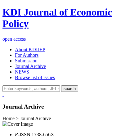
KDI Journal of Economic
Policy
open access
About KDIJEP
For Authors
Submission
Journal Archive
NEWS
Browse list of issues
search
Journal Archive
Home > Journal Archive
P
-ISSN 1738-656X