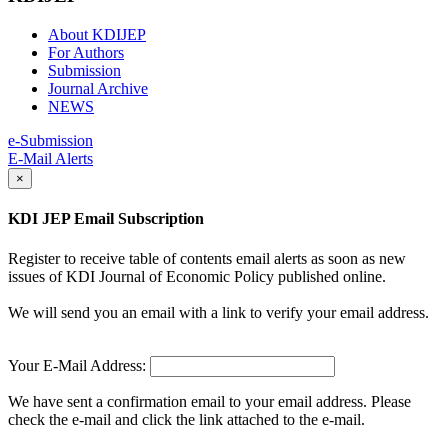
About KDIJEP
For Authors
Submission
Journal Archive
NEWS
e-Submission
E-Mail Alerts
×
KDI JEP Email Subscription
Register to receive table of contents email alerts as soon as new
issues of KDI Journal of Economic Policy published online.
We will send you an email with a link to verify your email address.
Your E-Mail Address:
We have sent a confirmation email to your email address. Please
check the e-mail and click the link attached to the e-mail.