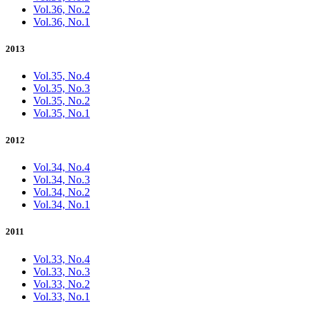
Vol.36, No.2
Vol.36, No.1
2013
Vol.35, No.4
Vol.35, No.3
Vol.35, No.2
Vol.35, No.1
2012
Vol.34, No.4
Vol.34, No.3
Vol.34, No.2
Vol.34, No.1
2011
Vol.33, No.4
Vol.33, No.3
Vol.33, No.2
Vol.33, No.1