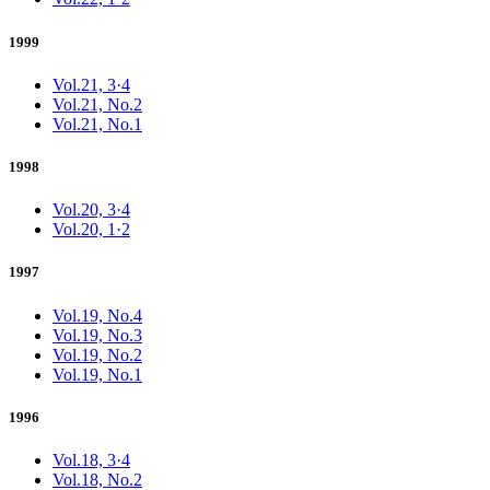
1999
Vol.21, 3·4
Vol.21, No.2
Vol.21, No.1
1998
Vol.20, 3·4
Vol.20, 1·2
1997
Vol.19, No.4
Vol.19, No.3
Vol.19, No.2
Vol.19, No.1
1996
Vol.18, 3·4
Vol.18, No.2