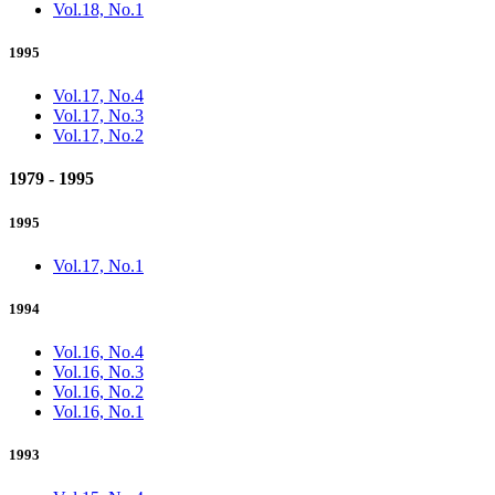
Vol.18, No.1
1995
Vol.17, No.4
Vol.17, No.3
Vol.17, No.2
1979 - 1995
1995
Vol.17, No.1
1994
Vol.16, No.4
Vol.16, No.3
Vol.16, No.2
Vol.16, No.1
1993