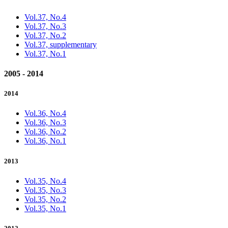
Vol.37, No.4
Vol.37, No.3
Vol.37, No.2
Vol.37, supplementary
Vol.37, No.1
2005 - 2014
2014
Vol.36, No.4
Vol.36, No.3
Vol.36, No.2
Vol.36, No.1
2013
Vol.35, No.4
Vol.35, No.3
Vol.35, No.2
Vol.35, No.1