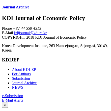
Journal Archive
KDI Journal of Economic Policy
Phone
+82-44-550-4313
E-Mail
kdijournal@kdi.re.kr
COPYRIGHT 2018 KDI Journal of Economic Policy
Korea Development Institute, 263 Namsejong-ro, Sejong-si, 30149,
Korea
KDIJEP
About KDIJEP
For Authors
Submission
Journal Archive
NEWS
e-Submission
E-Mail Alerts
×