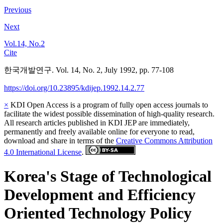
Previous
Next
Vol.14, No.2
Cite
한국개발연구. Vol. 14, No. 2, July 1992, pp. 77-108
https://doi.org/10.23895/kdijep.1992.14.2.77
×
KDI Open Access is a program of fully open access journals to
facilitate the widest possible dissemination of high-quality research.
All research articles published in KDI JEP are immediately,
permanently and freely available online for everyone to read,
download and share in terms of the
Creative Commons Attribution
4.0 International License
.
Korea's Stage of Technological
Development and Efficiency
Oriented Technology Policy