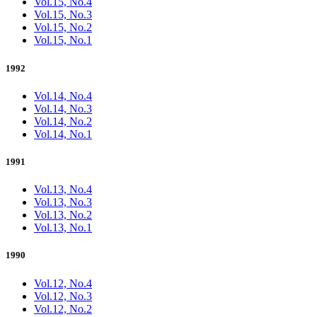
Vol.15, No.4
Vol.15, No.3
Vol.15, No.2
Vol.15, No.1
1992
Vol.14, No.4
Vol.14, No.3
Vol.14, No.2
Vol.14, No.1
1991
Vol.13, No.4
Vol.13, No.3
Vol.13, No.2
Vol.13, No.1
1990
Vol.12, No.4
Vol.12, No.3
Vol.12, No.2