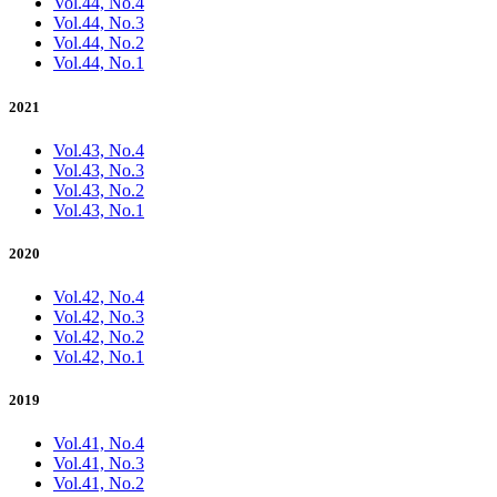
Vol.44, No.4
Vol.44, No.3
Vol.44, No.2
Vol.44, No.1
2021
Vol.43, No.4
Vol.43, No.3
Vol.43, No.2
Vol.43, No.1
2020
Vol.42, No.4
Vol.42, No.3
Vol.42, No.2
Vol.42, No.1
2019
Vol.41, No.4
Vol.41, No.3
Vol.41, No.2