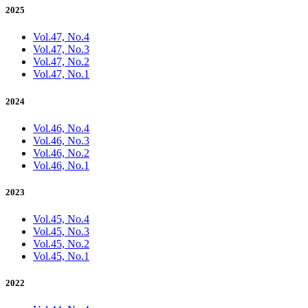
2025
Vol.47, No.4
Vol.47, No.3
Vol.47, No.2
Vol.47, No.1
2024
Vol.46, No.4
Vol.46, No.3
Vol.46, No.2
Vol.46, No.1
2023
Vol.45, No.4
Vol.45, No.3
Vol.45, No.2
Vol.45, No.1
2022