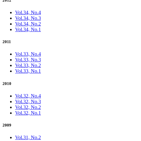
2012
Vol.34, No.4
Vol.34, No.3
Vol.34, No.2
Vol.34, No.1
2011
Vol.33, No.4
Vol.33, No.3
Vol.33, No.2
Vol.33, No.1
2010
Vol.32, No.4
Vol.32, No.3
Vol.32, No.2
Vol.32, No.1
2009
Vol.31, No.2