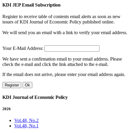
KDI JEP Email Subscription
Register to receive table of contents email alerts as soon as new
issues of KDI Journal of Economic Policy published online.
We will send you an email with a link to verify your email address.
Your E-Mail Address:
We have sent a confirmation email to your email address. Please
check the e-mail and click the link attached to the e-mail.
If the email does not arrive, please enter your email address again.
Register
Ok
KDI Journal of Economic Policy
2026
Vol.48, No.2
Vol.48, No.1