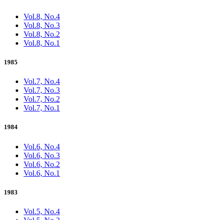
Vol.8, No.4
Vol.8, No.3
Vol.8, No.2
Vol.8, No.1
1985
Vol.7, No.4
Vol.7, No.3
Vol.7, No.2
Vol.7, No.1
1984
Vol.6, No.4
Vol.6, No.3
Vol.6, No.2
Vol.6, No.1
1983
Vol.5, No.4