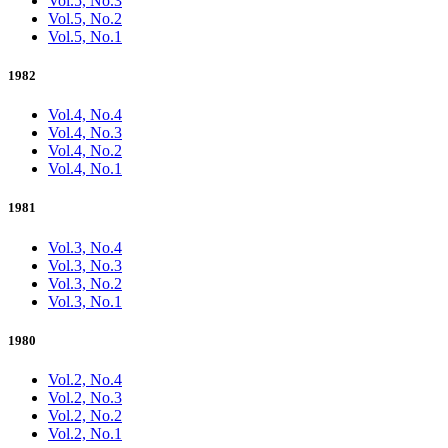
Vol.5, No.3
Vol.5, No.2
Vol.5, No.1
1982
Vol.4, No.4
Vol.4, No.3
Vol.4, No.2
Vol.4, No.1
1981
Vol.3, No.4
Vol.3, No.3
Vol.3, No.2
Vol.3, No.1
1980
Vol.2, No.4
Vol.2, No.3
Vol.2, No.2
Vol.2, No.1