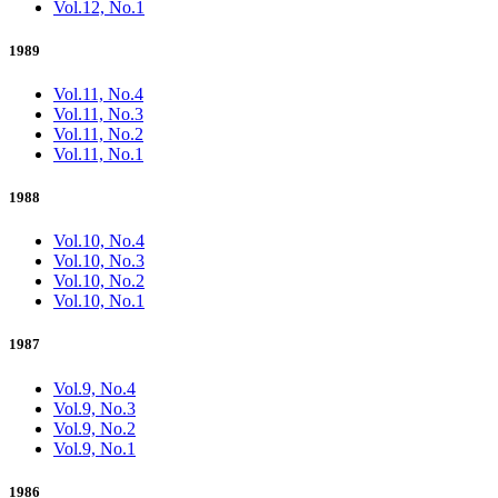
Vol.12, No.1
1989
Vol.11, No.4
Vol.11, No.3
Vol.11, No.2
Vol.11, No.1
1988
Vol.10, No.4
Vol.10, No.3
Vol.10, No.2
Vol.10, No.1
1987
Vol.9, No.4
Vol.9, No.3
Vol.9, No.2
Vol.9, No.1
1986