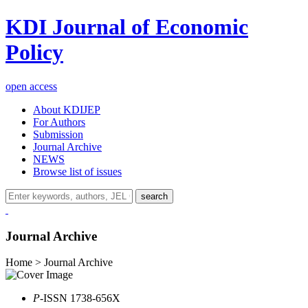
KDI Journal of Economic
Policy
open access
About KDIJEP
For Authors
Submission
Journal Archive
NEWS
Browse list of issues
search
Journal Archive
Home > Journal Archive
P
-ISSN 1738-656X