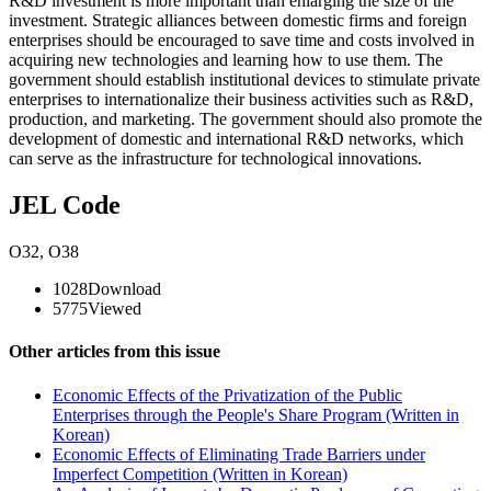
R&D investment is more important than enlarging the size of the
investment. Strategic alliances between domestic firms and foreign
enterprises should be encouraged to save time and costs involved in
acquiring new technologies and learning how to use them. The
government should establish institutional devices to stimulate private
enterprises to internationalize their business activities such as R&D,
production, and marketing. The government should also promote the
development of domestic and international R&D networks, which
can serve as the infrastructure for technological innovations.
JEL Code
O32
,
O38
1028
Download
5775
Viewed
Other articles from this issue
Economic Effects of the Privatization of the Public
Enterprises through the People's Share Program (Written in
Korean)
Economic Effects of Eliminating Trade Barriers under
Imperfect Competition (Written in Korean)