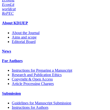
Econbiz
EconLit
worldcat
RePEC
About KDIJEP
About the Journal
Aims and scope
Editorial Board
News
For Authors
Instructions for Preparing a Manuscript
Research and Publication Ethics
Copyright & Open Access
Article Processing Charges
Submission
Guidelines for Manuscript Submission
Instructions for Authors