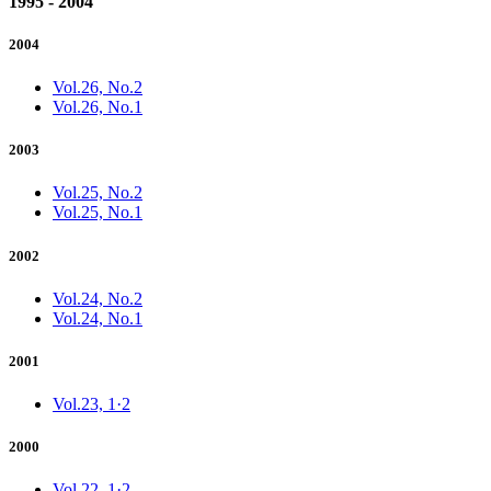
1995 - 2004
2004
Vol.26, No.2
Vol.26, No.1
2003
Vol.25, No.2
Vol.25, No.1
2002
Vol.24, No.2
Vol.24, No.1
2001
Vol.23, 1·2
2000
Vol.22, 1·2