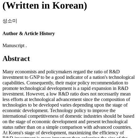
(Written in Korean)
성소미
Author & Article History
Manuscript .
Abstract
Many economists and policymakers regard the ratio of R&D
investment to GNP to be a good indicator of a nation's technological
capabilities. Consequently, their major policy recommendation to
promote technological development is a rapid expansion in R&D
investment. However, a low R&D ratio does not necessarily mean
less efforts at technological advancement since the composition of
technologies to be developed varies depending upon the stage of
economic development. Technology policy to improve the
international competitiveness of domestic industries should be based
on the stage of economic development and present technological
status rather than on a simple comparison with advanced countries.
At Korea's stage of development, maximizing the efficiency of