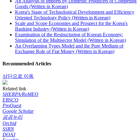
An Analysis of Imports by Domestic Producers of Competing
Goods (Written in Korean)
Korea's Stage of Technological Development and Efficiency
Oriented Technology Policy (Written in Korean)
Scale and Scope Economies and Prospect for the Korea's
Banking Industry (Written in Korean)
Examination of the Restructuring of Korean Economy:
Simulation of the Multisector Model (Written in Korean)
An Overlapping Types Model and the Pure Medium of
Exchange Role of Fiat Money (Written in Korean)
Recommended Articles
상단으로 이동
Related link
SHERPA/RoMEO
EBSCO
ProQuest
Google Scholar
공공누리
Orchid
SSRN
DOAJ