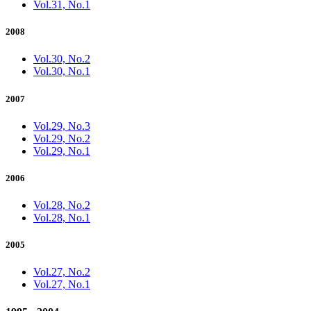
Vol.31, No.1
2008
Vol.30, No.2
Vol.30, No.1
2007
Vol.29, No.3
Vol.29, No.2
Vol.29, No.1
2006
Vol.28, No.2
Vol.28, No.1
2005
Vol.27, No.2
Vol.27, No.1