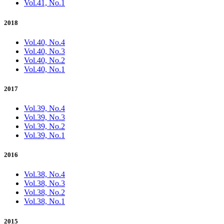
Vol.41, No.1
2018
Vol.40, No.4
Vol.40, No.3
Vol.40, No.2
Vol.40, No.1
2017
Vol.39, No.4
Vol.39, No.3
Vol.39, No.2
Vol.39, No.1
2016
Vol.38, No.4
Vol.38, No.3
Vol.38, No.2
Vol.38, No.1
2015