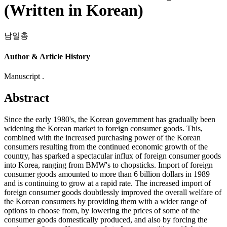
(Written in Korean)
남일총
Author & Article History
Manuscript .
Abstract
Since the early 1980's, the Korean government has gradually been
widening the Korean market to foreign consumer goods. This,
combined with the increased purchasing power of the Korean
consumers resulting from the continued economic growth of the
country, has sparked a spectacular influx of foreign consumer goods
into Korea, ranging from BMW's to chopsticks. Import of foreign
consumer goods amounted to more than 6 billion dollars in 1989
and is continuing to grow at a rapid rate. The increased import of
foreign consumer goods doubtlessly improved the overall welfare of
the Korean consumers by providing them with a wider range of
options to choose from, by lowering the prices of some of the
consumer goods domestically produced, and also by forcing the