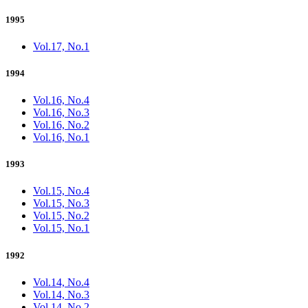
1995
Vol.17, No.1
1994
Vol.16, No.4
Vol.16, No.3
Vol.16, No.2
Vol.16, No.1
1993
Vol.15, No.4
Vol.15, No.3
Vol.15, No.2
Vol.15, No.1
1992
Vol.14, No.4
Vol.14, No.3
Vol.14, No.2