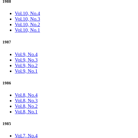
1988
Vol.10, No.4
Vol.10, No.3
Vol.10, No.2
Vol.10, No.1
1987
Vol.9, No.4
Vol.9, No.3
Vol.9, No.2
Vol.9, No.1
1986
Vol.8, No.4
Vol.8, No.3
Vol.8, No.2
Vol.8, No.1
1985
Vol.7, No.4