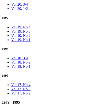
Vol.20, 3·4
Vol.20, 1·2
1997
Vol.19, No.4
Vol.19, No.3
Vol.19, No.2
Vol.19, No.1
1996
Vol.18, 3·4
Vol.18, No.2
Vol.18, No.1
1995
Vol.17, No.4
Vol.17, No.3
Vol.17, No.2
1979 - 1995