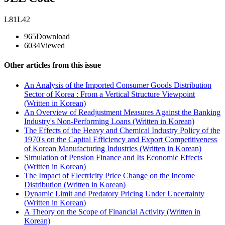
L81L42
965
Download
6034
Viewed
Other articles from this issue
An Analysis of the Imported Consumer Goods Distribution
Sector of Korea : From a Vertical Structure Viewpoint
(Written in Korean)
An Overview of Readjustment Measures Against the Banking
Industry's Non-Performing Loans (Written in Korean)
The Effects of the Heavy and Chemical Industry Policy of the
1970's on the Capital Efficiency and Export Competitiveness
of Korean Manufacturing Industries (Written in Korean)
Simulation of Pension Finance and Its Economic Effects
(Written in Korean)
The Impact of Electricity Price Change on the Income
Distribution (Written in Korean)
Dynamic Limit and Predatory Pricing Under Uncertainty
(Written in Korean)
A Theory on the Scope of Financial Activity (Written in
Korean)