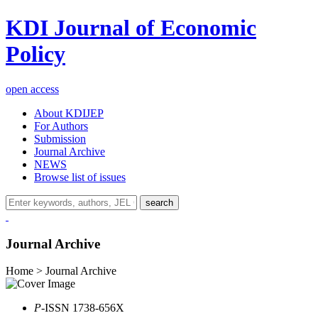
KDI Journal of Economic
Policy
open access
About KDIJEP
For Authors
Submission
Journal Archive
NEWS
Browse list of issues
search
Journal Archive
Home > Journal Archive
P
-ISSN 1738-656X