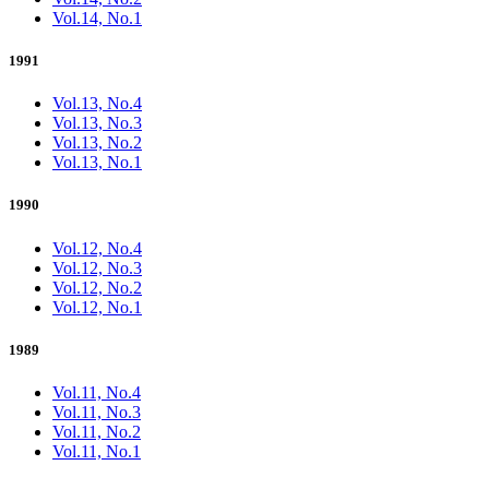
Vol.14, No.1
1991
Vol.13, No.4
Vol.13, No.3
Vol.13, No.2
Vol.13, No.1
1990
Vol.12, No.4
Vol.12, No.3
Vol.12, No.2
Vol.12, No.1
1989
Vol.11, No.4
Vol.11, No.3
Vol.11, No.2
Vol.11, No.1