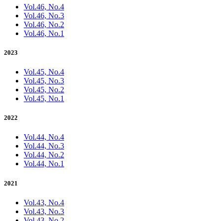
Vol.46, No.4
Vol.46, No.3
Vol.46, No.2
Vol.46, No.1
2023
Vol.45, No.4
Vol.45, No.3
Vol.45, No.2
Vol.45, No.1
2022
Vol.44, No.4
Vol.44, No.3
Vol.44, No.2
Vol.44, No.1
2021
Vol.43, No.4
Vol.43, No.3
Vol.43, No.2