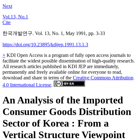
Next
Vol.13, No.1
Cite
한국개발연구. Vol. 13, No. 1, May 1991, pp. 3-33
https://doi.org/10.23895/kdijep.1991.13.1.3
×
KDI Open Access is a program of fully open access journals to
facilitate the widest possible dissemination of high-quality research.
All research articles published in KDI JEP are immediately,
permanently and freely available online for everyone to read,
download and share in terms of the
Creative Commons Attribution
4.0 International License
.
An Analysis of the Imported
Consumer Goods Distribution
Sector of Korea : From a
Vertical Structure Viewpoint