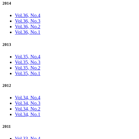
2014
Vol.36, No.4
Vol.36, No.3
Vol.36, No.2
Vol.36, No.1
2013
Vol.35, No.4
Vol.35, No.3
Vol.35, No.2
Vol.35, No.1
2012
Vol.34, No.4
Vol.34, No.3
Vol.34, No.2
Vol.34, No.1
2011
Vol.33, No.4