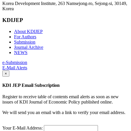
Korea Development Institute, 263 Namsejong-ro, Sejong-si, 30149,
Korea
KDIJEP
About KDIJEP
For Authors
Submission
Journal Archive
NEWS
e-Submission
E-Mail Alerts
×
KDI JEP Email Subscription
Register to receive table of contents email alerts as soon as new
issues of KDI Journal of Economic Policy published online.
We will send you an email with a link to verify your email address.
Your E-Mail Address: