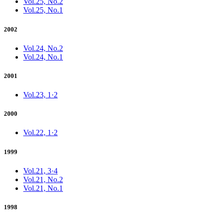
Vol.25, No.2
Vol.25, No.1
2002
Vol.24, No.2
Vol.24, No.1
2001
Vol.23, 1·2
2000
Vol.22, 1·2
1999
Vol.21, 3·4
Vol.21, No.2
Vol.21, No.1
1998