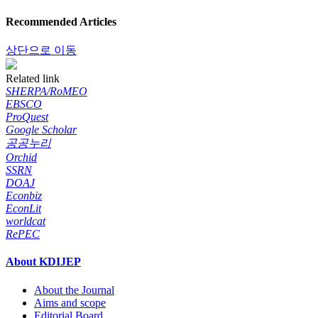
Recommended Articles
상단으로 이동
Related link
SHERPA/RoMEO
EBSCO
ProQuest
Google Scholar
공공누리
Orchid
SSRN
DOAJ
Econbiz
EconLit
worldcat
RePEC
About KDIJEP
About the Journal
Aims and scope
Editorial Board