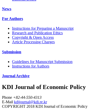
News
For Authors
Instructions for Preparing a Manuscript
Research and Publication Ethics
Copyright & Open Access
Article Processing Charges
Submission
Guidelines for Manuscript Submission
Instructions for Authors
Journal Archive
KDI Journal of Economic Policy
Phone
+82-44-550-4313
E-Mail
kdijournal@kdi.re.kr
COPYRIGHT 2018 KDI Journal of Economic Policy