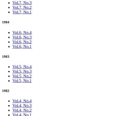
Vol.7, No.3
Vol.7, No.2
Vol.7, No.1
1984
Vol.6, No.4
Vol.6, No.3
Vol.6, No.2
Vol.6, No.1
1983
Vol.5, No.4
Vol.5, No.3
Vol.5, No.2
Vol.5, No.1
1982
Vol.4, No.4
Vol.4, No.3
Vol.4, No.2
Vol.4, No.1