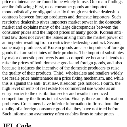
price maintenance are found to be widely in use. Our main findings
are the following; First, most consumer goods are imported
monopolistically or oligopolistically through restrictive dealership
contracts between foreign producers and domestic importers. Such
restrictive dealership gives importers market power in the domestic
market and explains many of the large discrepancies between the
consumer prices and the import prices of many goods. Korean anti -
trust law does not cover the issues arising from the market power of
an importer resulting from a restrictive dealership contract. Second,
some major producers of Korean goods are also importers of foreign
goods that are substitutes of their products. The import of substitutes
by major domestic producers is anti - competitive because it tends to
raise the prices of both domestic goods and foreign goods, and also
because it reduces the incentive of the domestic producers to raise
the quality of their products. Third, wholesalers and retailers widely
use resale price maintenance as a price fixing mechanism, and while
this is against the anti- trust law, it seldom gets noticed. Fourth, the
high level of rents of real estate for commercial use works as an
entry barrier to the distribution sector and results in reduced
competition by the firms in that sector. Finally, there are information
problems. Consumers have inferior information to firms about the
quality of a foreign consumer good that they have not tried before.
Such information asymmetry often enables firms to raise prices ...
JEL Code