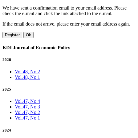
We have sent a confirmation email to your email address. Please
check the e-mail and click the link attached to the e-mail.
If the email does not arrive, please enter your email address again.
Register
Ok
KDI Journal of Economic Policy
2026
Vol.48, No.2
Vol.48, No.1
2025
Vol.47, No.4
Vol.47, No.3
Vol.47, No.2
Vol.47, No.1
2024