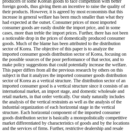
producers of some Korean goods to face competition with better
foreign goods, thus giving them an incentive to raise the quality of
their products. However, it is agreed by most economists that this
increase in general welfare has been much smaller than what they
had expected at the outset. Consumer prices of most imported
consumer goods are easily double the import price, and in some
cases, more than treble the import prices. Further, there has not been
a noticeable drop in the prices of domestically produced consumer
goods. Much of the blame has been attributed to the distribution
sector of Korea. The objective of this paper is to analyze the
imported consumer goods distribution sector of Korea, focusing on
the possible sources of the poor performance of that sector, and to
make policy suggestions that could potentially increase the welfare.
This paper differs from all the previous research by others on this
subject in that it analyzes the imported consumer goods distribution
sector of Korea as a vertical structure. The distribution sector of an
imported consumer good is a vertical structure since it consists of an
international market, an import stage, and domestic wholesale and
retail markets, in that order vertically. Our study naturally includes
the analysis of the vertical restraints as well as the analysis of the
industrial organization of each horizontal stage in the vertical
structure. Each horizontal component of the imported consumer
goods distribution sector is basically a monopolistically competitive
market differentiated by characteristics of goods and by the locations
and the services of firms. Further, restrictive dealership and resale