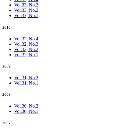
Vol.33, No.3
Vol.33, No.2
Vol.33, No.1
2010
Vol.32, No.4
Vol.32, No.3
Vol.32, No.2
Vol.32, No.1
2009
Vol.31, No.2
Vol.31, No.1
2008
Vol.30, No.2
Vol.30, No.1
2007