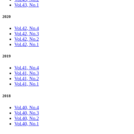
Vol.43, No.1
2020
Vol.42, No.4
Vol.42, No.3
Vol.42, No.2
Vol.42, No.1
2019
Vol.41, No.4
Vol.41, No.3
Vol.41, No.2
Vol.41, No.1
2018
Vol.40, No.4
Vol.40, No.3
Vol.40, No.2
Vol.40, No.1