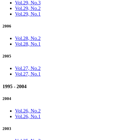
Vol.29, No.3
Vol.29, No.2
Vol.29, No.1
2006
Vol.28, No.2
Vol.28, No.1
2005
Vol.27, No.2
Vol.27, No.1
1995 - 2004
2004
Vol.26, No.2
Vol.26, No.1
2003