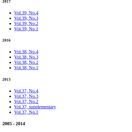
2017
Vol.39, No.4
Vol.39, No.3
Vol.39, No.2
Vol.39, No.1
2016
Vol.38, No.4
Vol.38, No.3
Vol.38, No.2
Vol.38, No.1
2015
Vol.37, No.4
Vol.37, No.3
Vol.37, No.2
Vol.37, supplementary
Vol.37, No.1
2005 - 2014