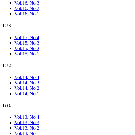
Vol.16, No.3
Vol.16, No.2
Vol.16, No.1
1993
Vol.15, No.4
Vol.15, No.3
Vol.15, No.2
Vol.15, No.1
1992
Vol.14, No.4
Vol.14, No.3
Vol.14, No.2
Vol.14, No.1
1991
Vol.13, No.4
Vol.13, No.3
Vol.13, No.2
Vol.13, No.1