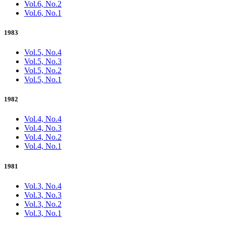
Vol.6, No.2
Vol.6, No.1
1983
Vol.5, No.4
Vol.5, No.3
Vol.5, No.2
Vol.5, No.1
1982
Vol.4, No.4
Vol.4, No.3
Vol.4, No.2
Vol.4, No.1
1981
Vol.3, No.4
Vol.3, No.3
Vol.3, No.2
Vol.3, No.1