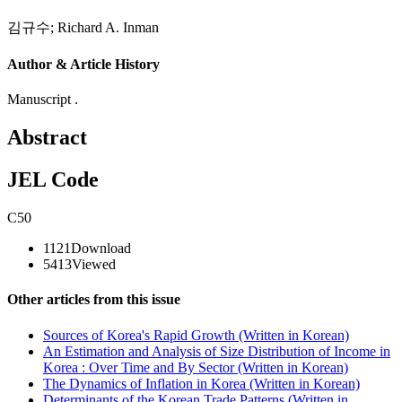
김규수
;
Richard A. Inman
Author & Article History
Manuscript .
Abstract
JEL Code
C50
1121
Download
5413
Viewed
Other articles from this issue
Sources of Korea's Rapid Growth (Written in Korean)
An Estimation and Analysis of Size Distribution of Income in
Korea : Over Time and By Sector (Written in Korean)
The Dynamics of Inflation in Korea (Written in Korean)
Determinants of the Korean Trade Patterns (Written in