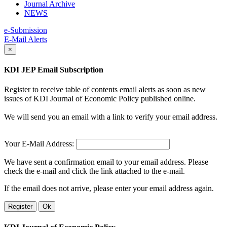
Journal Archive
NEWS
e-Submission
E-Mail Alerts
×
KDI JEP Email Subscription
Register to receive table of contents email alerts as soon as new
issues of KDI Journal of Economic Policy published online.
We will send you an email with a link to verify your email address.
Your E-Mail Address:
We have sent a confirmation email to your email address. Please
check the e-mail and click the link attached to the e-mail.
If the email does not arrive, please enter your email address again.
Register
Ok