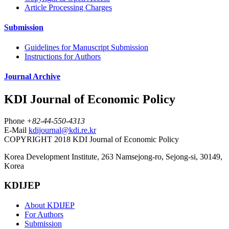
Article Processing Charges
Submission
Guidelines for Manuscript Submission
Instructions for Authors
Journal Archive
KDI Journal of Economic Policy
Phone
+82-44-550-4313
E-Mail
kdijournal@kdi.re.kr
COPYRIGHT 2018 KDI Journal of Economic Policy
Korea Development Institute, 263 Namsejong-ro, Sejong-si, 30149,
Korea
KDIJEP
About KDIJEP
For Authors
Submission