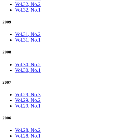
Vol.32, No.2
Vol.32, No.1
2009
Vol.31, No.2
Vol.31, No.1
2008
Vol.30, No.2
Vol.30, No.1
2007
Vol.29, No.3
Vol.29, No.2
Vol.29, No.1
2006
Vol.28, No.2
Vol.28, No.1