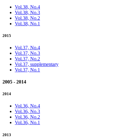
Vol.38, No.4
Vol.38, No.3
Vol.38, No.2
Vol.38, No.1
2015
Vol.37, No.4
Vol.37, No.3
Vol.37, No.2
Vol.37, supplementary
Vol.37, No.1
2005 - 2014
2014
Vol.36, No.4
Vol.36, No.3
Vol.36, No.2
Vol.36, No.1
2013