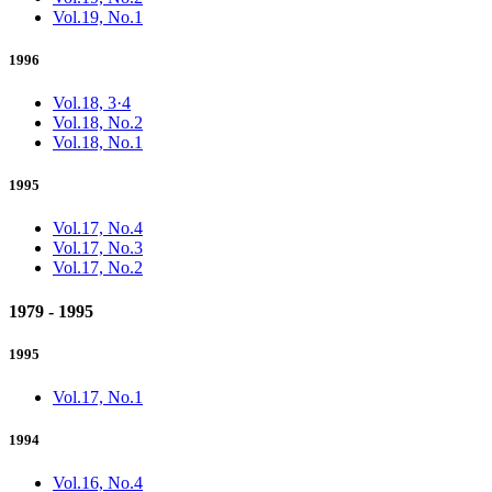
Vol.19, No.1
1996
Vol.18, 3·4
Vol.18, No.2
Vol.18, No.1
1995
Vol.17, No.4
Vol.17, No.3
Vol.17, No.2
1979 - 1995
1995
Vol.17, No.1
1994
Vol.16, No.4