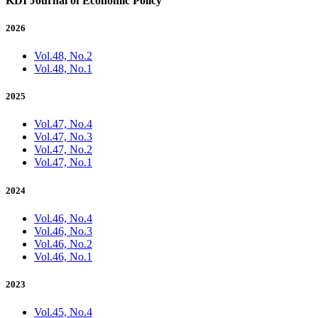
KDI Journal of Economic Policy
2026
Vol.48, No.2
Vol.48, No.1
2025
Vol.47, No.4
Vol.47, No.3
Vol.47, No.2
Vol.47, No.1
2024
Vol.46, No.4
Vol.46, No.3
Vol.46, No.2
Vol.46, No.1
2023
Vol.45, No.4