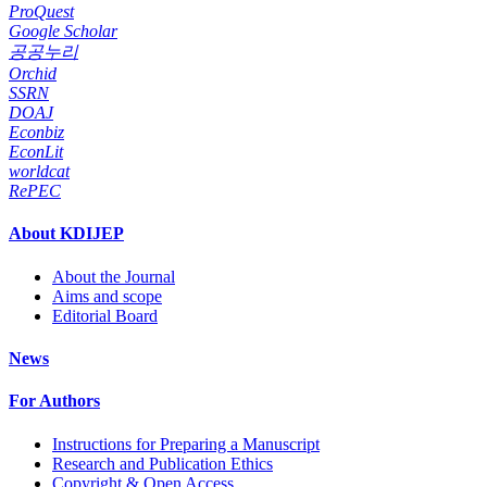
ProQuest
Google Scholar
공공누리
Orchid
SSRN
DOAJ
Econbiz
EconLit
worldcat
RePEC
About KDIJEP
About the Journal
Aims and scope
Editorial Board
News
For Authors
Instructions for Preparing a Manuscript
Research and Publication Ethics
Copyright & Open Access