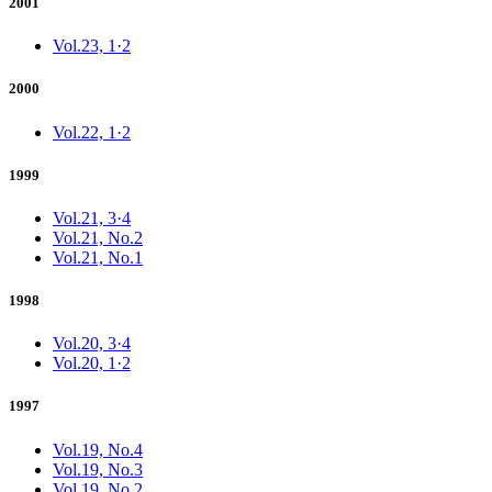
2001
Vol.23, 1·2
2000
Vol.22, 1·2
1999
Vol.21, 3·4
Vol.21, No.2
Vol.21, No.1
1998
Vol.20, 3·4
Vol.20, 1·2
1997
Vol.19, No.4
Vol.19, No.3
Vol.19, No.2