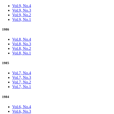
Vol.9, No.4
Vol.9, No.3
Vol.9, No.2
Vol.9, No.1
1986
Vol.8, No.4
Vol.8, No.3
Vol.8, No.2
Vol.8, No.1
1985
Vol.7, No.4
Vol.7, No.3
Vol.7, No.2
Vol.7, No.1
1984
Vol.6, No.4
Vol.6, No.3