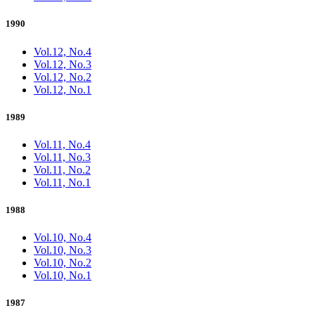
1990
Vol.12, No.4
Vol.12, No.3
Vol.12, No.2
Vol.12, No.1
1989
Vol.11, No.4
Vol.11, No.3
Vol.11, No.2
Vol.11, No.1
1988
Vol.10, No.4
Vol.10, No.3
Vol.10, No.2
Vol.10, No.1
1987