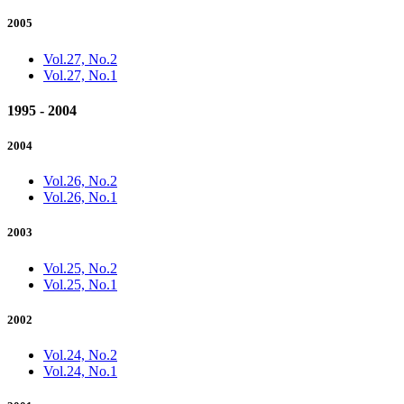
2005
Vol.27, No.2
Vol.27, No.1
1995 - 2004
2004
Vol.26, No.2
Vol.26, No.1
2003
Vol.25, No.2
Vol.25, No.1
2002
Vol.24, No.2
Vol.24, No.1