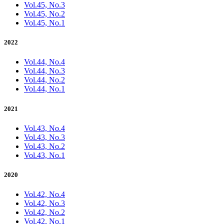
Vol.45, No.3
Vol.45, No.2
Vol.45, No.1
2022
Vol.44, No.4
Vol.44, No.3
Vol.44, No.2
Vol.44, No.1
2021
Vol.43, No.4
Vol.43, No.3
Vol.43, No.2
Vol.43, No.1
2020
Vol.42, No.4
Vol.42, No.3
Vol.42, No.2
Vol.42, No.1