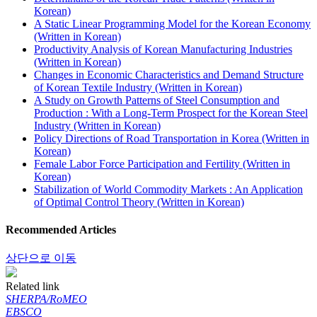
Korean)
A Static Linear Programming Model for the Korean Economy
(Written in Korean)
Productivity Analysis of Korean Manufacturing Industries
(Written in Korean)
Changes in Economic Characteristics and Demand Structure
of Korean Textile Industry (Written in Korean)
A Study on Growth Patterns of Steel Consumption and
Production : With a Long-Term Prospect for the Korean Steel
Industry (Written in Korean)
Policy Directions of Road Transportation in Korea (Written in
Korean)
Female Labor Force Participation and Fertility (Written in
Korean)
Stabilization of World Commodity Markets : An Application
of Optimal Control Theory (Written in Korean)
Recommended Articles
상단으로 이동
Related link
SHERPA/RoMEO
EBSCO