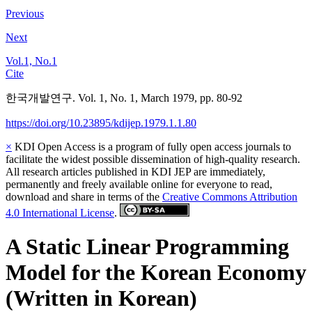
Previous
Next
Vol.1, No.1
Cite
한국개발연구. Vol. 1, No. 1, March 1979, pp. 80-92
https://doi.org/10.23895/kdijep.1979.1.1.80
×
KDI Open Access is a program of fully open access journals to
facilitate the widest possible dissemination of high-quality research.
All research articles published in KDI JEP are immediately,
permanently and freely available online for everyone to read,
download and share in terms of the
Creative Commons Attribution
4.0 International License
.
A Static Linear Programming
Model for the Korean Economy
(Written in Korean)