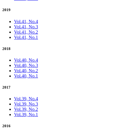
2019
Vol.41, No.4
Vol.41, No.3
Vol.41, No.2
Vol.41, No.1
2018
Vol.40, No.4
Vol.40, No.3
Vol.40, No.2
Vol.40, No.1
2017
Vol.39, No.4
Vol.39, No.3
Vol.39, No.2
Vol.39, No.1
2016