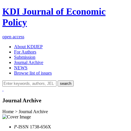
KDI Journal of Economic
Policy
open access
About KDIJEP
For Authors
Submission
Journal Archive
NEWS
Browse list of issues
search
Journal Archive
Home > Journal Archive
P
-ISSN 1738-656X