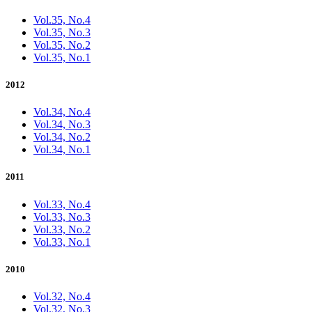
Vol.35, No.4
Vol.35, No.3
Vol.35, No.2
Vol.35, No.1
2012
Vol.34, No.4
Vol.34, No.3
Vol.34, No.2
Vol.34, No.1
2011
Vol.33, No.4
Vol.33, No.3
Vol.33, No.2
Vol.33, No.1
2010
Vol.32, No.4
Vol.32, No.3