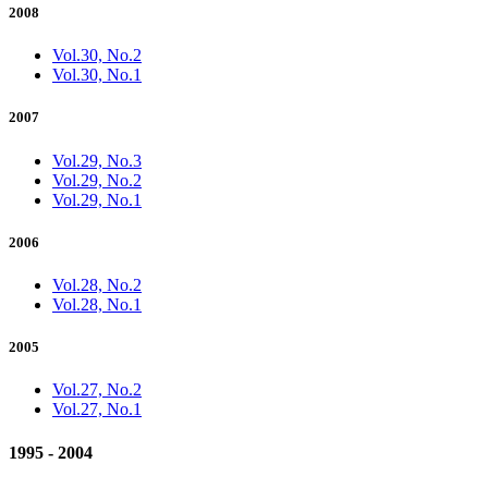
2008
Vol.30, No.2
Vol.30, No.1
2007
Vol.29, No.3
Vol.29, No.2
Vol.29, No.1
2006
Vol.28, No.2
Vol.28, No.1
2005
Vol.27, No.2
Vol.27, No.1
1995 - 2004