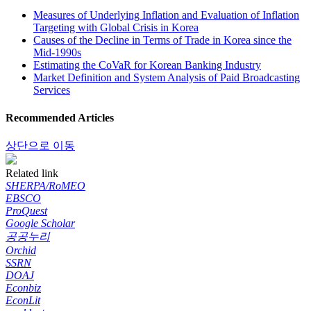
Measures of Underlying Inflation and Evaluation of Inflation
Targeting with Global Crisis in Korea
Causes of the Decline in Terms of Trade in Korea since the
Mid-1990s
Estimating the CoVaR for Korean Banking Industry
Market Definition and System Analysis of Paid Broadcasting
Services
Recommended Articles
상단으로 이동
Related link
SHERPA/RoMEO
EBSCO
ProQuest
Google Scholar
공공누리
Orchid
SSRN
DOAJ
Econbiz
EconLit