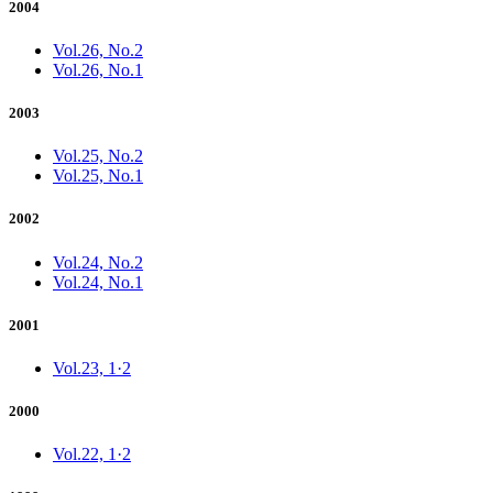
2004
Vol.26, No.2
Vol.26, No.1
2003
Vol.25, No.2
Vol.25, No.1
2002
Vol.24, No.2
Vol.24, No.1
2001
Vol.23, 1·2
2000
Vol.22, 1·2