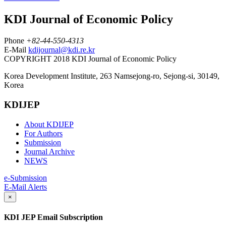
KDI Journal of Economic Policy
Phone
+82-44-550-4313
E-Mail
kdijournal@kdi.re.kr
COPYRIGHT 2018 KDI Journal of Economic Policy
Korea Development Institute, 263 Namsejong-ro, Sejong-si, 30149,
Korea
KDIJEP
About KDIJEP
For Authors
Submission
Journal Archive
NEWS
e-Submission
E-Mail Alerts
×
KDI JEP Email Subscription