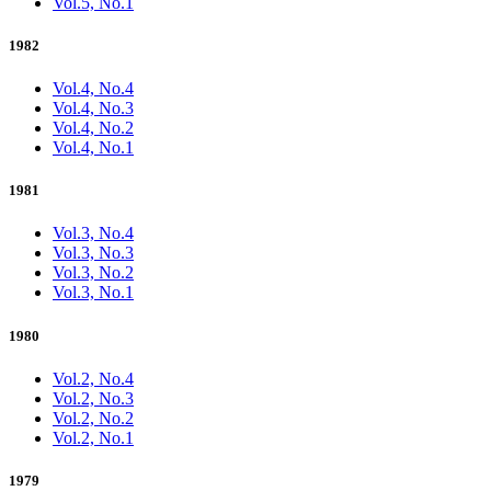
Vol.5, No.1
1982
Vol.4, No.4
Vol.4, No.3
Vol.4, No.2
Vol.4, No.1
1981
Vol.3, No.4
Vol.3, No.3
Vol.3, No.2
Vol.3, No.1
1980
Vol.2, No.4
Vol.2, No.3
Vol.2, No.2
Vol.2, No.1
1979