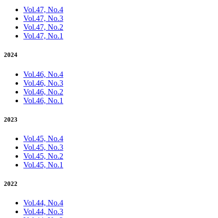
Vol.47, No.4
Vol.47, No.3
Vol.47, No.2
Vol.47, No.1
2024
Vol.46, No.4
Vol.46, No.3
Vol.46, No.2
Vol.46, No.1
2023
Vol.45, No.4
Vol.45, No.3
Vol.45, No.2
Vol.45, No.1
2022
Vol.44, No.4
Vol.44, No.3