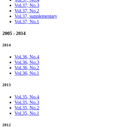
Vol.37, No.3
Vol.37, No.2
Vol.37, supplementary
Vol.37, No.1
2005 - 2014
2014
Vol.36, No.4
Vol.36, No.3
Vol.36, No.2
Vol.36, No.1
2013
Vol.35, No.4
Vol.35, No.3
Vol.35, No.2
Vol.35, No.1
2012