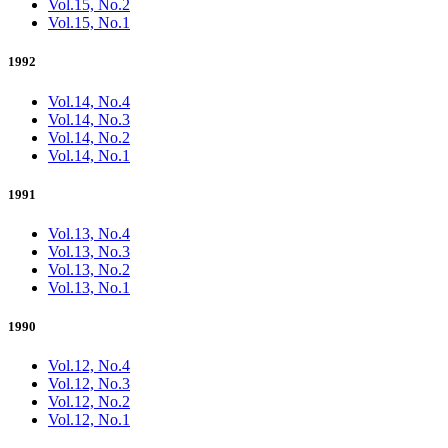
Vol.15, No.2
Vol.15, No.1
1992
Vol.14, No.4
Vol.14, No.3
Vol.14, No.2
Vol.14, No.1
1991
Vol.13, No.4
Vol.13, No.3
Vol.13, No.2
Vol.13, No.1
1990
Vol.12, No.4
Vol.12, No.3
Vol.12, No.2
Vol.12, No.1