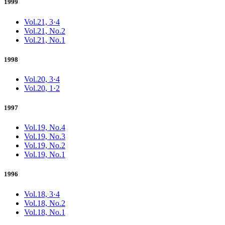
1999
Vol.21, 3·4
Vol.21, No.2
Vol.21, No.1
1998
Vol.20, 3·4
Vol.20, 1·2
1997
Vol.19, No.4
Vol.19, No.3
Vol.19, No.2
Vol.19, No.1
1996
Vol.18, 3·4
Vol.18, No.2
Vol.18, No.1