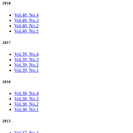
2018
Vol.40, No.4
Vol.40, No.3
Vol.40, No.2
Vol.40, No.1
2017
Vol.39, No.4
Vol.39, No.3
Vol.39, No.2
Vol.39, No.1
2016
Vol.38, No.4
Vol.38, No.3
Vol.38, No.2
Vol.38, No.1
2015
Vol.37, No.4