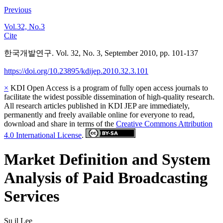
Previous
Vol.32, No.3
Cite
한국개발연구. Vol. 32, No. 3, September 2010, pp. 101-137
https://doi.org/10.23895/kdijep.2010.32.3.101
×
KDI Open Access is a program of fully open access journals to
facilitate the widest possible dissemination of high-quality research.
All research articles published in KDI JEP are immediately,
permanently and freely available online for everyone to read,
download and share in terms of the
Creative Commons Attribution
4.0 International License
.
Market Definition and System
Analysis of Paid Broadcasting
Services
Su il Lee