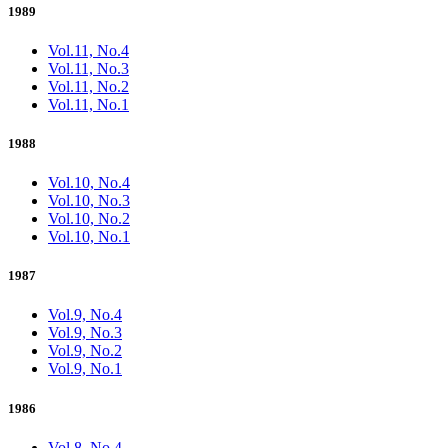
1989
Vol.11, No.4
Vol.11, No.3
Vol.11, No.2
Vol.11, No.1
1988
Vol.10, No.4
Vol.10, No.3
Vol.10, No.2
Vol.10, No.1
1987
Vol.9, No.4
Vol.9, No.3
Vol.9, No.2
Vol.9, No.1
1986
Vol.8, No.4