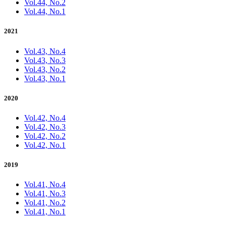
Vol.44, No.2
Vol.44, No.1
2021
Vol.43, No.4
Vol.43, No.3
Vol.43, No.2
Vol.43, No.1
2020
Vol.42, No.4
Vol.42, No.3
Vol.42, No.2
Vol.42, No.1
2019
Vol.41, No.4
Vol.41, No.3
Vol.41, No.2
Vol.41, No.1