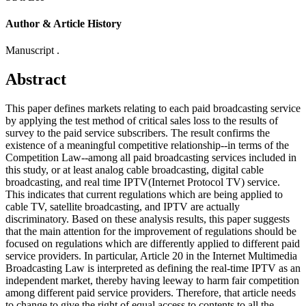
Author & Article History
Manuscript .
Abstract
This paper defines markets relating to each paid broadcasting service
by applying the test method of critical sales loss to the results of
survey to the paid service subscribers. The result confirms the
existence of a meaningful competitive relationship--in terms of the
Competition Law--among all paid broadcasting services included in
this study, or at least analog cable broadcasting, digital cable
broadcasting, and real time IPTV(Internet Protocol TV) service.
This indicates that current regulations which are being applied to
cable TV, satellite broadcasting, and IPTV are actually
discriminatory. Based on these analysis results, this paper suggests
that the main attention for the improvement of regulations should be
focused on regulations which are differently applied to different paid
service providers. In particular, Article 20 in the Internet Multimedia
Broadcasting Law is interpreted as defining the real-time IPTV as an
independent market, thereby having leeway to harm fair competition
among different paid service providers. Therefore, that article needs
to change to give the right of equal access to contents to all the