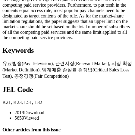
competing paid service providers. Furthermore, to put teeth in the
contents equal access rule, most popular pay channels need to be
designated as target contents of the rule. As for the market-share
limitation regulations, the paper suggests that an upper limit on the
market share should be set based on the total number of subscribers
of all the competing paid services and the same limit applied to all
the competing paid service providers.
Keywords
유료방송(Pay Television)
,
관련시장(Relevant Market)
,
시장 획정
(Market Definition)
,
임계매출 손실률 검정법(Critical Sales Loss
Test)
,
공정경쟁(Fair Competition)
JEL Code
K21
,
K23
,
L51
,
L82
2019
Download
5659
Viewed
Other articles from this issue