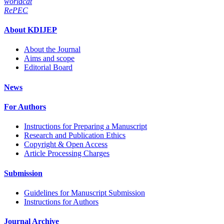
worldcat
RePEC
About KDIJEP
About the Journal
Aims and scope
Editorial Board
News
For Authors
Instructions for Preparing a Manuscript
Research and Publication Ethics
Copyright & Open Access
Article Processing Charges
Submission
Guidelines for Manuscript Submission
Instructions for Authors
Journal Archive