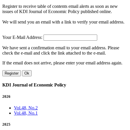
Register to receive table of contents email alerts as soon as new
issues of KDI Journal of Economic Policy published online.
We will send you an email with a link to verify your email address.
Your E-Mail Address:
We have sent a confirmation email to your email address. Please
check the e-mail and click the link attached to the e-mail.
If the email does not arrive, please enter your email address again.
Register
Ok
KDI Journal of Economic Policy
2026
Vol.48, No.2
Vol.48, No.1
2025