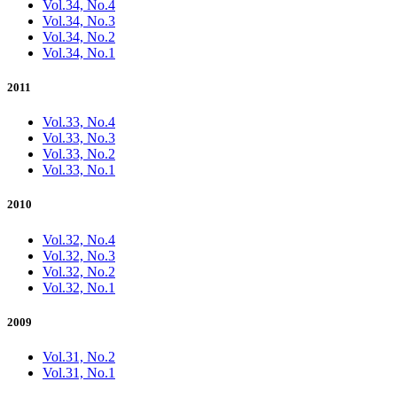
Vol.34, No.4
Vol.34, No.3
Vol.34, No.2
Vol.34, No.1
2011
Vol.33, No.4
Vol.33, No.3
Vol.33, No.2
Vol.33, No.1
2010
Vol.32, No.4
Vol.32, No.3
Vol.32, No.2
Vol.32, No.1
2009
Vol.31, No.2
Vol.31, No.1