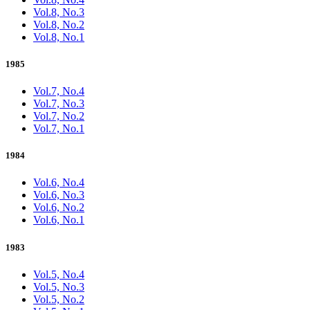
Vol.8, No.3
Vol.8, No.2
Vol.8, No.1
1985
Vol.7, No.4
Vol.7, No.3
Vol.7, No.2
Vol.7, No.1
1984
Vol.6, No.4
Vol.6, No.3
Vol.6, No.2
Vol.6, No.1
1983
Vol.5, No.4
Vol.5, No.3
Vol.5, No.2