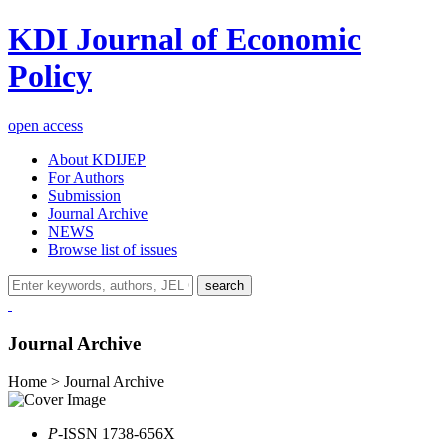
KDI Journal of Economic
Policy
open access
About KDIJEP
For Authors
Submission
Journal Archive
NEWS
Browse list of issues
search
Journal Archive
Home > Journal Archive
P
-ISSN 1738-656X