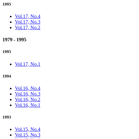
1995
Vol.17, No.4
Vol.17, No.3
Vol.17, No.2
1979 - 1995
1995
Vol.17, No.1
1994
Vol.16, No.4
Vol.16, No.3
Vol.16, No.2
Vol.16, No.1
1993
Vol.15, No.4
Vol.15, No.3