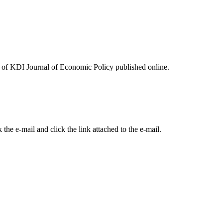
ues of KDI Journal of Economic Policy published online.
the e-mail and click the link attached to the e-mail.