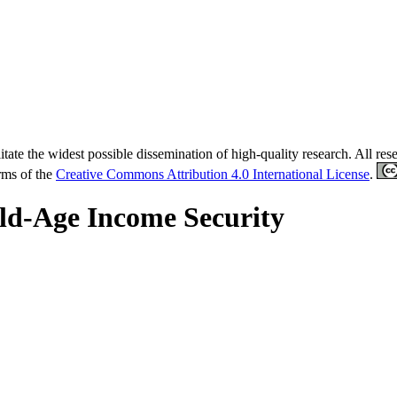
tate the widest possible dissemination of high-quality research. All re
erms of the
Creative Commons Attribution 4.0 International License
.
ld-Age Income Security