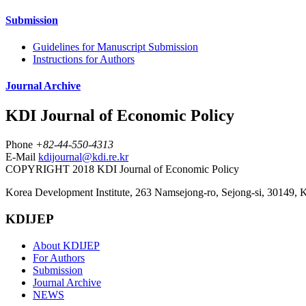
Submission
Guidelines for Manuscript Submission
Instructions for Authors
Journal Archive
KDI Journal of Economic Policy
Phone
+82-44-550-4313
E-Mail
kdijournal@kdi.re.kr
COPYRIGHT 2018 KDI Journal of Economic Policy
Korea Development Institute, 263 Namsejong-ro, Sejong-si, 30149, 
KDIJEP
About KDIJEP
For Authors
Submission
Journal Archive
NEWS