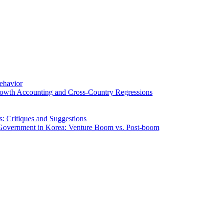
Behavior
rowth Accounting and Cross-Country Regressions
: Critiques and Suggestions
f Government in Korea: Venture Boom vs. Post-boom