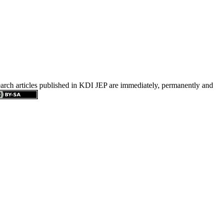
search articles published in KDI JEP are immediately, permanently and