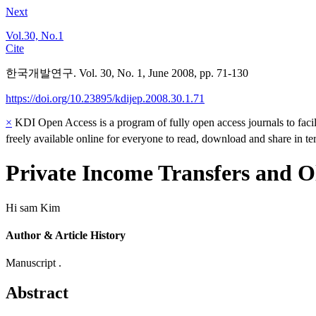
Next
Vol.30, No.1
Cite
한국개발연구. Vol. 30, No. 1, June 2008, pp. 71-130
https://doi.org/10.23895/kdijep.2008.30.1.71
×
KDI Open Access is a program of fully open access journals to facili
freely available online for everyone to read, download and share in t
Private Income Transfers and O
Hi sam Kim
Author & Article History
Manuscript .
Abstract