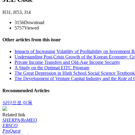
H31
,
H53
,
J14
3156
Download
5757
Viewed
Other articles from this issue
Impacts of Increasing Volatility of Profitability on Investment 
Understanding Post-Crisis Growth of the Korean Economy: G
Private Income Transfers and Old-Age Income Security
A Study on the Optimal EITC Program
The Great Depression in High School Social Science Textbooks
The Development of Venture Capital Industry and the Role o
Recommended Articles
상단으로 이동
Related link
SHERPA/RoMEO
EBSCO
ProQuest