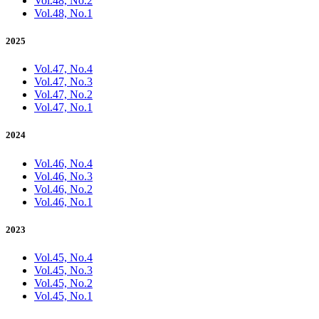
Vol.48, No.2
Vol.48, No.1
2025
Vol.47, No.4
Vol.47, No.3
Vol.47, No.2
Vol.47, No.1
2024
Vol.46, No.4
Vol.46, No.3
Vol.46, No.2
Vol.46, No.1
2023
Vol.45, No.4
Vol.45, No.3
Vol.45, No.2
Vol.45, No.1