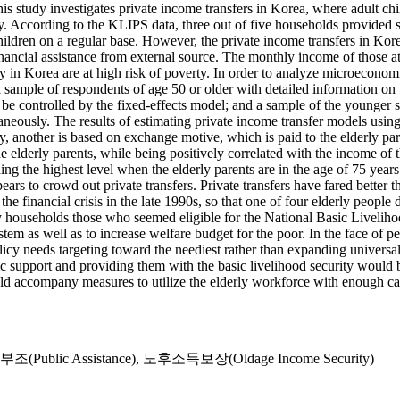
study investigates private income transfers in Korea, where adult chil
rly. According to the KLIPS data, three out of five households provided 
hildren on a regular base. However, the private income transfers in Korea
ancial assistance from external source. The monthly income of those at l
in Korea are at high risk of poverty. In order to analyze microeconomic 
sample of respondents of age 50 or older with detailed information on t
 be controlled by the fixed-effects model; and a sample of the younger sp
aneously. The results of estimating private income transfer models usin
ally, another is based on exchange motive, which is paid to the elderly p
e elderly parents, while being positively correlated with the income of th
ng the highest level when the elderly parents are in the age of 75 years 
ars to crowd out private transfers. Private transfers have fared better tha
 the financial crisis in the late 1990s, so that one of four elderly peopl
y households those who seemed eligible for the National Basic Livelihoo
m as well as to increase welfare budget for the poor. In the face of pe
icy needs targeting toward the neediest rather than expanding universal 
ic support and providing them with the basic livelihood security would 
ld accompany measures to utilize the elderly workforce with enough cap
(Public Assistance)
,
노후소득보장(Oldage Income Security)