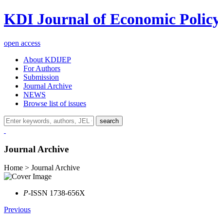
KDI Journal of Economic Polic
open access
About KDIJEP
For Authors
Submission
Journal Archive
NEWS
Browse list of issues
search
Journal Archive
Home > Journal Archive
P
-ISSN 1738-656X
Previous