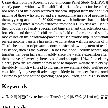
Using data from the Korean Labor & Income Panel Study (KLIPS), this 
elderly parents without well-established social safety net for the elde
households of the elderly received financial support from their adult c
income of those who retired and are approaching an age of needing fin
the staggering amount of 450,000 won, which indicates that the elderly 
the following three samples extracted from the KLIPS data are used: a 
their unobserved family-specific and time-invariant characteristics can
household and their adult children household can be controlled simult
motive lies on the children-to-parent altruistic relationship. Addition
private income transfers has negative correlation with the income of th
Third, the amount of private income transfers shows a pattern of reachi
assistance, such as the National Basic Livelihood Security benefit, appe
transfers has been increasing rapidly since the welfare expansion after
the same year, however, there existed and occupied 12% of the elderl
elderly poverty, government may need to improve welfare delivery syste
the elderly, which will lead to increasing government debt, welfare pol
cost. Identifying every disadvantaged elderly in dire need for econom
assume to prepare for the growing aged population, and this also shou
Keywords
사적소득이전(Private Income Transfers)
,
이타주의(Altruism)
,
공공부조
JEL Code