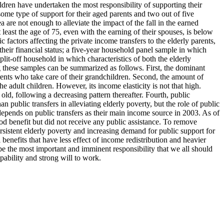
dren have undertaken the most responsibility of supporting their
some type of support for their aged parents and two out of five
 are not enough to alleviate the impact of the fall in the earned
east the age of 75, even with the earning of their spouses, is below
factors affecting the private income transfers to the elderly parents,
heir financial status; a five-year household panel sample in which
lit-off household in which characteristics of both the elderly
g these samples can be summarized as follows. First, the dominant
arents who take care of their grandchildren. Second, the amount of
e adult children. However, its income elasticity is not that high.
old, following a decreasing pattern thereafter. Fourth, public
n public transfers in alleviating elderly poverty, but the role of public
e depends on public transfers as their main income source in 2003. As of
d benefit but did not receive any public assistance. To remove
rsistent elderly poverty and increasing demand for public support for
benefits that have less effect of income redistribution and heavier
be the most important and imminent responsibility that we all should
ability and strong will to work.