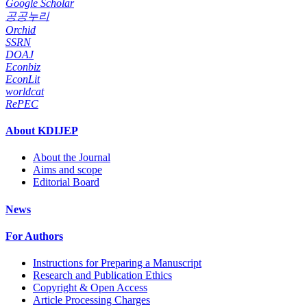
Google Scholar
공공누리
Orchid
SSRN
DOAJ
Econbiz
EconLit
worldcat
RePEC
About KDIJEP
About the Journal
Aims and scope
Editorial Board
News
For Authors
Instructions for Preparing a Manuscript
Research and Publication Ethics
Copyright & Open Access
Article Processing Charges