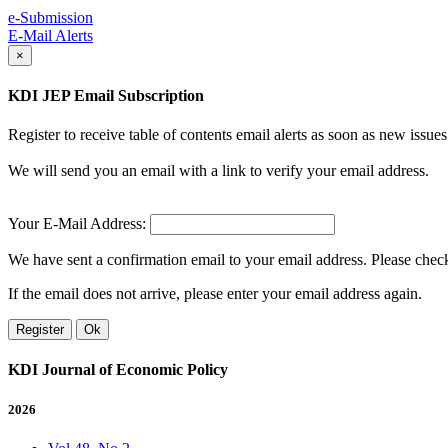
e-Submission
E-Mail Alerts
×
KDI JEP Email Subscription
Register to receive table of contents email alerts as soon as new iss
We will send you an email with a link to verify your email address.
Your E-Mail Address:
We have sent a confirmation email to your email address. Please check 
If the email does not arrive, please enter your email address again.
Register
Ok
KDI Journal of Economic Policy
2026