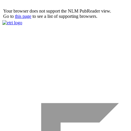
Your browser does not support the NLM PubReader view.
Go to
this page
to see a list of supporting browsers.