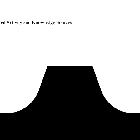
bal Activity and Knowledge Sources