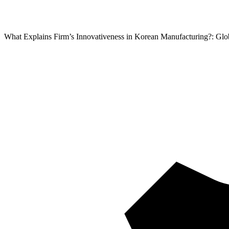
What Explains Firm’s Innovativeness in Korean Manufacturing?: Glo