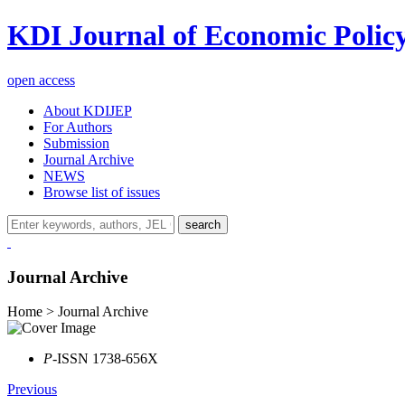
KDI Journal of Economic Polic
open access
About KDIJEP
For Authors
Submission
Journal Archive
NEWS
Browse list of issues
search
Journal Archive
Home > Journal Archive
P
-ISSN 1738-656X
Previous