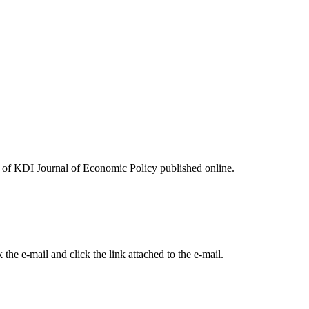
ues of KDI Journal of Economic Policy published online.
the e-mail and click the link attached to the e-mail.