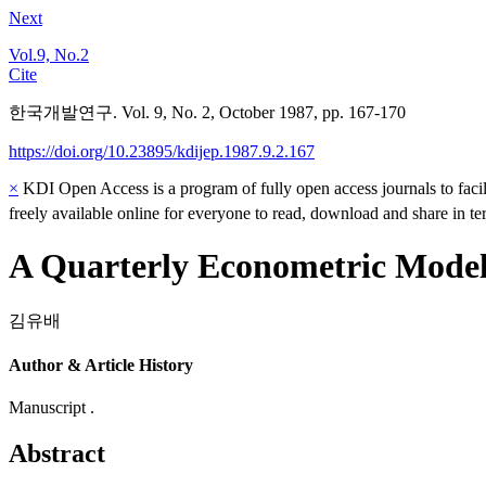
Next
Vol.9, No.2
Cite
한국개발연구. Vol. 9, No. 2, October 1987, pp. 167-170
https://doi.org/10.23895/kdijep.1987.9.2.167
×
KDI Open Access is a program of fully open access journals to facili
freely available online for everyone to read, download and share in t
A Quarterly Econometric Model
김유배
Author & Article History
Manuscript .
Abstract