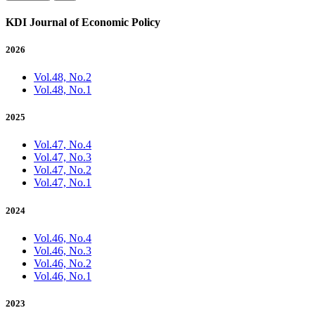
KDI Journal of Economic Policy
2026
Vol.48, No.2
Vol.48, No.1
2025
Vol.47, No.4
Vol.47, No.3
Vol.47, No.2
Vol.47, No.1
2024
Vol.46, No.4
Vol.46, No.3
Vol.46, No.2
Vol.46, No.1
2023