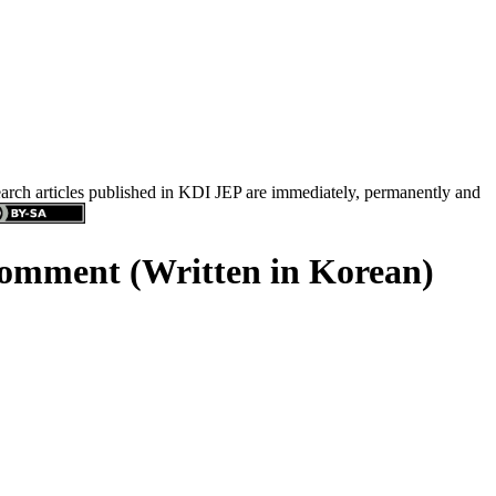
search articles published in KDI JEP are immediately, permanently and
Comment (Written in Korean)