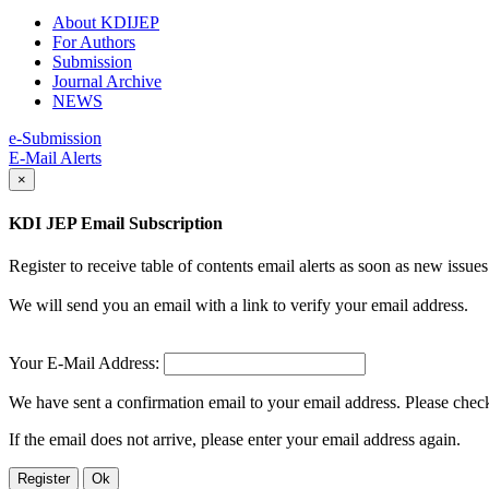
About KDIJEP
For Authors
Submission
Journal Archive
NEWS
e-Submission
E-Mail Alerts
×
KDI JEP Email Subscription
Register to receive table of contents email alerts as soon as new iss
We will send you an email with a link to verify your email address.
Your E-Mail Address:
We have sent a confirmation email to your email address. Please check 
If the email does not arrive, please enter your email address again.
Register
Ok