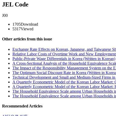
JEL Code
J00
1705
Download
5317
Viewed
Other articles from this issue
Exchange Rate Effects on Korean, Japanese, and Taiwanese Sha
Relative Labor Costs of Overtime Work and New Employment 
Public-Private Wage Differentials in Korea (Written in Korean)
A Cross-Sectional Analysis of the Household Equivalence Scal
The Impact of the Responsibility Management System on the Eff
The Optimum Social Discount Rate in Korea (Written in Korea
Technical Development and Small and Medium-Sized Firms in t
A Quarterly Econometric Model of the Korean Labor Market: 
A Quarterly Econometric Model of the Korean Labor Market: R
The Household Equivalence Scale among Urban Households in
The Household Equivalence Scale among Urban Households in 
Recommended Articles