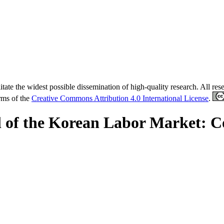
tate the widest possible dissemination of high-quality research. All re
erms of the
Creative Commons Attribution 4.0 International License
.
 of the Korean Labor Market: 