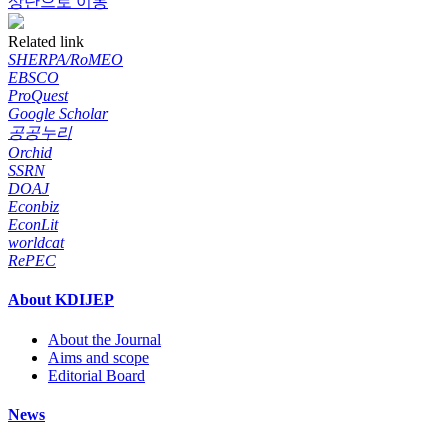
상단으로 이동
Related link
SHERPA/RoMEO
EBSCO
ProQuest
Google Scholar
공공누리
Orchid
SSRN
DOAJ
Econbiz
EconLit
worldcat
RePEC
About KDIJEP
About the Journal
Aims and scope
Editorial Board
News