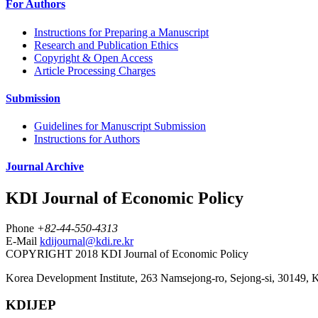
For Authors
Instructions for Preparing a Manuscript
Research and Publication Ethics
Copyright & Open Access
Article Processing Charges
Submission
Guidelines for Manuscript Submission
Instructions for Authors
Journal Archive
KDI Journal of Economic Policy
Phone
+82-44-550-4313
E-Mail
kdijournal@kdi.re.kr
COPYRIGHT 2018 KDI Journal of Economic Policy
Korea Development Institute, 263 Namsejong-ro, Sejong-si, 30149, 
KDIJEP