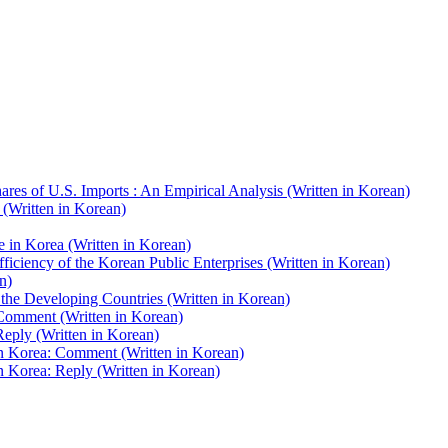
res of U.S. Imports : An Empirical Analysis (Written in Korean)
(Written in Korean)
e in Korea (Written in Korean)
iciency of the Korean Public Enterprises (Written in Korean)
n)
he Developing Countries (Written in Korean)
Comment (Written in Korean)
eply (Written in Korean)
 Korea: Comment (Written in Korean)
Korea: Reply (Written in Korean)