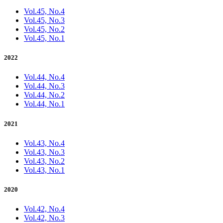
Vol.45, No.4
Vol.45, No.3
Vol.45, No.2
Vol.45, No.1
2022
Vol.44, No.4
Vol.44, No.3
Vol.44, No.2
Vol.44, No.1
2021
Vol.43, No.4
Vol.43, No.3
Vol.43, No.2
Vol.43, No.1
2020
Vol.42, No.4
Vol.42, No.3