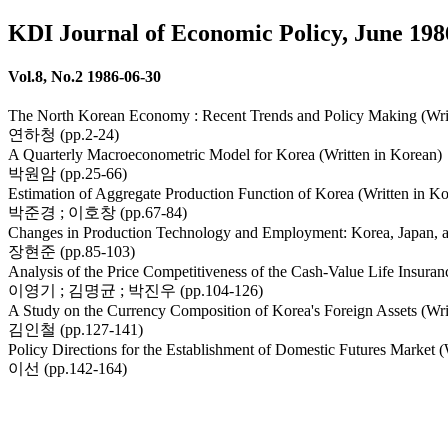
KDI Journal of Economic Policy, June 198
Vol.8, No.2 1986-06-30
The North Korean Economy : Recent Trends and Policy Making (Writ
연하청 (pp.2-24)
A Quarterly Macroeconometric Model for Korea (Written in Korean)
박원암 (pp.25-66)
Estimation of Aggregate Production Function of Korea (Written in K
박준경 ; 이호창 (pp.67-84)
Changes in Production Technology and Employment: Korea, Japan, a
장현준 (pp.85-103)
Analysis of the Price Competitiveness of the Cash-Value Life Insuran
이영기 ; 김명균 ; 박진우 (pp.104-126)
A Study on the Currency Composition of Korea's Foreign Assets (Wri
김인철 (pp.127-141)
Policy Directions for the Establishment of Domestic Futures Market (
이선 (pp.142-164)