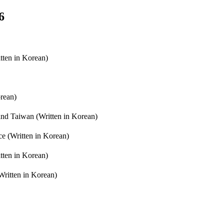
6
ten in Korean)
orean)
nd Taiwan (Written in Korean)
ce (Written in Korean)
tten in Korean)
Written in Korean)