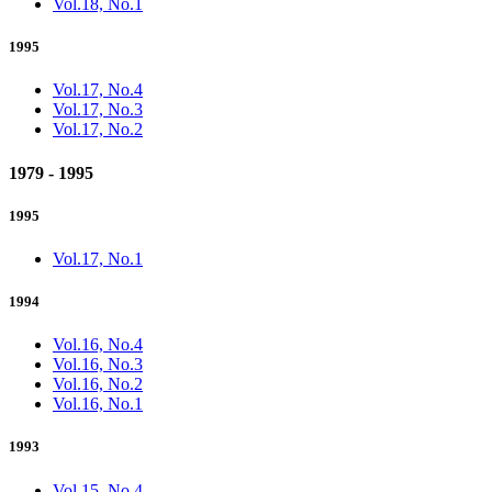
Vol.18, No.1
1995
Vol.17, No.4
Vol.17, No.3
Vol.17, No.2
1979 - 1995
1995
Vol.17, No.1
1994
Vol.16, No.4
Vol.16, No.3
Vol.16, No.2
Vol.16, No.1
1993
Vol.15, No.4