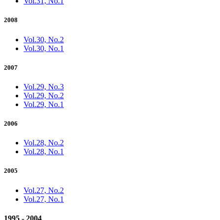
Vol.31, No.1
2008
Vol.30, No.2
Vol.30, No.1
2007
Vol.29, No.3
Vol.29, No.2
Vol.29, No.1
2006
Vol.28, No.2
Vol.28, No.1
2005
Vol.27, No.2
Vol.27, No.1
1995 - 2004