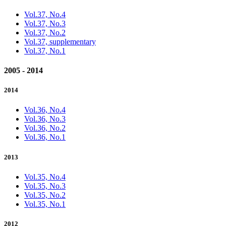
Vol.37, No.4
Vol.37, No.3
Vol.37, No.2
Vol.37, supplementary
Vol.37, No.1
2005 - 2014
2014
Vol.36, No.4
Vol.36, No.3
Vol.36, No.2
Vol.36, No.1
2013
Vol.35, No.4
Vol.35, No.3
Vol.35, No.2
Vol.35, No.1
2012