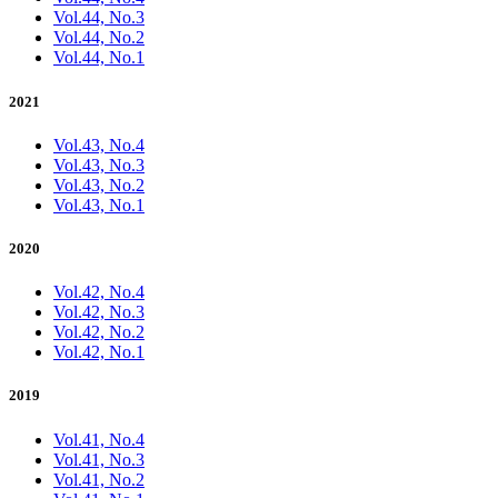
Vol.44, No.3
Vol.44, No.2
Vol.44, No.1
2021
Vol.43, No.4
Vol.43, No.3
Vol.43, No.2
Vol.43, No.1
2020
Vol.42, No.4
Vol.42, No.3
Vol.42, No.2
Vol.42, No.1
2019
Vol.41, No.4
Vol.41, No.3
Vol.41, No.2