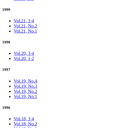
1999
Vol.21, 3·4
Vol.21, No.2
Vol.21, No.1
1998
Vol.20, 3·4
Vol.20, 1·2
1997
Vol.19, No.4
Vol.19, No.3
Vol.19, No.2
Vol.19, No.1
1996
Vol.18, 3·4
Vol.18, No.2