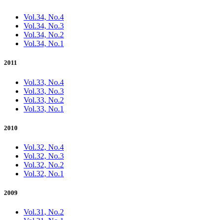
Vol.34, No.4
Vol.34, No.3
Vol.34, No.2
Vol.34, No.1
2011
Vol.33, No.4
Vol.33, No.3
Vol.33, No.2
Vol.33, No.1
2010
Vol.32, No.4
Vol.32, No.3
Vol.32, No.2
Vol.32, No.1
2009
Vol.31, No.2