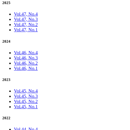
2025
Vol.47, No.4
Vol.47, No.3
Vol.47, No.2
Vol.47, No.1
2024
Vol.46, No.4
Vol.46, No.3
Vol.46, No.2
Vol.46, No.1
2023
Vol.45, No.4
Vol.45, No.3
Vol.45, No.2
Vol.45, No.1
2022
Vol.44, No.4