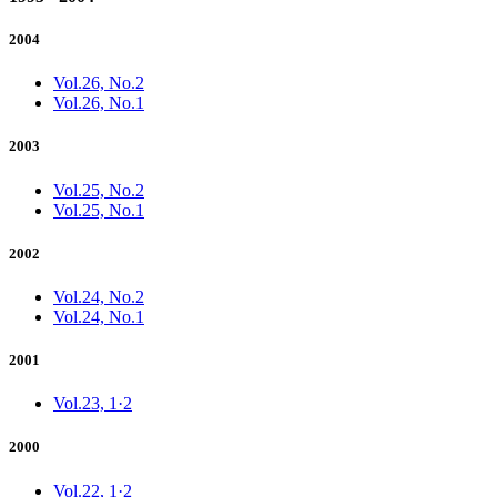
2004
Vol.26, No.2
Vol.26, No.1
2003
Vol.25, No.2
Vol.25, No.1
2002
Vol.24, No.2
Vol.24, No.1
2001
Vol.23, 1·2
2000
Vol.22, 1·2