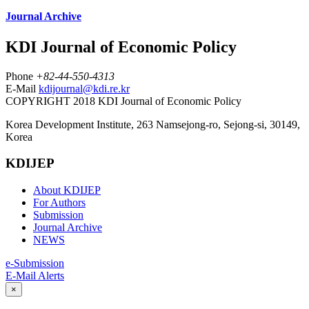
Journal Archive
KDI Journal of Economic Policy
Phone
+82-44-550-4313
E-Mail
kdijournal@kdi.re.kr
COPYRIGHT 2018 KDI Journal of Economic Policy
Korea Development Institute, 263 Namsejong-ro, Sejong-si, 30149,
Korea
KDIJEP
About KDIJEP
For Authors
Submission
Journal Archive
NEWS
e-Submission
E-Mail Alerts
×