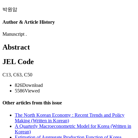
박원암
Author & Article History
Manuscript .
Abstract
JEL Code
C13
,
C63
,
C50
826
Download
5586
Viewed
Other articles from this issue
The North Korean Economy : Recent Trends and Policy
Making (Written in Korean)
A Quarterly Macroeconometric Model for Korea (Written in
Korean)
Estimation of Aggregate Production Function of Korea