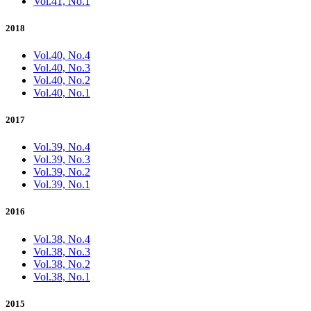
Vol.41, No.1
2018
Vol.40, No.4
Vol.40, No.3
Vol.40, No.2
Vol.40, No.1
2017
Vol.39, No.4
Vol.39, No.3
Vol.39, No.2
Vol.39, No.1
2016
Vol.38, No.4
Vol.38, No.3
Vol.38, No.2
Vol.38, No.1
2015