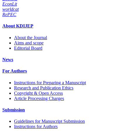
EconLit
worldcat
RePEC
About KDIJEP
About the Journal
Aims and scope
Editorial Board
News
For Authors
Instructions for Preparing a Manuscript
Research and Publication Ethics
Copyright & Open Access
Article Processing Charges
Submission
Guidelines for Manuscript Submission
Instructions for Authors