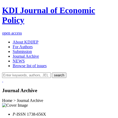
KDI Journal of Economic
Policy
open access
About KDIJEP
For Authors
Submission
Journal Archive
NEWS
Browse list of issues
search
Journal Archive
Home > Journal Archive
P
-ISSN 1738-656X