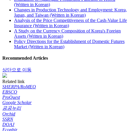
(Written in Korean)
Changes in Production Technology and Employment: Korea,
Japan, and Taiwan (Written in Korean)
Analysis of the Price Competitiveness of the Cash-Value Life
Insurance (Written in Korean)
A Study on the Currency Composition of Korea's Foreign
Assets (Written in Korean)
Policy Directions for the Establishment of Domestic Futures
Market (Written in Korean)
Recommended Articles
상단으로 이동
Related link
SHERPA/RoMEO
EBSCO
ProQuest
Google Scholar
공공누리
Orchid
SSRN
DOAJ
Econbiz