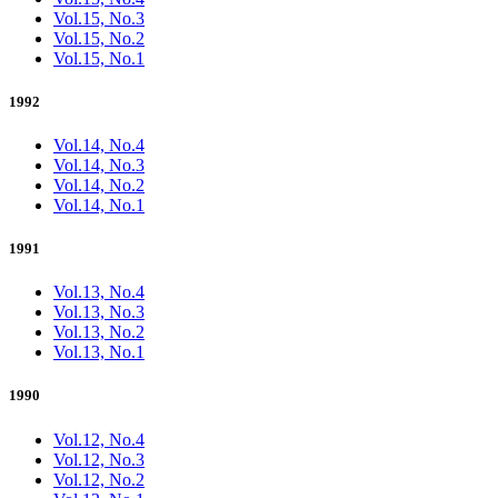
Vol.15, No.3
Vol.15, No.2
Vol.15, No.1
1992
Vol.14, No.4
Vol.14, No.3
Vol.14, No.2
Vol.14, No.1
1991
Vol.13, No.4
Vol.13, No.3
Vol.13, No.2
Vol.13, No.1
1990
Vol.12, No.4
Vol.12, No.3
Vol.12, No.2