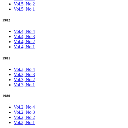
Vol.5, No.2
Vol.5, No.1
1982
Vol.4, No.4
Vol.4, No.3
Vol.4, No.2
Vol.4, No.1
1981
Vol.3, No.4
Vol.3, No.3
Vol.3, No.2
Vol.3, No.1
1980
Vol.2, No.4
Vol.2, No.3
Vol.2, No.2
Vol.2, No.1