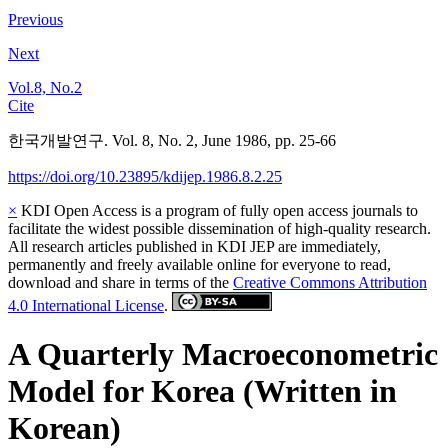
Previous
Next
Vol.8, No.2
Cite
한국개발연구. Vol. 8, No. 2, June 1986, pp. 25-66
https://doi.org/10.23895/kdijep.1986.8.2.25
×
KDI Open Access is a program of fully open access journals to
facilitate the widest possible dissemination of high-quality research.
All research articles published in KDI JEP are immediately,
permanently and freely available online for everyone to read,
download and share in terms of the
Creative Commons Attribution
4.0 International License
.
A Quarterly Macroeconometric
Model for Korea (Written in
Korean)