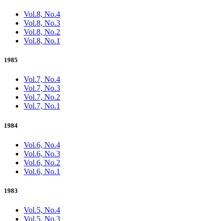
Vol.8, No.4
Vol.8, No.3
Vol.8, No.2
Vol.8, No.1
1985
Vol.7, No.4
Vol.7, No.3
Vol.7, No.2
Vol.7, No.1
1984
Vol.6, No.4
Vol.6, No.3
Vol.6, No.2
Vol.6, No.1
1983
Vol.5, No.4
Vol.5, No.3