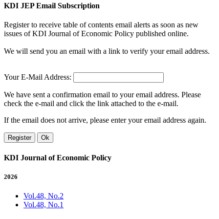
KDI JEP Email Subscription
Register to receive table of contents email alerts as soon as new
issues of KDI Journal of Economic Policy published online.
We will send you an email with a link to verify your email address.
Your E-Mail Address:
We have sent a confirmation email to your email address. Please
check the e-mail and click the link attached to the e-mail.
If the email does not arrive, please enter your email address again.
Register
Ok
KDI Journal of Economic Policy
2026
Vol.48, No.2
Vol.48, No.1