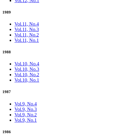
Vol.12, No.1
1989
Vol.11, No.4
Vol.11, No.3
Vol.11, No.2
Vol.11, No.1
1988
Vol.10, No.4
Vol.10, No.3
Vol.10, No.2
Vol.10, No.1
1987
Vol.9, No.4
Vol.9, No.3
Vol.9, No.2
Vol.9, No.1
1986