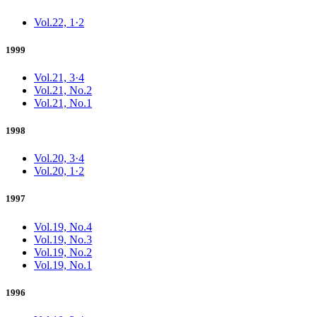
Vol.22, 1·2
1999
Vol.21, 3·4
Vol.21, No.2
Vol.21, No.1
1998
Vol.20, 3·4
Vol.20, 1·2
1997
Vol.19, No.4
Vol.19, No.3
Vol.19, No.2
Vol.19, No.1
1996