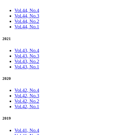
Vol.44, No.4
Vol.44, No.3
Vol.44, No.2
Vol.44, No.1
2021
Vol.43, No.4
Vol.43, No.3
Vol.43, No.2
Vol.43, No.1
2020
Vol.42, No.4
Vol.42, No.3
Vol.42, No.2
Vol.42, No.1
2019
Vol.41, No.4