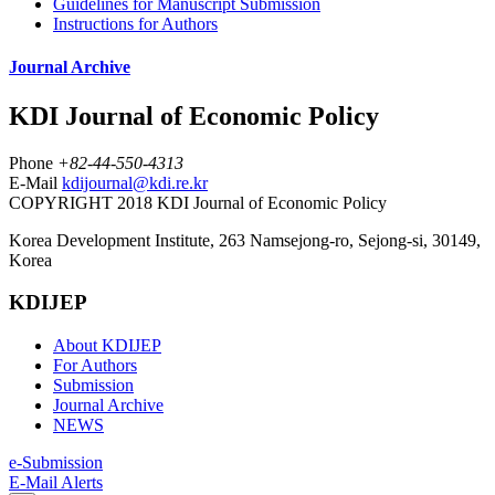
Guidelines for Manuscript Submission
Instructions for Authors
Journal Archive
KDI Journal of Economic Policy
Phone
+82-44-550-4313
E-Mail
kdijournal@kdi.re.kr
COPYRIGHT 2018 KDI Journal of Economic Policy
Korea Development Institute, 263 Namsejong-ro, Sejong-si, 30149,
Korea
KDIJEP
About KDIJEP
For Authors
Submission
Journal Archive
NEWS
e-Submission
E-Mail Alerts