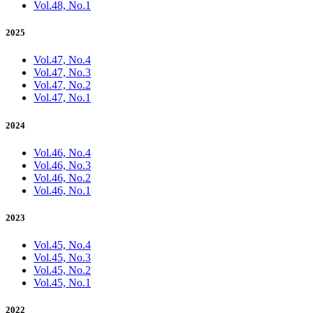
Vol.48, No.1
2025
Vol.47, No.4
Vol.47, No.3
Vol.47, No.2
Vol.47, No.1
2024
Vol.46, No.4
Vol.46, No.3
Vol.46, No.2
Vol.46, No.1
2023
Vol.45, No.4
Vol.45, No.3
Vol.45, No.2
Vol.45, No.1
2022