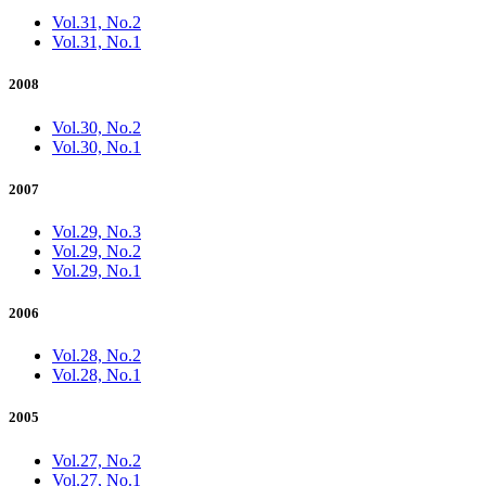
Vol.31, No.2
Vol.31, No.1
2008
Vol.30, No.2
Vol.30, No.1
2007
Vol.29, No.3
Vol.29, No.2
Vol.29, No.1
2006
Vol.28, No.2
Vol.28, No.1
2005
Vol.27, No.2
Vol.27, No.1