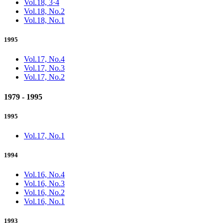
Vol.18, 3·4
Vol.18, No.2
Vol.18, No.1
1995
Vol.17, No.4
Vol.17, No.3
Vol.17, No.2
1979 - 1995
1995
Vol.17, No.1
1994
Vol.16, No.4
Vol.16, No.3
Vol.16, No.2
Vol.16, No.1
1993