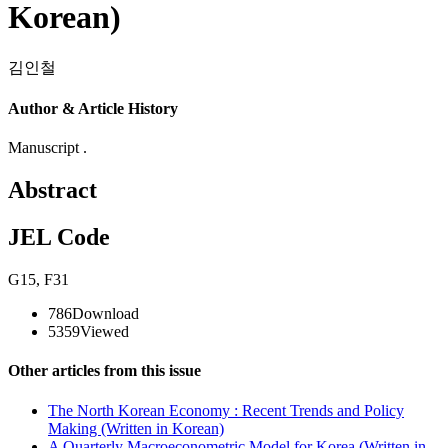
Korean)
김인철
Author & Article History
Manuscript .
Abstract
JEL Code
G15
,
F31
786
Download
5359
Viewed
Other articles from this issue
The North Korean Economy : Recent Trends and Policy
Making (Written in Korean)
A Quarterly Macroeconometric Model for Korea (Written in