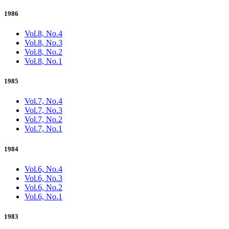
1986
Vol.8, No.4
Vol.8, No.3
Vol.8, No.2
Vol.8, No.1
1985
Vol.7, No.4
Vol.7, No.3
Vol.7, No.2
Vol.7, No.1
1984
Vol.6, No.4
Vol.6, No.3
Vol.6, No.2
Vol.6, No.1
1983