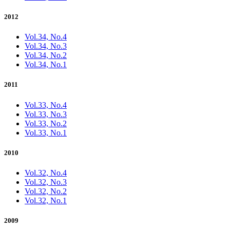
2012
Vol.34, No.4
Vol.34, No.3
Vol.34, No.2
Vol.34, No.1
2011
Vol.33, No.4
Vol.33, No.3
Vol.33, No.2
Vol.33, No.1
2010
Vol.32, No.4
Vol.32, No.3
Vol.32, No.2
Vol.32, No.1
2009