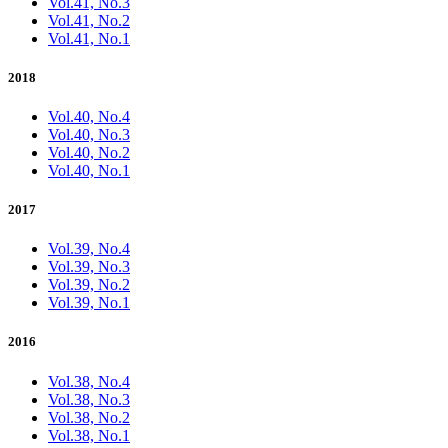
Vol.41, No.3
Vol.41, No.2
Vol.41, No.1
2018
Vol.40, No.4
Vol.40, No.3
Vol.40, No.2
Vol.40, No.1
2017
Vol.39, No.4
Vol.39, No.3
Vol.39, No.2
Vol.39, No.1
2016
Vol.38, No.4
Vol.38, No.3
Vol.38, No.2
Vol.38, No.1