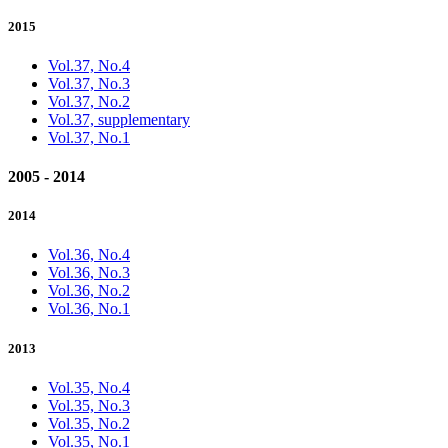
2015
Vol.37, No.4
Vol.37, No.3
Vol.37, No.2
Vol.37, supplementary
Vol.37, No.1
2005 - 2014
2014
Vol.36, No.4
Vol.36, No.3
Vol.36, No.2
Vol.36, No.1
2013
Vol.35, No.4
Vol.35, No.3
Vol.35, No.2
Vol.35, No.1