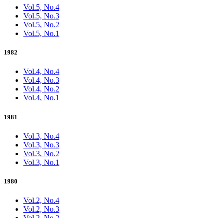
Vol.5, No.4
Vol.5, No.3
Vol.5, No.2
Vol.5, No.1
1982
Vol.4, No.4
Vol.4, No.3
Vol.4, No.2
Vol.4, No.1
1981
Vol.3, No.4
Vol.3, No.3
Vol.3, No.2
Vol.3, No.1
1980
Vol.2, No.4
Vol.2, No.3
Vol.2, No.2