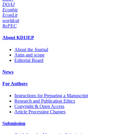
DOAJ
Econbiz
EconLit
worldcat
RePEC
About KDIJEP
About the Journal
Aims and scope
Editorial Board
News
For Authors
Instructions for Preparing a Manuscript
Research and Publication Ethics
Copyright & Open Access
Article Processing Charges
Submission