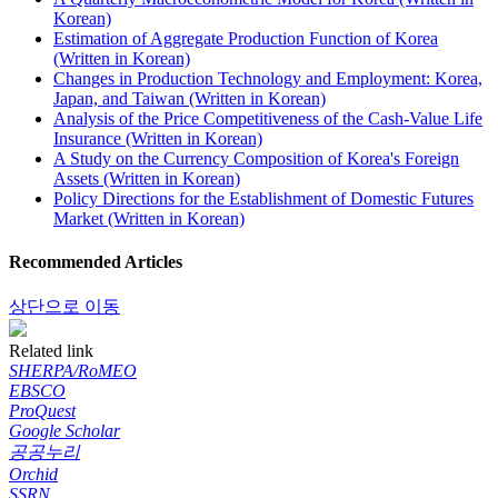
Korean)
Estimation of Aggregate Production Function of Korea
(Written in Korean)
Changes in Production Technology and Employment: Korea,
Japan, and Taiwan (Written in Korean)
Analysis of the Price Competitiveness of the Cash-Value Life
Insurance (Written in Korean)
A Study on the Currency Composition of Korea's Foreign
Assets (Written in Korean)
Policy Directions for the Establishment of Domestic Futures
Market (Written in Korean)
Recommended Articles
상단으로 이동
Related link
SHERPA/RoMEO
EBSCO
ProQuest
Google Scholar
공공누리
Orchid
SSRN