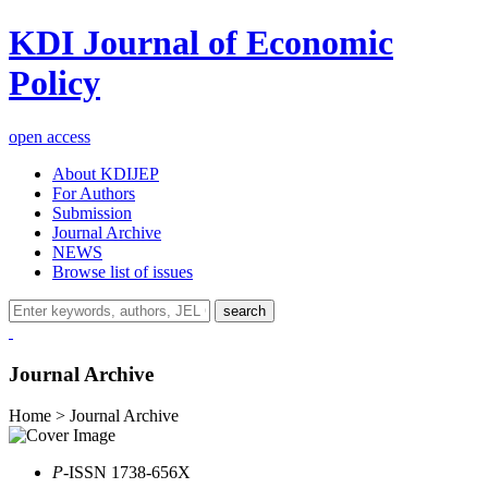
KDI Journal of Economic
Policy
open access
About KDIJEP
For Authors
Submission
Journal Archive
NEWS
Browse list of issues
search
Journal Archive
Home > Journal Archive
P
-ISSN 1738-656X