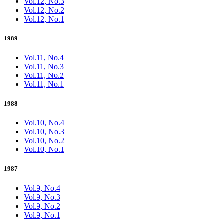
Vol.12, No.3
Vol.12, No.2
Vol.12, No.1
1989
Vol.11, No.4
Vol.11, No.3
Vol.11, No.2
Vol.11, No.1
1988
Vol.10, No.4
Vol.10, No.3
Vol.10, No.2
Vol.10, No.1
1987
Vol.9, No.4
Vol.9, No.3
Vol.9, No.2
Vol.9, No.1