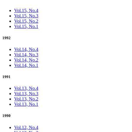
Vol.15, No.4
Vol.15, No.3
Vol.15, No.2
Vol.15, No.1
1992
Vol.14, No.4
Vol.14, No.3
Vol.14, No.2
Vol.14, No.1
1991
Vol.13, No.4
Vol.13, No.3
Vol.13, No.2
Vol.13, No.1
1990
Vol.12, No.4