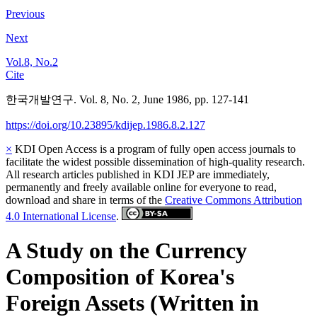
Previous
Next
Vol.8, No.2
Cite
한국개발연구. Vol. 8, No. 2, June 1986, pp. 127-141
https://doi.org/10.23895/kdijep.1986.8.2.127
×
KDI Open Access is a program of fully open access journals to
facilitate the widest possible dissemination of high-quality research.
All research articles published in KDI JEP are immediately,
permanently and freely available online for everyone to read,
download and share in terms of the
Creative Commons Attribution
4.0 International License
.
A Study on the Currency
Composition of Korea's
Foreign Assets (Written in