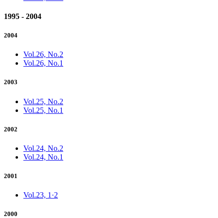
1995 - 2004
2004
Vol.26, No.2
Vol.26, No.1
2003
Vol.25, No.2
Vol.25, No.1
2002
Vol.24, No.2
Vol.24, No.1
2001
Vol.23, 1·2
2000