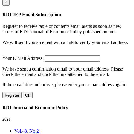
×
KDI JEP Email Subscription
Register to receive table of contents email alerts as soon as new
issues of KDI Journal of Economic Policy published online.
We will send you an email with a link to verify your email address.
Your E-Mail Address:
We have sent a confirmation email to your email address. Please
check the e-mail and click the link attached to the e-mail.
If the email does not arrive, please enter your email address again.
Register
Ok
KDI Journal of Economic Policy
2026
Vol.48, No.2