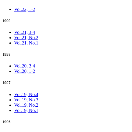
Vol.22, 1·2
1999
Vol.21, 3·4
Vol.21, No.2
Vol.21, No.1
1998
Vol.20, 3·4
Vol.20, 1·2
1997
Vol.19, No.4
Vol.19, No.3
Vol.19, No.2
Vol.19, No.1
1996