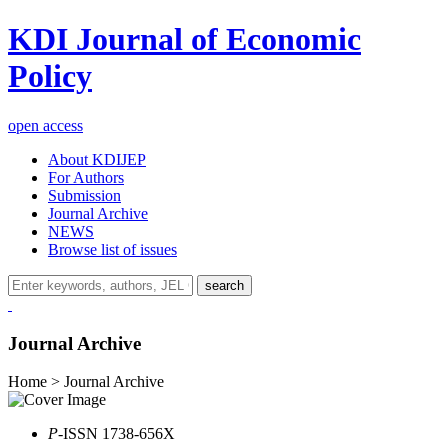
KDI Journal of Economic
Policy
open access
About KDIJEP
For Authors
Submission
Journal Archive
NEWS
Browse list of issues
search
Journal Archive
Home > Journal Archive
P
-ISSN 1738-656X