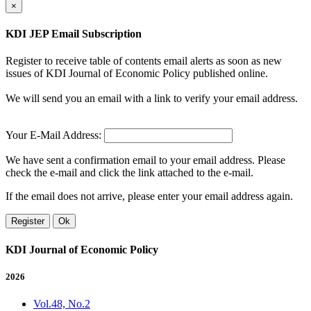
×
KDI JEP Email Subscription
Register to receive table of contents email alerts as soon as new
issues of KDI Journal of Economic Policy published online.
We will send you an email with a link to verify your email address.
Your E-Mail Address:
We have sent a confirmation email to your email address. Please
check the e-mail and click the link attached to the e-mail.
If the email does not arrive, please enter your email address again.
Register
Ok
KDI Journal of Economic Policy
2026
Vol.48, No.2