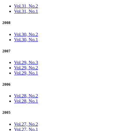
Vol.31, No.2
Vol.31, No.1
2008
Vol.30, No.2
Vol.30, No.1
2007
Vol.29, No.3
Vol.29, No.2
Vol.29, No.1
2006
Vol.28, No.2
Vol.28, No.1
2005
Vol.27, No.2
Vol.27, No.1