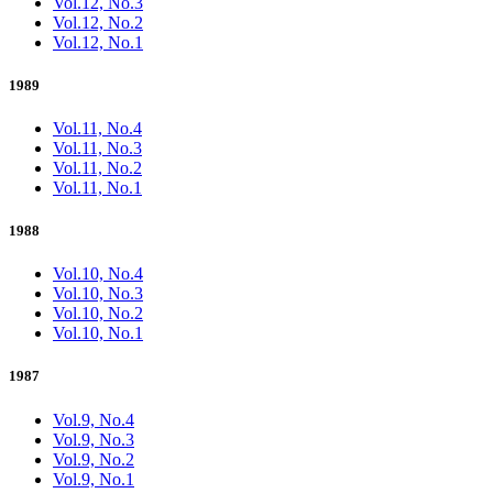
Vol.12, No.3
Vol.12, No.2
Vol.12, No.1
1989
Vol.11, No.4
Vol.11, No.3
Vol.11, No.2
Vol.11, No.1
1988
Vol.10, No.4
Vol.10, No.3
Vol.10, No.2
Vol.10, No.1
1987
Vol.9, No.4
Vol.9, No.3
Vol.9, No.2
Vol.9, No.1