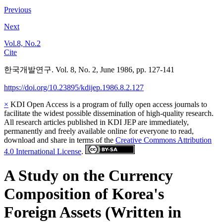
Previous
Next
Vol.8, No.2
Cite
한국개발연구. Vol. 8, No. 2, June 1986, pp. 127-141
https://doi.org/10.23895/kdijep.1986.8.2.127
×
KDI Open Access is a program of fully open access journals to
facilitate the widest possible dissemination of high-quality research.
All research articles published in KDI JEP are immediately,
permanently and freely available online for everyone to read,
download and share in terms of the
Creative Commons Attribution
4.0 International License
.
A Study on the Currency
Composition of Korea's
Foreign Assets (Written in