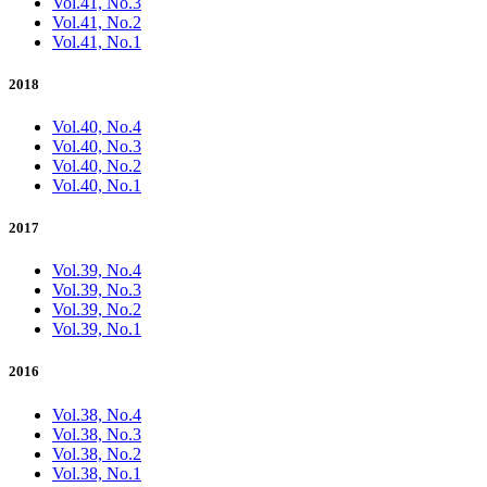
Vol.41, No.3
Vol.41, No.2
Vol.41, No.1
2018
Vol.40, No.4
Vol.40, No.3
Vol.40, No.2
Vol.40, No.1
2017
Vol.39, No.4
Vol.39, No.3
Vol.39, No.2
Vol.39, No.1
2016
Vol.38, No.4
Vol.38, No.3
Vol.38, No.2
Vol.38, No.1