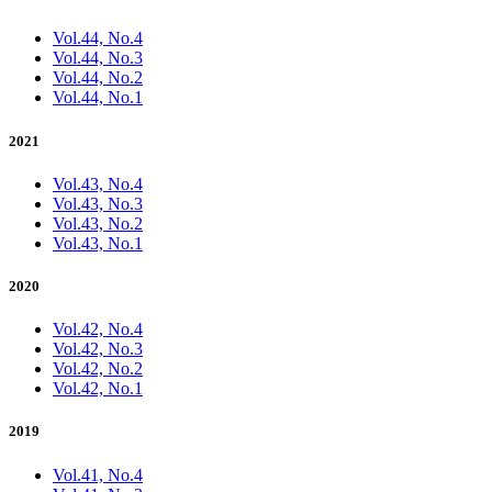
Vol.44, No.4
Vol.44, No.3
Vol.44, No.2
Vol.44, No.1
2021
Vol.43, No.4
Vol.43, No.3
Vol.43, No.2
Vol.43, No.1
2020
Vol.42, No.4
Vol.42, No.3
Vol.42, No.2
Vol.42, No.1
2019
Vol.41, No.4