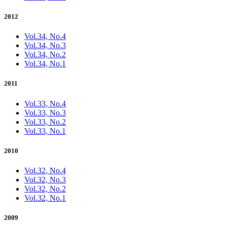
2012
Vol.34, No.4
Vol.34, No.3
Vol.34, No.2
Vol.34, No.1
2011
Vol.33, No.4
Vol.33, No.3
Vol.33, No.2
Vol.33, No.1
2010
Vol.32, No.4
Vol.32, No.3
Vol.32, No.2
Vol.32, No.1
2009