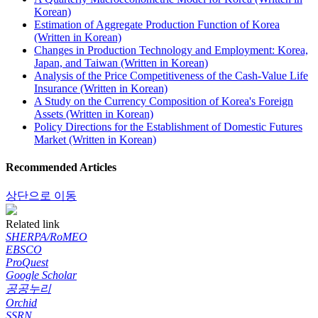
Korean)
Estimation of Aggregate Production Function of Korea
(Written in Korean)
Changes in Production Technology and Employment: Korea,
Japan, and Taiwan (Written in Korean)
Analysis of the Price Competitiveness of the Cash-Value Life
Insurance (Written in Korean)
A Study on the Currency Composition of Korea's Foreign
Assets (Written in Korean)
Policy Directions for the Establishment of Domestic Futures
Market (Written in Korean)
Recommended Articles
상단으로 이동
Related link
SHERPA/RoMEO
EBSCO
ProQuest
Google Scholar
공공누리
Orchid
SSRN