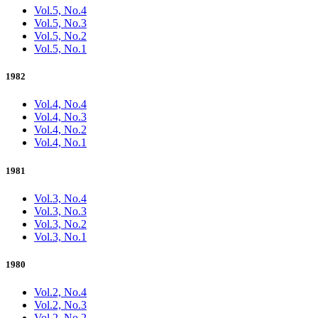
Vol.5, No.4
Vol.5, No.3
Vol.5, No.2
Vol.5, No.1
1982
Vol.4, No.4
Vol.4, No.3
Vol.4, No.2
Vol.4, No.1
1981
Vol.3, No.4
Vol.3, No.3
Vol.3, No.2
Vol.3, No.1
1980
Vol.2, No.4
Vol.2, No.3
Vol.2, No.2