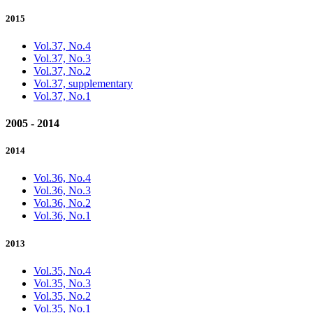
2015
Vol.37, No.4
Vol.37, No.3
Vol.37, No.2
Vol.37, supplementary
Vol.37, No.1
2005 - 2014
2014
Vol.36, No.4
Vol.36, No.3
Vol.36, No.2
Vol.36, No.1
2013
Vol.35, No.4
Vol.35, No.3
Vol.35, No.2
Vol.35, No.1