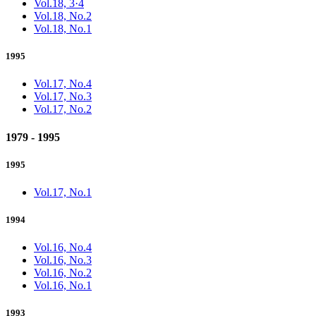
Vol.18, 3·4
Vol.18, No.2
Vol.18, No.1
1995
Vol.17, No.4
Vol.17, No.3
Vol.17, No.2
1979 - 1995
1995
Vol.17, No.1
1994
Vol.16, No.4
Vol.16, No.3
Vol.16, No.2
Vol.16, No.1
1993