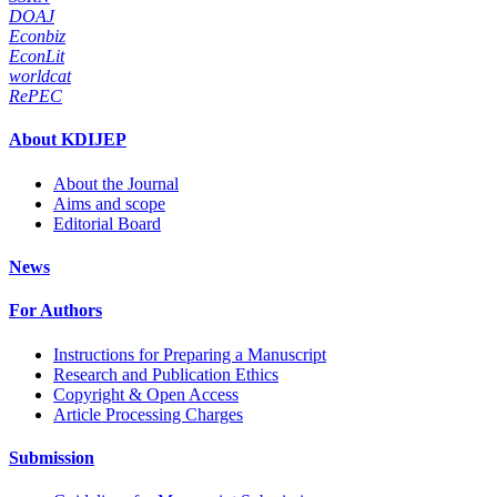
DOAJ
Econbiz
EconLit
worldcat
RePEC
About KDIJEP
About the Journal
Aims and scope
Editorial Board
News
For Authors
Instructions for Preparing a Manuscript
Research and Publication Ethics
Copyright & Open Access
Article Processing Charges
Submission