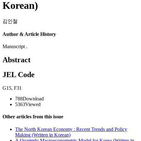
Korean)
김인철
Author & Article History
Manuscript .
Abstract
JEL Code
G15
,
F31
788
Download
5363
Viewed
Other articles from this issue
The North Korean Economy : Recent Trends and Policy
Making (Written in Korean)
A Quarterly Macroeconometric Model for Korea (Written in