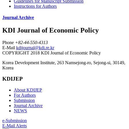
Guidelines for Manuscript Submission
Instructions for Authors
Journal Archive
KDI Journal of Economic Policy
Phone
+82-44-550-4313
E-Mail
kdijournal@kdi.re.kr
COPYRIGHT 2018 KDI Journal of Economic Policy
Korea Development Institute, 263 Namsejong-ro, Sejong-si, 30149,
Korea
KDIJEP
About KDIJEP
For Authors
Submission
Journal Archive
NEWS
e-Submission
E-Mail Alerts