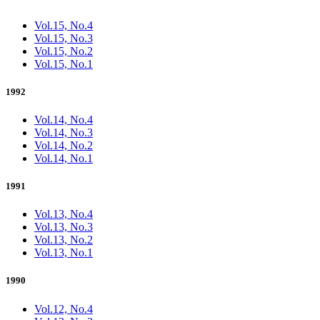
Vol.15, No.4
Vol.15, No.3
Vol.15, No.2
Vol.15, No.1
1992
Vol.14, No.4
Vol.14, No.3
Vol.14, No.2
Vol.14, No.1
1991
Vol.13, No.4
Vol.13, No.3
Vol.13, No.2
Vol.13, No.1
1990
Vol.12, No.4