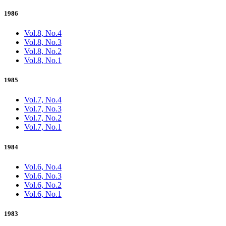
1986
Vol.8, No.4
Vol.8, No.3
Vol.8, No.2
Vol.8, No.1
1985
Vol.7, No.4
Vol.7, No.3
Vol.7, No.2
Vol.7, No.1
1984
Vol.6, No.4
Vol.6, No.3
Vol.6, No.2
Vol.6, No.1
1983