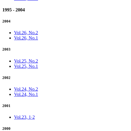
1995 - 2004
2004
Vol.26, No.2
Vol.26, No.1
2003
Vol.25, No.2
Vol.25, No.1
2002
Vol.24, No.2
Vol.24, No.1
2001
Vol.23, 1·2
2000