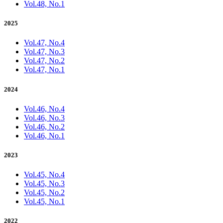
Vol.48, No.1
2025
Vol.47, No.4
Vol.47, No.3
Vol.47, No.2
Vol.47, No.1
2024
Vol.46, No.4
Vol.46, No.3
Vol.46, No.2
Vol.46, No.1
2023
Vol.45, No.4
Vol.45, No.3
Vol.45, No.2
Vol.45, No.1
2022