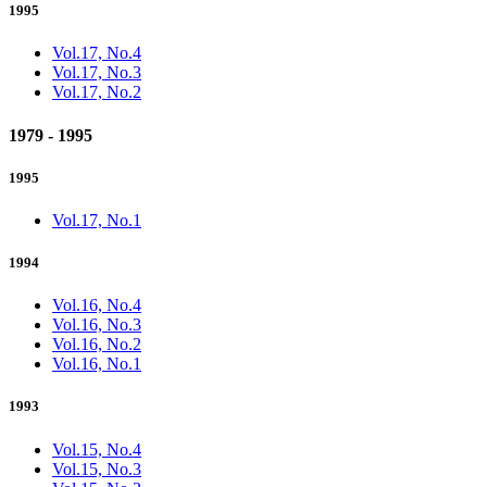
1995
Vol.17, No.4
Vol.17, No.3
Vol.17, No.2
1979 - 1995
1995
Vol.17, No.1
1994
Vol.16, No.4
Vol.16, No.3
Vol.16, No.2
Vol.16, No.1
1993
Vol.15, No.4
Vol.15, No.3