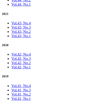
Vol.44, No.2
Vol.44, No.1
2021
Vol.43, No.4
Vol.43, No.3
Vol.43, No.2
Vol.43, No.1
2020
Vol.42, No.4
Vol.42, No.3
Vol.42, No.2
Vol.42, No.1
2019
Vol.41, No.4
Vol.41, No.3
Vol.41, No.2
Vol.41, No.1