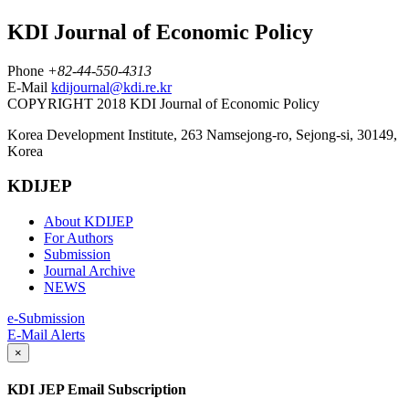
KDI Journal of Economic Policy
Phone
+82-44-550-4313
E-Mail
kdijournal@kdi.re.kr
COPYRIGHT 2018 KDI Journal of Economic Policy
Korea Development Institute, 263 Namsejong-ro, Sejong-si, 30149,
Korea
KDIJEP
About KDIJEP
For Authors
Submission
Journal Archive
NEWS
e-Submission
E-Mail Alerts
×
KDI JEP Email Subscription