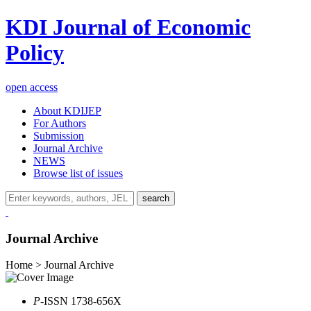
KDI Journal of Economic
Policy
open access
About KDIJEP
For Authors
Submission
Journal Archive
NEWS
Browse list of issues
search
Journal Archive
Home > Journal Archive
P
-ISSN 1738-656X