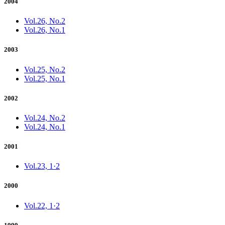
2004
Vol.26, No.2
Vol.26, No.1
2003
Vol.25, No.2
Vol.25, No.1
2002
Vol.24, No.2
Vol.24, No.1
2001
Vol.23, 1·2
2000
Vol.22, 1·2