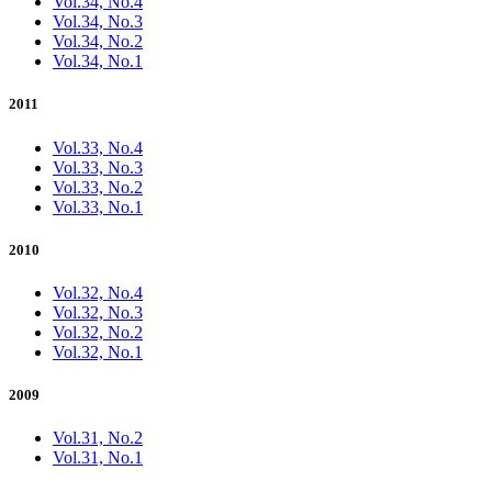
Vol.34, No.4
Vol.34, No.3
Vol.34, No.2
Vol.34, No.1
2011
Vol.33, No.4
Vol.33, No.3
Vol.33, No.2
Vol.33, No.1
2010
Vol.32, No.4
Vol.32, No.3
Vol.32, No.2
Vol.32, No.1
2009
Vol.31, No.2
Vol.31, No.1