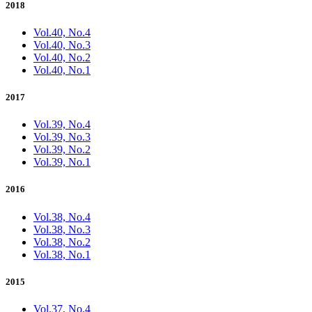
2018
Vol.40, No.4
Vol.40, No.3
Vol.40, No.2
Vol.40, No.1
2017
Vol.39, No.4
Vol.39, No.3
Vol.39, No.2
Vol.39, No.1
2016
Vol.38, No.4
Vol.38, No.3
Vol.38, No.2
Vol.38, No.1
2015
Vol.37, No.4