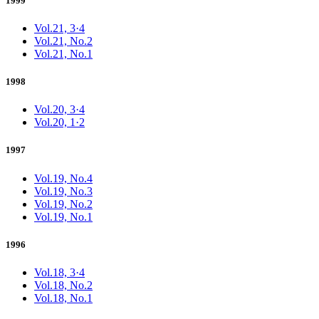
1999
Vol.21, 3·4
Vol.21, No.2
Vol.21, No.1
1998
Vol.20, 3·4
Vol.20, 1·2
1997
Vol.19, No.4
Vol.19, No.3
Vol.19, No.2
Vol.19, No.1
1996
Vol.18, 3·4
Vol.18, No.2
Vol.18, No.1