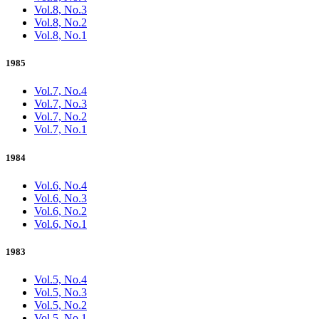
Vol.8, No.3
Vol.8, No.2
Vol.8, No.1
1985
Vol.7, No.4
Vol.7, No.3
Vol.7, No.2
Vol.7, No.1
1984
Vol.6, No.4
Vol.6, No.3
Vol.6, No.2
Vol.6, No.1
1983
Vol.5, No.4
Vol.5, No.3
Vol.5, No.2
Vol.5, No.1