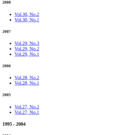
2008
Vol.30, No.2
Vol.30, No.1
2007
Vol.29, No.3
Vol.29, No.2
Vol.29, No.1
2006
Vol.28, No.2
Vol.28, No.1
2005
Vol.27, No.2
Vol.27, No.1
1995 - 2004