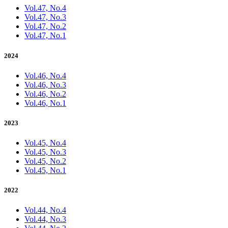
Vol.47, No.4
Vol.47, No.3
Vol.47, No.2
Vol.47, No.1
2024
Vol.46, No.4
Vol.46, No.3
Vol.46, No.2
Vol.46, No.1
2023
Vol.45, No.4
Vol.45, No.3
Vol.45, No.2
Vol.45, No.1
2022
Vol.44, No.4
Vol.44, No.3