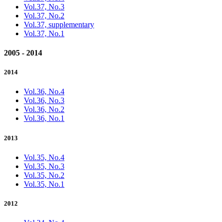
Vol.37, No.3
Vol.37, No.2
Vol.37, supplementary
Vol.37, No.1
2005 - 2014
2014
Vol.36, No.4
Vol.36, No.3
Vol.36, No.2
Vol.36, No.1
2013
Vol.35, No.4
Vol.35, No.3
Vol.35, No.2
Vol.35, No.1
2012