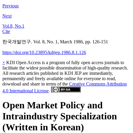
Previous
Next
Vol.8, No.1
Cite
한국개발연구. Vol. 8, No. 1, March 1986, pp. 126-151
https://doi.org/10.23895/kdijep.1986.8.1.126
×
KDI Open Access is a program of fully open access journals to
facilitate the widest possible dissemination of high-quality research.
All research articles published in KDI JEP are immediately,
permanently and freely available online for everyone to read,
download and share in terms of the
Creative Commons Attribution
4.0 International License
.
Open Market Policy and
Intraindustry Specialization
(Written in Korean)