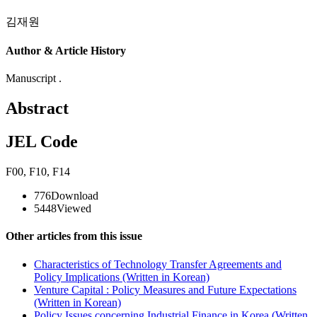
김재원
Author & Article History
Manuscript .
Abstract
JEL Code
F00
,
F10
,
F14
776
Download
5448
Viewed
Other articles from this issue
Characteristics of Technology Transfer Agreements and
Policy Implications (Written in Korean)
Venture Capital : Policy Measures and Future Expectations
(Written in Korean)
Policy Issues concerning Industrial Finance in Korea (Written