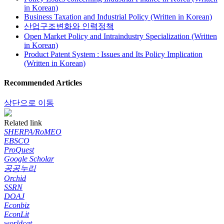
in Korean)
Business Taxation and Industrial Policy (Written in Korean)
산업구조변화와 인력정책
Open Market Policy and Intraindustry Specialization (Written
in Korean)
Product Patent System : Issues and Its Policy Implication
(Written in Korean)
Recommended Articles
상단으로 이동
Related link
SHERPA/RoMEO
EBSCO
ProQuest
Google Scholar
공공누리
Orchid
SSRN
DOAJ
Econbiz
EconLit
worldcat