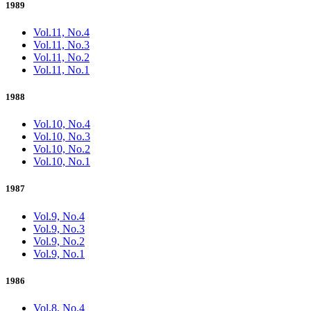
1989
Vol.11, No.4
Vol.11, No.3
Vol.11, No.2
Vol.11, No.1
1988
Vol.10, No.4
Vol.10, No.3
Vol.10, No.2
Vol.10, No.1
1987
Vol.9, No.4
Vol.9, No.3
Vol.9, No.2
Vol.9, No.1
1986
Vol.8, No.4