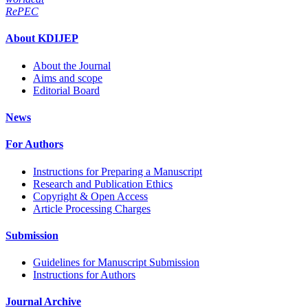
RePEC
About KDIJEP
About the Journal
Aims and scope
Editorial Board
News
For Authors
Instructions for Preparing a Manuscript
Research and Publication Ethics
Copyright & Open Access
Article Processing Charges
Submission
Guidelines for Manuscript Submission
Instructions for Authors
Journal Archive