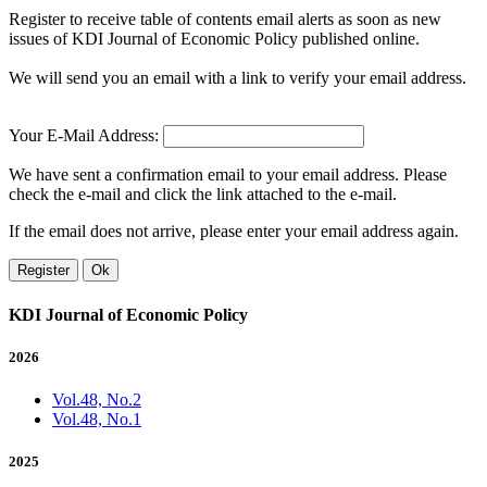
Register to receive table of contents email alerts as soon as new
issues of KDI Journal of Economic Policy published online.
We will send you an email with a link to verify your email address.
Your E-Mail Address:
We have sent a confirmation email to your email address. Please
check the e-mail and click the link attached to the e-mail.
If the email does not arrive, please enter your email address again.
Register
Ok
KDI Journal of Economic Policy
2026
Vol.48, No.2
Vol.48, No.1
2025