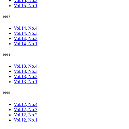
Vol.15, No.2
Vol.15, No.1
1992
Vol.14, No.4
Vol.14, No.3
Vol.14, No.2
Vol.14, No.1
1991
Vol.13, No.4
Vol.13, No.3
Vol.13, No.2
Vol.13, No.1
1990
Vol.12, No.4
Vol.12, No.3
Vol.12, No.2
Vol.12, No.1