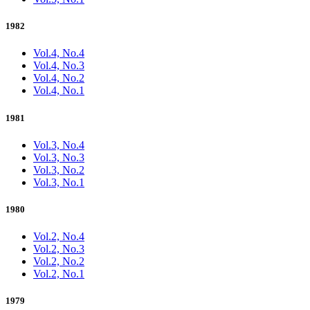
1982
Vol.4, No.4
Vol.4, No.3
Vol.4, No.2
Vol.4, No.1
1981
Vol.3, No.4
Vol.3, No.3
Vol.3, No.2
Vol.3, No.1
1980
Vol.2, No.4
Vol.2, No.3
Vol.2, No.2
Vol.2, No.1
1979