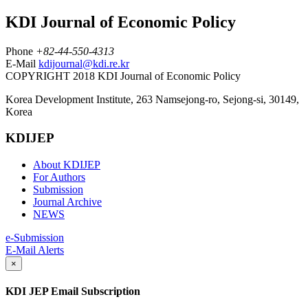
KDI Journal of Economic Policy
Phone
+82-44-550-4313
E-Mail
kdijournal@kdi.re.kr
COPYRIGHT 2018 KDI Journal of Economic Policy
Korea Development Institute, 263 Namsejong-ro, Sejong-si, 30149,
Korea
KDIJEP
About KDIJEP
For Authors
Submission
Journal Archive
NEWS
e-Submission
E-Mail Alerts
×
KDI JEP Email Subscription