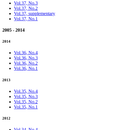
Vol.37, No.3
Vol.37, No.2
Vol.37, supplementary
Vol.37, No.1
2005 - 2014
2014
Vol.36, No.4
Vol.36, No.3
Vol.36, No.2
Vol.36, No.1
2013
Vol.35, No.4
Vol.35, No.3
Vol.35, No.2
Vol.35, No.1
2012
Vol.34, No.4