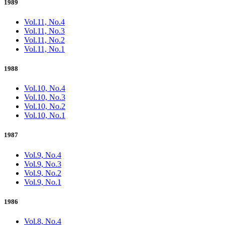
1989
Vol.11, No.4
Vol.11, No.3
Vol.11, No.2
Vol.11, No.1
1988
Vol.10, No.4
Vol.10, No.3
Vol.10, No.2
Vol.10, No.1
1987
Vol.9, No.4
Vol.9, No.3
Vol.9, No.2
Vol.9, No.1
1986
Vol.8, No.4