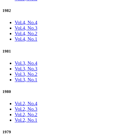
1982
Vol.4, No.4
Vol.4, No.3
Vol.4, No.2
Vol.4, No.1
1981
Vol.3, No.4
Vol.3, No.3
Vol.3, No.2
Vol.3, No.1
1980
Vol.2, No.4
Vol.2, No.3
Vol.2, No.2
Vol.2, No.1
1979