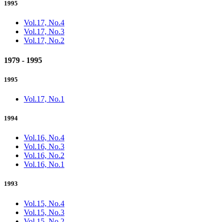
1995
Vol.17, No.4
Vol.17, No.3
Vol.17, No.2
1979 - 1995
1995
Vol.17, No.1
1994
Vol.16, No.4
Vol.16, No.3
Vol.16, No.2
Vol.16, No.1
1993
Vol.15, No.4
Vol.15, No.3
Vol.15, No.2