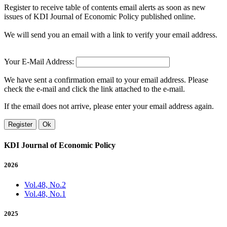
Register to receive table of contents email alerts as soon as new
issues of KDI Journal of Economic Policy published online.
We will send you an email with a link to verify your email address.
Your E-Mail Address:
We have sent a confirmation email to your email address. Please
check the e-mail and click the link attached to the e-mail.
If the email does not arrive, please enter your email address again.
Register
Ok
KDI Journal of Economic Policy
2026
Vol.48, No.2
Vol.48, No.1
2025