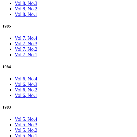
Vol.8, No.3
Vol.8, No.2
Vol.8, No.1
1985
Vol.7, No.4
Vol.7, No.3
Vol.7, No.2
Vol.7, No.1
1984
Vol.6, No.4
Vol.6, No.3
Vol.6, No.2
Vol.6, No.1
1983
Vol.5, No.4
Vol.5, No.3
Vol.5, No.2
Vol.5, No.1