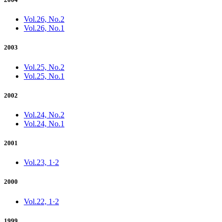
Vol.26, No.2
Vol.26, No.1
2003
Vol.25, No.2
Vol.25, No.1
2002
Vol.24, No.2
Vol.24, No.1
2001
Vol.23, 1·2
2000
Vol.22, 1·2
1999