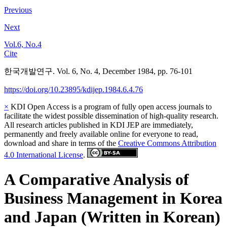
Previous
Next
Vol.6, No.4
Cite
한국개발연구. Vol. 6, No. 4, December 1984, pp. 76-101
https://doi.org/10.23895/kdijep.1984.6.4.76
×
KDI Open Access is a program of fully open access journals to
facilitate the widest possible dissemination of high-quality research.
All research articles published in KDI JEP are immediately,
permanently and freely available online for everyone to read,
download and share in terms of the
Creative Commons Attribution
4.0 International License
.
A Comparative Analysis of
Business Management in Korea
and Japan (Written in Korean)