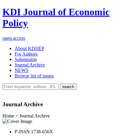
KDI Journal of Economic
Policy
open access
About KDIJEP
For Authors
Submission
Journal Archive
NEWS
Browse list of issues
search
Journal Archive
Home > Journal Archive
P
-ISSN 1738-656X