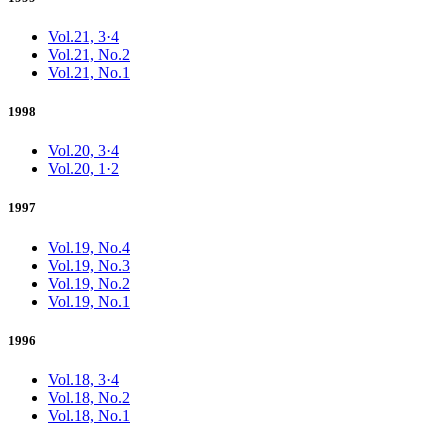
Vol.21, 3·4
Vol.21, No.2
Vol.21, No.1
1998
Vol.20, 3·4
Vol.20, 1·2
1997
Vol.19, No.4
Vol.19, No.3
Vol.19, No.2
Vol.19, No.1
1996
Vol.18, 3·4
Vol.18, No.2
Vol.18, No.1