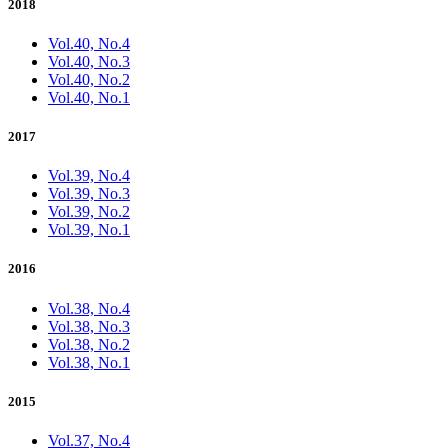
2018
Vol.40, No.4
Vol.40, No.3
Vol.40, No.2
Vol.40, No.1
2017
Vol.39, No.4
Vol.39, No.3
Vol.39, No.2
Vol.39, No.1
2016
Vol.38, No.4
Vol.38, No.3
Vol.38, No.2
Vol.38, No.1
2015
Vol.37, No.4