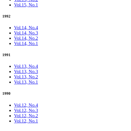
Vol.15, No.1
1992
Vol.14, No.4
Vol.14, No.3
Vol.14, No.2
Vol.14, No.1
1991
Vol.13, No.4
Vol.13, No.3
Vol.13, No.2
Vol.13, No.1
1990
Vol.12, No.4
Vol.12, No.3
Vol.12, No.2
Vol.12, No.1