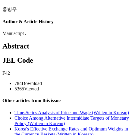
홍병우
Author & Article History
Manuscript .
Abstract
JEL Code
F42
784
Download
5365
Viewed
Other articles from this issue
Time-Series Analysis of Price and Wage (Written in Korean)
Choice Among Alternative Intermidiate Targets of Monetary
Policy (Written in Korean)
Korea's Effective Exchange Rates and Optimum Weights in
the Currency Baskets (Written in Korean)