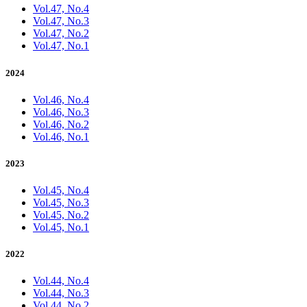
Vol.47, No.4
Vol.47, No.3
Vol.47, No.2
Vol.47, No.1
2024
Vol.46, No.4
Vol.46, No.3
Vol.46, No.2
Vol.46, No.1
2023
Vol.45, No.4
Vol.45, No.3
Vol.45, No.2
Vol.45, No.1
2022
Vol.44, No.4
Vol.44, No.3
Vol.44, No.2