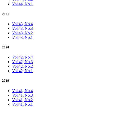
Vol.44, No.1
2021
Vol.43, No.4
Vol.43, No.3
Vol.43, No.2
Vol.43, No.1
2020
Vol.42, No.4
Vol.42, No.3
Vol.42, No.2
Vol.42, No.1
2019
Vol.41, No.4
Vol.41, No.3
Vol.41, No.2
Vol.41, No.1