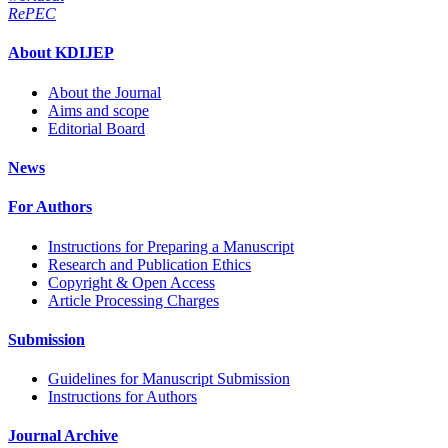
RePEC
About KDIJEP
About the Journal
Aims and scope
Editorial Board
News
For Authors
Instructions for Preparing a Manuscript
Research and Publication Ethics
Copyright & Open Access
Article Processing Charges
Submission
Guidelines for Manuscript Submission
Instructions for Authors
Journal Archive