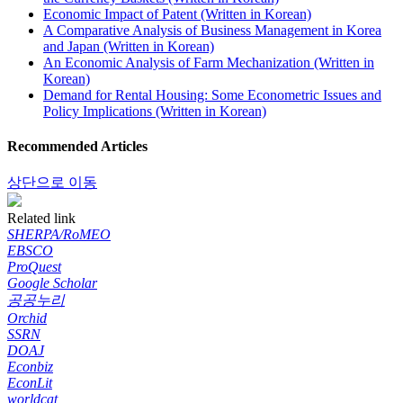
Economic Impact of Patent (Written in Korean)
A Comparative Analysis of Business Management in Korea
and Japan (Written in Korean)
An Economic Analysis of Farm Mechanization (Written in
Korean)
Demand for Rental Housing: Some Econometric Issues and
Policy Implications (Written in Korean)
Recommended Articles
상단으로 이동
Related link
SHERPA/RoMEO
EBSCO
ProQuest
Google Scholar
공공누리
Orchid
SSRN
DOAJ
Econbiz
EconLit
worldcat