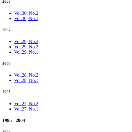
2008
Vol.30, No.2
Vol.30, No.1
2007
Vol.29, No.3
Vol.29, No.2
Vol.29, No.1
2006
Vol.28, No.2
Vol.28, No.1
2005
Vol.27, No.2
Vol.27, No.1
1995 - 2004
2004