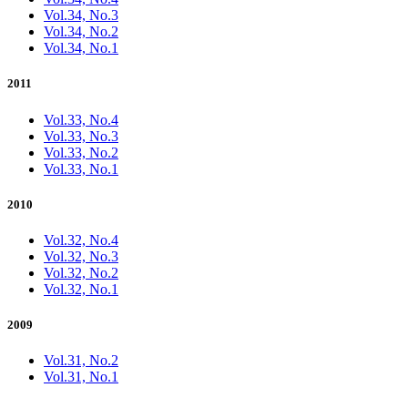
Vol.34, No.3
Vol.34, No.2
Vol.34, No.1
2011
Vol.33, No.4
Vol.33, No.3
Vol.33, No.2
Vol.33, No.1
2010
Vol.32, No.4
Vol.32, No.3
Vol.32, No.2
Vol.32, No.1
2009
Vol.31, No.2
Vol.31, No.1