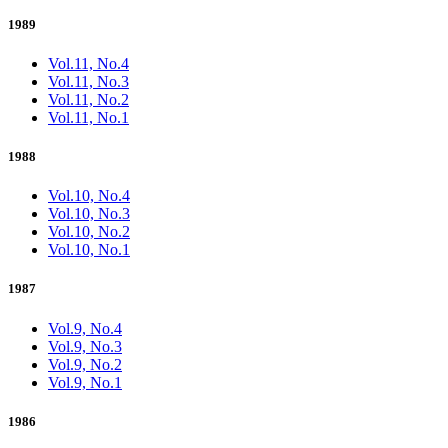
1989
Vol.11, No.4
Vol.11, No.3
Vol.11, No.2
Vol.11, No.1
1988
Vol.10, No.4
Vol.10, No.3
Vol.10, No.2
Vol.10, No.1
1987
Vol.9, No.4
Vol.9, No.3
Vol.9, No.2
Vol.9, No.1
1986