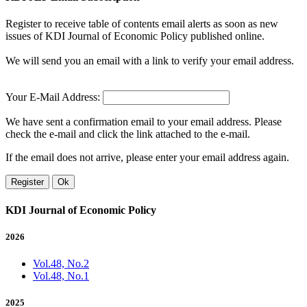
Register to receive table of contents email alerts as soon as new
issues of KDI Journal of Economic Policy published online.
We will send you an email with a link to verify your email address.
Your E-Mail Address:
We have sent a confirmation email to your email address. Please
check the e-mail and click the link attached to the e-mail.
If the email does not arrive, please enter your email address again.
Register
Ok
KDI Journal of Economic Policy
2026
Vol.48, No.2
Vol.48, No.1
2025