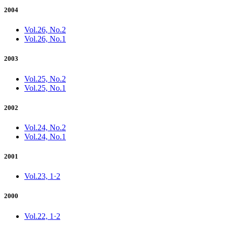
2004
Vol.26, No.2
Vol.26, No.1
2003
Vol.25, No.2
Vol.25, No.1
2002
Vol.24, No.2
Vol.24, No.1
2001
Vol.23, 1·2
2000
Vol.22, 1·2