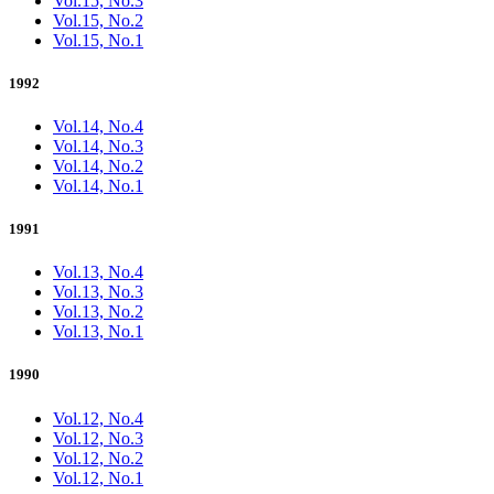
Vol.15, No.3
Vol.15, No.2
Vol.15, No.1
1992
Vol.14, No.4
Vol.14, No.3
Vol.14, No.2
Vol.14, No.1
1991
Vol.13, No.4
Vol.13, No.3
Vol.13, No.2
Vol.13, No.1
1990
Vol.12, No.4
Vol.12, No.3
Vol.12, No.2
Vol.12, No.1