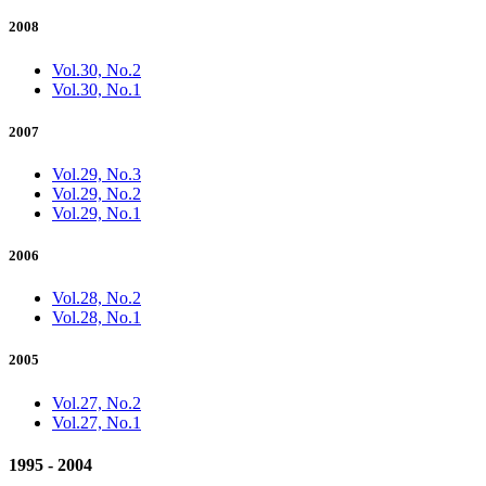
2008
Vol.30, No.2
Vol.30, No.1
2007
Vol.29, No.3
Vol.29, No.2
Vol.29, No.1
2006
Vol.28, No.2
Vol.28, No.1
2005
Vol.27, No.2
Vol.27, No.1
1995 - 2004