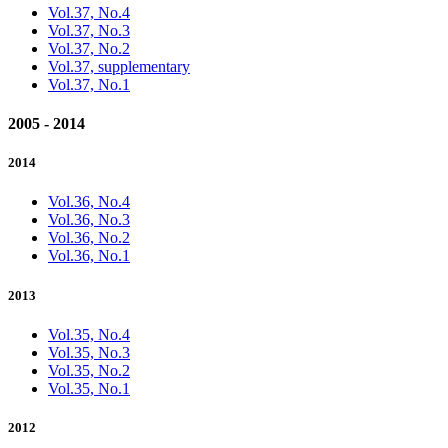
Vol.37, No.4
Vol.37, No.3
Vol.37, No.2
Vol.37, supplementary
Vol.37, No.1
2005 - 2014
2014
Vol.36, No.4
Vol.36, No.3
Vol.36, No.2
Vol.36, No.1
2013
Vol.35, No.4
Vol.35, No.3
Vol.35, No.2
Vol.35, No.1
2012