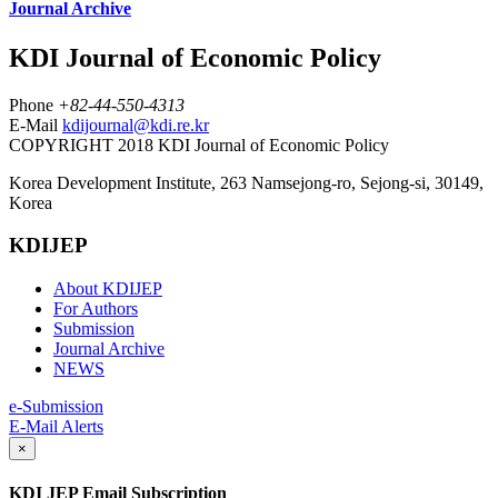
Journal Archive
KDI Journal of Economic Policy
Phone
+82-44-550-4313
E-Mail
kdijournal@kdi.re.kr
COPYRIGHT 2018 KDI Journal of Economic Policy
Korea Development Institute, 263 Namsejong-ro, Sejong-si, 30149,
Korea
KDIJEP
About KDIJEP
For Authors
Submission
Journal Archive
NEWS
e-Submission
E-Mail Alerts
×
KDI JEP Email Subscription