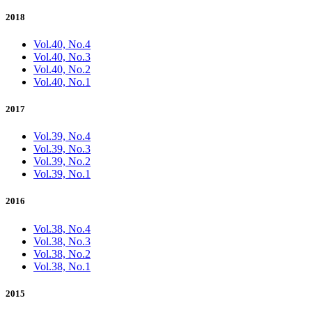
2018
Vol.40, No.4
Vol.40, No.3
Vol.40, No.2
Vol.40, No.1
2017
Vol.39, No.4
Vol.39, No.3
Vol.39, No.2
Vol.39, No.1
2016
Vol.38, No.4
Vol.38, No.3
Vol.38, No.2
Vol.38, No.1
2015