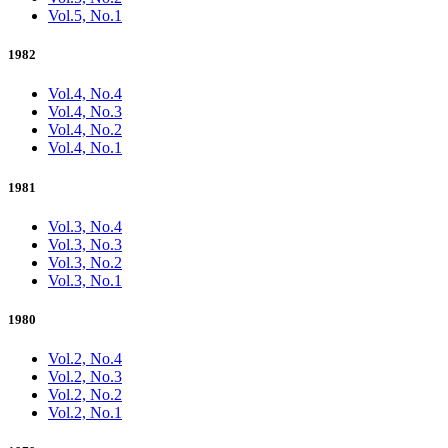
Vol.5, No.1
1982
Vol.4, No.4
Vol.4, No.3
Vol.4, No.2
Vol.4, No.1
1981
Vol.3, No.4
Vol.3, No.3
Vol.3, No.2
Vol.3, No.1
1980
Vol.2, No.4
Vol.2, No.3
Vol.2, No.2
Vol.2, No.1