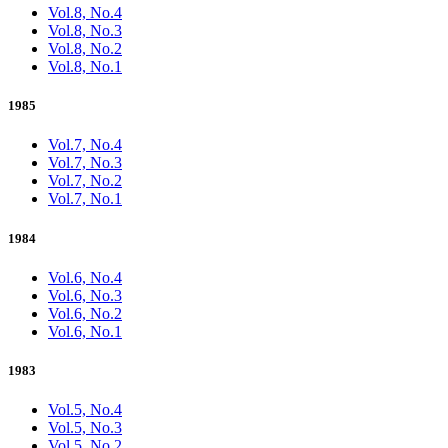
Vol.8, No.4
Vol.8, No.3
Vol.8, No.2
Vol.8, No.1
1985
Vol.7, No.4
Vol.7, No.3
Vol.7, No.2
Vol.7, No.1
1984
Vol.6, No.4
Vol.6, No.3
Vol.6, No.2
Vol.6, No.1
1983
Vol.5, No.4
Vol.5, No.3
Vol.5, No.2