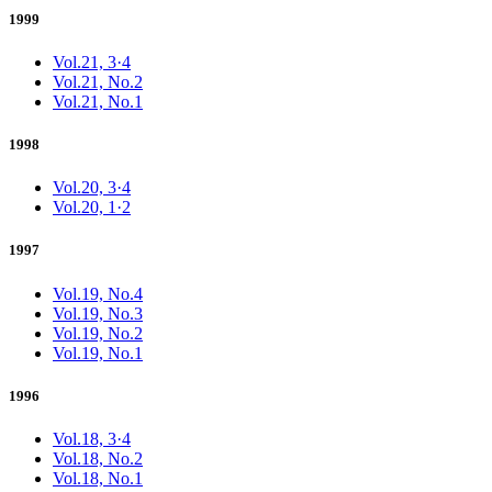
1999
Vol.21, 3·4
Vol.21, No.2
Vol.21, No.1
1998
Vol.20, 3·4
Vol.20, 1·2
1997
Vol.19, No.4
Vol.19, No.3
Vol.19, No.2
Vol.19, No.1
1996
Vol.18, 3·4
Vol.18, No.2
Vol.18, No.1