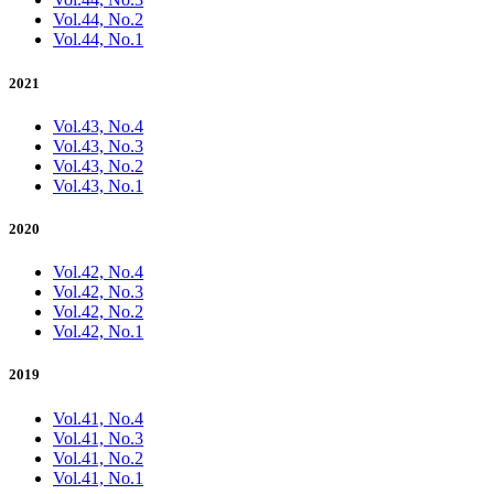
Vol.44, No.2
Vol.44, No.1
2021
Vol.43, No.4
Vol.43, No.3
Vol.43, No.2
Vol.43, No.1
2020
Vol.42, No.4
Vol.42, No.3
Vol.42, No.2
Vol.42, No.1
2019
Vol.41, No.4
Vol.41, No.3
Vol.41, No.2
Vol.41, No.1