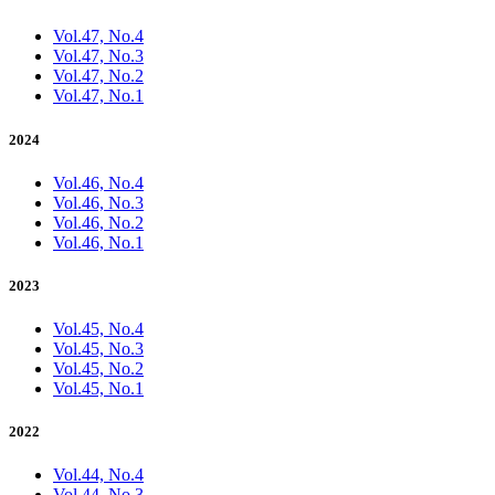
Vol.47, No.4
Vol.47, No.3
Vol.47, No.2
Vol.47, No.1
2024
Vol.46, No.4
Vol.46, No.3
Vol.46, No.2
Vol.46, No.1
2023
Vol.45, No.4
Vol.45, No.3
Vol.45, No.2
Vol.45, No.1
2022
Vol.44, No.4
Vol.44, No.3