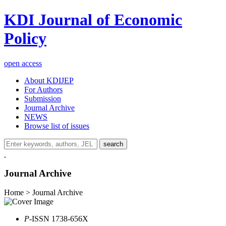
KDI Journal of Economic
Policy
open access
About KDIJEP
For Authors
Submission
Journal Archive
NEWS
Browse list of issues
search
Journal Archive
Home > Journal Archive
P
-ISSN 1738-656X