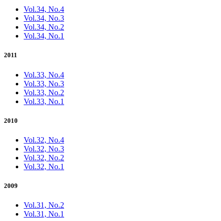
Vol.34, No.4
Vol.34, No.3
Vol.34, No.2
Vol.34, No.1
2011
Vol.33, No.4
Vol.33, No.3
Vol.33, No.2
Vol.33, No.1
2010
Vol.32, No.4
Vol.32, No.3
Vol.32, No.2
Vol.32, No.1
2009
Vol.31, No.2
Vol.31, No.1