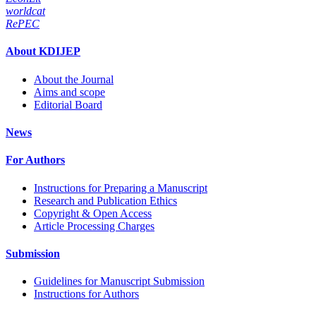
worldcat
RePEC
About KDIJEP
About the Journal
Aims and scope
Editorial Board
News
For Authors
Instructions for Preparing a Manuscript
Research and Publication Ethics
Copyright & Open Access
Article Processing Charges
Submission
Guidelines for Manuscript Submission
Instructions for Authors