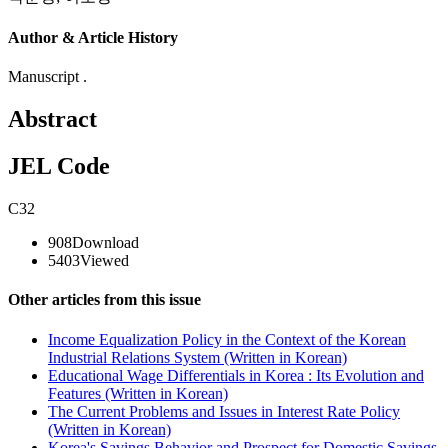
Author & Article History
Manuscript .
Abstract
JEL Code
C32
908
Download
5403
Viewed
Other articles from this issue
Income Equalization Policy in the Context of the Korean
Industrial Relations System (Written in Korean)
Educational Wage Differentials in Korea : Its Evolution and
Features (Written in Korean)
The Current Problems and Issues in Interest Rate Policy
(Written in Korean)
Korea's Savings Behavior and Prospect for Domestic Savings