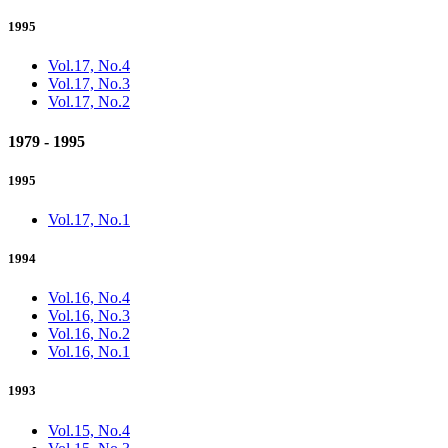
1995
Vol.17, No.4
Vol.17, No.3
Vol.17, No.2
1979 - 1995
1995
Vol.17, No.1
1994
Vol.16, No.4
Vol.16, No.3
Vol.16, No.2
Vol.16, No.1
1993
Vol.15, No.4