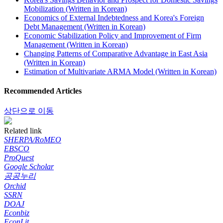
Mobilization (Written in Korean)
Economics of External Indebtedness and Korea's Foreign
Debt Management (Written in Korean)
Economic Stabilization Policy and Improvement of Firm
Management (Written in Korean)
Changing Patterns of Comparative Advantage in East Asia
(Written in Korean)
Estimation of Multivariate ARMA Model (Written in Korean)
Recommended Articles
상단으로 이동
Related link
SHERPA/RoMEO
EBSCO
ProQuest
Google Scholar
공공누리
Orchid
SSRN
DOAJ
Econbiz
EconLit