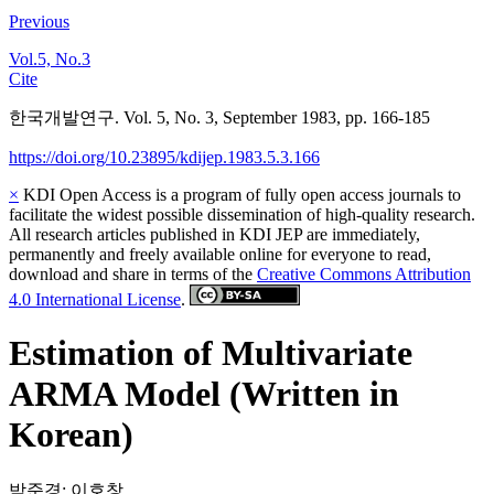
Previous
Vol.5, No.3
Cite
한국개발연구. Vol. 5, No. 3, September 1983, pp. 166-185
https://doi.org/10.23895/kdijep.1983.5.3.166
×
KDI Open Access is a program of fully open access journals to
facilitate the widest possible dissemination of high-quality research.
All research articles published in KDI JEP are immediately,
permanently and freely available online for everyone to read,
download and share in terms of the
Creative Commons Attribution
4.0 International License
.
Estimation of Multivariate
ARMA Model (Written in
Korean)
박준경
;
이호창