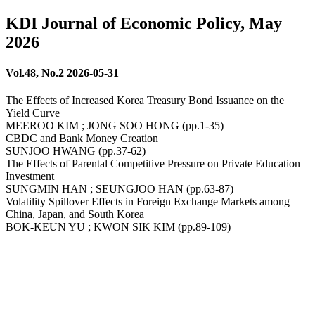
KDI Journal of Economic Policy, May
2026
Vol.48, No.2 2026-05-31
The Effects of Increased Korea Treasury Bond Issuance on the
Yield Curve
MEEROO KIM ; JONG SOO HONG (pp.1-35)
CBDC and Bank Money Creation
SUNJOO HWANG (pp.37-62)
The Effects of Parental Competitive Pressure on Private Education
Investment
SUNGMIN HAN ; SEUNGJOO HAN (pp.63-87)
Volatility Spillover Effects in Foreign Exchange Markets among
China, Japan, and South Korea
BOK-KEUN YU ; KWON SIK KIM (pp.89-109)