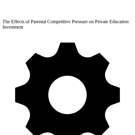
The Effects of Parental Competitive Pressure on Private Education
Investment