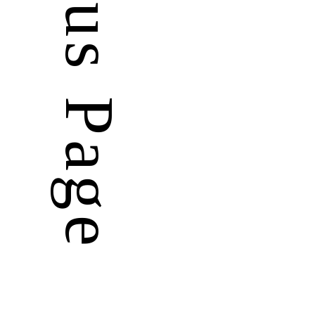
Previous Page