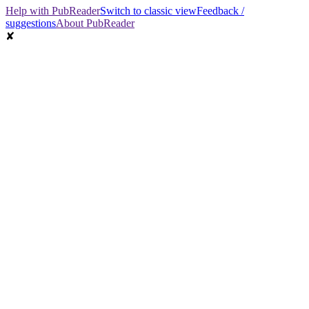
Help with PubReader
Switch to classic view
Feedback /
suggestions
About PubReader
✘