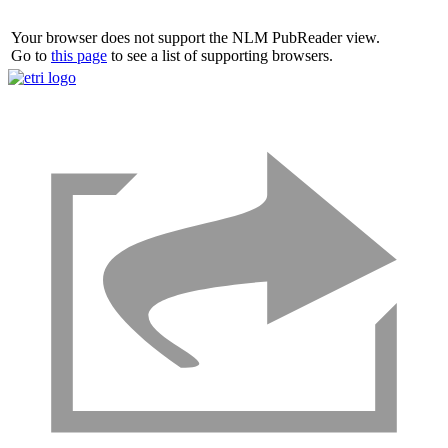
Your browser does not support the NLM PubReader view.
Go to
this page
to see a list of supporting browsers.