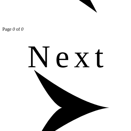
Page
0
of
0
Next