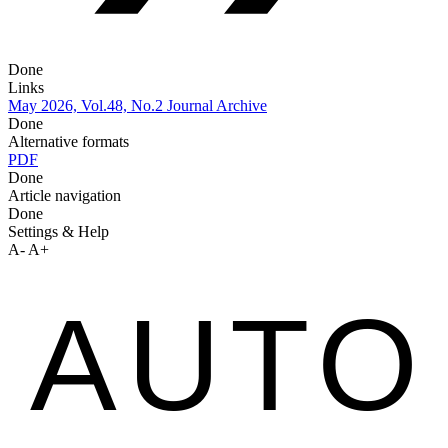
Done
Links
May 2026, Vol.48, No.2
Journal Archive
Done
Alternative formats
PDF
Done
Article navigation
Done
Settings & Help
A-
A+
AUTO