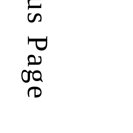
Previous Page