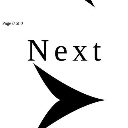
Page
0
of
0
Next