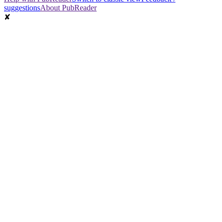
suggestions
About PubReader
✘