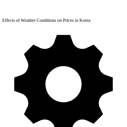
Effects of Weather Conditions on Prices in Korea