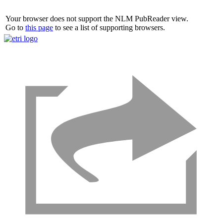
Your browser does not support the NLM PubReader view.
Go to
this page
to see a list of supporting browsers.