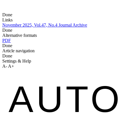
Done
Links
November 2025, Vol.47, No.4
Journal Archive
Done
Alternative formats
PDF
Done
Article navigation
Done
Settings & Help
A-
A+
AUTO