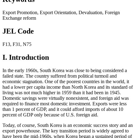
Export Promotion
,
Export Orientation
,
Devaluation
,
Foreign
Exchange reform
JEL Code
F13
,
F31
,
N75
I. Introduction
In the early 1960s, South Korea was close to being considered a
failed state. The country suffered from political turmoil and
economic stagnation. One of the poorest countries in the world, it
had a lower per capita income than North Korea and its standard of
living was not much higher in 1959 than it had been in 1945.
Domestic savings were virtually nonexistent, and foreign aid was
required to finance most domestic investment. Exports were less
than 1 percent of GDP, and it could afford imports of about 10
percent of GDP only because of U.S. foreign aid.
Today, of course, South Korea is an economic success story and an
export powerhouse. The key transition period is widely agreed to
have been the mid-1960s, when Korea began a sustained period of