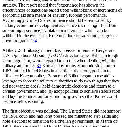
strategy. The report noted that “experience has shown the
effectiveness of sanctions based upon withholding of increments of
economic aid as a means of ensuring Korean performance.
Accordingly, United States influence should be reinforced by
making economic development assistance (as distinguished from
supporting assistance) available in increments which can be
withheld in the event of a Korean failure to carry out the agreed-
upon programs.”
34
At the U.S. Embassy in Seoul, Ambassador Samuel Berger and
U.S. Operations Mission (USOM) director James Killen, a tough
labor negotiator, were prepared to do this when dealing with the
military authorities.
35
Korea’s precarious economic situation in
1963 put the United States in a particularly strong position to
influence Korean policy. Berger and Killen began to use aid as
leverage to force the military authorities to do two things that they
did not want to do: (i) hold democratic elections and return to a
civilian government, and (ii) adopt policies to achieve stabilization
and lay the foundation for economic growth so that Korea could
become self-sustaining.
The first objective was political. The United States did not support
the 1961 coup and had long pressed the military to step aside and
hold elections to transition to a civilian government. In March of
1963, Park surprised the United States by announcing that a