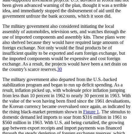
been given advanced warning of the plan, thought it was a terrible
idea, and immediately stopped the disbursement of aid until the
government unfroze the bank accounts, which it soon did.
The military government also considered initiating the local
assembly of automobiles, television sets, and watches through the
use of imported components and assembly kits. These plans were
also shelved because they would have required large amounts of
foreign exchange. Not only would the final products be of
insufficient quality to be exported and earn foreign exchange, but
the imported components would be expensive and cost foreign
exchange. As a result, the projects would have been a net drain on
the country’s scarce reserves.
30
The military government also departed from the U.S.-backed
stabilization program and began to run up deficit spending. As a
result, inflation picked up, with wholesale price inflation jumping
from less than 10 percent in 1962 to nearly 30 percent in 1963. With
the value of the won having been fixed since the 1961 devaluations,
the Korean currency became overvalued once again, as indicated by
the rising black-market premium shown in
Figure 1
. The stimulus to
domestic demand led imports to soar from $316 million in 1961 to
$560 million in 1963. With U.S. aid being curtailed, the growing
gap between export receipts and import payments was financed
through the steady depletion of foreign exchange reserves, which