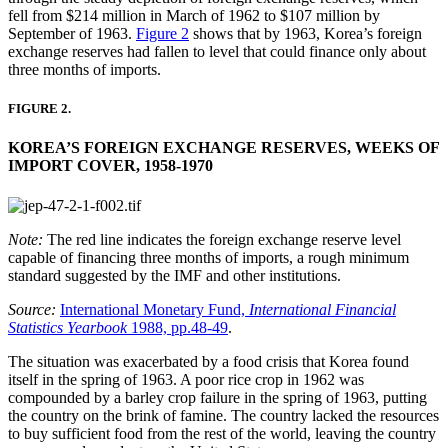
fell from $214 million in March of 1962 to $107 million by
September of 1963.
Figure 2
shows that by 1963, Korea’s foreign
exchange reserves had fallen to level that could finance only about
three months of imports.
FIGURE 2.
KOREA’S FOREIGN EXCHANGE RESERVES, WEEKS OF
IMPORT COVER, 1958-1970
Note:
The red line indicates the foreign exchange reserve level
capable of financing three months of imports, a rough minimum
standard suggested by the IMF and other institutions.
Source:
International Monetary Fund,
International Financial
Statistics Yearbook
1988, pp.48-49
.
The situation was exacerbated by a food crisis that Korea found
itself in the spring of 1963. A poor rice crop in 1962 was
compounded by a barley crop failure in the spring of 1963, putting
the country on the brink of famine. The country lacked the resources
to buy sufficient food from the rest of the world, leaving the country