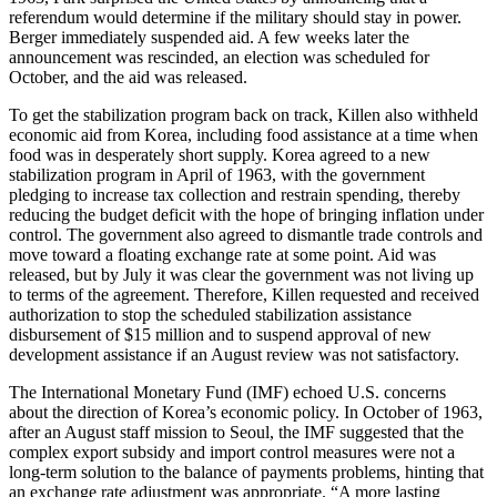
referendum would determine if the military should stay in power.
Berger immediately suspended aid. A few weeks later the
announcement was rescinded, an election was scheduled for
October, and the aid was released.
To get the stabilization program back on track, Killen also withheld
economic aid from Korea, including food assistance at a time when
food was in desperately short supply. Korea agreed to a new
stabilization program in April of 1963, with the government
pledging to increase tax collection and restrain spending, thereby
reducing the budget deficit with the hope of bringing inflation under
control. The government also agreed to dismantle trade controls and
move toward a floating exchange rate at some point. Aid was
released, but by July it was clear the government was not living up
to terms of the agreement. Therefore, Killen requested and received
authorization to stop the scheduled stabilization assistance
disbursement of $15 million and to suspend approval of new
development assistance if an August review was not satisfactory.
The International Monetary Fund (IMF) echoed U.S. concerns
about the direction of Korea’s economic policy. In October of 1963,
after an August staff mission to Seoul, the IMF suggested that the
complex export subsidy and import control measures were not a
long-term solution to the balance of payments problems, hinting that
an exchange rate adjustment was appropriate. “A more lasting