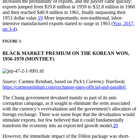
increased the profitability of exports, and the payoff came quickly:
exports jumped from $19.8 million in 1959 to $32.8 million in 1960
and then reached $40.9 million in 1961, finally surpassing their
1953 dollar value.
19
More importantly, non-traditional, labor-
intensive manufactured exports started to surge in 1963 (
Yoo, 2017,
pp.3-4
).
FIGURE 1.
BLACK MARKET PREMIUM ON THE KOREAN WON,
1956-1970 (MONTHLY)
Source:
Carmen Reinhart, based on
Pick’s Currency Yearbook
;
https://carmenreinhart.com/exchange-rates-official-and-parallel/
.
The Chang government devalued mainly as part of its anti-
corruption campaign, as it sought to eliminate the rents associated
with the currency’s overvaluation and the government’s allocation of
foreign exchange. There was some hope that the devaluation would
stimulate exports, but few believed that it could fundamentally
transform the economy into an export-led growth model.
20
However, the immediate impact of the Dillon package was short-