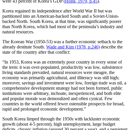
were 43 percent of Korea’s GDP (
Hong, 1979, p.45
).
Korea regained its independence after World War II but was
partitioned into an American-backed South and a Soviet-Union-
backed North. South Korea, at that time, was significantly poorer
than North Korea, which had most of the peninsula’s industry and
natural resources.
The Korean War (1950-53) was a further economic setback to the
already destitute South.
Wade and Kim (1978, p.246)
describe the
state of the country after that conflict:
“In 1953, Korea was an extremely poor country in every sense of
the term: it was over-populated, productivity was low, subsistence
living standards prevailed, natural resources were meagre, the
economy was primarily agricultural, and illiteracy was still high;
moreover, savings and investment were low, foreign trade was nil, a
comprehensive development strategy had not been formed, public
institutions were arbitrary, inchoate, inexperienced, and both elite
and popular morale was demoralized and often cynical. Few
countries in the world offered fewer ostensible prospects for broad,
rapid and prolonged economic development.”
South Korea limped through the 1950s with lackluster economic
growth (about 4-5 percent), high unemployment, large budget
deficits, chronic inflation (around 30 percent a year), and a persistent