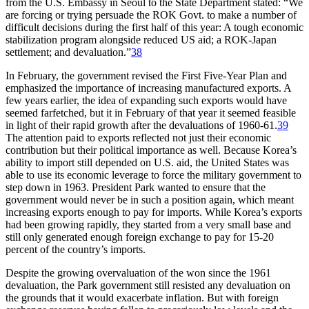
from the U.S. Embassy in Seoul to the State Department stated: “We
are forcing or trying persuade the ROK Govt. to make a number of
difficult decisions during the first half of this year: A tough economic
stabilization program alongside reduced US aid; a ROK-Japan
settlement; and devaluation.”
38
In February, the government revised the First Five-Year Plan and
emphasized the importance of increasing manufactured exports. A
few years earlier, the idea of expanding such exports would have
seemed farfetched, but it in February of that year it seemed feasible
in light of their rapid growth after the devaluations of 1960-61.
39
The attention paid to exports reflected not just their economic
contribution but their political importance as well. Because Korea’s
ability to import still depended on U.S. aid, the United States was
able to use its economic leverage to force the military government to
step down in 1963. President Park wanted to ensure that the
government would never be in such a position again, which meant
increasing exports enough to pay for imports. While Korea’s exports
had been growing rapidly, they started from a very small base and
still only generated enough foreign exchange to pay for 15-20
percent of the country’s imports.
Despite the growing overvaluation of the won since the 1961
devaluation, the Park government still resisted any devaluation on
the grounds that it would exacerbate inflation. But with foreign