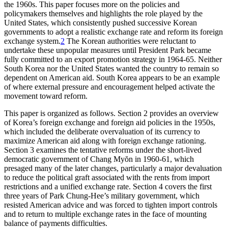
the 1960s. This paper focuses more on the policies and
policymakers themselves and highlights the role played by the
United States, which consistently pushed successive Korean
governments to adopt a realistic exchange rate and reform its foreign
exchange system.
2
The Korean authorities were reluctant to
undertake these unpopular measures until President Park became
fully committed to an export promotion strategy in 1964-65. Neither
South Korea nor the United States wanted the country to remain so
dependent on American aid. South Korea appears to be an example
of where external pressure and encouragement helped activate the
movement toward reform.
This paper is organized as follows. Section 2 provides an overview
of Korea’s foreign exchange and foreign aid policies in the 1950s,
which included the deliberate overvaluation of its currency to
maximize American aid along with foreign exchange rationing.
Section 3 examines the tentative reforms under the short-lived
democratic government of Chang Myŏn in 1960-61, which
presaged many of the later changes, particularly a major devaluation
to reduce the political graft associated with the rents from import
restrictions and a unified exchange rate. Section 4 covers the first
three years of Park Chung-Hee’s military government, which
resisted American advice and was forced to tighten import controls
and to return to multiple exchange rates in the face of mounting
balance of payments difficulties.