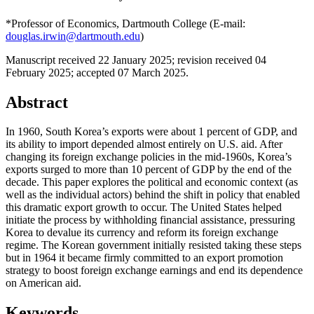
*Professor of Economics, Dartmouth College (E-mail:
douglas.irwin@dartmouth.edu
)
Manuscript received 22 January 2025
;
revision received 04
February 2025
;
accepted 07 March 2025.
Abstract
In 1960, South Korea’s exports were about 1 percent of GDP, and
its ability to import depended almost entirely on U.S. aid. After
changing its foreign exchange policies in the mid-1960s, Korea’s
exports surged to more than 10 percent of GDP by the end of the
decade. This paper explores the political and economic context (as
well as the individual actors) behind the shift in policy that enabled
this dramatic export growth to occur. The United States helped
initiate the process by withholding financial assistance, pressuring
Korea to devalue its currency and reform its foreign exchange
regime. The Korean government initially resisted taking these steps
but in 1964 it became firmly committed to an export promotion
strategy to boost foreign exchange earnings and end its dependence
on American aid.
Keywords