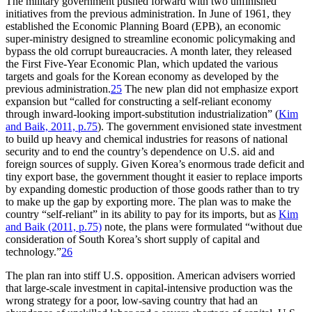
The military government pushed forward with two unfinished
initiatives from the previous administration. In June of 1961, they
established the Economic Planning Board (EPB), an economic
super-ministry designed to streamline economic policymaking and
bypass the old corrupt bureaucracies. A month later, they released
the First Five-Year Economic Plan, which updated the various
targets and goals for the Korean economy as developed by the
previous administration.
25
The new plan did not emphasize export
expansion but “called for constructing a self-reliant economy
through inward-looking import-substitution industrialization” (
Kim
and Baik, 2011, p.75
). The government envisioned state investment
to build up heavy and chemical industries for reasons of national
security and to end the country’s dependence on U.S. aid and
foreign sources of supply. Given Korea’s enormous trade deficit and
tiny export base, the government thought it easier to replace imports
by expanding domestic production of those goods rather than to try
to make up the gap by exporting more. The plan was to make the
country “self-reliant” in its ability to pay for its imports, but as
Kim
and Baik (2011, p.75)
note, the plans were formulated “without due
consideration of South Korea’s short supply of capital and
technology.”
26
The plan ran into stiff U.S. opposition. American advisers worried
that large-scale investment in capital-intensive production was the
wrong strategy for a poor, low-saving country that had an