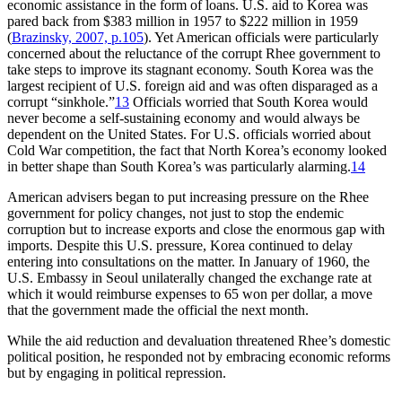
economic assistance in the form of loans. U.S. aid to Korea was
pared back from $383 million in 1957 to $222 million in 1959
(
Brazinsky, 2007, p.105
). Yet American officials were particularly
concerned about the reluctance of the corrupt Rhee government to
take steps to improve its stagnant economy. South Korea was the
largest recipient of U.S. foreign aid and was often disparaged as a
corrupt “sinkhole.”
13
Officials worried that South Korea would
never become a self-sustaining economy and would always be
dependent on the United States. For U.S. officials worried about
Cold War competition, the fact that North Korea’s economy looked
in better shape than South Korea’s was particularly alarming.
14
American advisers began to put increasing pressure on the Rhee
government for policy changes, not just to stop the endemic
corruption but to increase exports and close the enormous gap with
imports. Despite this U.S. pressure, Korea continued to delay
entering into consultations on the matter. In January of 1960, the
U.S. Embassy in Seoul unilaterally changed the exchange rate at
which it would reimburse expenses to 65 won per dollar, a move
that the government made the official the next month.
While the aid reduction and devaluation threatened Rhee’s domestic
political position, he responded not by embracing economic reforms
but by engaging in political repression.