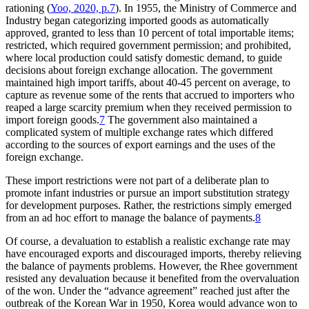
rationing (
Yoo, 2020, p.7
). In 1955, the Ministry of Commerce and
Industry began categorizing imported goods as automatically
approved, granted to less than 10 percent of total importable items;
restricted, which required government permission; and prohibited,
where local production could satisfy domestic demand, to guide
decisions about foreign exchange allocation. The government
maintained high import tariffs, about 40-45 percent on average, to
capture as revenue some of the rents that accrued to importers who
reaped a large scarcity premium when they received permission to
import foreign goods.
7
The government also maintained a
complicated system of multiple exchange rates which differed
according to the sources of export earnings and the uses of the
foreign exchange.
These import restrictions were not part of a deliberate plan to
promote infant industries or pursue an import substitution strategy
for development purposes. Rather, the restrictions simply emerged
from an ad hoc effort to manage the balance of payments.
8
Of course, a devaluation to establish a realistic exchange rate may
have encouraged exports and discouraged imports, thereby relieving
the balance of payments problems. However, the Rhee government
resisted any devaluation because it benefited from the overvaluation
of the won. Under the “advance agreement” reached just after the
outbreak of the Korean War in 1950, Korea would advance won to