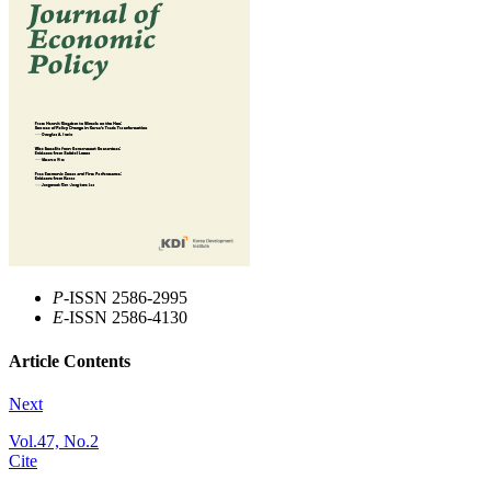
P
-ISSN 2586-2995
E
-ISSN 2586-4130
Article Contents
Next
Vol.47, No.2
Cite