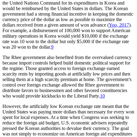
the United Nations Command for its expenditures in Korea and
would be reimbursed by the United States in dollars. The Korean
government had a strong financial incentive in keeping the domestic
currency price of the dollar as low as possible to maximize the
dollars received from a given amount of won advance (
Yoo, 2017
).
For example, a disbursement of 100,000 won to support American
military operations in Korea would yield $10,000 if the exchange
rate was 10 won to the dollar but only $5,000 if the exchange rate
was 20 won to the dollar.
9
The Rhee government also benefited from the overvalued currency
because import controls helped build domestic political support for
the regime. Those granted access to foreign exchange earned
scarcity rents by importing goods at artificially low prices and then
selling them at a high scarcity premium at home. The government’s
control over foreign exchange allowed the Rhee government to
distribute favors to businessmen and other favored constituencies
who would provide kickbacks to the Liberal Party.
10
However, the artificially low Korean exchange rate meant that the
United States was paying more dollars than necessary for every won
spent for local expenses. At a time when Congress was seeking to
reduce the foreign aid budget, U.S. economic advisers repeatedly
pressed the Korean authorities to devalue their currency. The goal
was not simply to economize on American foreign aid expenditures