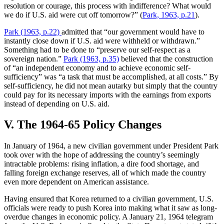
resolution or courage, this process with indifference? What would
we do if U.S. aid were cut off tomorrow?” (
Park, 1963, p.21
).
Park (1963, p.22)
admitted that “our government would have to
instantly close down if U.S. aid were withheld or withdrawn.”
Something had to be done to “preserve our self-respect as a
sovereign nation.”
Park (1963, p.35)
believed that the construction
of “an independent economy and to achieve economic self-
sufficiency” was “a task that must be accomplished, at all costs.” By
self-sufficiency, he did not mean autarky but simply that the country
could pay for its necessary imports with the earnings from exports
instead of depending on U.S. aid.
V. The 1964-65 Policy Changes
In January of 1964, a new civilian government under President Park
took over with the hope of addressing the country’s seemingly
intractable problems: rising inflation, a dire food shortage, and
falling foreign exchange reserves, all of which made the country
even more dependent on American assistance.
Having ensured that Korea returned to a civilian government, U.S.
officials were ready to push Korea into making what it saw as long-
overdue changes in economic policy. A January 21, 1964 telegram