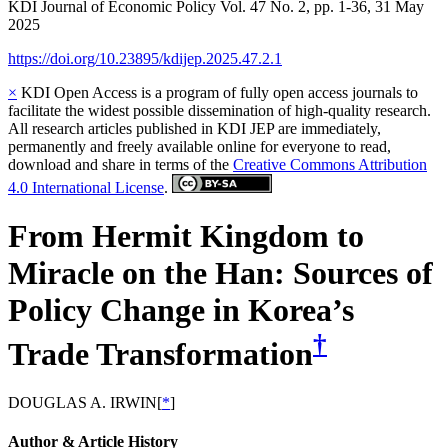
KDI Journal of Economic Policy
Vol.
47
No.
2
,
pp.
1-36
,
31 May
2025
https://doi.org/10.23895/kdijep.2025.47.2.1
×
KDI Open Access is a program of fully open access journals to
facilitate the widest possible dissemination of high-quality research.
All research articles published in KDI JEP are immediately,
permanently and freely available online for everyone to read,
download and share in terms of the
Creative Commons Attribution
4.0 International License
.
From Hermit Kingdom to
Miracle on the Han: Sources of
Policy Change in Korea’s
†
Trade Transformation
DOUGLAS A. IRWIN
[
*
]
Author & Article History