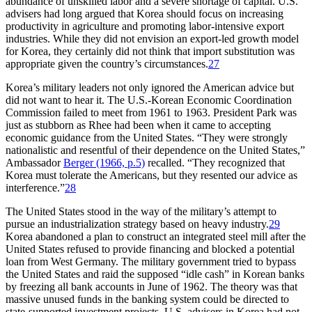
abundance of unskilled labor and a severe shortage of capital. U.S.
advisers had long argued that Korea should focus on increasing
productivity in agriculture and promoting labor-intensive export
industries. While they did not envision an export-led growth model
for Korea, they certainly did not think that import substitution was
appropriate given the country’s circumstances.
27
Korea’s military leaders not only ignored the American advice but
did not want to hear it. The U.S.-Korean Economic Coordination
Commission failed to meet from 1961 to 1963. President Park was
just as stubborn as Rhee had been when it came to accepting
economic guidance from the United States. “They were strongly
nationalistic and resentful of their dependence on the United States,”
Ambassador
Berger (1966, p.5)
recalled. “They recognized that
Korea must tolerate the Americans, but they resented our advice as
interference.”
28
The United States stood in the way of the military’s attempt to
pursue an industrialization strategy based on heavy industry.
29
Korea abandoned a plan to construct an integrated steel mill after the
United States refused to provide financing and blocked a potential
loan from West Germany. The military government tried to bypass
the United States and raid the supposed “idle cash” in Korean banks
by freezing all bank accounts in June of 1962. The theory was that
massive unused funds in the banking system could be directed to
state-supported investment projects. U.S. advisers in Korea had not