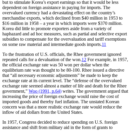
but to stimulate Korea’s export earnings so that it would be less
dependent on foreign assistance in paying for imports. The
overvalued currency had a devastating effect on the country’s
merchandise exports, which declined from $40 million in 1953 to
$16 million in 1958 – a year in which imports were $370 million.
Korea did little to promote exporters aside from a variety of
haphazard and ad hoc measures, such as partial and selective export
subsidies to compensate for the overvaluation and tariff exemptions
on some raw material and intermediate goods imports.
11
To the frustration of U.S. officials, the Rhee government ignored
repeated calls for a devaluation of the won.
12
For example, in 1957,
the official exchange rate was 50 won per dollar when the
equilibrium rate was thought to be 80-100. Rhee issued a directive
that “all necessary economic adjustments” be made to keep the
exchange rate at its current level. The “defense of the overvalued
exchange rate seemed almost a matter of life and death for the Rhee
government,”
Woo (1991, p.64)
writes. The government argued that
increasing the price of foreign exchange would raise the cost of
imported goods and thereby fuel inflation. The unstated Korean
concern was that a more realistic exchange rate would reduce the
inflow of aid dollars from the United States.
In 1957, Congress decided to reduce spending on U.S. foreign
assistance and shift from military aid in the form of grants to