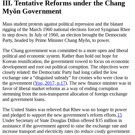
III. Tentative Reforms under the Chang
Myŏn Government
Mass student protests against political repression and the blatant
rigging of the March 1960 national elections forced Syngman Rhee
to step down. In July of 1960, an election brought the Democratic
Party, headed by Prime Minister Chang Myŏn, to power.
The Chang government was committed to a more open and liberal
political and economic system. Rather than hold out hope for
Korean reunification, the government vowed to focus on economic
development and root out political corruption. The objectives were
closely related: the Democratic Party had long called the low
exchange rate a “disguised subsidy” for cronies who were close to
the government (
Yoo, 2017, p.17
). The new finance minister was in
favor of liberal market reforms as a way of ending corruption
stemming from the non-transparent allocation of foreign exchange
and government loans.
The United States was relieved that Rhee was no longer in power
and pledged to support the new government’s reform efforts.
15
Under Secretary of State Douglas Dillon offered $35 million in
assistance if the government agreed to raise the exchange rate and
increase transport and electricity rates (to reduce costly government