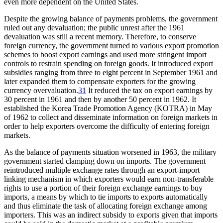
even more dependent on the United States.
Despite the growing balance of payments problems, the government
ruled out any devaluation; the public unrest after the 1961
devaluation was still a recent memory. Therefore, to conserve
foreign currency, the government turned to various export promotion
schemes to boost export earnings and used more stringent import
controls to restrain spending on foreign goods. It introduced export
subsidies ranging from three to eight percent in September 1961 and
later expanded them to compensate exporters for the growing
currency overvaluation.
31
It reduced the tax on export earnings by
30 percent in 1961 and then by another 50 percent in 1962. It
established the Korea Trade Promotion Agency (KOTRA) in May
of 1962 to collect and disseminate information on foreign markets in
order to help exporters overcome the difficulty of entering foreign
markets.
As the balance of payments situation worsened in 1963, the military
government started clamping down on imports. The government
reintroduced multiple exchange rates through an export-import
linking mechanism in which exporters would earn non-transferable
rights to use a portion of their foreign exchange earnings to buy
imports, a means by which to tie imports to exports automatically
and thus eliminate the task of allocating foreign exchange among
importers. This was an indirect subsidy to exports given that imports