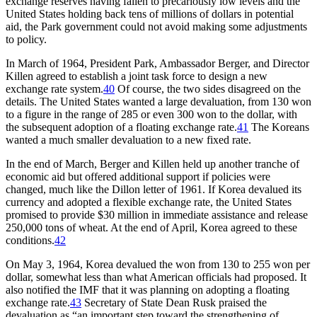
exchange reserves having fallen to precariously low levels and the
United States holding back tens of millions of dollars in potential
aid, the Park government could not avoid making some adjustments
to policy.
In March of 1964, President Park, Ambassador Berger, and Director
Killen agreed to establish a joint task force to design a new
exchange rate system.
40
Of course, the two sides disagreed on the
details. The United States wanted a large devaluation, from 130 won
to a figure in the range of 285 or even 300 won to the dollar, with
the subsequent adoption of a floating exchange rate.
41
The Koreans
wanted a much smaller devaluation to a new fixed rate.
In the end of March, Berger and Killen held up another tranche of
economic aid but offered additional support if policies were
changed, much like the Dillon letter of 1961. If Korea devalued its
currency and adopted a flexible exchange rate, the United States
promised to provide $30 million in immediate assistance and release
250,000 tons of wheat. At the end of April, Korea agreed to these
conditions.
42
On May 3, 1964, Korea devalued the won from 130 to 255 won per
dollar, somewhat less than what American officials had proposed. It
also notified the IMF that it was planning on adopting a floating
exchange rate.
43
Secretary of State Dean Rusk praised the
devaluation as “an important step toward the strengthening of