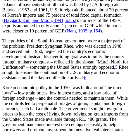
balance of payments shortfall that was filled by U.S. foreign aid.
Between 1953 and 1961, U.S. foreign aid financed about 70 percent
of Korea’s imports and 75 percent of total fixed capital formation
(
Haggard, Kim, and Moon, 1991, p.852
). For most of the 1950s,
exports amounted to only about 1 percent of GDP while imports
were closer to 10 percent of GDP (
Nam, 1995, p.154
).
The policies of the South Korean government were a major part of
the problem. President Syngman Rhee, who was elected in 1948
and served until 1960, neglected the country’s economic
development. Instead, his overriding goal was to unify the country
through military conquest – reflected in the slogan “March North for
Unification” – something the United States strongly opposed.
5
Rhee
sought to ensure the continuation of U.S. military and economic
assistance until the day reunification arrived.
6
Korean economic policy in the 1950s was built around “the three
lows” – low grain prices, low interest rates, and a low price of
foreign exchange – and the controls needed to maintain them. While
the controls led to perpetual shortages of grain, capital, and foreign
currency, each had a rationale. The government sought low grain
prices to keep the cost of living down, relying on grain imports from
the United States made available through P.L. 480 grants. The
government maintained interest rate ceilings ostensibly to help
borrowers and promote investment, but negative real interest rates