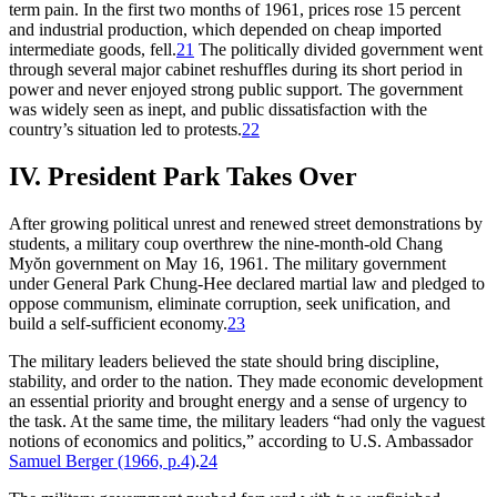
term pain. In the first two months of 1961, prices rose 15 percent
and industrial production, which depended on cheap imported
intermediate goods, fell.
21
The politically divided government went
through several major cabinet reshuffles during its short period in
power and never enjoyed strong public support. The government
was widely seen as inept, and public dissatisfaction with the
country’s situation led to protests.
22
IV. President Park Takes Over
After growing political unrest and renewed street demonstrations by
students, a military coup overthrew the nine-month-old Chang
Myŏn government on May 16, 1961. The military government
under General Park Chung-Hee declared martial law and pledged to
oppose communism, eliminate corruption, seek unification, and
build a self-sufficient economy.
23
The military leaders believed the state should bring discipline,
stability, and order to the nation. They made economic development
an essential priority and brought energy and a sense of urgency to
the task. At the same time, the military leaders “had only the vaguest
notions of economics and politics,” according to U.S. Ambassador
Samuel Berger (1966, p.4)
.
24