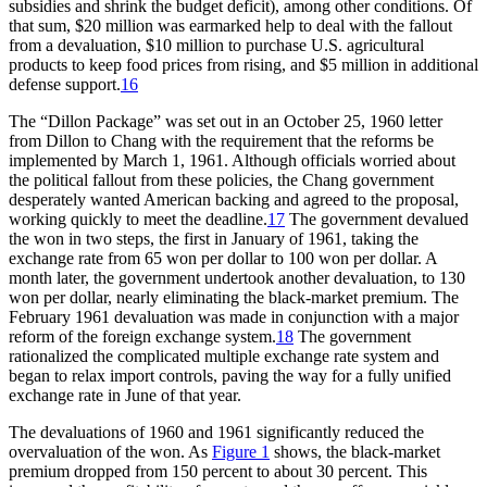
subsidies and shrink the budget deficit), among other conditions. Of
that sum, $20 million was earmarked help to deal with the fallout
from a devaluation, $10 million to purchase U.S. agricultural
products to keep food prices from rising, and $5 million in additional
defense support.
16
The “Dillon Package” was set out in an October 25, 1960 letter
from Dillon to Chang with the requirement that the reforms be
implemented by March 1, 1961. Although officials worried about
the political fallout from these policies, the Chang government
desperately wanted American backing and agreed to the proposal,
working quickly to meet the deadline.
17
The government devalued
the won in two steps, the first in January of 1961, taking the
exchange rate from 65 won per dollar to 100 won per dollar. A
month later, the government undertook another devaluation, to 130
won per dollar, nearly eliminating the black-market premium. The
February 1961 devaluation was made in conjunction with a major
reform of the foreign exchange system.
18
The government
rationalized the complicated multiple exchange rate system and
began to relax import controls, paving the way for a fully unified
exchange rate in June of that year.
The devaluations of 1960 and 1961 significantly reduced the
overvaluation of the won. As
Figure 1
shows, the black-market
premium dropped from 150 percent to about 30 percent. This