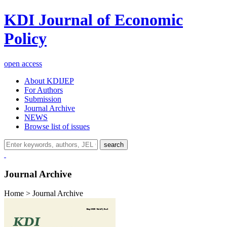
KDI Journal of Economic
Policy
open access
About KDIJEP
For Authors
Submission
Journal Archive
NEWS
Browse list of issues
search
Journal Archive
Home > Journal Archive