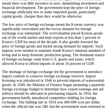
meant there was little incentive to save, diminishing investment and
financial development. The government kept the price of foreign
exchange artificially low to make imported goods, particularly
capital goods, cheaper than they would be otherwise.
The low price of foreign exchange meant the Korean currency was
significantly overvalued and the excess demand for foreign
exchange was substantial. The overvaluation priced Korean goods
out of the world market and kept exports at less than 1 percent of
Korea’s GDP for most of the decade. It also greatly lowered the
price of foreign goods and fueled strong demand for imports. Such
imports were needed to maintain South Korea’s minimal standard of
living and to keep domestic production going. The dominant source
of foreign exchange came from U.S. grants and loans, which
allowed Korea to afford imports of about 10 percent of GDP.
The shortage of foreign exchange led the government to introduce
import controls to conserve foreign exchange reserves. Import
licensing was introduced in 1946 to prevent imports of nonessential
goods. In 1949, the Ministry of Finance began preparing a quarterly
foreign exchange budget to determine how export earnings and aid
inflows should be allocated in purchasing imports. In 1954, the
government briefly introduced competitive bidding for foreign
exchange. The bidding rate in 1954 was 460-690 won per dollar
when the official rate was 180, but the government soon returned to