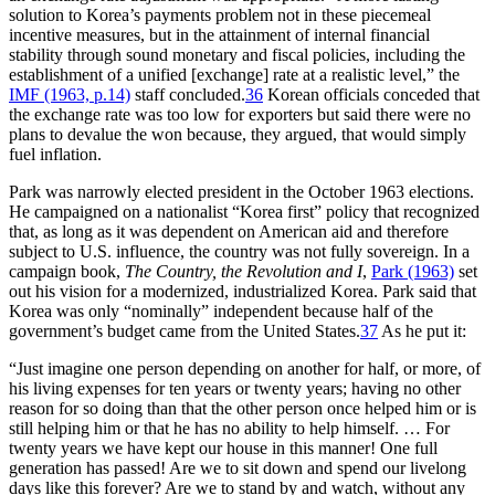
solution to Korea’s payments problem not in these piecemeal
incentive measures, but in the attainment of internal financial
stability through sound monetary and fiscal policies, including the
establishment of a unified [exchange] rate at a realistic level,” the
IMF (1963, p.14)
staff concluded.
36
Korean officials conceded that
the exchange rate was too low for exporters but said there were no
plans to devalue the won because, they argued, that would simply
fuel inflation.
Park was narrowly elected president in the October 1963 elections.
He campaigned on a nationalist “Korea first” policy that recognized
that, as long as it was dependent on American aid and therefore
subject to U.S. influence, the country was not fully sovereign. In a
campaign book,
The Country, the Revolution and I
,
Park (1963)
set
out his vision for a modernized, industrialized Korea. Park said that
Korea was only “nominally” independent because half of the
government’s budget came from the United States.
37
As he put it:
“Just imagine one person depending on another for half, or more, of
his living expenses for ten years or twenty years; having no other
reason for so doing than that the other person once helped him or is
still helping him or that he has no ability to help himself. … For
twenty years we have kept our house in this manner! One full
generation has passed! Are we to sit down and spend our livelong
days like this forever? Are we to stand by and watch, without any