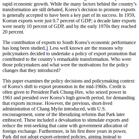
rapid economic growth. While the many factors behind the country’s
transformation are still debated, Korea’s decision to promote exports
is generally accepted to have been a key part of its success. In 1959,
Korean exports were just 0.7 percent of GDP; a decade later exports
were nearly 10 percent of GDP, and by the early 1970s they reached
20 percent.
The contribution of exports to South Korea’s economic performance
has long been studied.
1
Less well known are the reasons why
policymakers decided to undertake a policy of export promotion that
contributed to the country’s remarkable transformation. Who were
those policymakers and what were the motivations for the policy
changes that they introduced?
This paper examines the policy decisions and policymaking context
of Korea’s shift to export promotion in the mid-1960s. Credit is
often given to President Park Chung-Hee, who seized power in
1961 and presided over Korea’s high growth period, for demanding
that exports increase. However, the previous, short-lived
administration of Chang Myŏn introduced, with U.S.
encouragement, some of the liberalizing reforms that Park later
embraced. These included a devaluation to stimulate exports and
reduce the rent-seeking that came with government allocation of
foreign exchange. Furthermore, in his first three years in power,
Park did not adopt export-oriented policies, aiming instead to