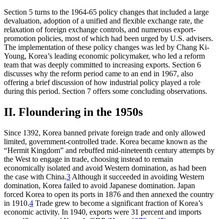
Section 5 turns to the 1964-65 policy changes that included a large
devaluation, adoption of a unified and flexible exchange rate, the
relaxation of foreign exchange controls, and numerous export-
promotion policies, most of which had been urged by U.S. advisers.
The implementation of these policy changes was led by Chang Ki-
Young, Korea’s leading economic policymaker, who led a reform
team that was deeply committed to increasing exports. Section 6
discusses why the reform period came to an end in 1967, also
offering a brief discussion of how industrial policy played a role
during this period. Section 7 offers some concluding observations.
II. Floundering in the 1950s
Since 1392, Korea banned private foreign trade and only allowed
limited, government-controlled trade. Korea became known as the
“Hermit Kingdom” and rebuffed mid-nineteenth century attempts by
the West to engage in trade, choosing instead to remain
economically isolated and avoid Western domination, as had been
the case with China.
3
Although it succeeded in avoiding Western
domination, Korea failed to avoid Japanese domination. Japan
forced Korea to open its ports in 1876 and then annexed the country
in 1910.
4
Trade grew to become a significant fraction of Korea’s
economic activity. In 1940, exports were 31 percent and imports