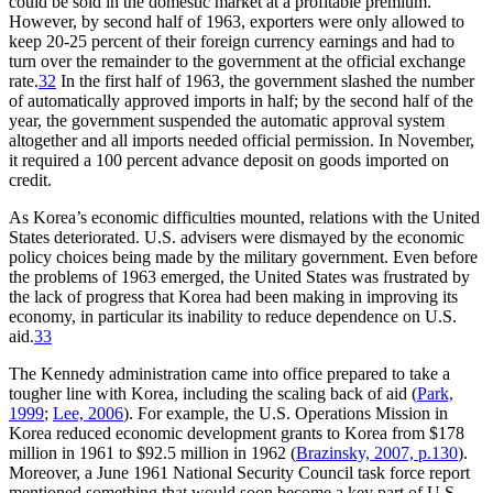
could be sold in the domestic market at a profitable premium.
However, by second half of 1963, exporters were only allowed to
keep 20-25 percent of their foreign currency earnings and had to
turn over the remainder to the government at the official exchange
rate.
32
In the first half of 1963, the government slashed the number
of automatically approved imports in half; by the second half of the
year, the government suspended the automatic approval system
altogether and all imports needed official permission. In November,
it required a 100 percent advance deposit on goods imported on
credit.
As Korea’s economic difficulties mounted, relations with the United
States deteriorated. U.S. advisers were dismayed by the economic
policy choices being made by the military government. Even before
the problems of 1963 emerged, the United States was frustrated by
the lack of progress that Korea had been making in improving its
economy, in particular its inability to reduce dependence on U.S.
aid.
33
The Kennedy administration came into office prepared to take a
tougher line with Korea, including the scaling back of aid (
Park,
1999
;
Lee, 2006
). For example, the U.S. Operations Mission in
Korea reduced economic development grants to Korea from $178
million in 1961 to $92.5 million in 1962 (
Brazinsky, 2007, p.130
).
Moreover, a June 1961 National Security Council task force report
mentioned something that would soon become a key part of U.S.