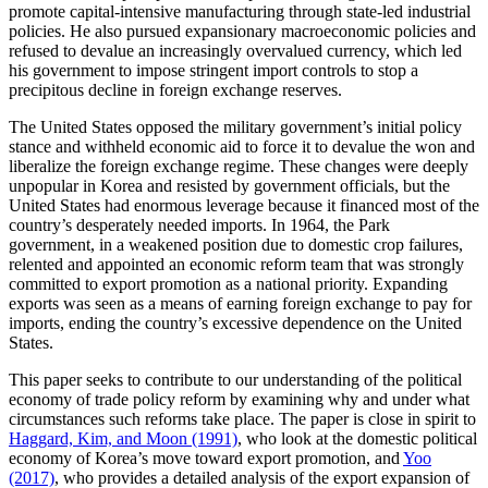
promote capital-intensive manufacturing through state-led industrial
policies. He also pursued expansionary macroeconomic policies and
refused to devalue an increasingly overvalued currency, which led
his government to impose stringent import controls to stop a
precipitous decline in foreign exchange reserves.
The United States opposed the military government’s initial policy
stance and withheld economic aid to force it to devalue the won and
liberalize the foreign exchange regime. These changes were deeply
unpopular in Korea and resisted by government officials, but the
United States had enormous leverage because it financed most of the
country’s desperately needed imports. In 1964, the Park
government, in a weakened position due to domestic crop failures,
relented and appointed an economic reform team that was strongly
committed to export promotion as a national priority. Expanding
exports was seen as a means of earning foreign exchange to pay for
imports, ending the country’s excessive dependence on the United
States.
This paper seeks to contribute to our understanding of the political
economy of trade policy reform by examining why and under what
circumstances such reforms take place. The paper is close in spirit to
Haggard, Kim, and Moon (1991)
, who look at the domestic political
economy of Korea’s move toward export promotion, and
Yoo
(2017)
, who provides a detailed analysis of the export expansion of