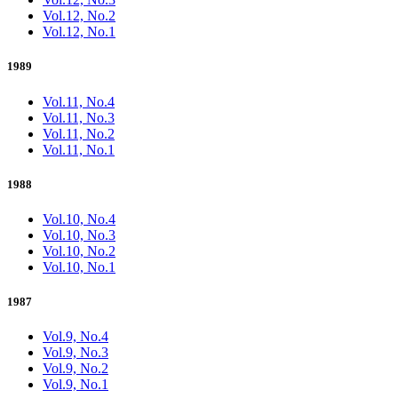
Vol.12, No.2
Vol.12, No.1
1989
Vol.11, No.4
Vol.11, No.3
Vol.11, No.2
Vol.11, No.1
1988
Vol.10, No.4
Vol.10, No.3
Vol.10, No.2
Vol.10, No.1
1987
Vol.9, No.4
Vol.9, No.3
Vol.9, No.2
Vol.9, No.1