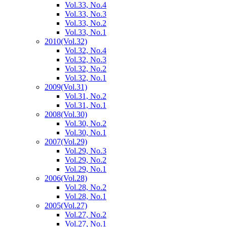
Vol.33, No.4
Vol.33, No.3
Vol.33, No.2
Vol.33, No.1
2010
(Vol.32)
Vol.32, No.4
Vol.32, No.3
Vol.32, No.2
Vol.32, No.1
2009
(Vol.31)
Vol.31, No.2
Vol.31, No.1
2008
(Vol.30)
Vol.30, No.2
Vol.30, No.1
2007
(Vol.29)
Vol.29, No.3
Vol.29, No.2
Vol.29, No.1
2006
(Vol.28)
Vol.28, No.2
Vol.28, No.1
2005
(Vol.27)
Vol.27, No.2
Vol.27, No.1