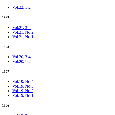
Vol.22, 1·2
1999
Vol.21, 3·4
Vol.21, No.2
Vol.21, No.1
1998
Vol.20, 3·4
Vol.20, 1·2
1997
Vol.19, No.4
Vol.19, No.3
Vol.19, No.2
Vol.19, No.1
1996