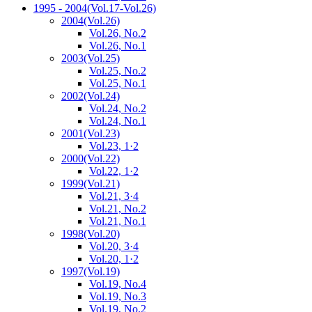
1995 - 2004
(Vol.17-Vol.26)
2004
(Vol.26)
Vol.26, No.2
Vol.26, No.1
2003
(Vol.25)
Vol.25, No.2
Vol.25, No.1
2002
(Vol.24)
Vol.24, No.2
Vol.24, No.1
2001
(Vol.23)
Vol.23, 1·2
2000
(Vol.22)
Vol.22, 1·2
1999
(Vol.21)
Vol.21, 3·4
Vol.21, No.2
Vol.21, No.1
1998
(Vol.20)
Vol.20, 3·4
Vol.20, 1·2
1997
(Vol.19)
Vol.19, No.4
Vol.19, No.3
Vol.19, No.2