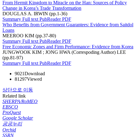
From Hermit Kingdom to Miracle on the Han: Sources of Policy
Change in Korea’s Trade Transformation
DOUGLAS A. IRWIN (pp.1-36)
Summary
Full text
PubReader
PDF
Who Benefits from Government Guarantees: Evidence from Saitdol
Loans
MEEROO KIM (pp.37-80)
Summary
Full text
PubReader
PDF
Free Economic Zones and Firm Performance: Evidence from Korea
JUNGWOOK KIM ; JONG HWA (Correspoding Author) LEE
(pp.81-97)
Summary
Full text
PubReader
PDF
9021
Download
81297
Viewed
상단으로 이동
Related link
SHERPA/RoMEO
EBSCO
ProQuest
Google Scholar
공공누리
Orchid
SSRN