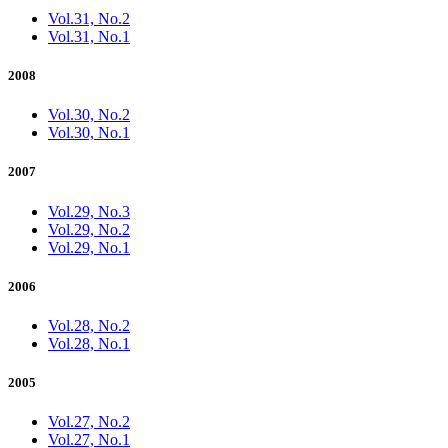
Vol.31, No.2
Vol.31, No.1
2008
Vol.30, No.2
Vol.30, No.1
2007
Vol.29, No.3
Vol.29, No.2
Vol.29, No.1
2006
Vol.28, No.2
Vol.28, No.1
2005
Vol.27, No.2
Vol.27, No.1