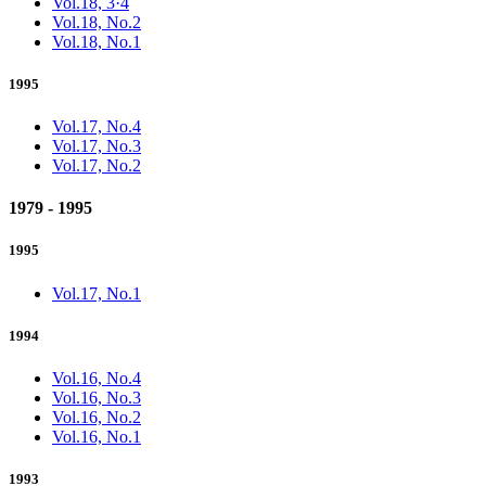
Vol.18, 3·4
Vol.18, No.2
Vol.18, No.1
1995
Vol.17, No.4
Vol.17, No.3
Vol.17, No.2
1979 - 1995
1995
Vol.17, No.1
1994
Vol.16, No.4
Vol.16, No.3
Vol.16, No.2
Vol.16, No.1
1993