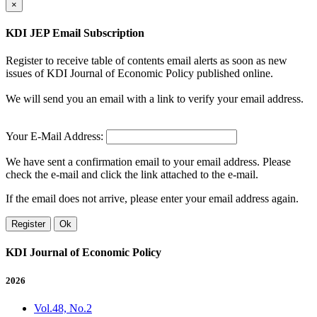
×
KDI JEP Email Subscription
Register to receive table of contents email alerts as soon as new
issues of KDI Journal of Economic Policy published online.
We will send you an email with a link to verify your email address.
Your E-Mail Address:
We have sent a confirmation email to your email address. Please
check the e-mail and click the link attached to the e-mail.
If the email does not arrive, please enter your email address again.
Register
Ok
KDI Journal of Economic Policy
2026
Vol.48, No.2