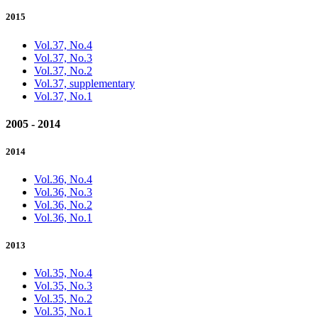
2015
Vol.37, No.4
Vol.37, No.3
Vol.37, No.2
Vol.37, supplementary
Vol.37, No.1
2005 - 2014
2014
Vol.36, No.4
Vol.36, No.3
Vol.36, No.2
Vol.36, No.1
2013
Vol.35, No.4
Vol.35, No.3
Vol.35, No.2
Vol.35, No.1