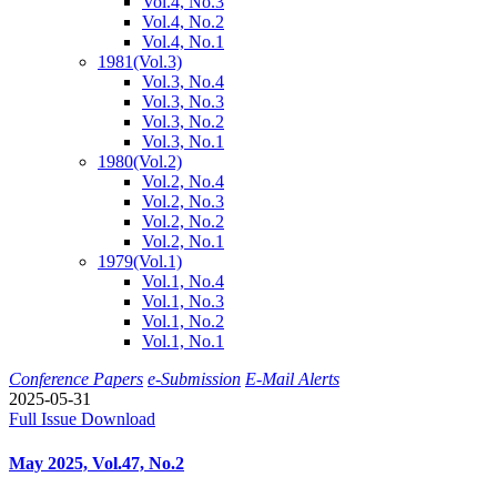
Vol.4, No.3
Vol.4, No.2
Vol.4, No.1
1981
(Vol.3)
Vol.3, No.4
Vol.3, No.3
Vol.3, No.2
Vol.3, No.1
1980
(Vol.2)
Vol.2, No.4
Vol.2, No.3
Vol.2, No.2
Vol.2, No.1
1979
(Vol.1)
Vol.1, No.4
Vol.1, No.3
Vol.1, No.2
Vol.1, No.1
Conference Papers
e-Submission
E-Mail Alerts
2025-05-31
Full Issue Download
May 2025, Vol.47, No.2