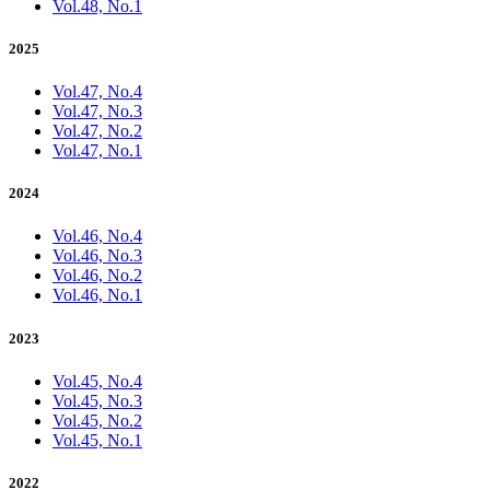
Vol.48, No.1
2025
Vol.47, No.4
Vol.47, No.3
Vol.47, No.2
Vol.47, No.1
2024
Vol.46, No.4
Vol.46, No.3
Vol.46, No.2
Vol.46, No.1
2023
Vol.45, No.4
Vol.45, No.3
Vol.45, No.2
Vol.45, No.1
2022