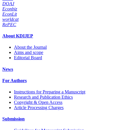
DOAJ
Econbiz
EconLit
worldcat
RePEC
About KDIJEP
About the Journal
Aims and scope
Editorial Board
News
For Authors
Instructions for Preparing a Manuscript
Research and Publication Ethics
Copyright & Open Access
Article Processing Charges
Submission