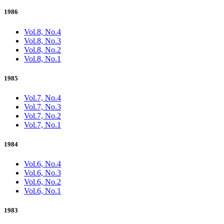
1986
Vol.8, No.4
Vol.8, No.3
Vol.8, No.2
Vol.8, No.1
1985
Vol.7, No.4
Vol.7, No.3
Vol.7, No.2
Vol.7, No.1
1984
Vol.6, No.4
Vol.6, No.3
Vol.6, No.2
Vol.6, No.1
1983