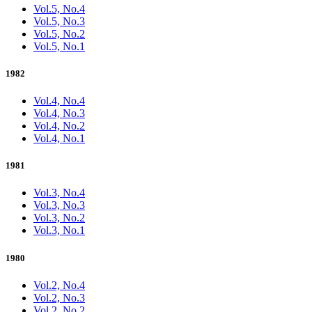
Vol.5, No.4
Vol.5, No.3
Vol.5, No.2
Vol.5, No.1
1982
Vol.4, No.4
Vol.4, No.3
Vol.4, No.2
Vol.4, No.1
1981
Vol.3, No.4
Vol.3, No.3
Vol.3, No.2
Vol.3, No.1
1980
Vol.2, No.4
Vol.2, No.3
Vol.2, No.2