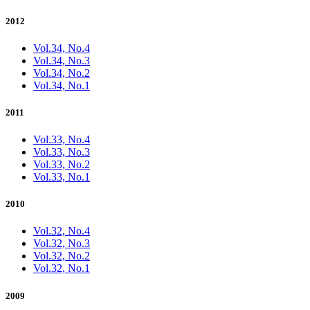
2012
Vol.34, No.4
Vol.34, No.3
Vol.34, No.2
Vol.34, No.1
2011
Vol.33, No.4
Vol.33, No.3
Vol.33, No.2
Vol.33, No.1
2010
Vol.32, No.4
Vol.32, No.3
Vol.32, No.2
Vol.32, No.1
2009