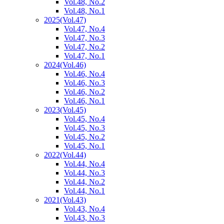
Vol.48, No.2
Vol.48, No.1
2025
(Vol.47)
Vol.47, No.4
Vol.47, No.3
Vol.47, No.2
Vol.47, No.1
2024
(Vol.46)
Vol.46, No.4
Vol.46, No.3
Vol.46, No.2
Vol.46, No.1
2023
(Vol.45)
Vol.45, No.4
Vol.45, No.3
Vol.45, No.2
Vol.45, No.1
2022
(Vol.44)
Vol.44, No.4
Vol.44, No.3
Vol.44, No.2
Vol.44, No.1
2021
(Vol.43)
Vol.43, No.4
Vol.43, No.3