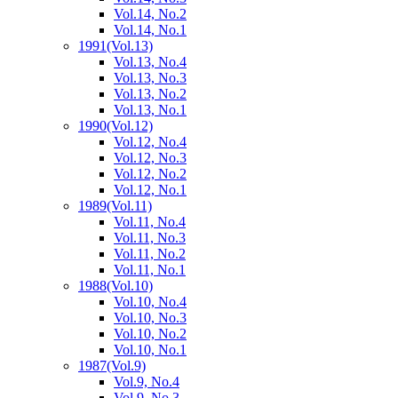
Vol.14, No.2
Vol.14, No.1
1991
(Vol.13)
Vol.13, No.4
Vol.13, No.3
Vol.13, No.2
Vol.13, No.1
1990
(Vol.12)
Vol.12, No.4
Vol.12, No.3
Vol.12, No.2
Vol.12, No.1
1989
(Vol.11)
Vol.11, No.4
Vol.11, No.3
Vol.11, No.2
Vol.11, No.1
1988
(Vol.10)
Vol.10, No.4
Vol.10, No.3
Vol.10, No.2
Vol.10, No.1
1987
(Vol.9)
Vol.9, No.4
Vol.9, No.3