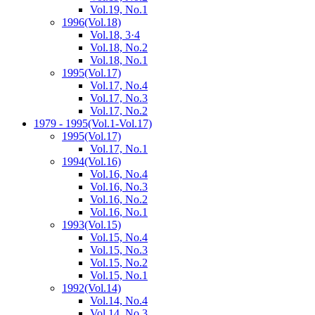
Vol.19, No.1
1996
(Vol.18)
Vol.18, 3·4
Vol.18, No.2
Vol.18, No.1
1995
(Vol.17)
Vol.17, No.4
Vol.17, No.3
Vol.17, No.2
1979 - 1995
(Vol.1-Vol.17)
1995
(Vol.17)
Vol.17, No.1
1994
(Vol.16)
Vol.16, No.4
Vol.16, No.3
Vol.16, No.2
Vol.16, No.1
1993
(Vol.15)
Vol.15, No.4
Vol.15, No.3
Vol.15, No.2
Vol.15, No.1
1992
(Vol.14)
Vol.14, No.4
Vol.14, No.3