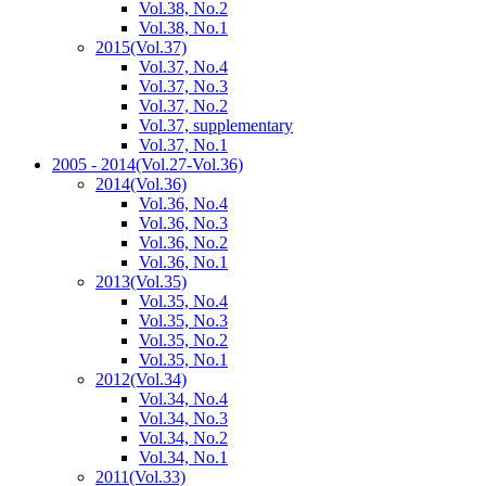
Vol.38, No.2
Vol.38, No.1
2015
(Vol.37)
Vol.37, No.4
Vol.37, No.3
Vol.37, No.2
Vol.37, supplementary
Vol.37, No.1
2005 - 2014
(Vol.27-Vol.36)
2014
(Vol.36)
Vol.36, No.4
Vol.36, No.3
Vol.36, No.2
Vol.36, No.1
2013
(Vol.35)
Vol.35, No.4
Vol.35, No.3
Vol.35, No.2
Vol.35, No.1
2012
(Vol.34)
Vol.34, No.4
Vol.34, No.3
Vol.34, No.2
Vol.34, No.1
2011
(Vol.33)