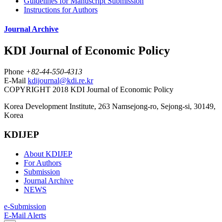
Guidelines for Manuscript Submission
Instructions for Authors
Journal Archive
KDI Journal of Economic Policy
Phone
+82-44-550-4313
E-Mail
kdijournal@kdi.re.kr
COPYRIGHT 2018 KDI Journal of Economic Policy
Korea Development Institute, 263 Namsejong-ro, Sejong-si, 30149,
Korea
KDIJEP
About KDIJEP
For Authors
Submission
Journal Archive
NEWS
e-Submission
E-Mail Alerts