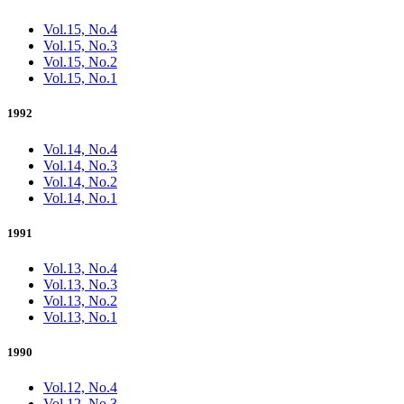
Vol.15, No.4
Vol.15, No.3
Vol.15, No.2
Vol.15, No.1
1992
Vol.14, No.4
Vol.14, No.3
Vol.14, No.2
Vol.14, No.1
1991
Vol.13, No.4
Vol.13, No.3
Vol.13, No.2
Vol.13, No.1
1990
Vol.12, No.4
Vol.12, No.3