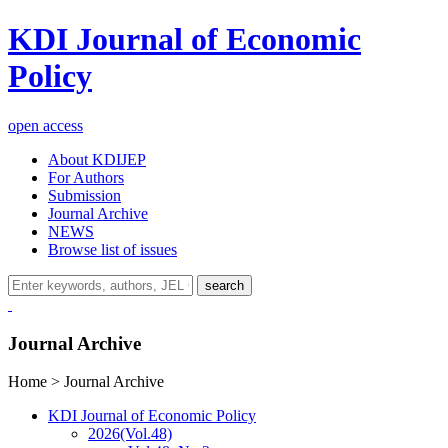
KDI Journal of Economic
Policy
open access
About KDIJEP
For Authors
Submission
Journal Archive
NEWS
Browse list of issues
search
Journal Archive
Home > Journal Archive
KDI Journal of Economic Policy
2026
(Vol.48)