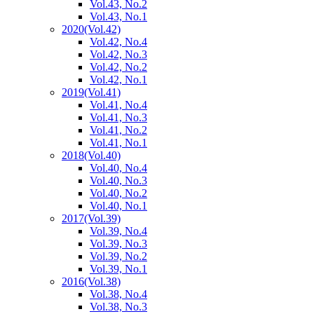
Vol.43, No.2
Vol.43, No.1
2020
(Vol.42)
Vol.42, No.4
Vol.42, No.3
Vol.42, No.2
Vol.42, No.1
2019
(Vol.41)
Vol.41, No.4
Vol.41, No.3
Vol.41, No.2
Vol.41, No.1
2018
(Vol.40)
Vol.40, No.4
Vol.40, No.3
Vol.40, No.2
Vol.40, No.1
2017
(Vol.39)
Vol.39, No.4
Vol.39, No.3
Vol.39, No.2
Vol.39, No.1
2016
(Vol.38)
Vol.38, No.4
Vol.38, No.3