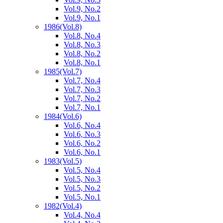
Vol.9, No.2
Vol.9, No.1
1986
(Vol.8)
Vol.8, No.4
Vol.8, No.3
Vol.8, No.2
Vol.8, No.1
1985
(Vol.7)
Vol.7, No.4
Vol.7, No.3
Vol.7, No.2
Vol.7, No.1
1984
(Vol.6)
Vol.6, No.4
Vol.6, No.3
Vol.6, No.2
Vol.6, No.1
1983
(Vol.5)
Vol.5, No.4
Vol.5, No.3
Vol.5, No.2
Vol.5, No.1
1982
(Vol.4)
Vol.4, No.4