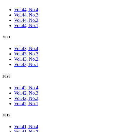
Vol.44, No.4
Vol.44, No.3
Vol.44, No.2
Vol.44, No.1
2021
Vol.43, No.4
Vol.43, No.3
Vol.43, No.2
Vol.43, No.1
2020
Vol.42, No.4
Vol.42, No.3
Vol.42, No.2
Vol.42, No.1
2019
Vol.41, No.4
Vol.41, No.3