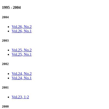
1995 - 2004
2004
Vol.26, No.2
Vol.26, No.1
2003
Vol.25, No.2
Vol.25, No.1
2002
Vol.24, No.2
Vol.24, No.1
2001
Vol.23, 1·2
2000