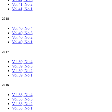
Vol.41, No.2
Vol.41, No.1
2018
Vol.40, No.4
Vol.40, No.3
Vol.40, No.2
Vol.40, No.1
2017
Vol.39, No.4
Vol.39, No.3
Vol.39, No.2
Vol.39, No.1
2016
Vol.38, No.4
Vol.38, No.3
Vol.38, No.2
Vol.38, No.1