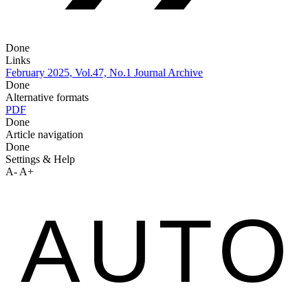
Done
Links
February 2025, Vol.47, No.1
Journal Archive
Done
Alternative formats
PDF
Done
Article navigation
Done
Settings & Help
A-
A+
AUTO