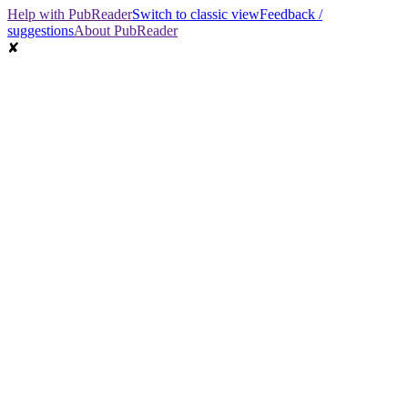
Help with PubReader
Switch to classic view
Feedback /
suggestions
About PubReader
✘