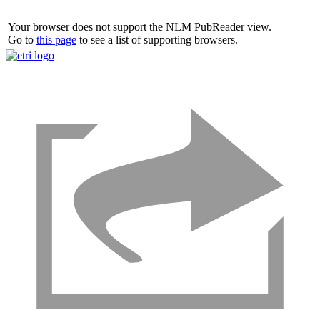
Your browser does not support the NLM PubReader view.
Go to
this page
to see a list of supporting browsers.