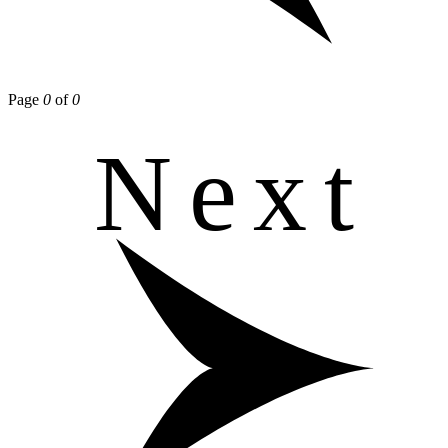
Page
0
of
0
Next