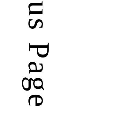
Previous Page