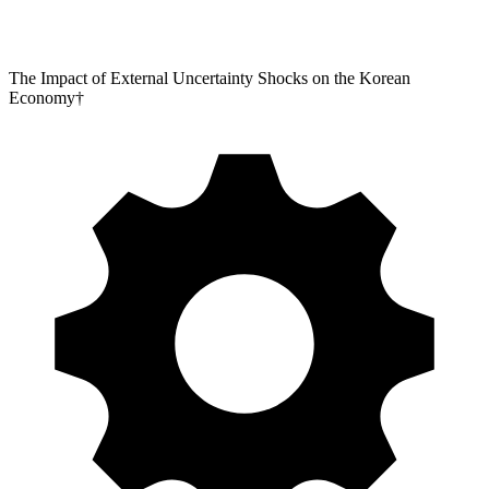
The Impact of External Uncertainty Shocks on the Korean
Economy†