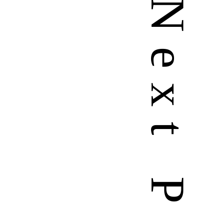
N
e
x
t
P
a
g