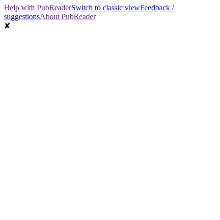
Help with PubReader
Switch to classic view
Feedback /
suggestions
About PubReader
✘