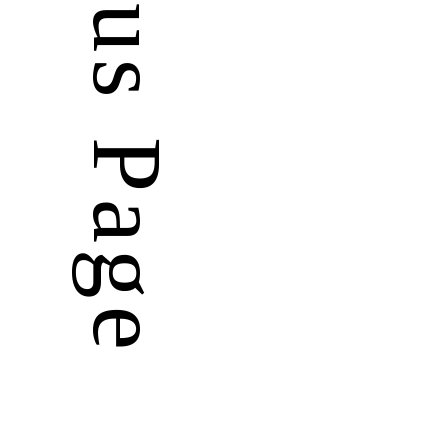
Previous Page