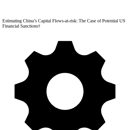
Estimating China’s Capital Flows-at-risk: The Case of Potential US
Financial Sanctions†