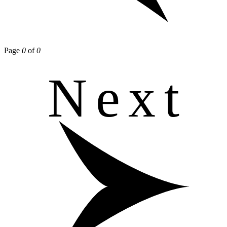
Page
0
of
0
Next