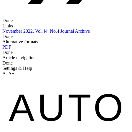
Done
Links
November 2022, Vol.44, No.4
Journal Archive
Done
Alternative formats
PDF
Done
Article navigation
Done
Settings & Help
A-
A+
AUTO