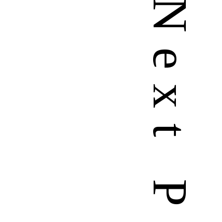
N
e
x
t
P
a
g