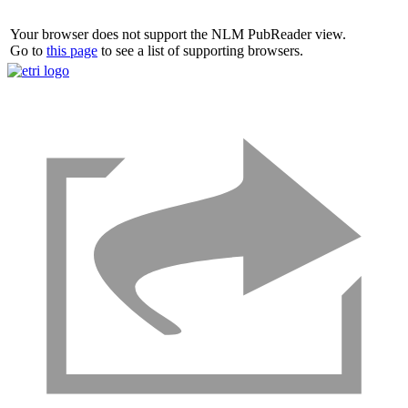
Your browser does not support the NLM PubReader view.
Go to
this page
to see a list of supporting browsers.