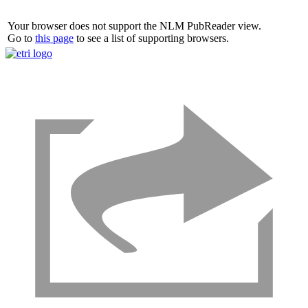
Your browser does not support the NLM PubReader view.
Go to
this page
to see a list of supporting browsers.