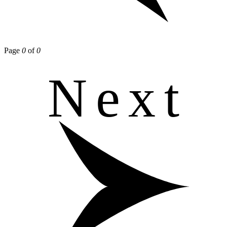
Page
0
of
0
Next