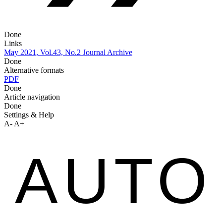
Done
Links
May 2021, Vol.43, No.2
Journal Archive
Done
Alternative formats
PDF
Done
Article navigation
Done
Settings & Help
A-
A+
AUTO