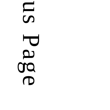
Previous Page