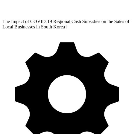
The Impact of COVID-19 Regional Cash Subsidies on the Sales of
Local Businesses in South Korea†