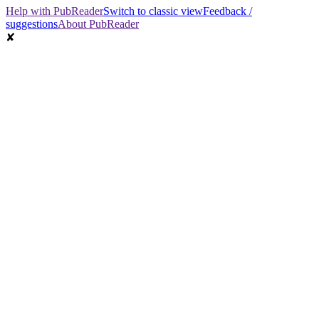
Help with PubReader
Switch to classic view
Feedback /
suggestions
About PubReader
✘