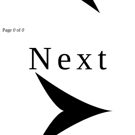
Page
0
of
0
Next