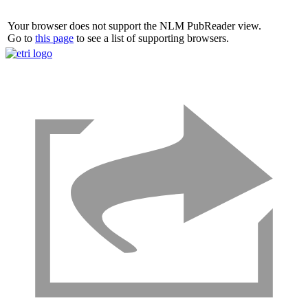
Your browser does not support the NLM PubReader view.
Go to
this page
to see a list of supporting browsers.