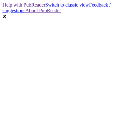
Help with PubReader
Switch to classic view
Feedback /
suggestions
About PubReader
✘