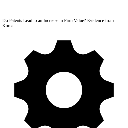
Do Patents Lead to an Increase in Firm Value? Evidence from
Korea