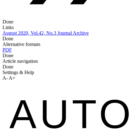
Done
Links
August 2020, Vol.42, No.3
Journal Archive
Done
Alternative formats
PDF
Done
Article navigation
Done
Settings & Help
A-
A+
AUTO