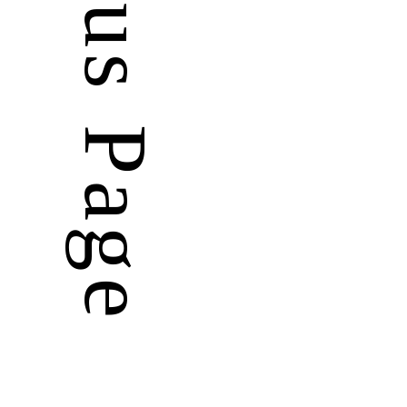
Previous Page