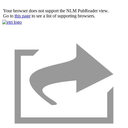
Your browser does not support the NLM PubReader view.
Go to
this page
to see a list of supporting browsers.