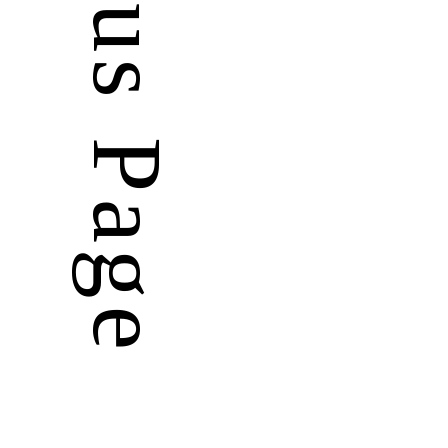
Previous Page