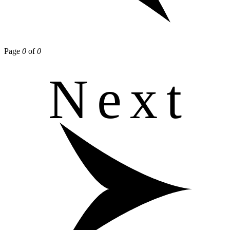
Page
0
of
0
Next