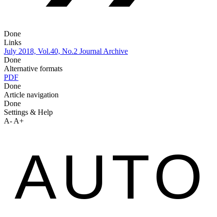
Done
Links
July 2018, Vol.40, No.2
Journal Archive
Done
Alternative formats
PDF
Done
Article navigation
Done
Settings & Help
A-
A+
AUTO