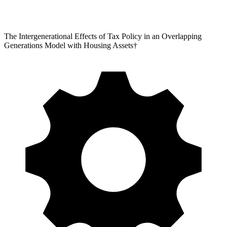
The Intergenerational Effects of Tax Policy in an Overlapping
Generations Model with Housing Assets†