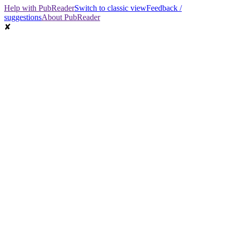
Help with PubReader
Switch to classic view
Feedback /
suggestions
About PubReader
✘