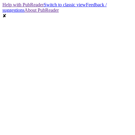
Help with PubReader
Switch to classic view
Feedback /
suggestions
About PubReader
✘