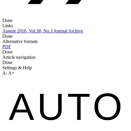
Done
Links
August 2016, Vol.38, No.3
Journal Archive
Done
Alternative formats
PDF
Done
Article navigation
Done
Settings & Help
A-
A+
AUTO