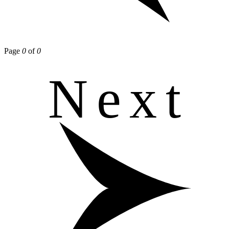
Page
0
of
0
Next