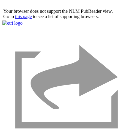
Your browser does not support the NLM PubReader view.
Go to
this page
to see a list of supporting browsers.