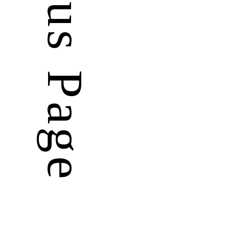
Previous Page