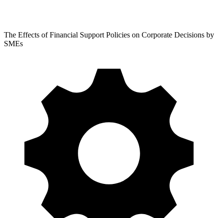
The Effects of Financial Support Policies on Corporate Decisions by
SMEs